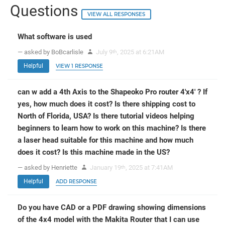
Questions
VIEW ALL RESPONSES
What software is used
— asked by BoBcarlisle
July 9
, 2025 at 6:21AM
th
Helpful
VIEW 1 RESPONSE
can w add a 4th Axis to the Shapeoko Pro router 4'x4' ? If
yes, how much does it cost? Is there shipping cost to
North of Florida, USA? Is there tutorial videos helping
beginners to learn how to work on this machine? Is there
a laser head suitable for this machine and how much
does it cost? Is this machine made in the US?
— asked by Henriette
January 19
, 2025 at 7:41AM
th
Helpful
ADD RESPONSE
Do you have CAD or a PDF drawing showing dimensions
of the 4x4 model with the Makita Router that I can use