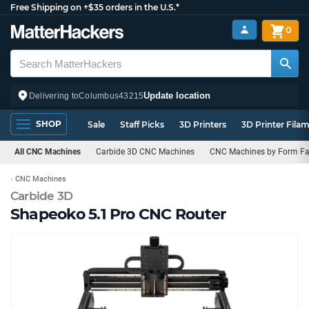
Free Shipping on +$35 orders in the U.S.*
0
Update location
Delivering to
Columbus
43215
SHOP
Sale
Staff Picks
3D Printers
3D Printer Fila
All CNC Machines
Carbide 3D CNC Machines
CNC Machines by Form Fa
CNC Machines
Carbide 3D
Shapeoko 5.1 Pro CNC Router