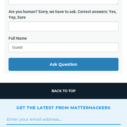
Are you human?
Sorry, we have to ask. Correct answers: Yes,
Yep, Sure
Full Name
Ask Question
BACK TO TOP
GET THE LATEST FROM MATTERHACKERS