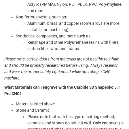
Acrylic (PMMA), Nylon, PET, PEEK, PVC, Polyethylene,
and more
Non-ferrous Metals, such as:
Aluminum, brass, and copper (some alloys are more
suitable for machining)
Synthetics, composites, and more such as:
Renshape and other Polyurethane resins with fillers,
carbon fiber, wax, and foams
Please note, certain dusts from materials are not healthy to inhale
and should be properly researched before using. Always research
and wear the proper safety equipment while operating a CNC
machine.
What Materials can I engrave with the Carbide 3D Shapeoko 5.1
Pro CNC?
Materials listed above
Stone and Ceramic
Please note that with this type of cutting method,
ceramics and stones do not cut well. Only engraving is