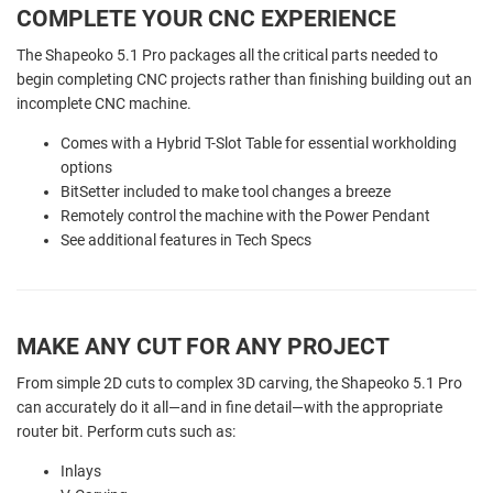
COMPLETE YOUR CNC EXPERIENCE
The Shapeoko 5.1 Pro packages all the critical parts needed to
begin completing CNC projects rather than finishing building out an
incomplete CNC machine.
Comes with a Hybrid T-Slot Table for essential workholding
options
BitSetter included to make tool changes a breeze
Remotely control the machine with the Power Pendant
See additional features in Tech Specs
MAKE ANY CUT FOR ANY PROJECT
From simple 2D cuts to complex 3D carving, the Shapeoko 5.1 Pro
can accurately do it all—and in fine detail—with the appropriate
router bit. Perform cuts such as:
Inlays