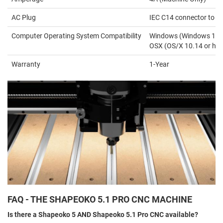
AC Plug
IEC C14 connector to N
Computer Operating System Compatibility
Windows (Windows 10 or 
OSX (OS/X 10.14 or hig
Warranty
1-Year
FAQ - THE SHAPEOKO 5.1 PRO CNC MACHINE
Is there a Shapeoko 5 AND Shapeoko 5.1 Pro CNC available?