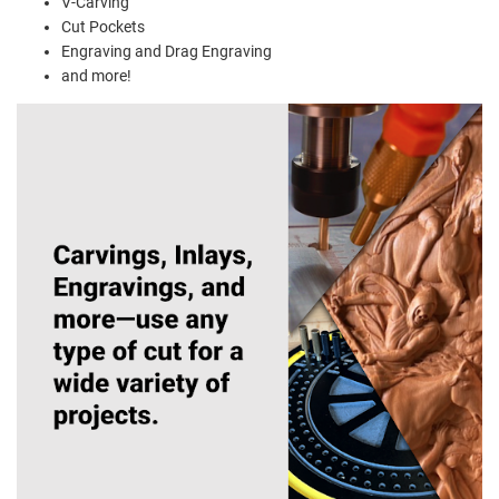
V-Carving
Cut Pockets
Engraving and Drag Engraving
and more!