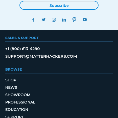
Subscribe
FACEBOOK
TWITTER
INSTAGRAM
LINKEDIN
PINTEREST
YOUTUBE
SALES & SUPPORT
+1 (800) 613-4290
SUPPORT@MATTERHACKERS.COM
BROWSE
SHOP
NEWS
SHOWROOM
PROFESSIONAL
EDUCATION
SUPPORT