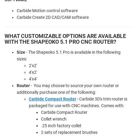
Carbide Motion control software
Carbide Create 2D CAD/CAM software
WHAT CUSTOMIZABLE OPTIONS ARE AVAILABLE
WITH THE SHAPEOKO 5.1 PRO CNC ROUTER?
Size
- The Shapeoko 5.1 Pro is available in the following
sizes:
2'x2'
4'x2'
4'x4'
Router
- You may choose to source your own router or
additionally purchase one of the following:
Carbide Compact Router
- Carbide 3D's trim router is
packaged for use with CNC machines. Comes with:
Carbide Compact Router
Collet wrench
.25 inch factory collet
2 sets of replacement brushes