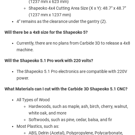
(1237 mm x 623 mm)
Shapeoko 4x4 Cutting Area Size (X x Y): 48.7" x 48.7"
(1237 mm x 1237 mm)
4" remains as the clearance under the gantry (Z).
Will there be a 4x8 size for the Shapeoko 5?
Currently, there are no plans from Carbide 3D to release a 4x8
machine.
Will the Shapeoko 5.1 Pro work with 220 volts?
The Shapeoko 5.1 Pro electronics are compatible with 220V
power.
What Materials can I cut with the Carbide 3D Shapeoko 5.1 CNC?
All Types of Wood
Hardwoods, such as maple, ash, birch, cherry, walnut,
white oak, and more
Softwoods, such as pine, cedar, balsa, and fir
Most Plastics, such as:
ABS, Delrin (Acetal), Polypropylene, Polycarbonate,