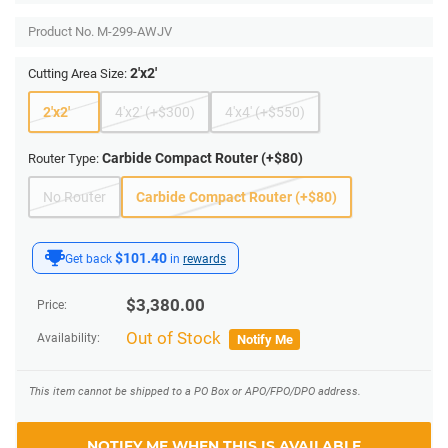
Product No.
M-299-AWJV
2'x2'
Cutting Area Size:
2'x2'
4'x2' (+$300)
4'x4' (+$550)
Carbide Compact Router (+$80)
Router Type:
No Router
Carbide Compact Router (+$80)
$101.40
Get back
in
rewards
$
3,380.00
Price:
Out of Stock
Availability:
Notify Me
This item cannot be shipped to a PO Box or APO/FPO/DPO address.
NOTIFY ME WHEN THIS IS AVAILABLE