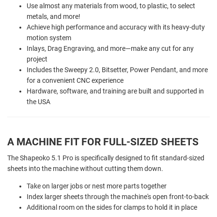
Use almost any materials from wood, to plastic, to select
metals, and more!
Achieve high performance and accuracy with its heavy-duty
motion system
Inlays, Drag Engraving, and more—make any cut for any
project
Includes the Sweepy 2.0, Bitsetter, Power Pendant, and more
for a convenient CNC experience
Hardware, software, and training are built and supported in
the USA
A MACHINE FIT FOR FULL-SIZED SHEETS
The Shapeoko 5.1 Pro is specifically designed to fit standard-sized
sheets into the machine without cutting them down.
Take on larger jobs or nest more parts together
Index larger sheets through the machine's open front-to-back
Additional room on the sides for clamps to hold it in place