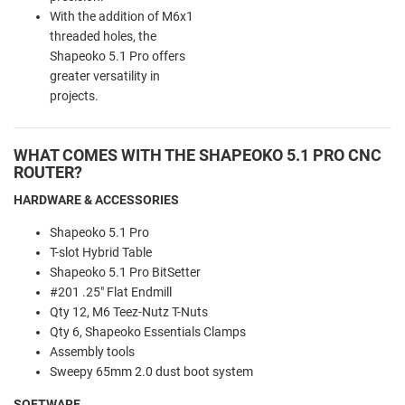
With the addition of M6x1
threaded holes, the
Shapeoko 5.1 Pro offers
greater versatility in
projects.
WHAT COMES WITH THE SHAPEOKO 5.1 PRO CNC
ROUTER?
HARDWARE & ACCESSORIES
Shapeoko 5.1 Pro
T-slot Hybrid Table
Shapeoko 5.1 Pro BitSetter
#201 .25" Flat Endmill
Qty 12, M6 Teez-Nutz T-Nuts
Qty 6, Shapeoko Essentials Clamps
Assembly tools
Sweepy 65mm 2.0 dust boot system
SOFTWARE