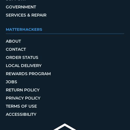
GOVERNMENT
SERVICES & REPAIR
MATTERHACKERS
ABOUT
CONTACT
ORDER STATUS
LOCAL DELIVERY
REWARDS PROGRAM
JOBS
RETURN POLICY
PRIVACY POLICY
TERMS OF USE
ACCESSIBILITY