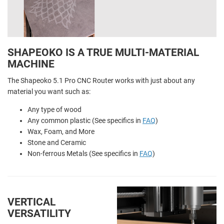
SHAPEOKO IS A TRUE MULTI-MATERIAL
MACHINE
The Shapeoko 5.1 Pro CNC Router works with just about any
material you want such as:
Any type of wood
Any common plastic (See specifics in
FAQ
)
Wax, Foam, and More
Stone and Ceramic
Non-ferrous Metals (See specifics in
FAQ
)
VERTICAL
VERSATILITY