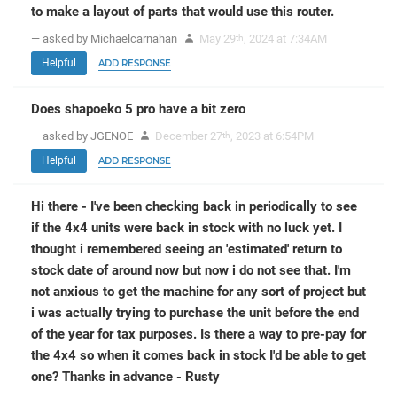
to make a layout of parts that would use this router.
— asked by Michaelcarnahan
May 29
, 2024 at 7:34AM
th
Helpful
ADD RESPONSE
Does shapoeko 5 pro have a bit zero
— asked by JGENOE
December 27
, 2023 at 6:54PM
th
Helpful
ADD RESPONSE
Hi there - I've been checking back in periodically to see
if the 4x4 units were back in stock with no luck yet. I
thought i remembered seeing an 'estimated' return to
stock date of around now but now i do not see that. I'm
not anxious to get the machine for any sort of project but
i was actually trying to purchase the unit before the end
of the year for tax purposes. Is there a way to pre-pay for
the 4x4 so when it comes back in stock I'd be able to get
one? Thanks in advance - Rusty