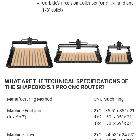
Carbide's Precision Collet Set (One 1/4" and one
1/8" collet)
WHAT ARE THE TECHNICAL SPECIFICATIONS OF
THE SHAPEOKO 5.1 PRO CNC ROUTER?
Manufacturing Method
CNC Machining
Machine Footprint
2'x2' - 35.5" x 35" x 21"
(X x Y x Z)
4'x2' - 60" x 35" x 21"
4'x4' - 60" x 59" x 21"
Machine Travel
2'x2' - 24.53" x 24.53"