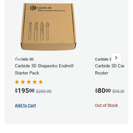
Carbide 3D
Carbide 3D
Carbide 3D Shapeoko Endmill
Carbide 3D Carbid
Starter Pack
Router
195
80
$
00
$
00
$200.00
$95.00
Add to Cart
Out of Stock