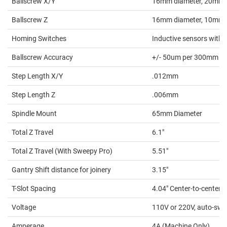
Ballscrew X/Y
16mm diameter, 20mm p
Ballscrew Z
16mm diameter, 10mm 
Homing Switches
Inductive sensors with 
Ballscrew Accuracy
+/- 50um per 300mm
Step Length X/Y
.012mm
Step Length Z
.006mm
Spindle Mount
65mm Diameter
Total Z Travel
6.1"
Total Z Travel (With Sweepy Pro)
5.51"
Gantry Shift distance for joinery
3.15"
T-Slot Spacing
4.04" Center-to-center
Voltage
110V or 220V, auto-swi
Amperage
4A (Machine Only)