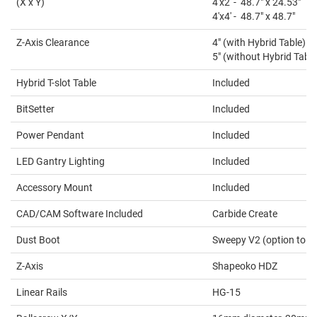
(X x Y)
4'x2' - 48.7" x 24.53"
4'x4' - 48.7" x 48.7"
Z-Axis Clearance
4" (with Hybrid Table)
5" (without Hybrid Table
Hybrid T-slot Table
Included
BitSetter
Included
Power Pendant
Included
LED Gantry Lighting
Included
Accessory Mount
Included
CAD/CAM Software Included
Carbide Create
Dust Boot
Sweepy V2 (option to ad
Z-Axis
Shapeoko HDZ
Linear Rails
HG-15