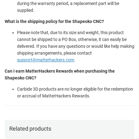
during the warranty period, a replacement part will be
supplied.
What is the shipping policy for the Shapeoko CNC?
Please note that, due to its size and weight, this product
cannot be shipped to a PO Box, otherwise, it can easily be
delivered. If you have any questions or would like help making
shipping arrangements, please contact
support@matterhackers.com
.
Can I earn MatterHackers Rewards when purchasing the
Shapeoko CNC?
Carbide 3D products are no longer eligible for the redemption
or accrual of MatterHackers Rewards.
Related products