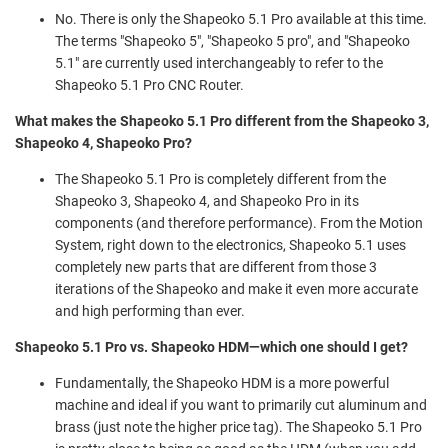
No. There is only the Shapeoko 5.1 Pro available at this time.
The terms "Shapeoko 5", "Shapeoko 5 pro", and "Shapeoko
5.1" are currently used interchangeably to refer to the
Shapeoko 5.1 Pro CNC Router.
What makes the Shapeoko 5.1 Pro different from the Shapeoko 3,
Shapeoko 4, Shapeoko Pro?
The Shapeoko 5.1 Pro is completely different from the
Shapeoko 3, Shapeoko 4, and Shapeoko Pro in its
components (and therefore performance). From the Motion
System, right down to the electronics, Shapeoko 5.1 uses
completely new parts that are different from those 3
iterations of the Shapeoko and make it even more accurate
and high performing than ever.
Shapeoko 5.1 Pro vs. Shapeoko HDM—which one should I get?
Fundamentally, the Shapeoko HDM is a more powerful
machine and ideal if you want to primarily cut aluminum and
brass (just note the higher price tag). The Shapeoko 5.1 Pro