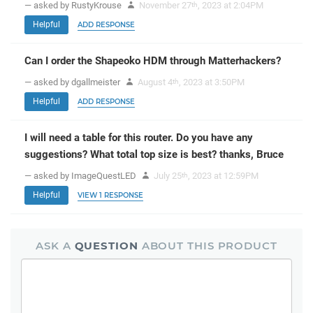
— asked by RustyKrouse
November 27
, 2023 at 2:04PM
th
Helpful
ADD RESPONSE
Can I order the Shapeoko HDM through Matterhackers?
— asked by dgallmeister
August 4
, 2023 at 3:50PM
th
Helpful
ADD RESPONSE
I will need a table for this router. Do you have any
suggestions? What total top size is best? thanks, Bruce
— asked by ImageQuestLED
July 25
, 2023 at 12:59PM
th
Helpful
VIEW 1 RESPONSE
ASK A
QUESTION
ABOUT THIS PRODUCT