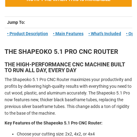
Jump To:
• Product Description
• Main Features
• What's Included
• Opt
THE SHAPEOKO 5.1 PRO CNC ROUTER
THE HIGH-PERFORMANCE CNC MACHINE BUILT
TO RUN ALL DAY, EVERY DAY
The Shapeoko 5.1 Pro CNC Router maximizes your productivity and
profits by delivering high-quality results with everything you need to
cut wood, plastic, and aluminum accurately. The Shapeoko 5.1 Pro
now features new, thicker black baseframe tubes, replacing the
previous silver baseframe tubes. This change adds a ton of rigidity
to the base of the machine.
Key Features of the Shapeoko 5.1 Pro CNC Router:
Choose your cutting size: 2x2, 4x2, or 4x4