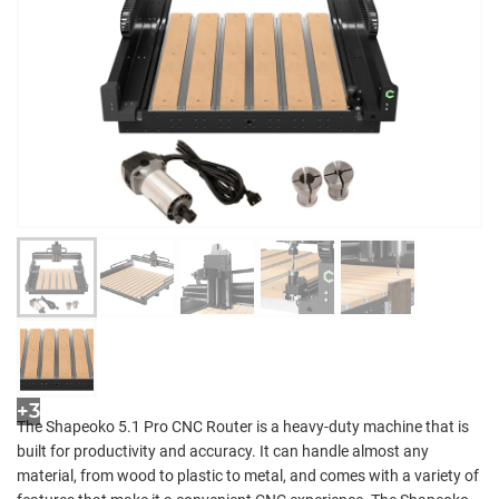
+3
The Shapeoko 5.1 Pro CNC Router is a heavy-duty machine that is
built for productivity and accuracy. It can handle almost any
material, from wood to plastic to metal, and comes with a variety of