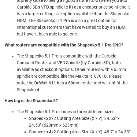
is pretty close to being as good as the HDM (when you add
Carbide 3D's VFD spindle to it) at a cheaper price point and it
has a larger cutting size option available than the Shapeoko
HDM. The Shapeoko 5.1 Pro is also a great option for
international customers that have wanted to buy an HDM,
but haven’t been able to get one.
What routers are compatible with the Shapeoko 5.1 Pro CNC?
The Shapeoko 5.1 Pro is compatible with the Carbide
Compact Router and VFD Spindle (by Carbide 3D), both
available as checkout options. Other routers with a 65mm
spindle are compatible, like the Makita RT0701C. Please
note, the DeWalt 611 has a 69mm router and will not fit the
Shapeoko 4.
How big is the Shapeoko 5?
The Shapeoko 5.1 Pro comes in three different sizes
Shapeoko 2x2 Cutting Area Size (X x Y): 24.53" x
24.53" (623mm x 623mm)
Shapeoko 4x2 Cutting Area Size (X x Y): 48.7" x 24.53"