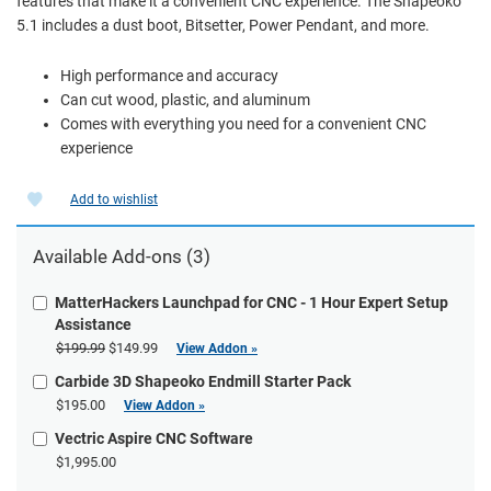
features that make it a convenient CNC experience. The Shapeoko
5.1 includes a dust boot, Bitsetter, Power Pendant, and more.
High performance and accuracy
Can cut wood, plastic, and aluminum
Comes with everything you need for a convenient CNC
experience
Add to wishlist
Available Add-ons (3)
MatterHackers Launchpad for CNC - 1 Hour Expert Setup
Assistance
$199.99
$149.99
View Addon »
Carbide 3D Shapeoko Endmill Starter Pack
$195.00
View Addon »
Vectric Aspire CNC Software
$1,995.00