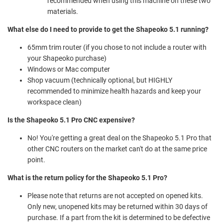
recommended when using this machine on these two
materials.
What else do I need to provide to get the Shapeoko 5.1 running?
65mm trim router (if you chose to not include a router with
your Shapeoko purchase)
Windows or Mac computer
Shop vacuum (technically optional, but HIGHLY
recommended to minimize health hazards and keep your
workspace clean)
Is the Shapeoko 5.1 Pro CNC expensive?
No! You're getting a great deal on the Shapeoko 5.1 Pro that
other CNC routers on the market can't do at the same price
point.
What is the return policy for the Shapeoko 5.1 Pro?
Please note that returns are not accepted on opened kits.
Only new, unopened kits may be returned within 30 days of
purchase. If a part from the kit is determined to be defective