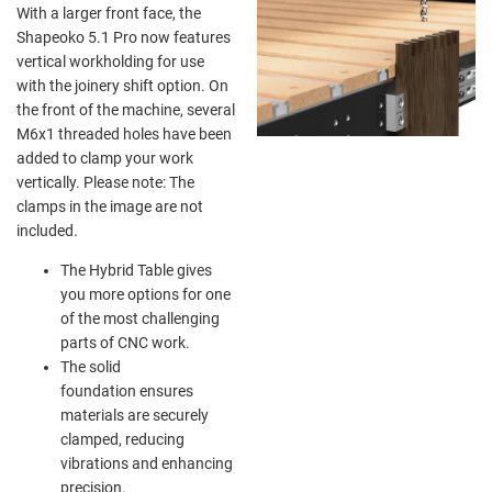
With a larger front face, the
Shapeoko 5.1 Pro now features
vertical workholding for use
with the joinery shift option. On
the front of the machine, several
M6x1 threaded holes have been
added to clamp your work
vertically. Please note: The
clamps in the image are not
included.
The Hybrid Table gives
you more options for one
of the most challenging
parts of CNC work.
The solid
foundation ensures
materials are securely
clamped, reducing
vibrations and enhancing
precision.