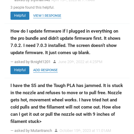
3
people
found this helpful.
Helpful
VIEW 1 RESPONSE
How do I update firmware if I plugged in everything on
the pro bundle and didn’t update firmware first. It shows
7.0.2. I need 7.0.3 installed. The screen doesn’t show
update firmware. It just comes up blank.
— asked by tknight1201
June 20
, 2022 at 4:25PM
th
Helpful
ADD RESPONSE
I have the S5 and the Tough PLA has jammed. It is stuck
in the nozzle and refuses to move or to pull free. Nozzle
gets hot, movement wheel works. I have tried hot and
cold pulls and the fillament will not come out. How else
can I get it out or pull the nozzle out with 9 inches of
filament stuck>
— asked by Mutantranch
October 15
, 2023 at 11:01AM
th