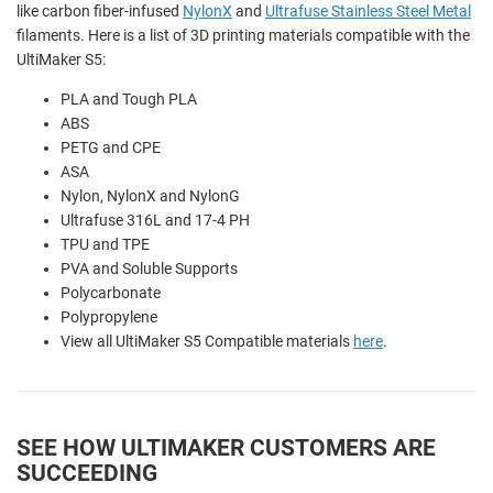
like carbon fiber-infused
NylonX
and
Ultrafuse Stainless Steel Metal
filaments. Here is a list of 3D printing materials compatible with the
UltiMaker S5:
PLA and
Tough PLA
ABS
PETG and CPE
ASA
Nylon,
NylonX and
NylonG
Ultrafuse 316L and 17-4 PH
TPU and TPE
PVA and
Soluble Supports
Polycarbonate
Polypropylene
View all UltiMaker S5 Compatible materials
here
.
SEE HOW ULTIMAKER CUSTOMERS ARE
SUCCEEDING