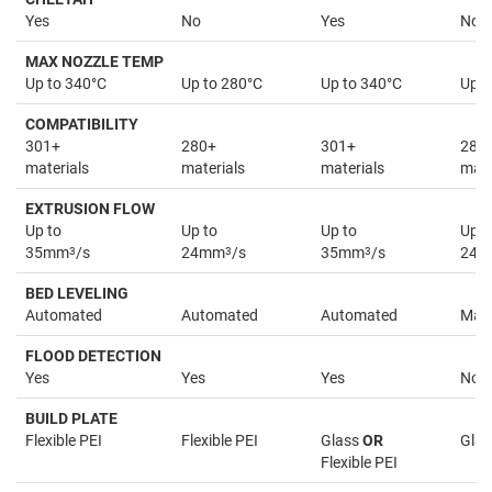
Yes
No
Yes
No
MAX NOZZLE TEMP
Up to 340°C
Up to 280°C
Up to 340°C
Up t
COMPATIBILITY
301+
280+
301+
280
materials
materials
materials
mate
EXTRUSION FLOW
Up to
Up to
Up to
Up t
35mm
3
/s
24mm
3
/s
35mm
3
/s
24
BED LEVELING
Automated
Automated
Automated
Man
FLOOD DETECTION
Yes
Yes
Yes
No
BUILD PLATE
Flexible PEI
Flexible PEI
Glass
OR
Glas
Flexible PEI