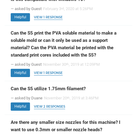
— asked by Guest
February 3
, 2020 at 5:26PM
rd
Helpful
VIEW 1 RESPONSE
Can the S5 print the PVA soluble material to make a
soluble mold or can it only be used as a support
material? Can the PVA material be printed with the
standard print cores included with the S5?
— asked by Guest
November 30
, 2019 at 12:09PM
th
Helpful
VIEW 1 RESPONSE
Can the S5 utilize 1.75mm filament?
— asked by Duane
November 20
, 2019 at 3:46PM
th
Helpful
VIEW 2 RESPONSES
Are there any smaller size nozzles for this machine? I
want to use 0.3mm or smaller nozzle heads?