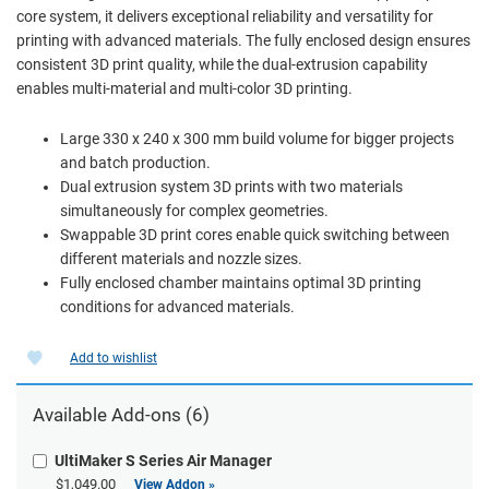
core system, it delivers exceptional reliability and versatility for
printing with advanced materials. The fully enclosed design ensures
consistent 3D print quality, while the dual-extrusion capability
enables multi-material and multi-color 3D printing.
Large 330 x 240 x 300 mm build volume for bigger projects
and batch production.
Dual extrusion system 3D prints with two materials
simultaneously for complex geometries.
Swappable 3D print cores enable quick switching between
different materials and nozzle sizes.
Fully enclosed chamber maintains optimal 3D printing
conditions for advanced materials.
Add to wishlist
Available Add-ons (6)
UltiMaker S Series Air Manager
$1,049.00
View Addon »