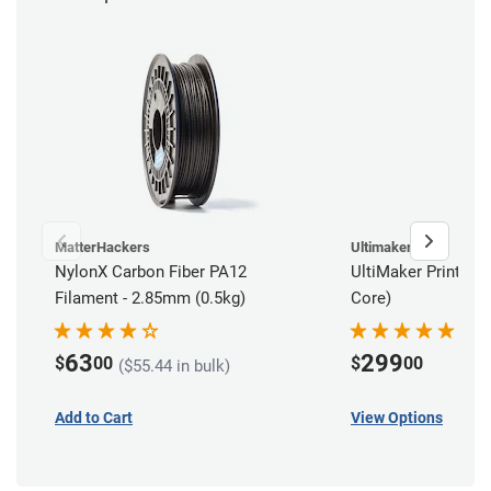
MatterHackers
Ultimaker
NylonX Carbon Fiber PA12
UltiMaker Print Cor
Filament - 2.85mm (0.5kg)
Core)
63
299
$
00
$
00
($55.44 in bulk)
Add to Cart
View Options