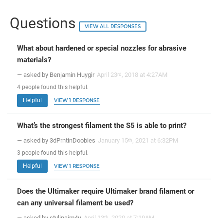
Questions
VIEW ALL RESPONSES
What about hardened or special nozzles for abrasive
materials?
— asked by Benjamin Huygir
April 23
, 2018 at 4:27AM
rd
4
people
found this helpful.
Helpful
VIEW 1 RESPONSE
What’s the strongest filament the S5 is able to print?
— asked by 3dPrntinDoobies
January 15
, 2021 at 6:32PM
th
3
people
found this helpful.
Helpful
VIEW 1 RESPONSE
Does the Ultimaker require Ultimaker brand filament or
can any universal filament be used?
— asked by stylinaim4u
April 13
, 2020 at 7:19AM
th