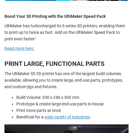
Boost Your 3D Printing with the UltiMaker Speed Pack
UltiMaker has turbocharged its S series 3D printers, enabling them
to print up to twice as fast. Add on the UltiMaker Speed Pack to
print even faster!
Read more here.
PRINT LARGE, FUNCTIONAL PARTS
The UltiMaker S5 3D printer has one of the largest build volumes
available, allowing you to create large, end-use parts, prototypes,
and custom jigs and fixtures.
Build Volume: 330 x 240 x 300 mm
Prototype & create large end-use parts in-house
Print more parts at once
Beneficial for a
wide variety of industries