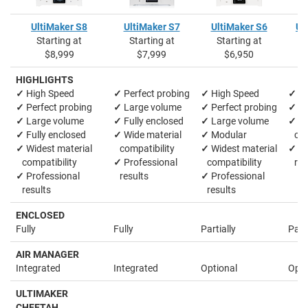
UltiMaker S8
UltiMaker S7
UltiMaker S6
Ul
Starting at
Starting at
Starting at
S
$8,999
$7,999
$6,950
HIGHLIGHTS
✓
High Speed
✓
Perfect probing
✓
High Speed
✓
La
✓
Perfect probing
✓
Large volume
✓
Perfect probing
✓
M
✓
Large volume
✓
Fully enclosed
✓
Large volume
✓
Wi
✓
Fully enclosed
✓
Wide material
✓
Modular
comp
✓
Widest material
compatibility
✓
Widest material
✓
Pr
compatibility
✓
Professional
compatibility
res
✓
Professional
results
✓
Professional
results
results
ENCLOSED
Fully
Fully
Partially
Parti
AIR MANAGER
Integrated
Integrated
Optional
Opti
ULTIMAKER
CHEETAH