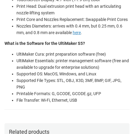
Print Head: Dual extrusion print head with an articulating
nozzle-lifting system
Print Core and Nozzles Replacement: Swappable Print Cores
Nozzles Diameters: arrives with 0.4 mm, but 0.25 mm, 0.6
mm, and 0.8 mm are available
here
.
What is the Software for the UltiMaker S5?
UltiMaker Cura: print preparation software (free)
UltiMaker Essentials: printer management software (free and
available to upgrade for enterprise solutions)
Supported OS: MacOS, Windows, and Linux
Supported File Types: STL, OBJ, X3D, 3MF, BMP, GIF, JPG,
PNG
Printable Formats: G, GCODE, GCODE.gz, UFP
File Transfer: Wi-Fi, Ethernet, USB
Related products