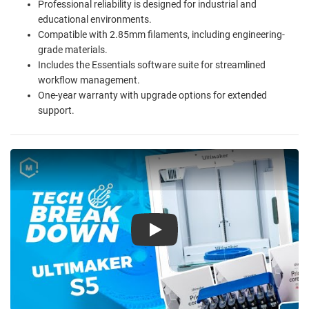
Professional reliability is designed for industrial and
educational environments.
Compatible with 2.85mm filaments, including engineering-
grade materials.
Includes the Essentials software suite for streamlined
workflow management.
One-year warranty with upgrade options for extended
support.
Play