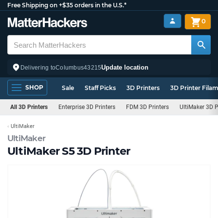
Free Shipping on +$35 orders in the U.S.*
0
Update location
Delivering to
Columbus
43215
SHOP
Sale
Staff Picks
3D Printers
3D Printer Fila
All 3D Printers
Enterprise 3D Printers
FDM 3D Printers
UltiMaker 3D P
UltiMaker
UltiMaker
UltiMaker S5 3D Printer