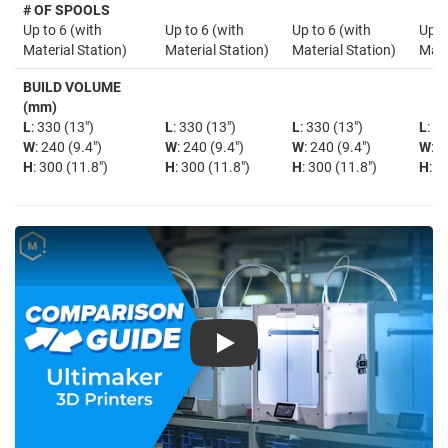
# OF SPOOLS
Up to 6 (with
Up to 6 (with
Up to 6 (with
Up t
Material Station)
Material Station)
Material Station)
Mate
BUILD VOLUME
(mm)
L
: 330 (13")
L
: 330 (13")
L
: 330 (13")
L
: 3
W
: 240 (9.4")
W
: 240 (9.4")
W
: 240 (9.4")
W
: 2
H
: 300 (11.8")
H
: 300 (11.8")
H
: 300 (11.8")
H
: 3
Play