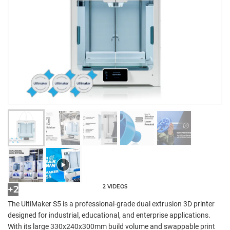
2 VIDEOS
+2
The UltiMaker S5 is a professional-grade dual extrusion 3D printer
designed for industrial, educational, and enterprise applications.
With its large 330x240x300mm build volume and swappable print