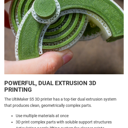
POWERFUL, DUAL EXTRUSION 3D
PRINTING
The UltiMaker S5 3D printer has a top-tier dual extrusion system
that produces clean, geometrically complex parts.
Use multiple materials at once
3D print complex parts with soluble support structures