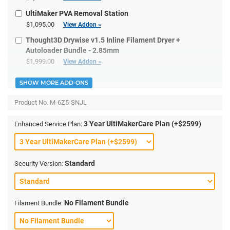
UltiMaker PVA Removal Station
$1,095.00
View Addon »
Thought3D Drywise v1.5 Inline Filament Dryer +
Autoloader Bundle - 2.85mm
$1,999.00
View Addon »
SHOW MORE ADD-ONS
Product No.
M-6Z5-SNJL
3 Year UltiMakerCare Plan (+$2599)
Enhanced Service Plan:
Standard
Security Version:
No Filament Bundle
Filament Bundle: