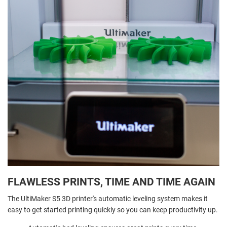
FLAWLESS PRINTS, TIME AND TIME AGAIN
The UltiMaker S5 3D printer's automatic leveling system makes it
easy to get started printing quickly so you can keep productivity up.