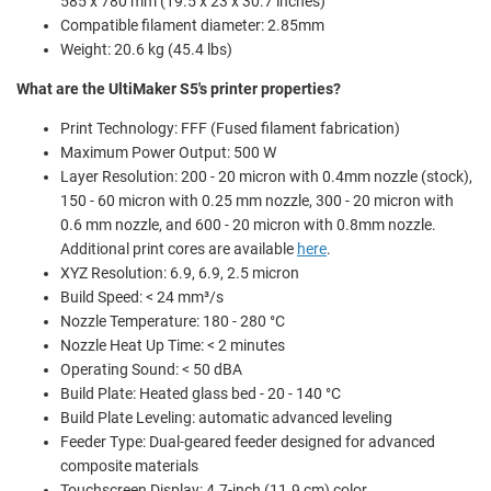
585 x 780 mm (19.5 x 23 x 30.7 inches)
Compatible filament diameter: 2.85mm
Weight: 20.6 kg (45.4 lbs)
What are the UltiMaker S5's printer properties?
Print Technology: FFF (Fused filament fabrication)
Maximum Power Output: 500 W
Layer Resolution: 200 - 20 micron with 0.4mm nozzle (stock),
150 - 60 micron with 0.25 mm nozzle, 300 - 20 micron with
0.6 mm nozzle, and 600 - 20 micron with 0.8mm nozzle.
Additional print cores are available
here
.
XYZ Resolution:
6.9, 6.9, 2.5 micron
Build Speed: < 24 mm³/s
Nozzle Temperature: 180 - 280 °C
Nozzle Heat Up Time: < 2 minutes
Operating Sound: < 50 dBA
Build Plate: Heated glass bed - 20 - 140 °C
Build Plate Leveling: automatic advanced leveling
Feeder Type: Dual-geared feeder designed for advanced
composite materials
Touchscreen Display: 4.7-inch (11.9 cm) color