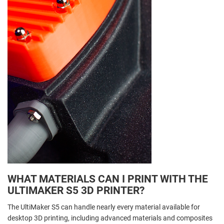
WHAT MATERIALS CAN I PRINT WITH THE
ULTIMAKER S5 3D PRINTER?
The UltiMaker S5 can handle nearly every material available for
desktop 3D printing, including advanced materials and composites