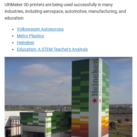
UltiMaker 3D printers are being used successfully in many
industries, including aerospace, automotive, manufacturing, and
education.
Volkswagen Autoeuropa
Metro Plastics
Heineken
Education: A STEM Teacher's Analysis