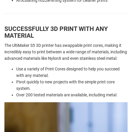
Articulating nozzle-lifting system for cleaner prints
SUCCESSFULLY 3D PRINT WITH ANY
MATERIAL
The UltiMaker S5 3D printer has swappable print cores, making it
incredibly easy to print between a wide range of materials, including
advanced materials like NylonX and even stainless steel metal.
Use a variety of Print Cores designed to help you succeed
with any material.
Pivot quickly to new projects with the simple print core
system.
Over 200 tested materials are available, including metal.