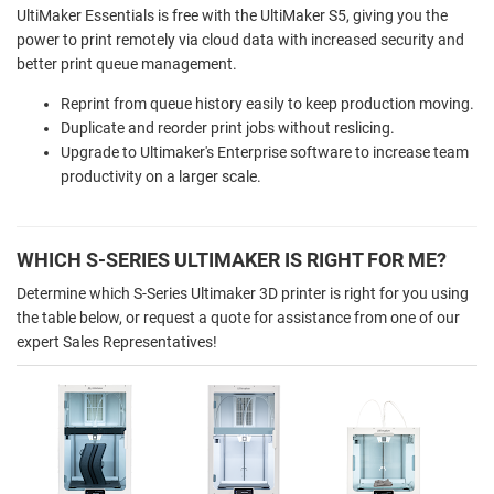
UltiMaker Essentials is free with the UltiMaker S5, giving you the
power to print remotely via cloud data with increased security and
better print queue management.
Reprint from queue history easily to keep production moving.
Duplicate and reorder print jobs without reslicing.
Upgrade to Ultimaker's Enterprise software to increase team
productivity on a larger scale.
WHICH S-SERIES ULTIMAKER IS RIGHT FOR ME?
Determine which S-Series Ultimaker 3D printer is right for you using
the table below, or request a quote for assistance from one of our
expert Sales Representatives!