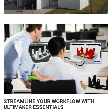
STREAMLINE YOUR WORKFLOW WITH
ULTIMAKER ESSENTIALS