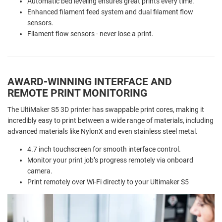
Automatic bed leveling ensures great prints every time.
Enhanced filament feed system and dual filament flow
sensors.
Filament flow sensors - never lose a print.
AWARD-WINNING INTERFACE AND
REMOTE PRINT MONITORING
The UltiMaker S5 3D printer has swappable print cores, making it
incredibly easy to print between a wide range of materials, including
advanced materials like NylonX and even stainless steel metal.
4.7 inch touchscreen for smooth interface control.
Monitor your print job’s progress remotely via onboard
camera.
Print remotely over Wi-Fi directly to your Ultimaker S5