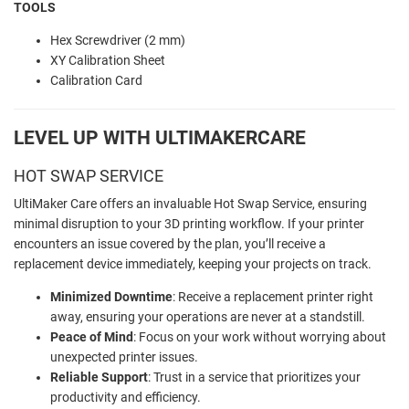
TOOLS
Hex Screwdriver (2 mm)
XY Calibration Sheet
Calibration Card
LEVEL UP WITH ULTIMAKERCARE
HOT SWAP SERVICE
UltiMaker Care offers an invaluable Hot Swap Service, ensuring
minimal disruption to your 3D printing workflow. If your printer
encounters an issue covered by the plan, you’ll receive a
replacement device immediately, keeping your projects on track.
Minimized Downtime
: Receive a replacement printer right
away, ensuring your operations are never at a standstill.
Peace of Mind
: Focus on your work without worrying about
unexpected printer issues.
Reliable Support
: Trust in a service that prioritizes your
productivity and efficiency.