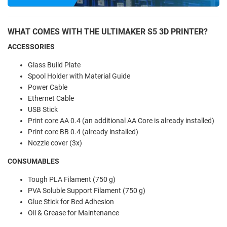
WHAT COMES WITH THE ULTIMAKER S5 3D PRINTER?
ACCESSORIES
Glass Build Plate
Spool Holder with Material Guide
Power Cable
Ethernet Cable
USB Stick
Print core AA 0.4 (an additional AA Core is already installed)
Print core BB 0.4 (already installed)
Nozzle cover (3x)
CONSUMABLES
Tough PLA Filament (750 g)
PVA Soluble Support Filament (750 g)
Glue Stick for Bed Adhesion
Oil & Grease for Maintenance