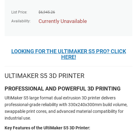
List Price:
$
6,945.26
Currently Unavailable
Availability:
LOOKING FOR THE ULTIMAKER S5 PRO? CLICK
HERE!
ULTIMAKER S5 3D PRINTER
PROFESSIONAL AND POWERFUL 3D PRINTING
UltiMaker S5 large format dual extrusion 3D printer delivers
professional-grade reliability with 330x240x300mm build volume,
swappable print cores, and advanced material compatibility for
industrial use.
Key Features of the UltiMaker S5 3D Printer: