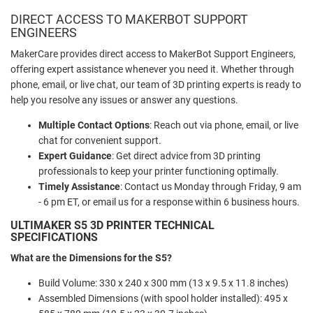
DIRECT ACCESS TO MAKERBOT SUPPORT
ENGINEERS
MakerCare provides direct access to MakerBot Support Engineers,
offering expert assistance whenever you need it. Whether through
phone, email, or live chat, our team of 3D printing experts is ready to
help you resolve any issues or answer any questions.
Multiple Contact Options
: Reach out via phone, email, or live
chat for convenient support.
Expert Guidance
: Get direct advice from 3D printing
professionals to keep your printer functioning optimally.
Timely Assistance
: Contact us Monday through Friday, 9 am
- 6 pm ET, or email us for a response within 6 business hours.
ULTIMAKER S5 3D PRINTER TECHNICAL
SPECIFICATIONS
What are the Dimensions for the S5?
Build Volume: 330 x 240 x 300 mm (13 x 9.5 x 11.8 inches)
Assembled Dimensions (with spool holder installed): 495 x