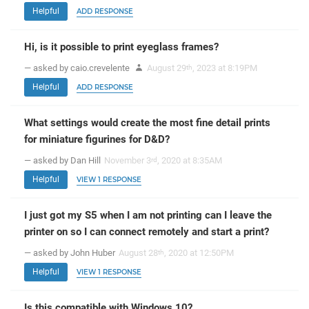
Helpful
ADD RESPONSE
Hi, is it possible to print eyeglass frames?
— asked by caio.crevelente
August 29
, 2023 at 8:19PM
th
Helpful
ADD RESPONSE
What settings would create the most fine detail prints
for miniature figurines for D&D?
— asked by Dan Hill
November 3
, 2020 at 8:35AM
rd
Helpful
VIEW 1 RESPONSE
I just got my S5 when I am not printing can I leave the
printer on so I can connect remotely and start a print?
— asked by John Huber
August 28
, 2020 at 12:50PM
th
Helpful
VIEW 1 RESPONSE
Is this compatible with Windows 10?