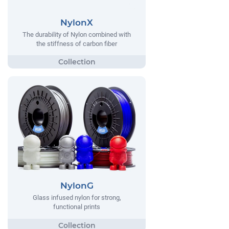
NylonX
The durability of Nylon combined with
the stiffness of carbon fiber
NylonG
Glass infused nylon for strong,
functional prints