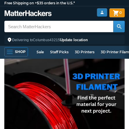
Free Shipping on +$35 orders in the U.S.*
0
Update location
Delivering to
Columbus
43215
SHOP
Sale
Staff Picks
3D Printers
3D Printer Fila