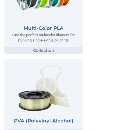
Multi-Color PLA
Find the perfect multicolor filament for
stunning single-extrusion prints.
PVA (Polyvinyl Alcohol)