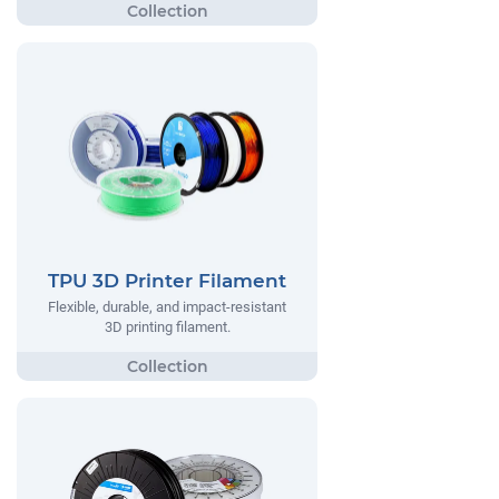
TPU 3D Printer Filament
Flexible, durable, and impact-resistant
3D printing filament.