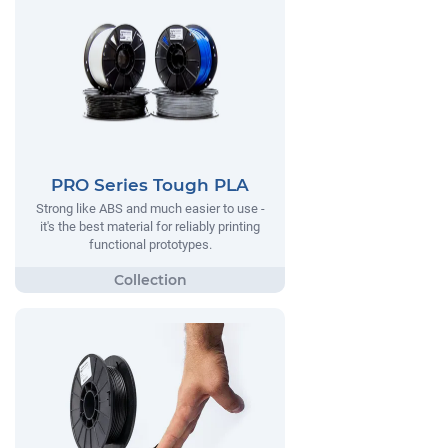
PRO Series Tough PLA
Strong like ABS and much easier to use -
it's the best material for reliably printing
functional prototypes.