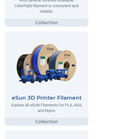
With several varieties available,
ColorFabb filament is consistent and
reliable.
eSun 3D Printer Filament
Explore all eSUN Filaments for PLA, ASA,
and Nylon.