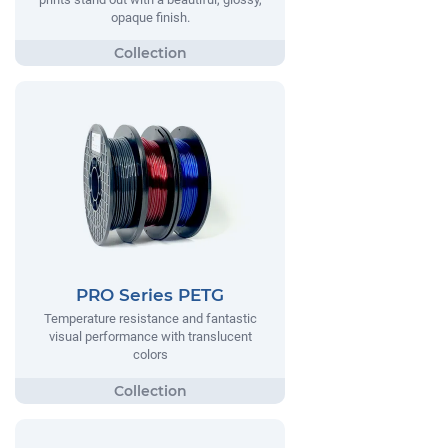
opaque finish.
PRO Series PETG
Temperature resistance and fantastic
visual performance with translucent
colors