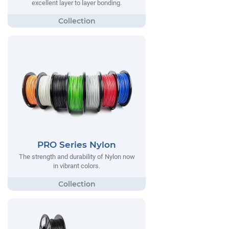
excellent layer to layer bonding.
PRO Series Nylon
The strength and durability of Nylon now
in vibrant colors.