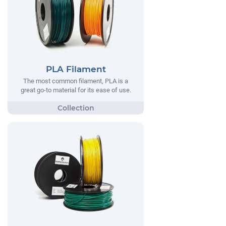
PLA Filament
The most common filament, PLA is a
great go-to material for its ease of use.