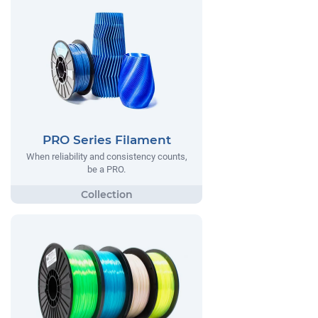
PRO Series Filament
When reliability and consistency counts,
be a PRO.