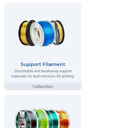
Support Filament
Dissolvable and breakaway support
materials for dual extrusion 3D printing.