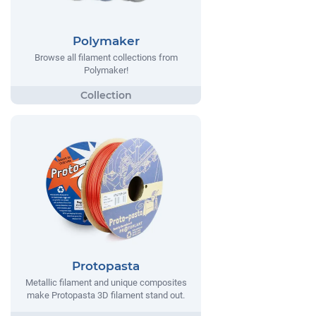
Polymaker
Browse all filament collections from
Polymaker!
Protopasta
Metallic filament and unique composites
make Protopasta 3D filament stand out.