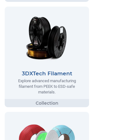
3DXTech Filament
Explore advanced manufacturing
filament from PEEK to ESD-safe
materials.