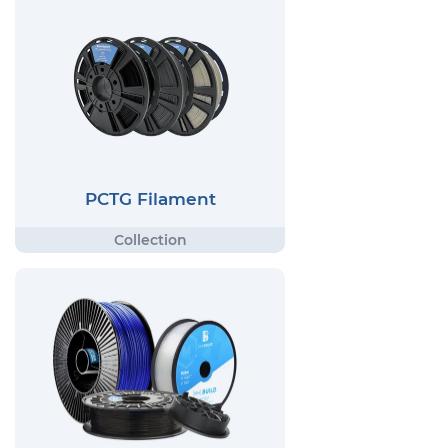
PCTG Filament