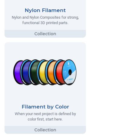
Nylon Filament
Nylon and Nylon Composites for strong,
functional 3D printed parts.
Filament by Color
When your next project is defined by
color first, start here.