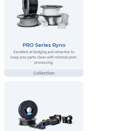
PRO Series Ryno
Excellent at bridging and retraction to
keep your parts clean with minimal post-
processing.