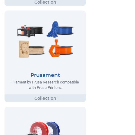
Prusament
Filament by Prusa Research compatible
with Prusa Printers.