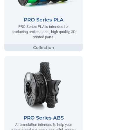
PRO Series PLA
PRO Series PLA is intended for
producing professional, high quality, 3D
printed parts.
PRO Series ABS
A formulation intended to help your
prints stand out with a beautiful, glossy,