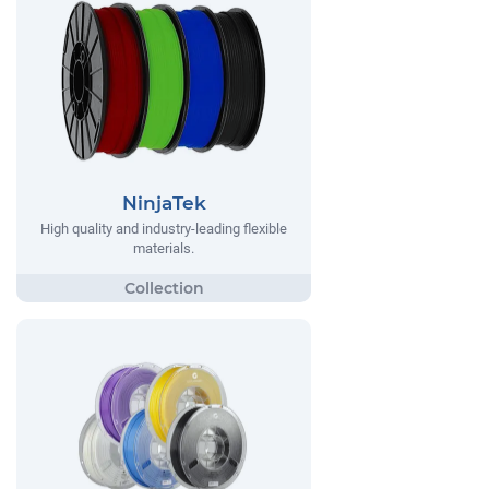
NinjaTek
High quality and industry-leading flexible
materials.