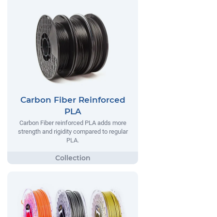
Carbon Fiber Reinforced
PLA
Carbon Fiber reinforced PLA adds more
strength and rigidity compared to regular
PLA.