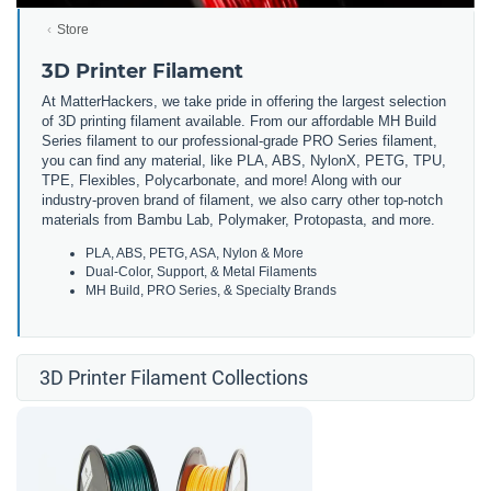
Store
3D Printer Filament
At MatterHackers, we take pride in offering the largest selection
of 3D printing filament available. From our affordable MH Build
Series filament to our professional-grade PRO Series filament,
you can find any material, like PLA, ABS, NylonX, PETG, TPU,
TPE, Flexibles, Polycarbonate, and more! Along with our
industry-proven brand of filament, we also carry other top-notch
materials from Bambu Lab, Polymaker, Protopasta, and more.
PLA, ABS, PETG, ASA, Nylon & More
Dual-Color, Support, & Metal Filaments
MH Build, PRO Series, & Specialty Brands
3D Printer Filament Collections