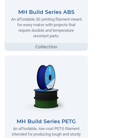
MH Build Series ABS
An affordable 3D printing filament meant
for every maker with projects that
require durable and temperature
resistant parts.
MH Build Series PETG
An affordable, low-cost PETG filament
intended for producing tough and sturdy