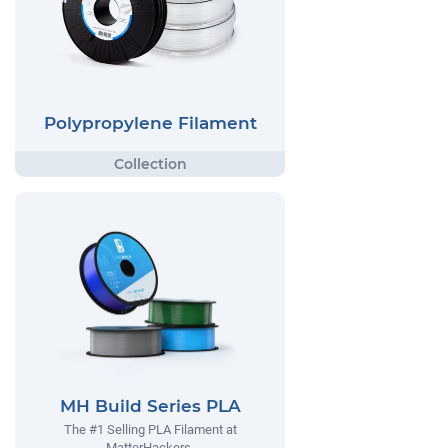
Polypropylene Filament
MH Build Series PLA
The #1 Selling PLA Filament at
MatterHackers.