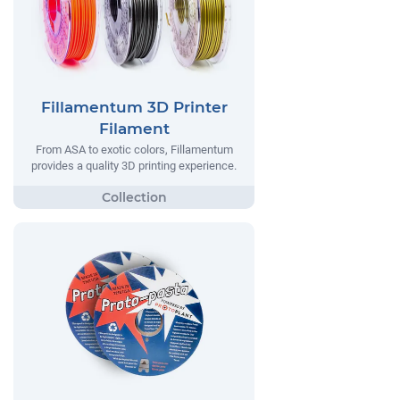
Fillamentum 3D Printer
Filament
From ASA to exotic colors, Fillamentum
provides a quality 3D printing experience.