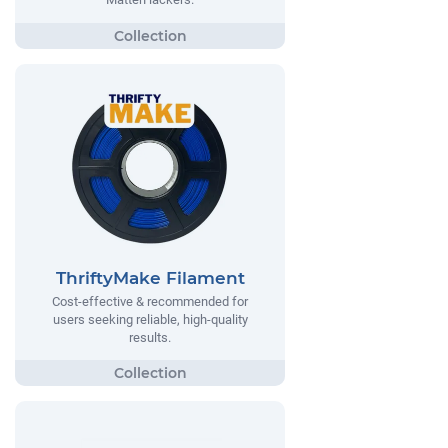
ThriftyMake Filament
Cost-effective & recommended for
users seeking reliable, high-quality
results.