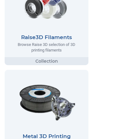
Raise3D Filaments
Browse Raise 3D selection of 3D
printing filaments
Metal 3D Printing