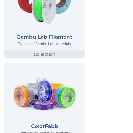
Bambu Lab Filament
Explore all Bambu Lab Materials.
ColorFabb