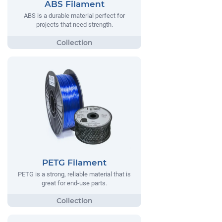
ABS Filament
ABS is a durable material perfect for
projects that need strength.
PETG Filament
PETG is a strong, reliable material that is
great for end-use parts.