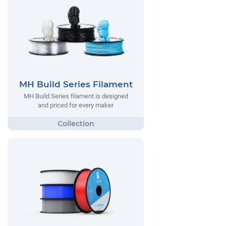
MH Build Series Filament
MH Build Series filament is designed
and priced for every maker