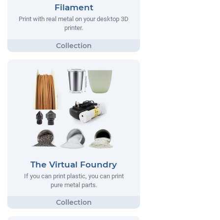
Filament
Print with real metal on your desktop 3D
printer.
The Virtual Foundry
If you can print plastic, you can print
pure metal parts.