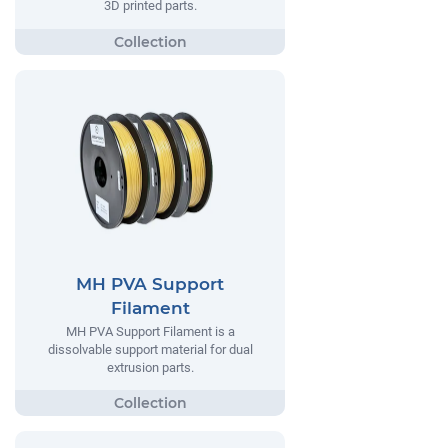
3D printed parts.
MH PVA Support
Filament
MH PVA Support Filament is a
dissolvable support material for dual
extrusion parts.