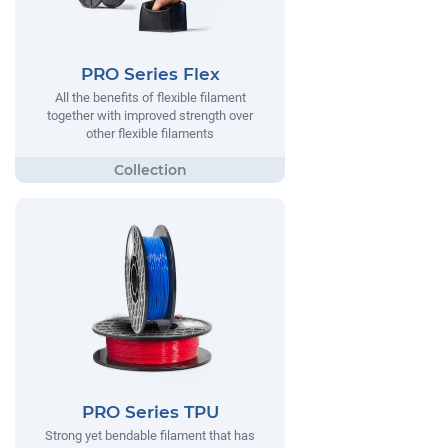
PRO Series Flex
All the benefits of flexible filament
together with improved strength over
other flexible filaments
PRO Series TPU
Strong yet bendable filament that has