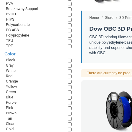
PVA
Breakaway Support
BVOH
Home
Store
3D Prin
HIPS
Polycarbonate
Dow OBC 3D Pr
PC-ABS
Polypropylene
OBC 3D printing filament
TPU
unique polyethylene-based
TPE
stability and superior che
with OBC.
Color
Black
Gray
White
There are currently no produ
Red
Orange
Yellow
Green
Blue
Purple
Pink
Brown
Tan
Clear
Gold