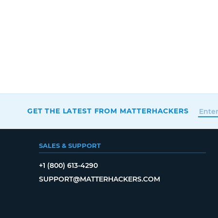
GET THE LATEST FROM MATTERHACKERS
SALES & SUPPORT
+1 (800) 613-4290
SUPPORT@MATTERHACKERS.COM