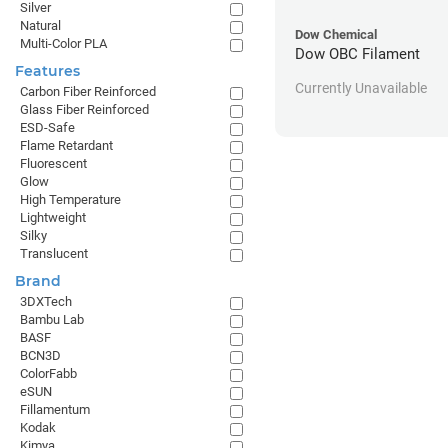
Silver
Natural
Dow Chemical
Multi-Color PLA
Dow OBC Filament
Features
Currently Unavailable
Carbon Fiber Reinforced
Glass Fiber Reinforced
ESD-Safe
Flame Retardant
Fluorescent
Glow
High Temperature
Lightweight
Silky
Translucent
Brand
3DXTech
Bambu Lab
BASF
BCN3D
ColorFabb
eSUN
Fillamentum
Kodak
Kimya