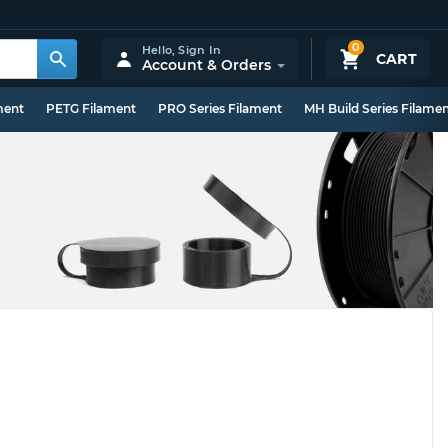
0
Hello,
Sign In
CART
Account & Orders
ment
PETG Filament
PRO Series Filament
MH Build Series Filame