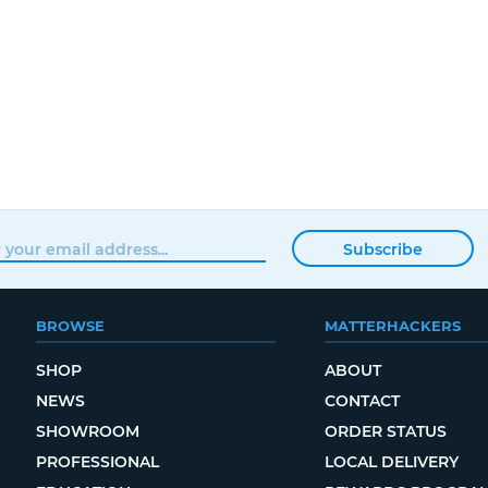
Subscribe
BROWSE
MATTERHACKERS
SHOP
ABOUT
NEWS
CONTACT
SHOWROOM
ORDER STATUS
PROFESSIONAL
LOCAL DELIVERY