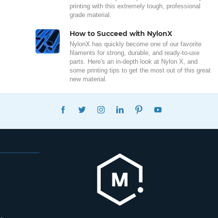
printing with this extremely tough, professional
grade material.
How to Succeed with NylonX
NylonX has quickly become one of our favorite
filaments for strong, durable, and ready-to-use
parts. Here's an in-depth look at Nylon X, and
some printing tips to get the most out of this great
new material.
FACEBOOK
TWITTER
INSTAGRAM
LINKEDIN
PINTEREST
YOUTUBE