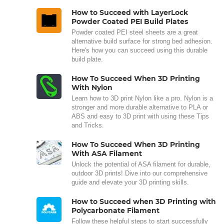
How to Succeed with LayerLock
Powder Coated PEI Build Plates
Powder coated PEI steel sheets are a great
alternative build surface for strong bed adhesion.
Here's how you can succeed using this durable
build plate.
How To Succeed When 3D Printing
With Nylon
Learn how to 3D print Nylon like a pro. Nylon is a
stronger and more durable alternative to PLA or
ABS and easy to 3D print with using these Tips
and Tricks.
How To Succeed When 3D Printing
With ASA Filament
Unlock the potential of ASA filament for durable,
outdoor 3D prints! Dive into our comprehensive
guide and elevate your 3D printing skills.
How to Succeed when 3D Printing with
Polycarbonate Filament
Follow these helpful steps to start successfully