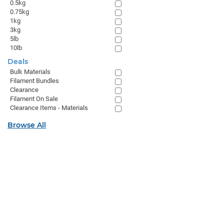
0.5kg
0.75kg
1kg
3kg
5lb
10lb
Deals
Bulk Materials
Filament Bundles
Clearance
Filament On Sale
Clearance Items - Materials
Browse All