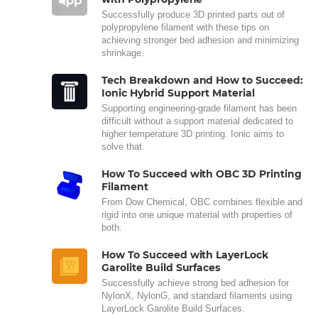
Successfully produce 3D printed parts out of
polypropylene filament with these tips on
achieving stronger bed adhesion and minimizing
shrinkage.
Tech Breakdown and How to Succeed:
Ionic Hybrid Support Material
Supporting engineering-grade filament has been
difficult without a support material dedicated to
higher temperature 3D printing. Ionic aims to
solve that.
How To Succeed with OBC 3D Printing
Filament
From Dow Chemical, OBC combines flexible and
rigid into one unique material with properties of
both.
How To Succeed with LayerLock
Garolite Build Surfaces
Successfully achieve strong bed adhesion for
NylonX, NylonG, and standard filaments using
LayerLock Garolite Build Surfaces.