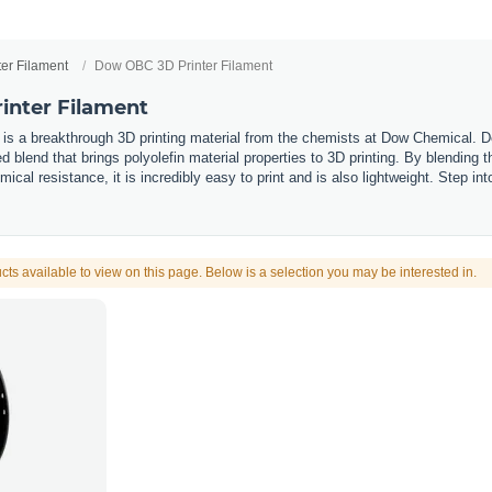
ter Filament
Dow OBC 3D Printer Filament
inter Filament
 is a breakthrough 3D printing material from the chemists at Dow Chemical. 
 blend that brings polyolefin material properties to 3D printing. By blending 
mical resistance, it is incredibly easy to print and is also lightweight. Step i
cts available to view on this page. Below is a selection you may be interested in.