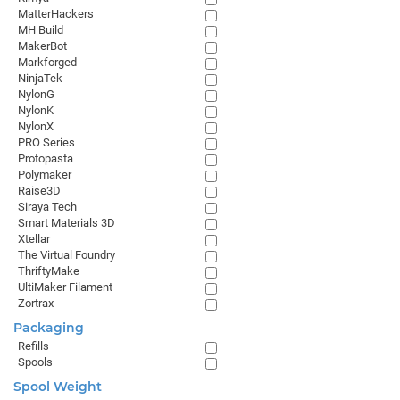
MatterHackers
MH Build
MakerBot
Markforged
NinjaTek
NylonG
NylonK
NylonX
PRO Series
Protopasta
Polymaker
Raise3D
Siraya Tech
Smart Materials 3D
Xtellar
The Virtual Foundry
ThriftyMake
UltiMaker Filament
Zortrax
Packaging
Refills
Spools
Spool Weight