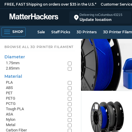
FREE, FAST Shipping on orders over $35 in the U.S.*
Customer Servic
Delivering to
Columbus
43215
Update location
SHOP
Sale
Staff Picks
3D Printers
3D Printer Fila
BROWSE ALL 3D PRINTER FILAMENT
Diameter
1.75mm
2.85mm
Material
PLA
ABS
PET
PETG
PCTG
Tough PLA
ASA
Nylon
Metal
Carbon Fiber