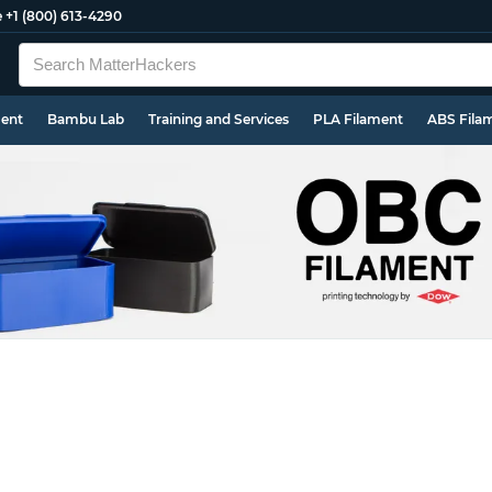
e
+1 (800) 613-4290
ment
Bambu Lab
Training and Services
PLA Filament
ABS Fila