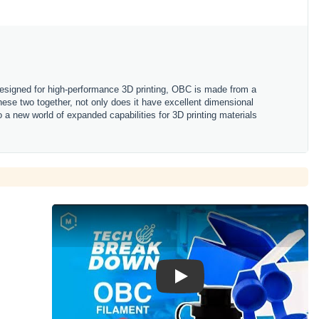
Designed for high-performance 3D printing, OBC is made from a
these two together, not only does it have excellent dimensional
nto a new world of expanded capabilities for 3D printing materials
Play