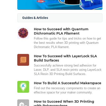
Guides & Articles
How to Succeed with Quantum
Dichromatic PLA Filament
Follow this guide for tips and tricks on how to get
the best results when 3D printing with Quantum
Dichromatic PLA filament.
How To Succeed with LayerLock SLA
Build Surfaces
Successfully achieve strong bed adhesion for
Laser, DLP, and SLA resin prints using LayerLock
SLA Resin 3D Printing Build Surfaces.
How To Build A Successful Makerspace
Find out the necessary components to create an
effective space for your maker community.
How to Succeed When 3D Printing
with Polypropylene