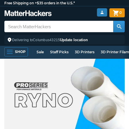
Free Shipping on +$35 orders in the U.S.*
0
Update location
Delivering to
Columbus
43215
SHOP
Sale
Staff Picks
3D Printers
3D Printer Fila