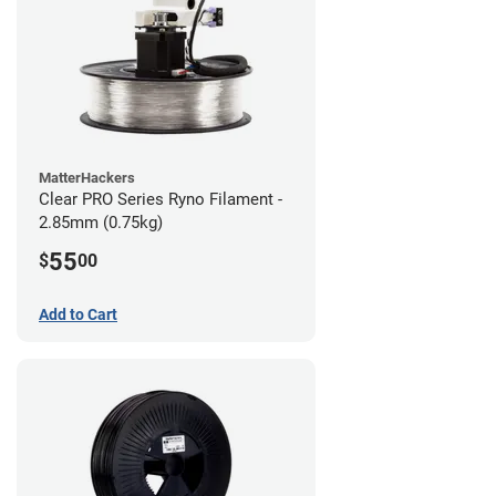
MatterHackers
Clear PRO Series Ryno Filament -
2.85mm (0.75kg)
55
$
00
Add to Cart