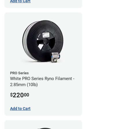
Add to Cart
PRO Series
White PRO Series Ryno Filament -
2.85mm (10lb)
220
$
00
Add to Cart