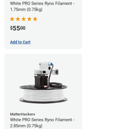
White PRO Series Ryno Filament -
1.75mm (0.75kg)
55
$
00
Add to Cart
MatterHackers
White PRO Series Ryno Filament -
2.85mm (0.75kg)