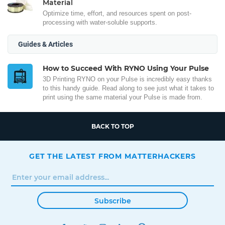
Material
Optimize time, effort, and resources spent on post-
processing with water-soluble supports.
Guides & Articles
How to Succeed With RYNO Using Your Pulse
3D Printing RYNO on your Pulse is incredibly easy thanks
to this handy guide. Read along to see just what it takes to
print using the same material your Pulse is made from.
BACK TO TOP
GET THE LATEST FROM MATTERHACKERS
Subscribe
FACEBOOK
TWITTER
INSTAGRAM
LINKEDIN
PINTEREST
YOUTUBE