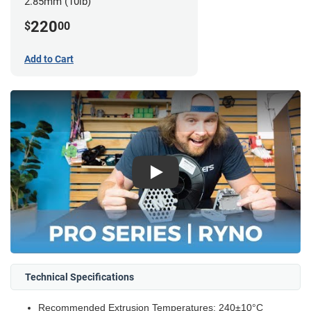
2.85mm (10lb)
220
$
00
Add to Cart
Play
Technical Specifications
Recommended Extrusion Temperatures: 240±10°C