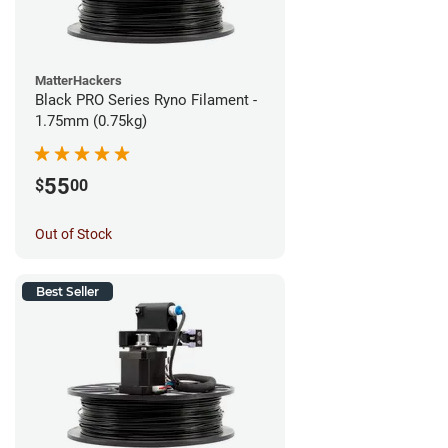
MatterHackers
Black PRO Series Ryno Filament -
1.75mm (0.75kg)
55
$
00
Out of Stock
Best Seller