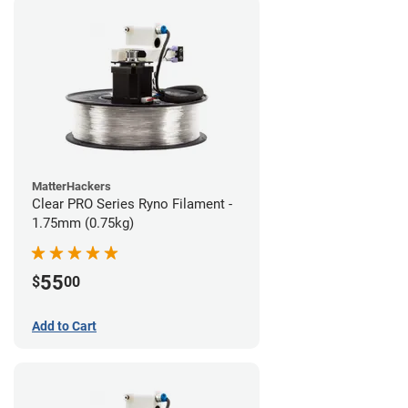
MatterHackers
Clear PRO Series Ryno Filament -
1.75mm (0.75kg)
55
$
00
Add to Cart