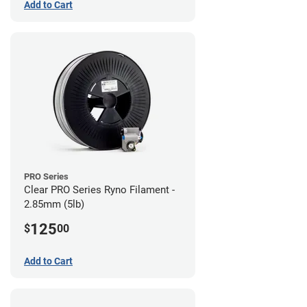
Add to Cart
PRO Series
Clear PRO Series Ryno Filament -
2.85mm (5lb)
125
$
00
Add to Cart