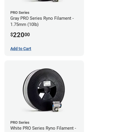
PRO Series
Gray PRO Series Ryno Filament -
1.75mm (10lb)
220
$
00
Add to Cart
PRO Series
White PRO Series Ryno Filament -