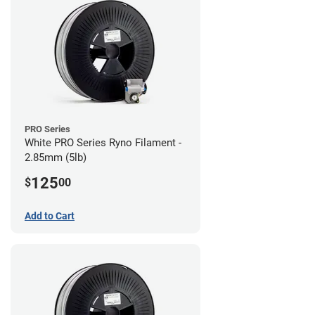
PRO Series
White PRO Series Ryno Filament -
2.85mm (5lb)
125
$
00
Add to Cart