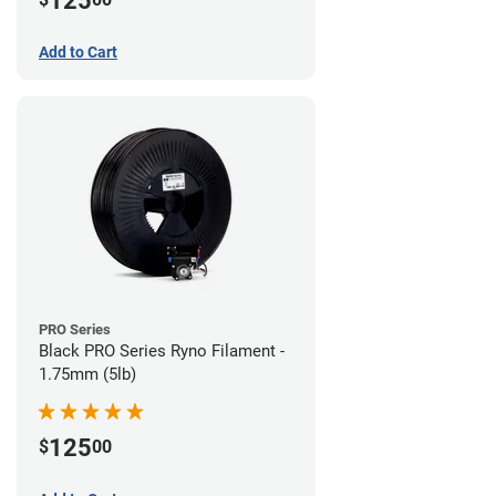
125
Add to Cart
PRO Series
Black PRO Series Ryno Filament -
1.75mm (5lb)
125
$
00