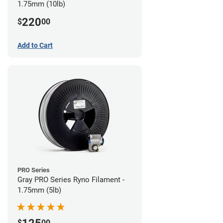
1.75mm (10lb)
220
$
00
Add to Cart
PRO Series
Gray PRO Series Ryno Filament -
1.75mm (5lb)
$
00