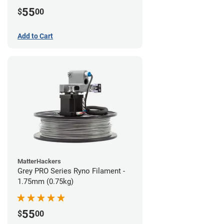
55
$
00
Add to Cart
MatterHackers
Grey PRO Series Ryno Filament -
1.75mm (0.75kg)
55
$
00