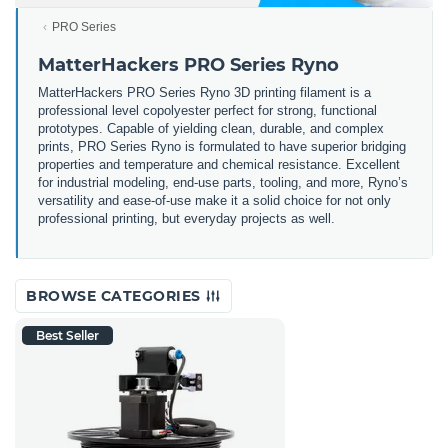
PRO Series
MatterHackers PRO Series Ryno
MatterHackers PRO Series Ryno 3D printing filament is a
professional level copolyester perfect for strong, functional
prototypes. Capable of yielding clean, durable, and complex
prints, PRO Series Ryno is formulated to have superior bridging
properties and temperature and chemical resistance. Excellent
for industrial modeling, end-use parts, tooling, and more, Ryno’s
versatility and ease-of-use make it a solid choice for not only
professional printing, but everyday projects as well.
BROWSE CATEGORIES
Best Seller