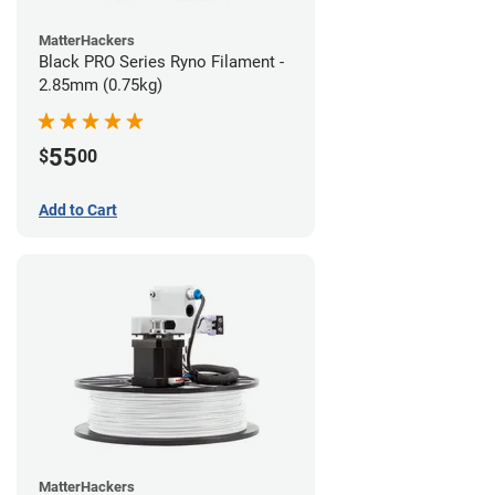
MatterHackers
Black PRO Series Ryno Filament -
2.85mm (0.75kg)
55
$
00
Add to Cart
MatterHackers