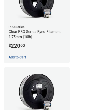
PRO Series
Clear PRO Series Ryno Filament -
1.75mm (10lb)
220
$
00
Add to Cart