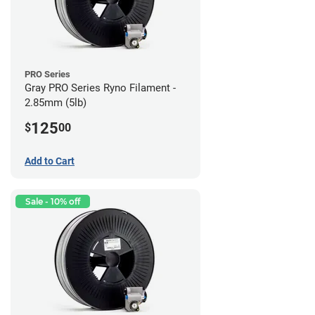
PRO Series
Gray PRO Series Ryno Filament -
2.85mm (5lb)
125
$
00
Add to Cart
Sale - 10% off