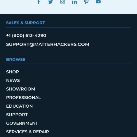
SALES & SUPPORT
+1 (800) 613-4290
SUPPORT@MATTERHACKERS.COM
BROWSE
SHOP
NEWS
SHOWROOM
PROFESSIONAL
EDUCATION
SUPPORT
GOVERNMENT
SERVICES & REPAIR