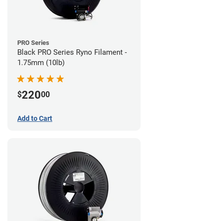
PRO Series
Black PRO Series Ryno Filament -
1.75mm (10lb)
220
$
00
Add to Cart