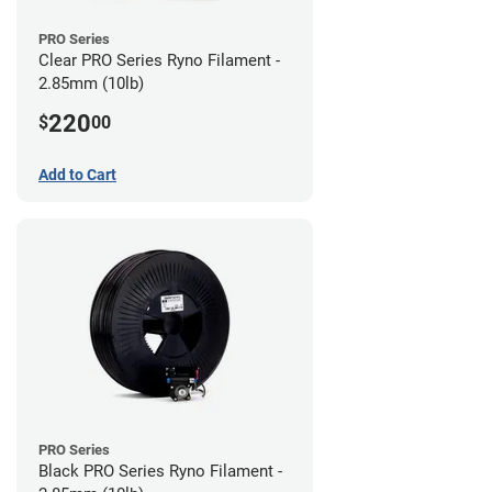
PRO Series
Clear PRO Series Ryno Filament -
2.85mm (10lb)
220
$
00
Add to Cart
PRO Series
Black PRO Series Ryno Filament -