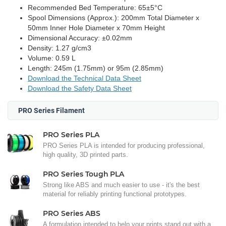
Recommended Bed Temperature: 65±5°C
Spool Dimensions (Approx.): 200mm Total Diameter x
50mm Inner Hole Diameter x 70mm Height
Dimensional Accuracy: ±0.02mm
Density: 1.27 g/cm3
Volume: 0.59 L
Length: 245m (1.75mm) or 95m (2.85mm)
Download the Technical Data Sheet
Download the Safety Data Sheet
PRO Series Filament
PRO Series PLA
PRO Series PLA is intended for producing professional,
high quality, 3D printed parts.
PRO Series Tough PLA
Strong like ABS and much easier to use - it's the best
material for reliably printing functional prototypes.
PRO Series ABS
A formulation intended to help your prints stand out with a