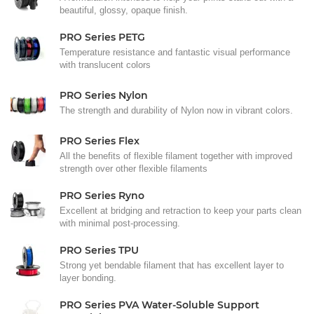
beautiful, glossy, opaque finish.
PRO Series PETG
Temperature resistance and fantastic visual performance
with translucent colors
PRO Series Nylon
The strength and durability of Nylon now in vibrant colors.
PRO Series Flex
All the benefits of flexible filament together with improved
strength over other flexible filaments
PRO Series Ryno
Excellent at bridging and retraction to keep your parts clean
with minimal post-processing.
PRO Series TPU
Strong yet bendable filament that has excellent layer to
layer bonding.
PRO Series PVA Water-Soluble Support