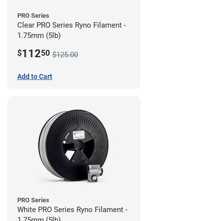
PRO Series
Clear PRO Series Ryno Filament -
1.75mm (5lb)
112
$
50
$125.00
Add to Cart
PRO Series
White PRO Series Ryno Filament -
1.75mm (5lb)