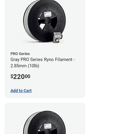
PRO Series
Gray PRO Series Ryno Filament -
2.85mm (10lb)
220
$
00
Add to Cart