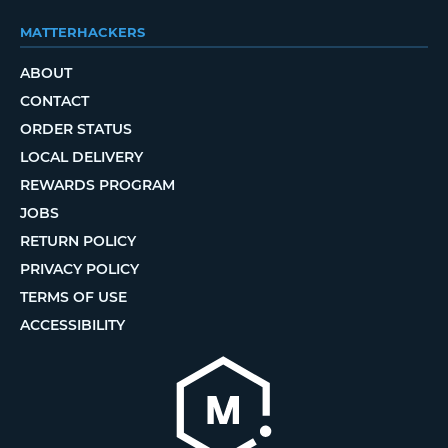
MATTERHACKERS
ABOUT
CONTACT
ORDER STATUS
LOCAL DELIVERY
REWARDS PROGRAM
JOBS
RETURN POLICY
PRIVACY POLICY
TERMS OF USE
ACCESSIBILITY