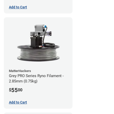
Add to Cart
MatterHackers
Grey PRO Series Ryno Filament -
2.85mm (0.75kg)
55
$
00
Add to Cart