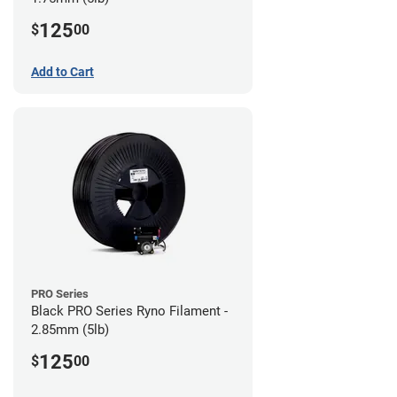
125
$
00
Add to Cart
PRO Series
Black PRO Series Ryno Filament -
2.85mm (5lb)
125
$
00