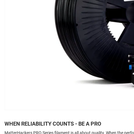
WHEN RELIABILITY COUNTS - BE A PRO
MatterHackers PRO Series filament is all about quality. When the per