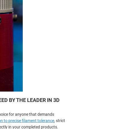
D BY THE LEADER IN 3D
hoice for anyone that demands
n to precise filament tolerance
, strict
rectly in your completed products.