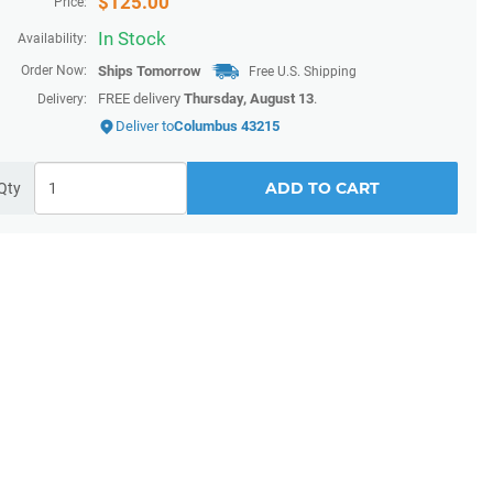
$
125.00
Price:
In Stock
Availability:
Order Now:
Ships
Tomorrow
Free U.S. Shipping
FREE delivery
Thursday, August 13
.
Delivery:
Deliver to
Columbus 43215
ADD TO CART
Qty