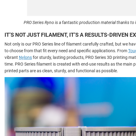
PRO Series Ryno is a fantastic production material thanks to i
IT’S NOT JUST FILAMENT, IT’S A RESULTS-DRIVEN 
Not only is our PRO Series line of filament carefully crafted, but we hav
to choose from that fit every need and specific applications. From
Tou
vibrant
Nylons
for sturdy, lasting products, PRO Series 3D printing mater
time. PRO Series filament is created with end-use results as the main pr
printed parts are as clean, sturdy, and functional as possible.