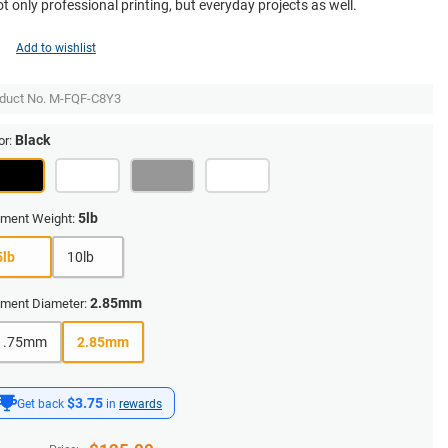
ot only professional printing, but everyday projects as well.
Add to wishlist
duct No.
M-FQF-C8Y3
Black
or:
5lb
ament Weight:
5lb
10lb
2.85mm
ament Diameter:
1.75mm
2.85mm
$3.75
Get back
in
rewards