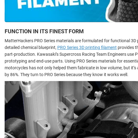
FUNCTION IN ITS FINEST FORM
MatterHackers PRO Series materials are formulated for functional 3D pr
detailed chemical blueprint,
PRO Series 3D printing filament
provides t
part-production. Kawasaki’s Supercross Racing Team Engineers use PR
prototyping and end-use parts. Using PRO Series materials for essent
motorcycles has not only helped them fabricate in low volume, but it’s
by 86%. They turn to PRO Series because they know it works well.