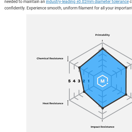
needed to maintain an
industry-leading ±0.02mm diameter tolerance
c
confidently. Experience smooth, uniform filament for all your important