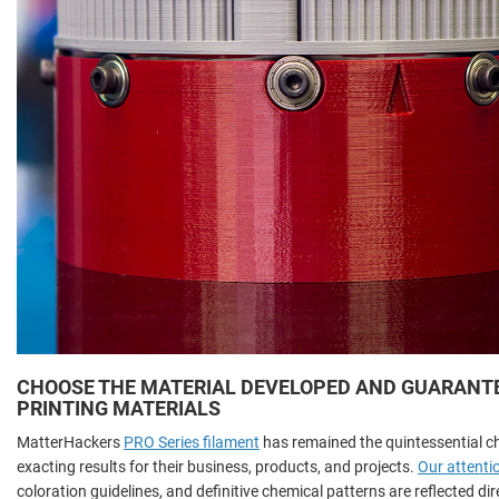
CHOOSE THE MATERIAL DEVELOPED AND GUARANTEE
PRINTING MATERIALS
MatterHackers
PRO Series filament
has remained the quintessential c
exacting results for their business, products, and projects.
Our attentio
coloration guidelines, and definitive chemical patterns are reflected di