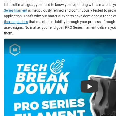
is the ultimate goal, you need to know you’re printing with a material y
Series filament
is meticulously refined and continuously tested to provi
application. That’s why our material experts have developed a range o
thermoplastics
that maintain reliability through your process of rough
use designs. No matter your end goal, PRO Series filament delivers you
them.
Play