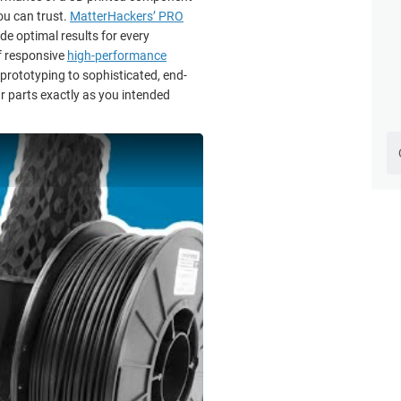
ou can trust.
MatterHackers’ PRO
de optimal results for every
f responsive
high-performance
 prototyping to sophisticated, end-
r parts exactly as you intended