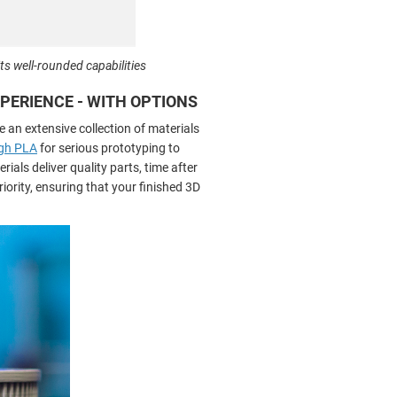
ts well-rounded capabilities
EXPERIENCE - WITH OPTIONS
e an extensive collection of materials
gh PLA
for serious prototyping to
ials deliver quality parts, time after
iority, ensuring that your finished 3D