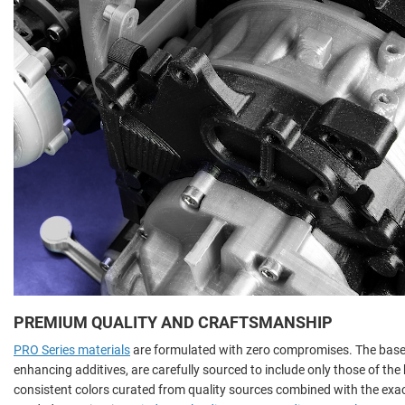
PREMIUM QUALITY AND CRAFTSMANSHIP
PRO Series materials
are formulated with zero compromises. The base 
enhancing additives, are carefully sourced to include only those of th
consistent colors curated from quality sources combined with the ex