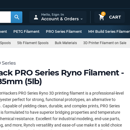
0
Hello,
Sign In
CART
Account & Orders
ment
PETG Filament
PRO Series Filament
MH Build Series Filame
 Spools
5lb Filament Spools
Bulk Materials
3D Printer Filament on Sale
 Series
ack PRO Series Ryno Filament -
85mm (5lb)
rHackers PRO Series Ryno 3D printing filament is a professional-level
yester perfect for strong, functional prototypes, an alternative to
 Capable of yielding clean, durable, and complex prints, PRO Series
is formulated to have superior bridging properties and temperature
hemical resistance. Excellent for industrial modeling, end-use parts,
ng, and more, Ryno’s versatility and ease-of-use make it a solid choice