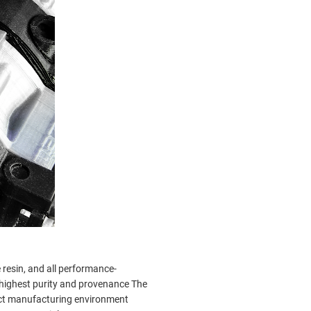
resin, and all performance-
e highest purity and provenance The
act manufacturing environment