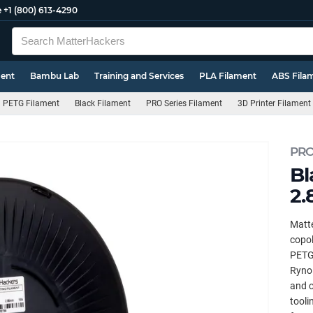
e
+1 (800) 613-4290
ment
Bambu Lab
Training and Services
PLA Filament
ABS Fila
PETG Filament
Black Filament
PRO Series Filament
3D Printer Filament
PRO
Bl
2.
Matte
copol
PETG.
Ryno 
and c
tooli