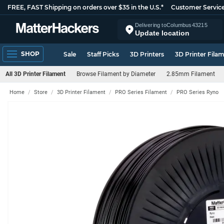
FREE, FAST Shipping on orders over $35 in the U.S.*
Customer Servic
Delivering to
Columbus
43215
Update location
SHOP
Sale
Staff Picks
3D Printers
3D Printer Fila
All 3D Printer Filament
Browse Filament by Diameter
2.85mm Filament
Home
Store
3D Printer Filament
PRO Series Filament
PRO Series Ryno