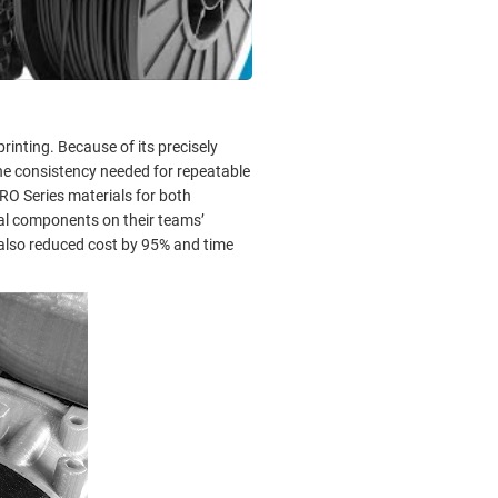
inting. Because of its precisely
he consistency needed for repeatable
O Series materials for both
ial components on their teams’
 also reduced cost by 95% and time