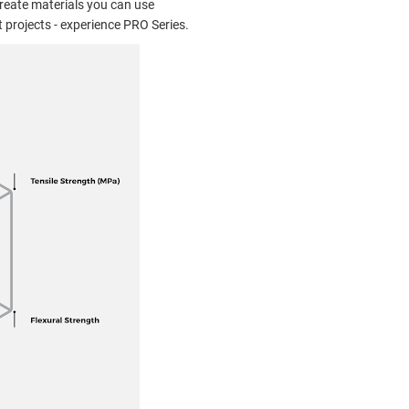
reate materials you can use
 projects - experience PRO Series.