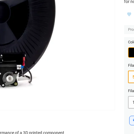
for n
Pro
Col
Fil
Fil
formance of a 3D printed component