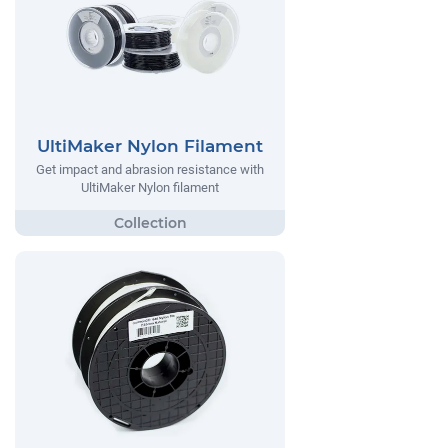
UltiMaker Nylon Filament
Get impact and abrasion resistance with
UltiMaker Nylon filament