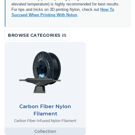
elevated temperature) is highly recommended for best results.
For tips and tricks on 3D printing Nylon, check out
How To
Succeed When Printing With Nylon
.
BROWSE CATEGORIES
Carbon Fiber Nylon
Filament
Carbon Fiber-Infused Nylon Filament