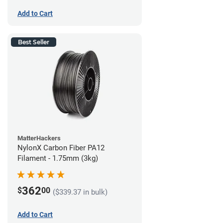
Add to Cart
Best Seller
MatterHackers
NylonX Carbon Fiber PA12
Filament - 1.75mm (3kg)
362
$
00
($339.37 in bulk)
Add to Cart