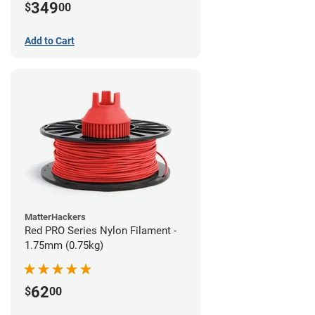
349
$
00
Add to Cart
MatterHackers
Red PRO Series Nylon Filament -
1.75mm (0.75kg)
62
$
00