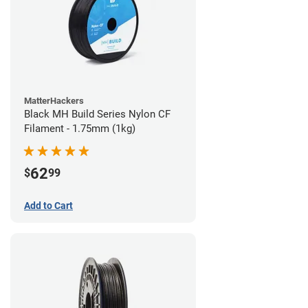
MatterHackers
Black MH Build Series Nylon CF
Filament - 1.75mm (1kg)
62
$
99
Add to Cart