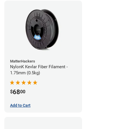
MatterHackers
NylonK Kevlar Fiber Filament -
1.75mm (0.5kg)
68
$
00
Add to Cart