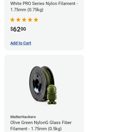
White PRO Series Nylon Filament -
1.75mm (0.75kg)
62
$
00
Add to Cart
MatterHackers
Olive Green NylonG Glass Fiber
Filament - 1.75mm (0.5kg)