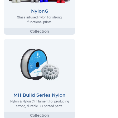
NylonG
Glass infused nylon for strong,
functional prints
MH Build Series Nylon
Nylon & Nylon CF filament for producing
strong, durable 3D printed parts.