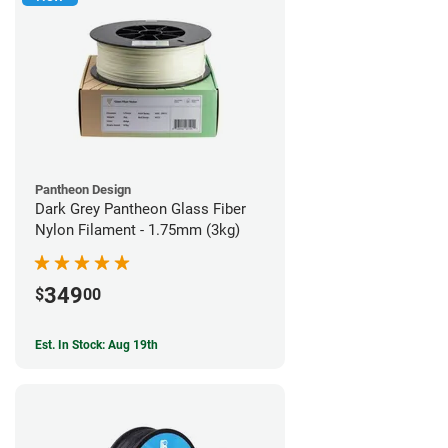
Pantheon Design
Dark Grey Pantheon Glass Fiber
Nylon Filament - 1.75mm (3kg)
349
$
00
Est. In Stock: Aug 19th