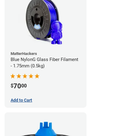
MatterHackers
Blue NylonG Glass Fiber Filament
- 1.75mm (0.5kg)
70
$
00
Add to Cart