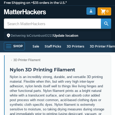
Free Shipping on +$35 orders in the U.S.*
0
Update location
Delivering to
Columbus
43215
SHOP
Sale
Staff Picks
3D Printers
3D Printer Fila
3D Printer Filament
Nylon 3D Printing Filament
Nylon is an incredibly strong, durable, and versatile 3D printing
material. Flexible when thin, but with very high inter-layer
adhesion, nylon lends itself well to things like living hinges and
other functional parts. Nylon filament prints as a bright natural
white with a translucent surface, and can absorb color added
post process with most common, acid-based clothing dyes or
synthetic cloth specific dyes. Nylon filament is extremely
sensitive to moisture, so taking drying measures during storage
and immediately prior to printing (using desiccant, vacuum, or