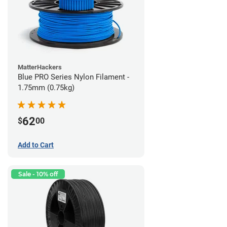
MatterHackers
Blue PRO Series Nylon Filament -
1.75mm (0.75kg)
62
$
00
Add to Cart
Sale - 10% off