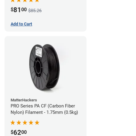
81
$
00
$85.26
Add to Cart
MatterHackers
PRO Series PA CF (Carbon Fiber
Nylon) Filament - 1.75mm (0.5kg)
62
$
00