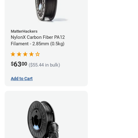
MatterHackers
NylonX Carbon Fiber PA12
Filament - 2.85mm (0.5kg)
63
$
00
($55.44 in bulk)
Add to Cart