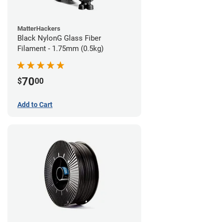
MatterHackers
Black NylonG Glass Fiber
Filament - 1.75mm (0.5kg)
70
$
00
Add to Cart