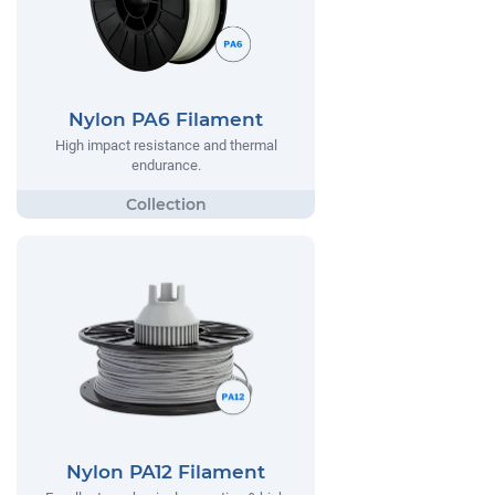
Nylon PA6 Filament
High impact resistance and thermal
endurance.
Nylon PA12 Filament