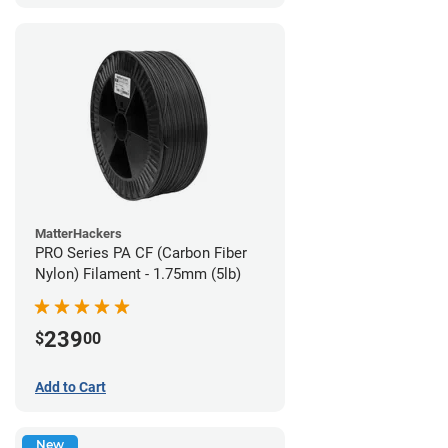
MatterHackers
PRO Series PA CF (Carbon Fiber
Nylon) Filament - 1.75mm (5lb)
239
$
00
Add to Cart
New