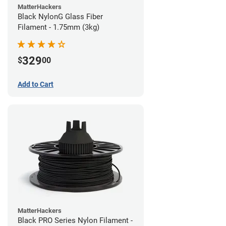
MatterHackers
Black NylonG Glass Fiber
Filament - 1.75mm (3kg)
329
$
00
Add to Cart
MatterHackers
Black PRO Series Nylon Filament -