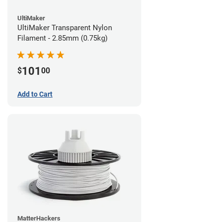
UltiMaker
UltiMaker Transparent Nylon
Filament - 2.85mm (0.75kg)
101
$
00
Add to Cart
MatterHackers