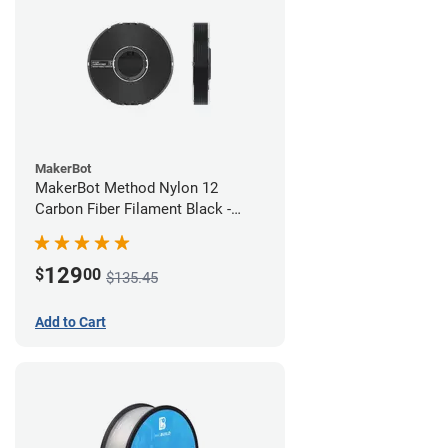
MakerBot
MakerBot Method Nylon 12
Carbon Fiber Filament Black -
1.75mm (0.50kg)
129
$
00
$135.45
Add to Cart