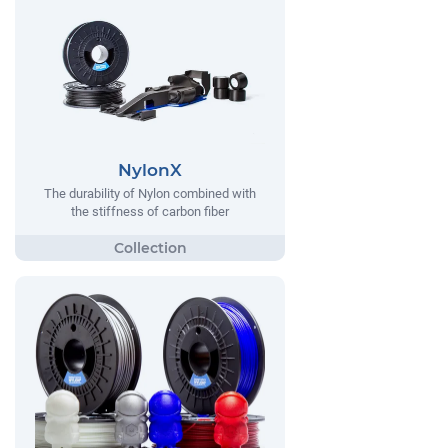
NylonX
The durability of Nylon combined with
the stiffness of carbon fiber