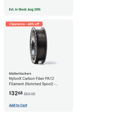
Est. In Stock: Aug 20th
Clearance - 48% off
MatterHackers
NylonX Carbon Fiber PA12
Filament (Notched Spool) -
1.75mm (0.5kg)
32
$
68
$63.00
Add to Cart