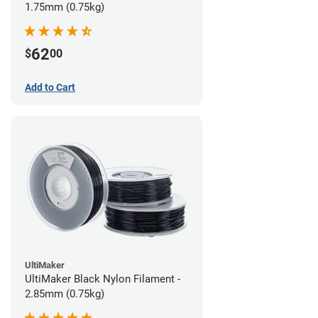
1.75mm (0.75kg)
62
$
00
Add to Cart
UltiMaker
UltiMaker Black Nylon Filament -
2.85mm (0.75kg)