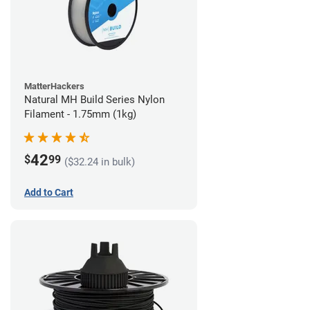
MatterHackers
Natural MH Build Series Nylon
Filament - 1.75mm (1kg)
42
$
99
($32.24 in bulk)
Add to Cart