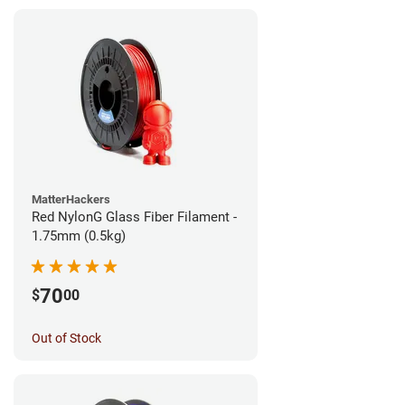
MatterHackers
Red NylonG Glass Fiber Filament -
1.75mm (0.5kg)
70
$
00
Out of Stock