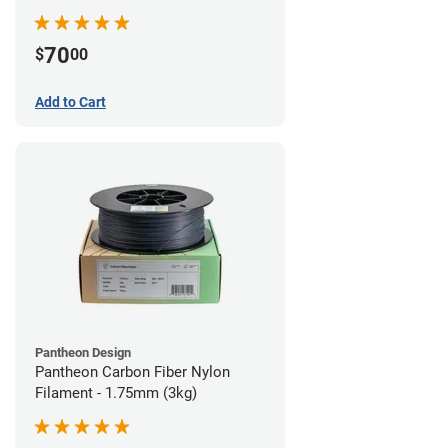
70
$
00
Add to Cart
Pantheon Design
Pantheon Carbon Fiber Nylon
Filament - 1.75mm (3kg)