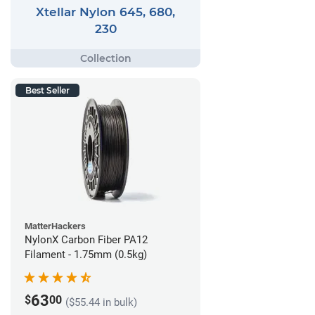
Xtellar Nylon 645, 680,
230
Best Seller
MatterHackers
NylonX Carbon Fiber PA12
Filament - 1.75mm (0.5kg)
63
$
00
($55.44 in bulk)