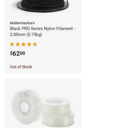
MatterHackers
Black PRO Series Nylon Filament -
2.85mm (0.75kg)
62
$
00
Out of Stock