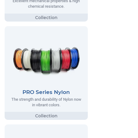
Excellent mechanical properties & high
chemical resistance.
PRO Series Nylon
The strength and durability of Nylon now
in vibrant colors.