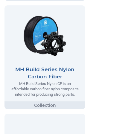
MH Build Series Nylon
Carbon Fiber
MH Build Series Nylon CF is an
affordable carbon fiber nylon composite
intended for producing strong parts.