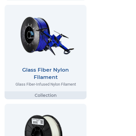
Glass Fiber Nylon
Filament
Glass Fiber-Infused Nylon Filament