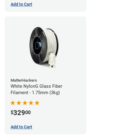
Add to Cart
MatterHackers
White NylonG Glass Fiber
Filament - 1.75mm (3kg)
329
$
00
Add to Cart