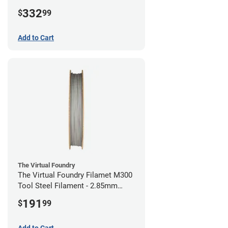
(1kg)
332
$
99
Add to Cart
The Virtual Foundry
The Virtual Foundry Filamet M300
Tool Steel Filament - 2.85mm
(0.5kg)
191
$
99
Add to Cart