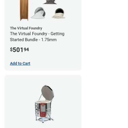
The Virtual Foundry
The Virtual Foundry - Getting
Started Bundle - 1.75mm
501
$
94
Add to Cart