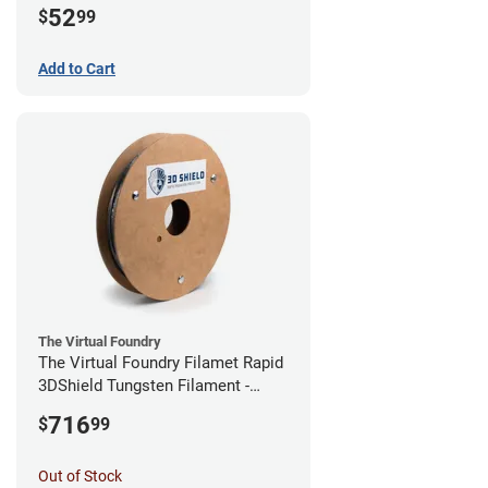
52
$
99
Add to Cart
The Virtual Foundry
The Virtual Foundry Filamet Rapid
3DShield Tungsten Filament -
1.75mm (0.5kg)
716
$
99
Out of Stock