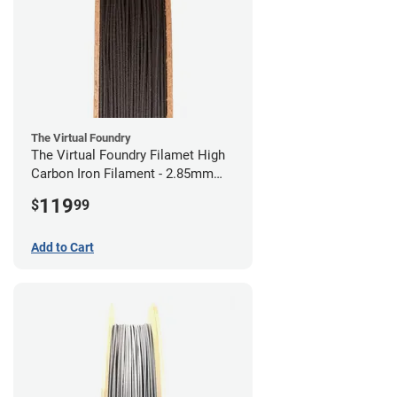
The Virtual Foundry
The Virtual Foundry Filamet High
Carbon Iron Filament - 2.85mm
(0.5kg)
119
$
99
Add to Cart