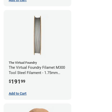
The Virtual Foundry
The Virtual Foundry Filamet M300
Tool Steel Filament - 1.75mm
(0.5kg)
191
$
99
Add to Cart