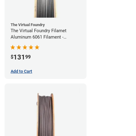
The Virtual Foundry
The Virtual Foundry Filamet
Aluminum 6061 Filament -
1.75mm (0.25kg)
131
$
99
Add to Cart