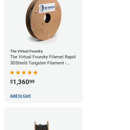
The Virtual Foundry
The Virtual Foundry Filamet Rapid
3DShield Tungsten Filament -
1.75mm (1kg)
1,360
$
99
Add to Cart