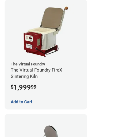
The Virtual Foundry
The Virtual Foundry FireX
Sintering Kiln
1,999
$
99
Add to Cart