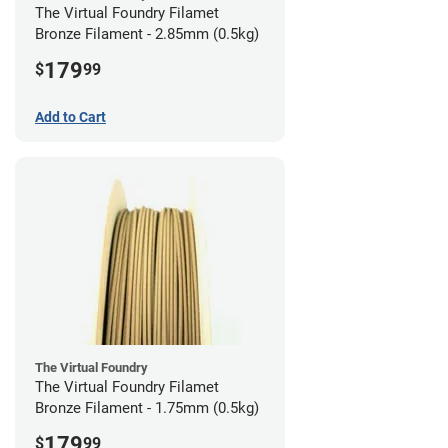
The Virtual Foundry Filamet
Bronze Filament - 2.85mm (0.5kg)
179
$
99
Add to Cart
The Virtual Foundry
The Virtual Foundry Filamet
Bronze Filament - 1.75mm (0.5kg)
179
$
99