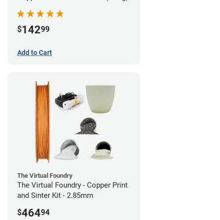
142
$
99
Add to Cart
The Virtual Foundry
The Virtual Foundry - Copper Print
and Sinter Kit - 2.85mm
464
$
94