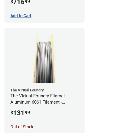
716
$
99
Add to Cart
The Virtual Foundry
The Virtual Foundry Filamet
Aluminum 6061 Filament -
2.85mm (0.25kg)
131
$
99
Out of Stock