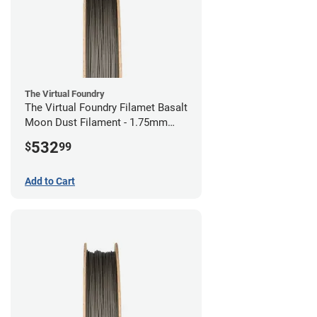
The Virtual Foundry
The Virtual Foundry Filamet Basalt
Moon Dust Filament - 1.75mm
(0.5kg)
532
$
99
Add to Cart