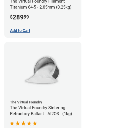
The Virtual Foundry Filament
Titanium 64-5 - 2.85mm (0.25kg)
289
$
99
Add to Cart
The Virtual Foundry
The Virtual Foundry Sintering
Refractory Ballast - Al2O3 - (1kg)