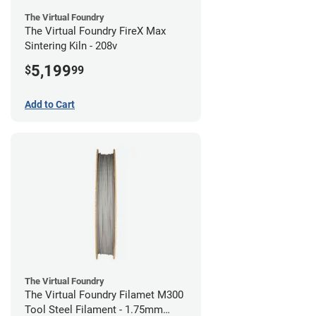
The Virtual Foundry
The Virtual Foundry FireX Max
Sintering Kiln - 208v
5,199
$
99
Add to Cart
The Virtual Foundry
The Virtual Foundry Filamet M300
Tool Steel Filament - 1.75mm