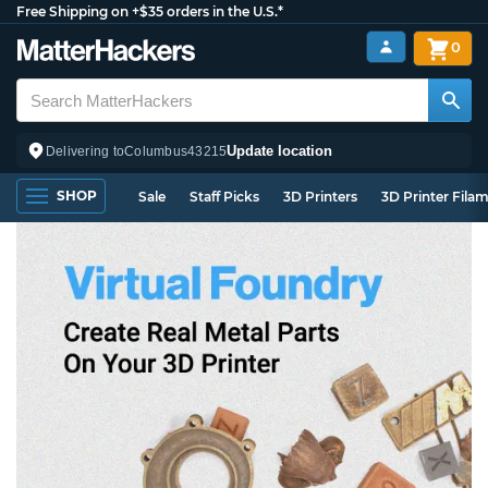
Free Shipping on +$35 orders in the U.S.*
0
Update location
Delivering to
Columbus
43215
SHOP
Sale
Staff Picks
3D Printers
3D Printer Fila