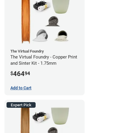
The Virtual Foundry
The Virtual Foundry - Copper Print
and Sinter Kit - 1.75mm
464
$
94
Add to Cart
Expert Pick