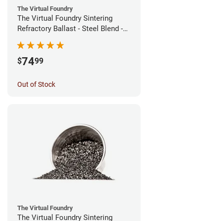
The Virtual Foundry
The Virtual Foundry Sintering
Refractory Ballast - Steel Blend -
(1kg)
74
$
99
Out of Stock
The Virtual Foundry
The Virtual Foundry Sintering