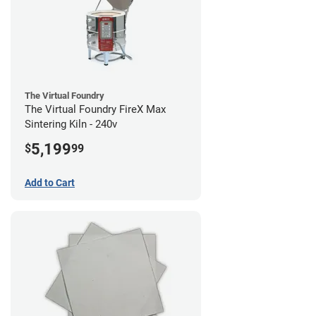
The Virtual Foundry
The Virtual Foundry FireX Max
Sintering Kiln - 240v
5,199
$
99
Add to Cart