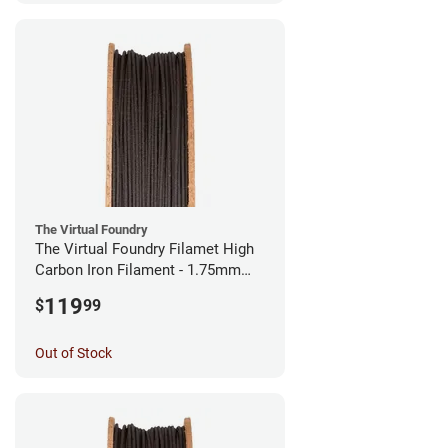
The Virtual Foundry
The Virtual Foundry Filamet High
Carbon Iron Filament - 1.75mm
(0.5kg)
119
$
99
Out of Stock