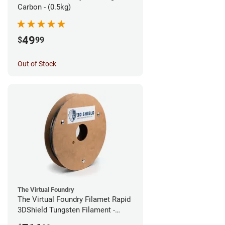
Carbon - (0.5kg)
49
$
99
Out of Stock
The Virtual Foundry
The Virtual Foundry Filamet Rapid
3DShield Tungsten Filament -
2.85mm (0.5kg)