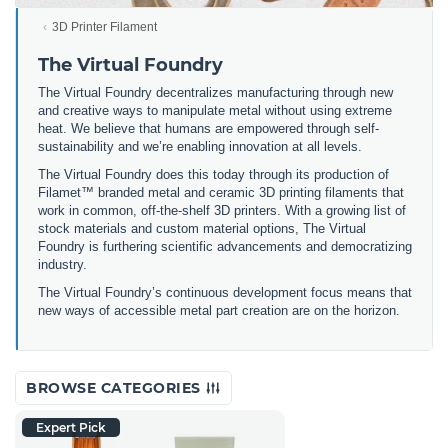
3D Printer Filament
The Virtual Foundry
The Virtual Foundry decentralizes manufacturing through new
and creative ways to manipulate metal without using extreme
heat. We believe that humans are empowered through self-
sustainability and we’re enabling innovation at all levels.
The Virtual Foundry does this today through its production of
Filamet™ branded metal and ceramic 3D printing filaments that
work in common, off-the-shelf 3D printers. With a growing list of
stock materials and custom material options, The Virtual
Foundry is furthering scientific advancements and democratizing
industry.
The Virtual Foundry’s continuous development focus means that
new ways of accessible metal part creation are on the horizon.
BROWSE CATEGORIES
Expert Pick