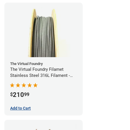
The Virtual Foundry
The Virtual Foundry Filamet
Stainless Steel 316L Filament -
1.75mm (0.5kg)
210
$
99
Add to Cart