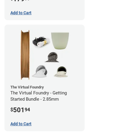
Add to Cart
The Virtual Foundry
The Virtual Foundry - Getting
Started Bundle - 2.85mm
501
$
94
Add to Cart