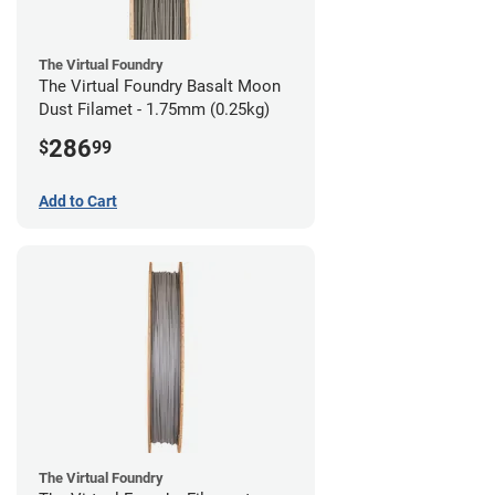
The Virtual Foundry
The Virtual Foundry Basalt Moon
Dust Filamet - 1.75mm (0.25kg)
286
$
99
Add to Cart
The Virtual Foundry