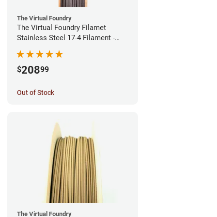
The Virtual Foundry
The Virtual Foundry Filamet
Stainless Steel 17-4 Filament -
1.75mm (0.5kg)
208
$
99
Out of Stock
The Virtual Foundry