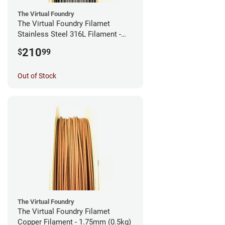
The Virtual Foundry
The Virtual Foundry Filamet
Stainless Steel 316L Filament -
2.85mm (0.5kg)
210
$
99
Out of Stock
The Virtual Foundry
The Virtual Foundry Filamet
Copper Filament - 1.75mm (0.5kg)