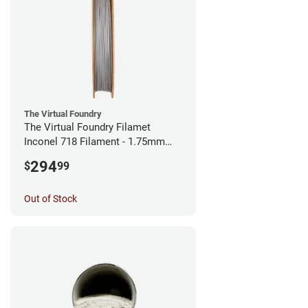
The Virtual Foundry
The Virtual Foundry Filamet
Inconel 718 Filament - 1.75mm
(0.5kg)
294
$
99
Out of Stock