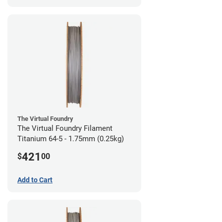
The Virtual Foundry
The Virtual Foundry Filament
Titanium 64-5 - 1.75mm (0.25kg)
421
$
00
Add to Cart