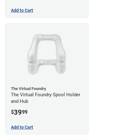
Add to Cart
The Virtual Foundry
The Virtual Foundry Spool Holder
and Hub
39
$
99
Add to Cart