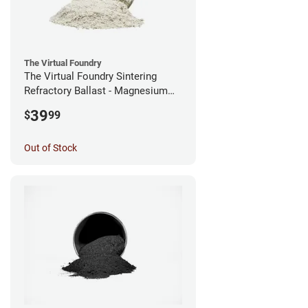
The Virtual Foundry
The Virtual Foundry Sintering
Refractory Ballast - Magnesium
Silicate - (0.5kg)
39
$
99
Out of Stock