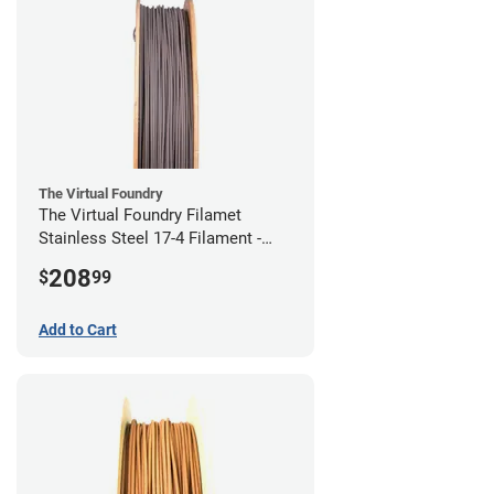
The Virtual Foundry
The Virtual Foundry Filamet
Stainless Steel 17-4 Filament -
2.85mm (0.5kg)
208
$
99
Add to Cart