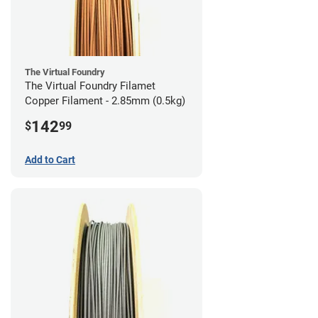
The Virtual Foundry
The Virtual Foundry Filamet
Copper Filament - 2.85mm (0.5kg)
142
$
99
Add to Cart