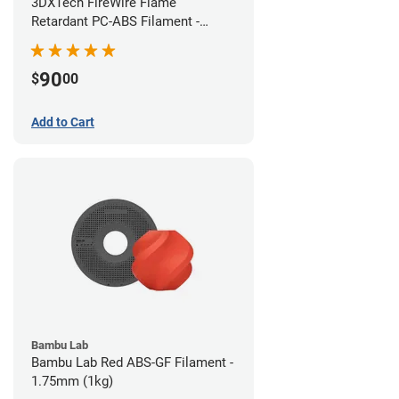
3DXTech FireWire Flame
Retardant PC-ABS Filament -
1.75mm (0.75kg)
90
$
00
Add to Cart
Bambu Lab
Bambu Lab Red ABS-GF Filament -
1.75mm (1kg)