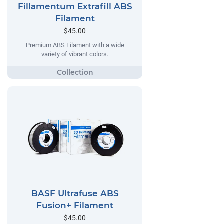
Fillamentum Extrafill ABS
Filament
$45.00
Premium ABS Filament with a wide
variety of vibrant colors.
BASF Ultrafuse ABS
Fusion+ Filament
$45.00