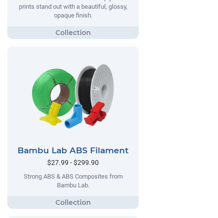
prints stand out with a beautiful, glossy,
opaque finish.
Bambu Lab ABS Filament
$27.99 - $299.90
Strong ABS & ABS Composites from
Bambu Lab.