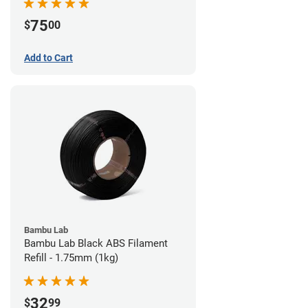
75
$
00
Add to Cart
Bambu Lab
Bambu Lab Black ABS Filament
Refill - 1.75mm (1kg)
32
$
99