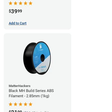
39
$
99
Add to Cart
MatterHackers
Black MH Build Series ABS
Filament - 2.85mm (1kg)