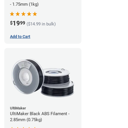
- 1.75mm (1kg)
19
$
99
($14.99 in bulk)
Add to Cart
UltiMaker
UltiMaker Black ABS Filament -
2.85mm (0.75kg)