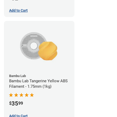
Add to Cart
Bambu Lab
Bambu Lab Tangerine Yellow ABS
Filament - 1.75mm (1kg)
35
$
99
Add to Cart