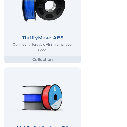
ThriftyMake ABS
Our most affordable ABS filament per
spool.