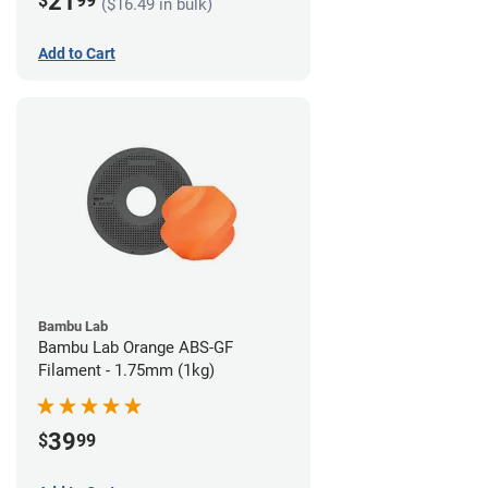
21
$
99
($16.49 in bulk)
Add to Cart
Bambu Lab
Bambu Lab Orange ABS-GF
Filament - 1.75mm (1kg)
39
$
99