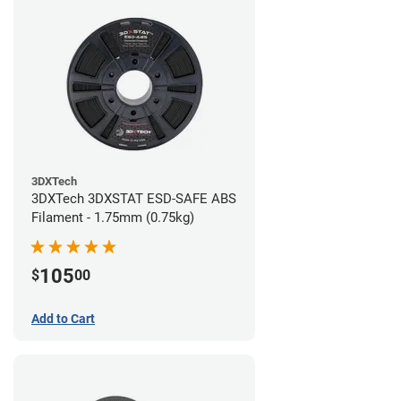
3DXTech
3DXTech 3DXSTAT ESD-SAFE ABS
Filament - 1.75mm (0.75kg)
105
$
00
Add to Cart