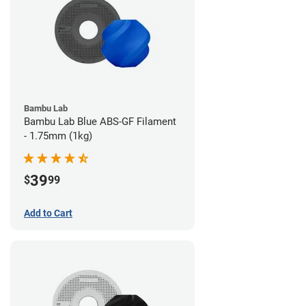
Bambu Lab
Bambu Lab Blue ABS-GF Filament
- 1.75mm (1kg)
39
$
99
Add to Cart