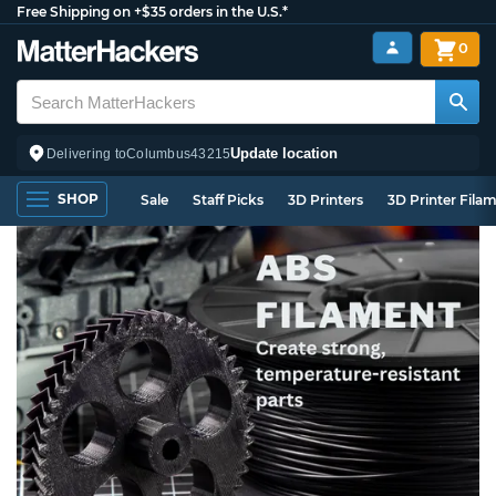
Free Shipping on +$35 orders in the U.S.*
0
Update location
Delivering to
Columbus
43215
SHOP
Sale
Staff Picks
3D Printers
3D Printer Fila