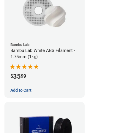
Bambu Lab
Bambu Lab White ABS Filament -
1.75mm (1kg)
35
$
99
Add to Cart