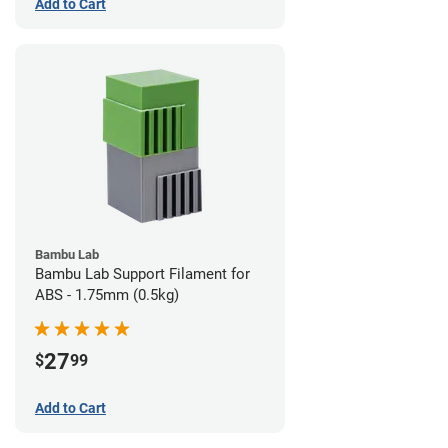
Add to Cart
Bambu Lab
Bambu Lab Support Filament for
ABS - 1.75mm (0.5kg)
27
$
99
Add to Cart