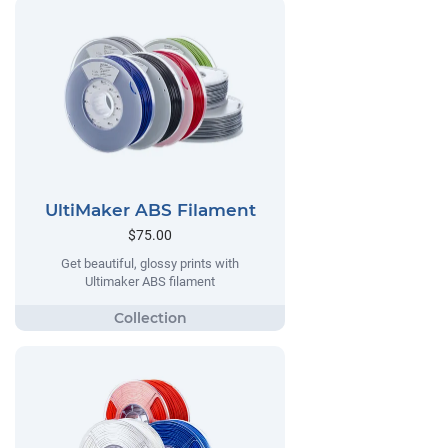
UltiMaker ABS Filament
$75.00
Get beautiful, glossy prints with
Ultimaker ABS filament