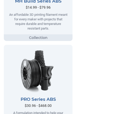
MH Build Series ABS
$14.99 - $79.96
An affordable 3D printing filament meant
for every maker with projects that
require durable and temperature
resistant parts.
PRO Series ABS
$30.96 - $468.00
A formulation intended to help your