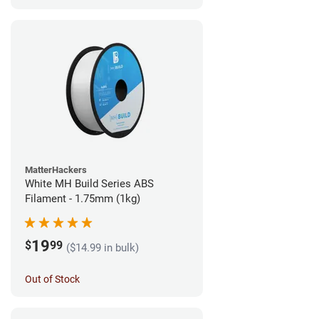
MatterHackers
White MH Build Series ABS
Filament - 1.75mm (1kg)
19
$
99
($14.99 in bulk)
Out of Stock