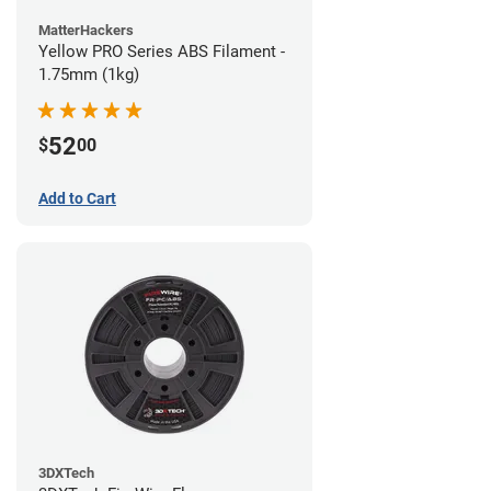
MatterHackers
Yellow PRO Series ABS Filament -
1.75mm (1kg)
52
$
00
Add to Cart
3DXTech