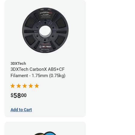
3DXTech
3DXTech CarbonX ABS+CF
Filament - 1.75mm (0.75kg)
58
$
00
Add to Cart