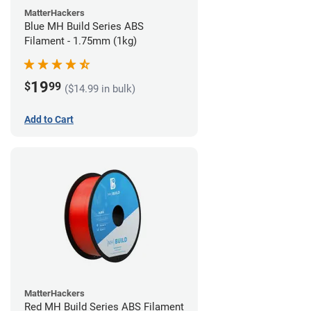
MatterHackers
Blue MH Build Series ABS
Filament - 1.75mm (1kg)
19
$
99
($14.99 in bulk)
Add to Cart
MatterHackers
Red MH Build Series ABS Filament