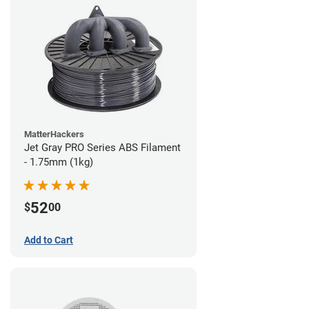
MatterHackers
Jet Gray PRO Series ABS Filament
- 1.75mm (1kg)
52
$
00
Add to Cart