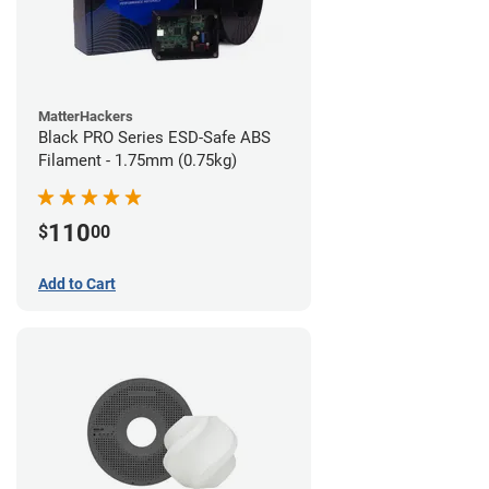
MatterHackers
Black PRO Series ESD-Safe ABS
Filament - 1.75mm (0.75kg)
110
$
00
Add to Cart