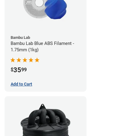
Bambu Lab
Bambu Lab Blue ABS Filament -
1.75mm (1kg)
35
$
99
Add to Cart