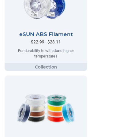
eSUN ABS Filament
$22.99 - $28.11
For durability to withstand higher
temperatures