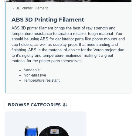
3D Printer Filament
ABS 3D Printing Filament
ABS 3D printer filament brings the best of raw strength and
temperature resistance to create a reliable, tough material. You
should be using ABS for car interior parts like phone mounts and
cup holders, as well as cosplay props that need sanding and
finishing. ABS is the material of choice for the Voron project due
to it's rigidity and temperature resilience, making it a great
material for the printer parts themselves.
Sandable
Non-abrasive
Temperature resistant
BROWSE CATEGORIES