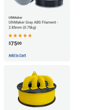
UltiMaker
UltiMaker Gray ABS Filament -
2.85mm (0.75kg)
75
$
00
Add to Cart