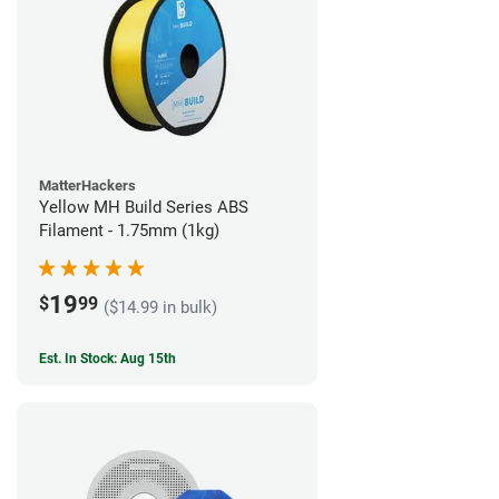
MatterHackers
Yellow MH Build Series ABS
Filament - 1.75mm (1kg)
19
$
99
($14.99 in bulk)
Est. In Stock: Aug 15th