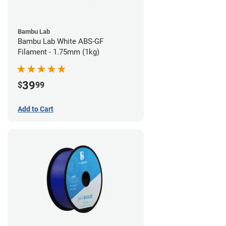
Bambu Lab
Bambu Lab White ABS-GF
Filament - 1.75mm (1kg)
39
$
99
Add to Cart