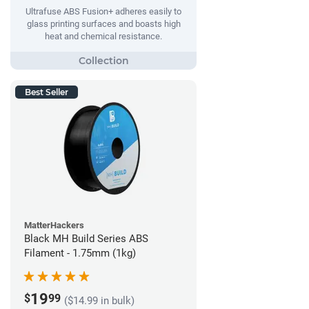
Ultrafuse ABS Fusion+ adheres easily to
glass printing surfaces and boasts high
heat and chemical resistance.
Best Seller
MatterHackers
Black MH Build Series ABS
Filament - 1.75mm (1kg)
19
$
99
($14.99 in bulk)