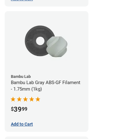
Bambu Lab
Bambu Lab Gray ABS-GF Filament
- 1.75mm (1kg)
39
$
99
Add to Cart