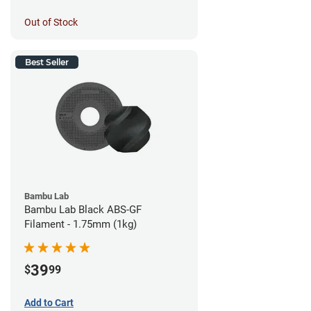
Out of Stock
Best Seller
Bambu Lab
Bambu Lab Black ABS-GF
Filament - 1.75mm (1kg)
39
$
99
Add to Cart