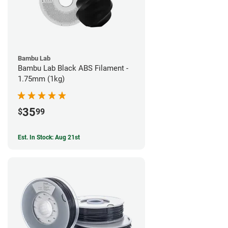
Bambu Lab
Bambu Lab Black ABS Filament -
1.75mm (1kg)
35
$
99
Est. In Stock: Aug 21st