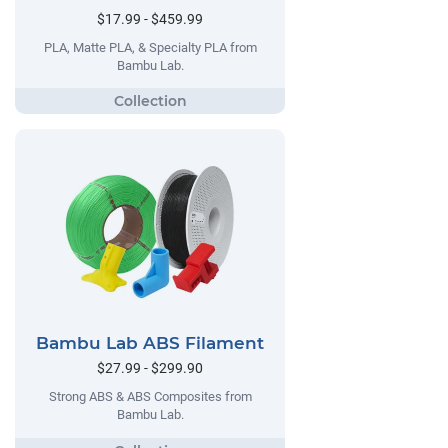
$17.99 - $459.99
PLA, Matte PLA, & Specialty PLA from
Bambu Lab.
Bambu Lab ABS Filament
$27.99 - $299.90
Strong ABS & ABS Composites from
Bambu Lab.