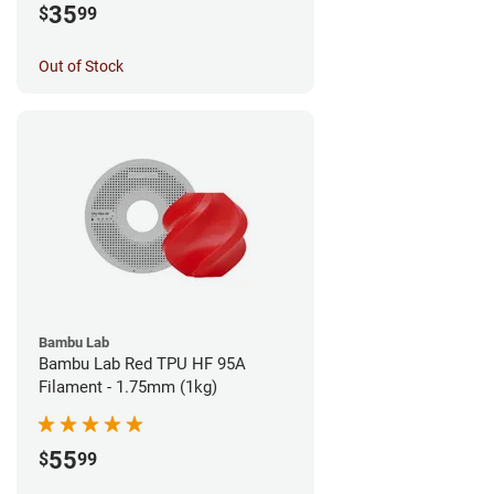
35
$
99
Out of Stock
Bambu Lab
Bambu Lab Red TPU HF 95A
Filament - 1.75mm (1kg)
55
$
99