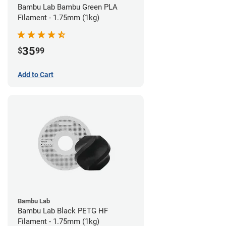
Bambu Lab Bambu Green PLA
Filament - 1.75mm (1kg)
35
$
99
Add to Cart
Bambu Lab
Bambu Lab Black PETG HF
Filament - 1.75mm (1kg)