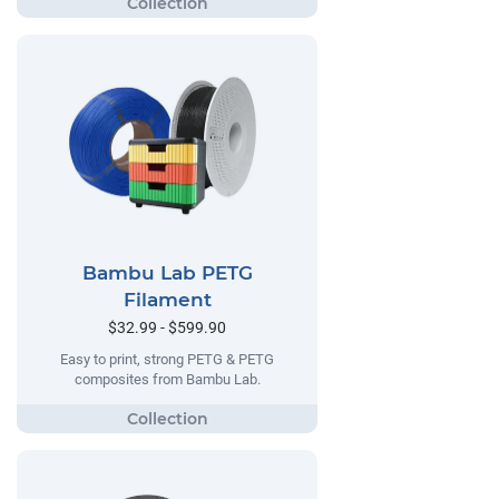
Bambu Lab PETG
Filament
$32.99 - $599.90
Easy to print, strong PETG & PETG
composites from Bambu Lab.