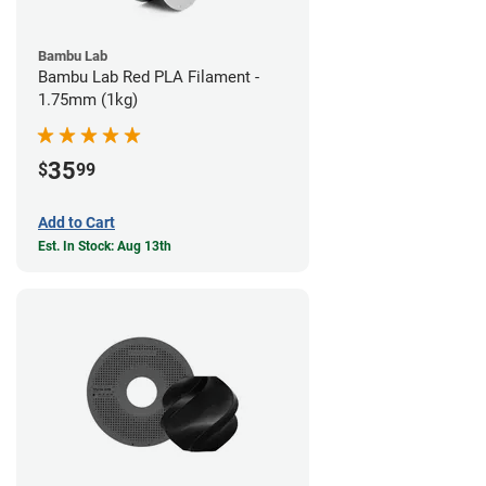
Bambu Lab
Bambu Lab Red PLA Filament -
1.75mm (1kg)
35
$
99
Add to Cart
Est. In Stock: Aug 13th