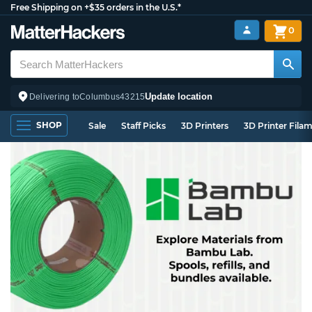
Free Shipping on +$35 orders in the U.S.*
0
Update location
Delivering to
Columbus
43215
SHOP
Sale
Staff Picks
3D Printers
3D Printer Fila