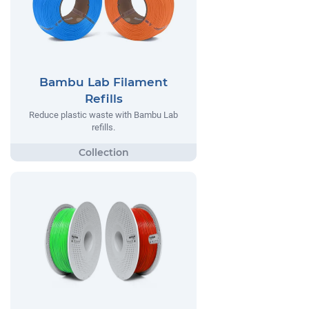
Bambu Lab Filament
Refills
Reduce plastic waste with Bambu Lab
refills.