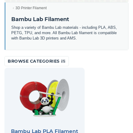
3D Printer Filament
Bambu Lab Filament
Shop a variety of Bambu Lab materials - including PLA, ABS,
PETG, TPU, and more. All Bambu Lab filament is compatible
with Bambu Lab 3D printers and AMS.
BROWSE CATEGORIES
Bambu Lab PLA Filament