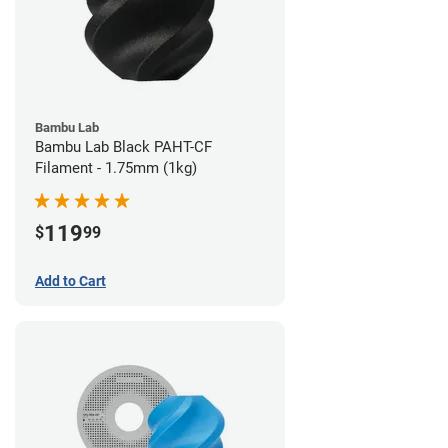
Bambu Lab
Bambu Lab Black PAHT-CF
Filament - 1.75mm (1kg)
119
$
99
Add to Cart