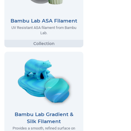
Bambu Lab ASA Filament
UV Resistant ASA filament from Bambu
Lab.
Bambu Lab Gradient &
Silk Filament
Provides a smooth, refined surface on