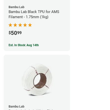
Bambu Lab
Bambu Lab Black TPU for AMS
Filament - 1.75mm (1kg)
50
$
99
Est. In Stock: Aug 14th
Bambu Lab