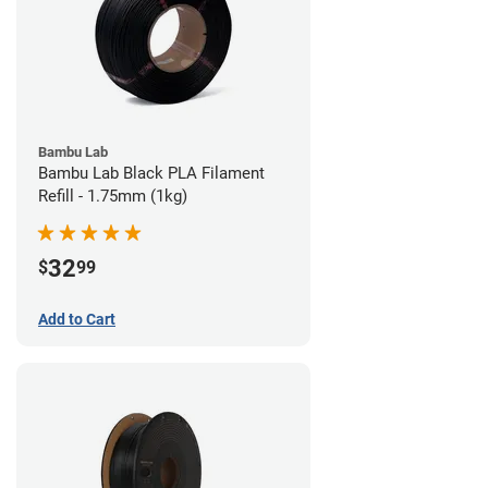
Bambu Lab
Bambu Lab Black PLA Filament
Refill - 1.75mm (1kg)
32
$
99
Add to Cart