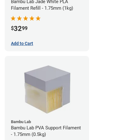
Bambu Lab Jade White PLA
Filament Refill - 1.75mm (1kg)
32
$
99
Add to Cart
Bambu Lab
Bambu Lab PVA Support Filament
- 1.75mm (0.5kg)