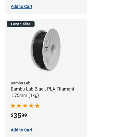
Add to Cart
Best Seller
Bambu Lab
Bambu Lab Black PLA Filament -
1.75mm (1kg)
35
$
99
Add to Cart