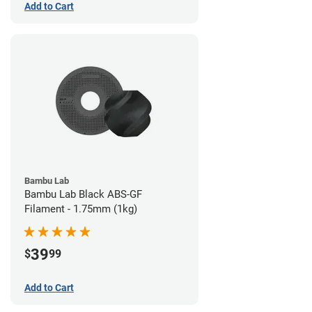
Add to Cart
Bambu Lab
Bambu Lab Black ABS-GF
Filament - 1.75mm (1kg)
39
$
99
Add to Cart