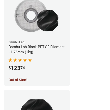
Bambu Lab
Bambu Lab Black PET-CF Filament
- 1.75mm (1kg)
123
$
74
Out of Stock