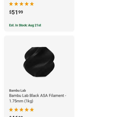
51
$
99
Est. In Stock: Aug 21st
Bambu Lab
Bambu Lab Black ASA Filament -
1.75mm (1kg)