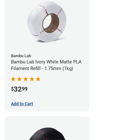
Bambu Lab
Bambu Lab Ivory White Matte PLA
Filament Refill - 1.75mm (1kg)
32
$
99
Add to Cart