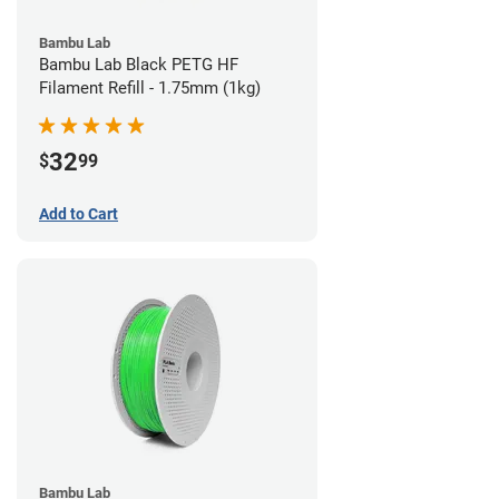
Bambu Lab
Bambu Lab Black PETG HF
Filament Refill - 1.75mm (1kg)
32
$
99
Add to Cart
Bambu Lab