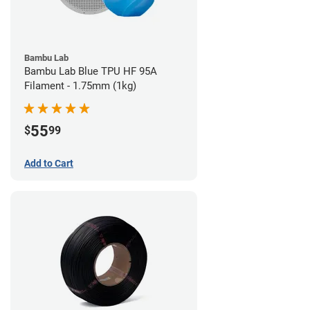
Bambu Lab
Bambu Lab Blue TPU HF 95A
Filament - 1.75mm (1kg)
55
$
99
Add to Cart