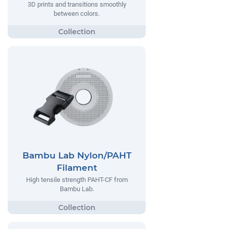
3D prints and transitions smoothly
between colors.
Bambu Lab Nylon/PAHT
Filament
High tensile strength PAHT-CF from
Bambu Lab.