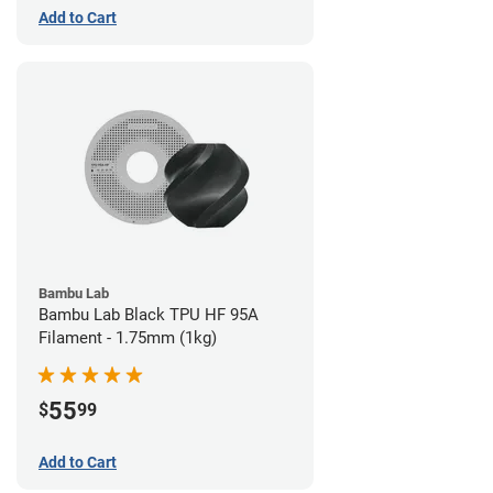
Add to Cart
Bambu Lab
Bambu Lab Black TPU HF 95A
Filament - 1.75mm (1kg)
55
$
99
Add to Cart