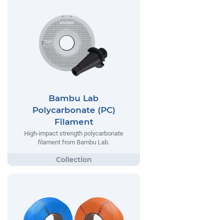
Bambu Lab
Polycarbonate (PC)
Filament
High-impact strength polycarbonate
filament from Bambu Lab.