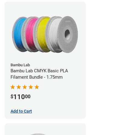
Bambu Lab
Bambu Lab CMYK Basic PLA
Filament Bundle - 1.75mm
110
$
00
Add to Cart