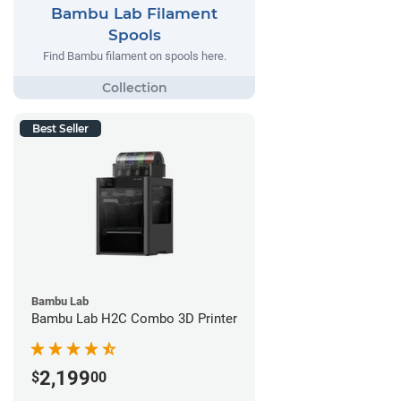
Bambu Lab Filament
Spools
Find Bambu filament on spools here.
Best Seller
Bambu Lab
Bambu Lab H2C Combo 3D Printer
2,199
$
00