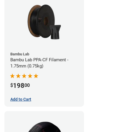
Bambu Lab
Bambu Lab PPA-CF Filament -
1.75mm (0.75kg)
198
$
00
Add to Cart