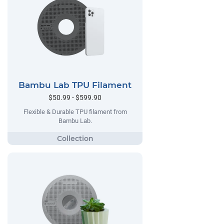
Bambu Lab TPU Filament
$50.99 - $599.90
Flexible & Durable TPU filament from
Bambu Lab.