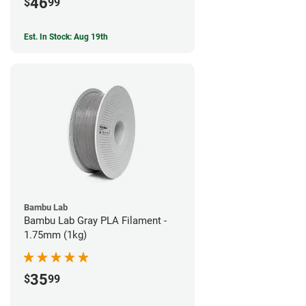
46
$
99
Est. In Stock: Aug 19th
Bambu Lab
Bambu Lab Gray PLA Filament -
1.75mm (1kg)
35
$
99