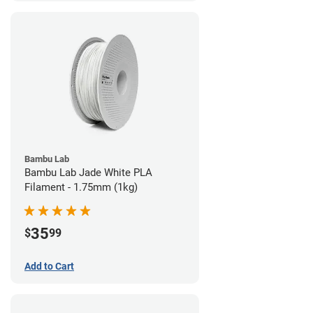
Bambu Lab
Bambu Lab Jade White PLA
Filament - 1.75mm (1kg)
35
$
99
Add to Cart