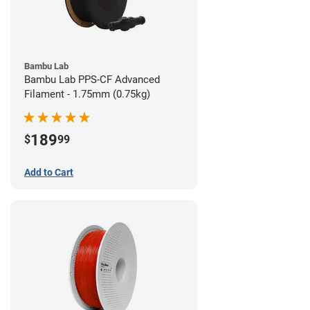
Bambu Lab
Bambu Lab PPS-CF Advanced
Filament - 1.75mm (0.75kg)
189
$
99
Add to Cart