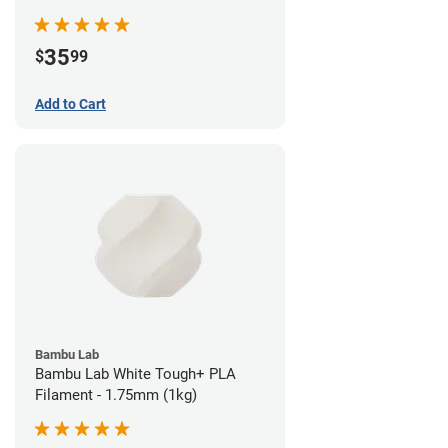
35
$
99
Add to Cart
Bambu Lab
Bambu Lab White Tough+ PLA
Filament - 1.75mm (1kg)