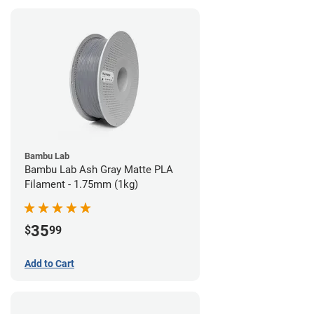
Bambu Lab
Bambu Lab Ash Gray Matte PLA
Filament - 1.75mm (1kg)
35
$
99
Add to Cart