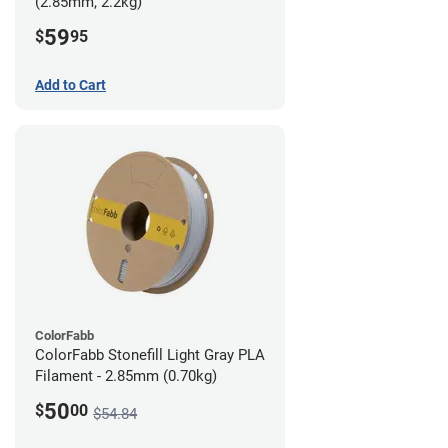
(2.85mm, 2.2kg)
59
$
95
Add to Cart
ColorFabb
ColorFabb Stonefill Light Gray PLA
Filament - 2.85mm (0.70kg)
50
$
00
$54.84