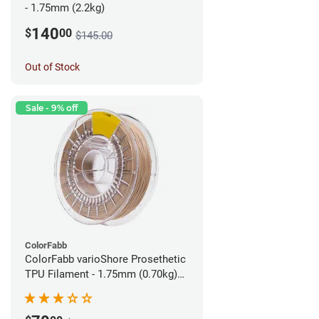
- 1.75mm (2.2kg)
140
$
00
$145.00
Out of Stock
Sale - 9% off
ColorFabb
ColorFabb varioShore Prosethetic
TPU Filament - 1.75mm (0.70kg)
Pale Pink