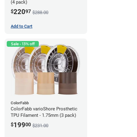
(4 pack)
220
$
97
$288.00
Add to Cart
Sale - 13% off
ColorFabb
ColorFabb varioShore Prosthetic
TPU Filament - 1.75mm (3 pack)
199
$
00
$231.00