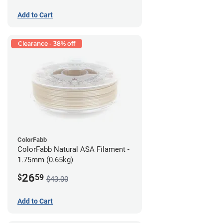
Add to Cart
Clearance - 38% off
ColorFabb
ColorFabb Natural ASA Filament -
1.75mm (0.65kg)
26
$
59
$43.00
Add to Cart