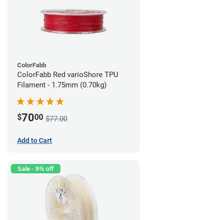
ColorFabb
ColorFabb Red varioShore TPU
Filament - 1.75mm (0.70kg)
70
$
00
$77.00
Add to Cart
Sale - 9% off