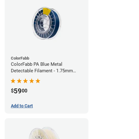
ColorFabb
ColorFabb PA Blue Metal
Detectable Filament - 1.75mm
(0.75kg)
59
$
00
Add to Cart