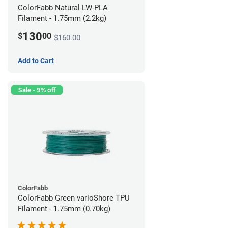
ColorFabb Natural LW-PLA
Filament - 1.75mm (2.2kg)
130
$
00
$160.00
Add to Cart
Sale - 9% off
ColorFabb
ColorFabb Green varioShore TPU
Filament - 1.75mm (0.70kg)