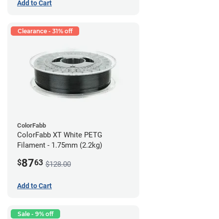
Add to Cart
Clearance - 31% off
ColorFabb
ColorFabb XT White PETG
Filament - 1.75mm (2.2kg)
87
$
63
$128.00
Add to Cart
Sale - 9% off