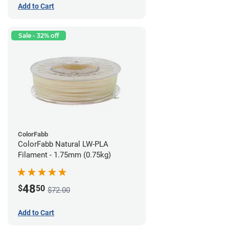
Add to Cart
Sale - 32% off
ColorFabb
ColorFabb Natural LW-PLA
Filament - 1.75mm (0.75kg)
48
$
50
$72.00
Add to Cart