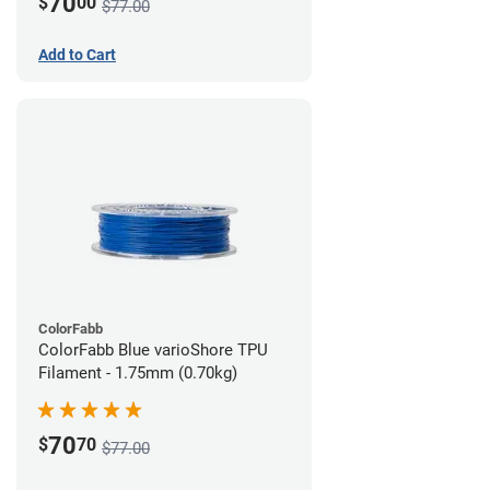
70
$
00
$77.00
Add to Cart
ColorFabb
ColorFabb Blue varioShore TPU
Filament - 1.75mm (0.70kg)
70
$
70
$77.00