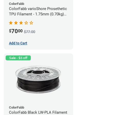
ColorFabb
ColorFabb varioShore Prosethetic
TPU Filament - 1.75mm (0.70kg)
Medium Brown
70
$
00
$77.00
Add to Cart
Sale - $5 off
ColorFabb
ColorFabb Black LW-PLA Filament