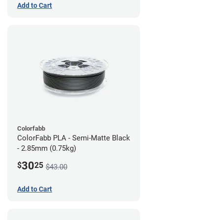
Add to Cart
Colorfabb
ColorFabb PLA - Semi-Matte Black
- 2.85mm (0.75kg)
30
$
25
$43.00
Add to Cart