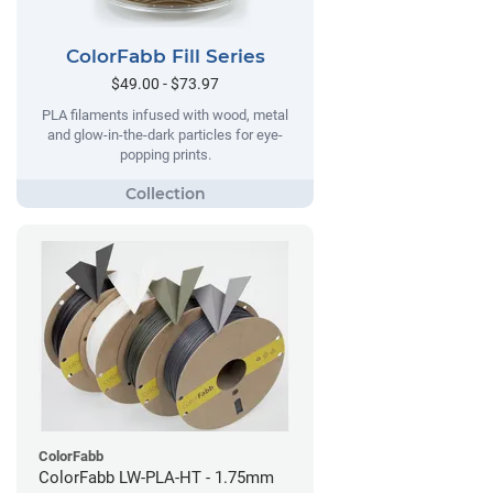
ColorFabb Fill Series
$49.00 - $73.97
PLA filaments infused with wood, metal
and glow-in-the-dark particles for eye-
popping prints.
ColorFabb
ColorFabb LW-PLA-HT - 1.75mm