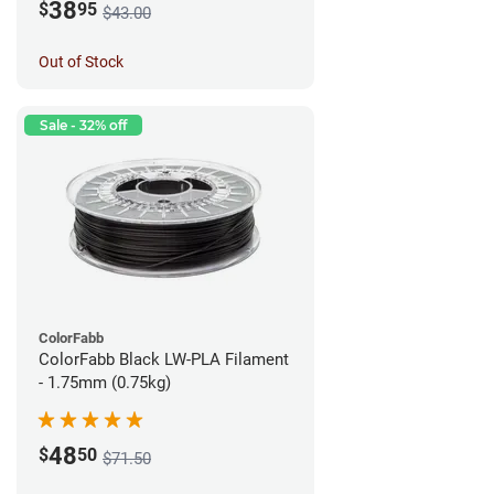
38
$
95
$43.00
Out of Stock
Sale - 32% off
ColorFabb
ColorFabb Black LW-PLA Filament
- 1.75mm (0.75kg)
48
$
50
$71.50