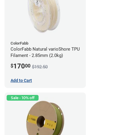
ColorFabb
ColorFabb Natural varioShore TPU
Filament - 2.85mm (2.0kg)
170
$
00
$192.50
Add to Cart
Sale - 10% off