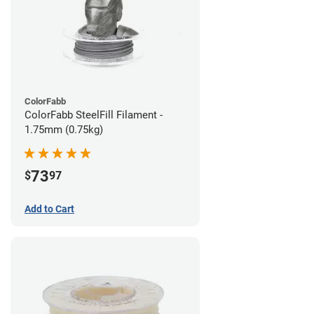
ColorFabb
ColorFabb SteelFill Filament -
1.75mm (0.75kg)
73
$
97
Add to Cart