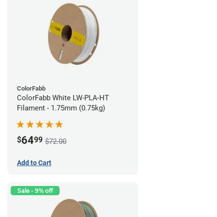
ColorFabb
ColorFabb White LW-PLA-HT
Filament - 1.75mm (0.75kg)
64
$
99
$72.00
Add to Cart
Sale - 9% off