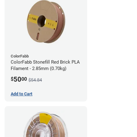
ColorFabb
ColorFabb Stonefill Red Brick PLA
Filament - 2.85mm (0.70kg)
50
$
00
$54.84
Add to Cart