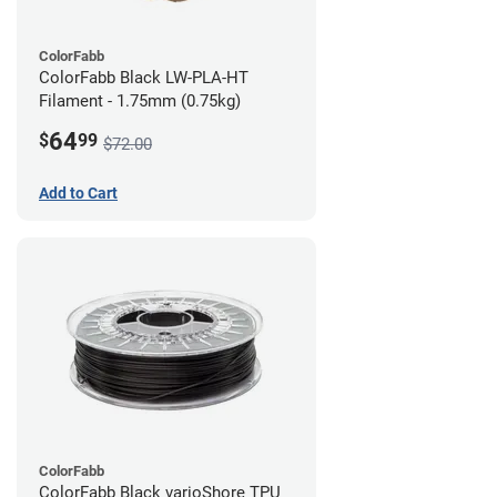
ColorFabb
ColorFabb Black LW-PLA-HT
Filament - 1.75mm (0.75kg)
64
$
99
$72.00
Add to Cart
ColorFabb
ColorFabb Black varioShore TPU