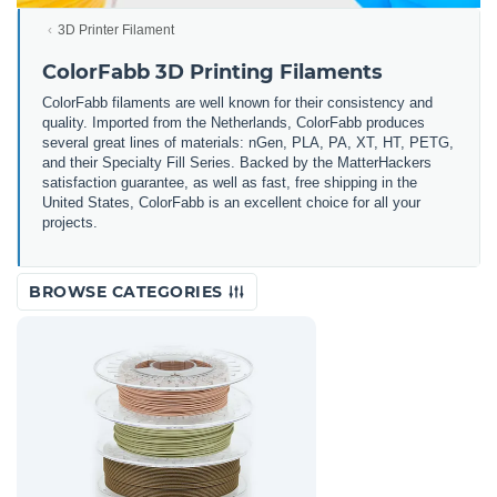
3D Printer Filament
ColorFabb 3D Printing Filaments
ColorFabb filaments are well known for their consistency and
quality. Imported from the Netherlands, ColorFabb produces
several great lines of materials: nGen, PLA, PA, XT, HT, PETG,
and their Specialty Fill Series. Backed by the MatterHackers
satisfaction guarantee, as well as fast, free shipping in the
United States, ColorFabb is an excellent choice for all your
projects.
BROWSE CATEGORIES