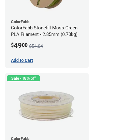
ColorFabb
ColorFabb Stonefill Moss Green
PLA Filament - 2.85mm (0.70kg)
49
$
00
$54.84
Add to Cart
Sale - 18% off
ColorFabb