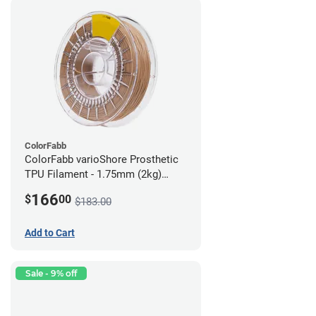
ColorFabb
ColorFabb varioShore Prosthetic
TPU Filament - 1.75mm (2kg)
Medium Brown
166
$
00
$183.00
Add to Cart
Sale - 9% off