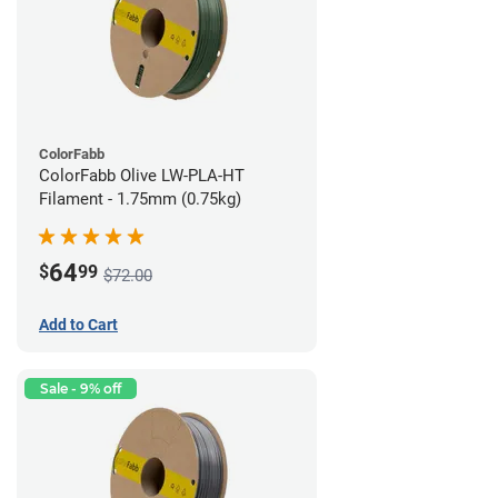
ColorFabb
ColorFabb Olive LW-PLA-HT
Filament - 1.75mm (0.75kg)
64
$
99
$72.00
Add to Cart
Sale - 9% off