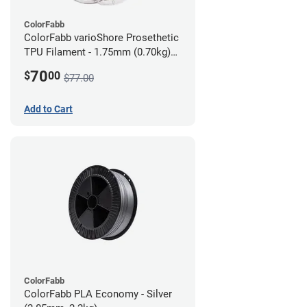
ColorFabb
ColorFabb varioShore Prosethetic
TPU Filament - 1.75mm (0.70kg)
Dark Brown
70
$
00
$77.00
Add to Cart
ColorFabb
ColorFabb PLA Economy - Silver