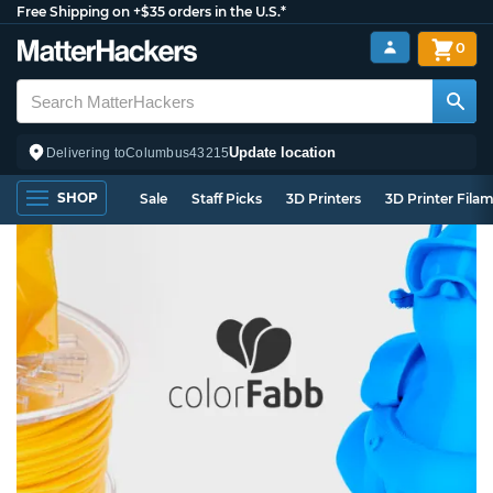
Free Shipping on +$35 orders in the U.S.*
0
Update location
Delivering to
Columbus
43215
SHOP
Sale
Staff Picks
3D Printers
3D Printer Fila