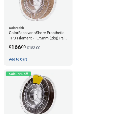
ColorFabb
ColorFabb varioShore Prosthetic
TPU Filament - 1.75mm (2kg) Pale
Pink
166
$
00
$183.00
Add to Cart
Sale - 9% off