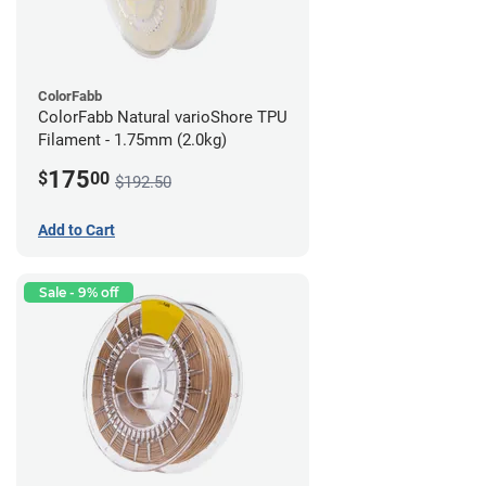
ColorFabb
ColorFabb Natural varioShore TPU
Filament - 1.75mm (2.0kg)
175
$
00
$192.50
Add to Cart
Sale - 9% off