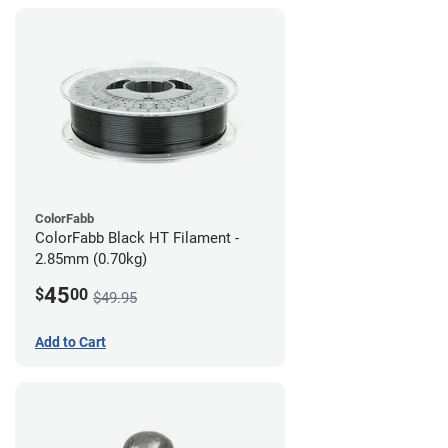
ColorFabb
ColorFabb Black HT Filament -
2.85mm (0.70kg)
45
$
00
$49.95
Add to Cart