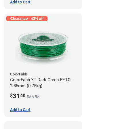
Add to Cart
Clearance - 43% off
ColorFabb
ColorFabb XT Dark Green PETG -
2.85mm (0.75kg)
31
$
40
$55.95
Add to Cart