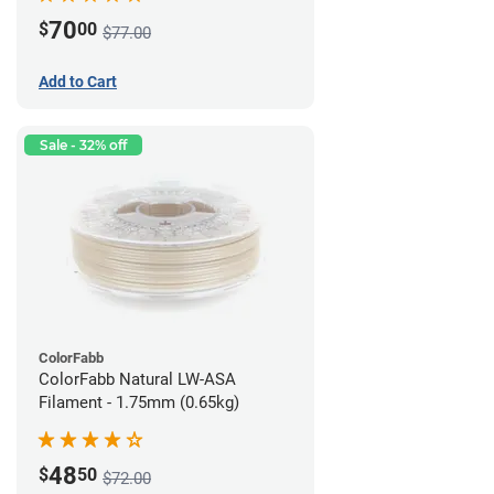
70
$
00
$77.00
Add to Cart
Sale - 32% off
ColorFabb
ColorFabb Natural LW-ASA
Filament - 1.75mm (0.65kg)
48
$
50
$72.00