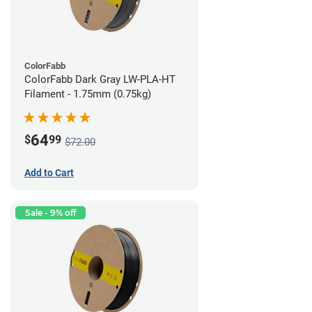
ColorFabb
ColorFabb Dark Gray LW-PLA-HT
Filament - 1.75mm (0.75kg)
64
$
99
$72.00
Add to Cart
Sale - 9% off