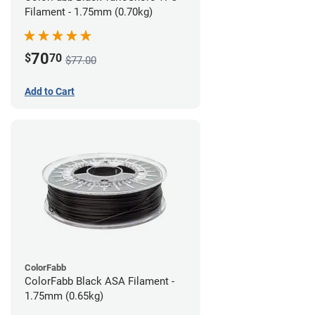
Filament - 1.75mm (0.70kg)
70
$
70
$77.00
Add to Cart
ColorFabb
ColorFabb Black ASA Filament -
1.75mm (0.65kg)