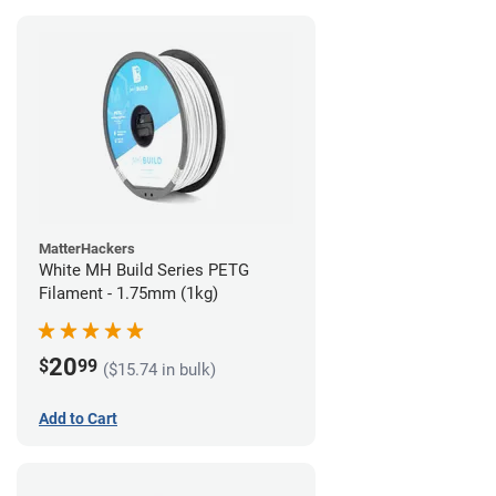
MatterHackers
White MH Build Series PETG
Filament - 1.75mm (1kg)
20
$
99
($15.74 in bulk)
Add to Cart