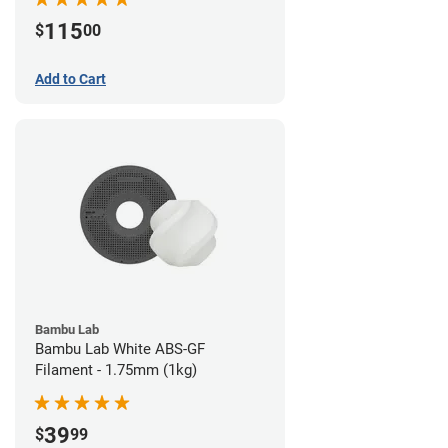
115
$
00
Add to Cart
Bambu Lab
Bambu Lab White ABS-GF
Filament - 1.75mm (1kg)
39
$
99