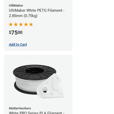
UltiMaker
UltiMaker White PETG Filament -
2.85mm (0.75kg)
75
$
00
Add to Cart
MatterHackers
White PRO Series PLA Filament -