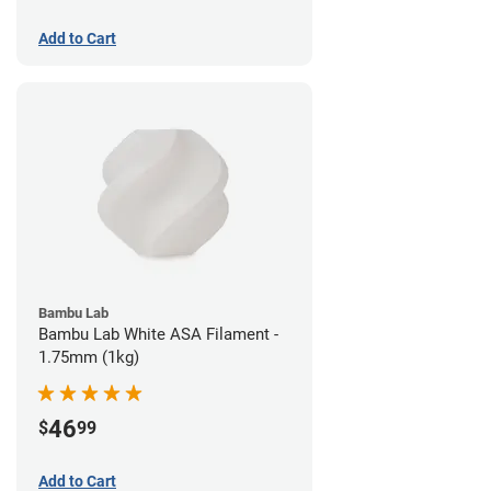
Add to Cart
Bambu Lab
Bambu Lab White ASA Filament -
1.75mm (1kg)
46
$
99
Add to Cart