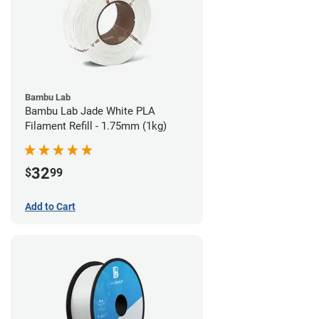
Bambu Lab
Bambu Lab Jade White PLA
Filament Refill - 1.75mm (1kg)
32
$
99
Add to Cart