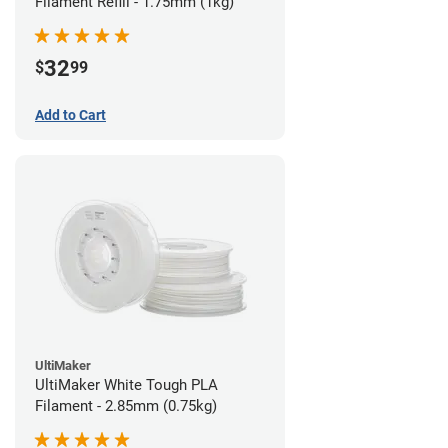
Filament Refill - 1.75mm (1kg)
32
$
99
Add to Cart
UltiMaker
UltiMaker White Tough PLA
Filament - 2.85mm (0.75kg)