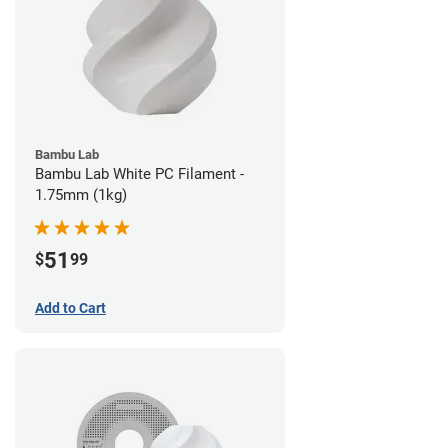
Bambu Lab
Bambu Lab White PC Filament -
1.75mm (1kg)
51
$
99
Add to Cart