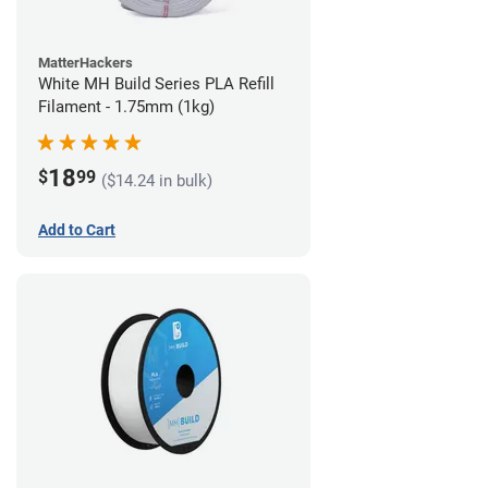
MatterHackers
White MH Build Series PLA Refill
Filament - 1.75mm (1kg)
18
$
99
($14.24 in bulk)
Add to Cart