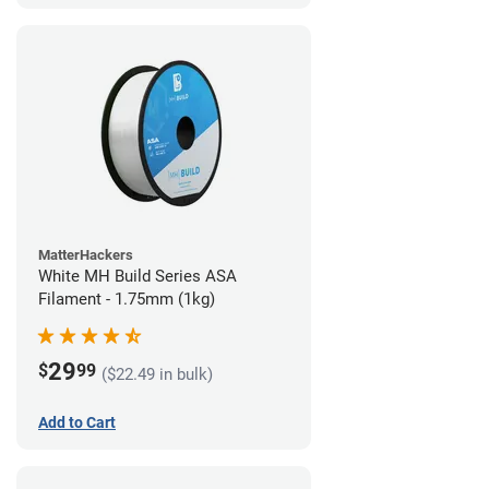
MatterHackers
White MH Build Series ASA
Filament - 1.75mm (1kg)
29
$
99
($22.49 in bulk)
Add to Cart