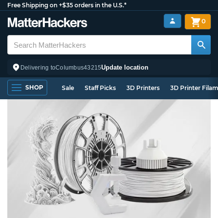
Free Shipping on +$35 orders in the U.S.*
0
Update location
Delivering to
Columbus
43215
SHOP
Sale
Staff Picks
3D Printers
3D Printer Fila