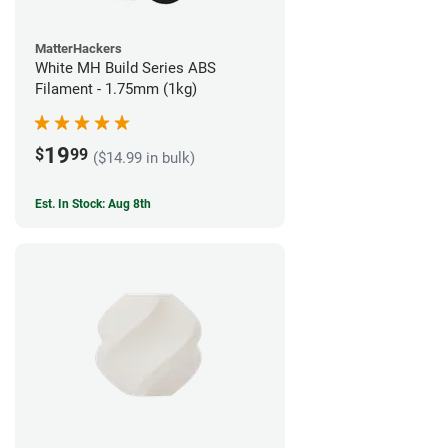
MatterHackers
White MH Build Series ABS
Filament - 1.75mm (1kg)
19
$
99
($14.99 in bulk)
Est. In Stock: Aug 8th