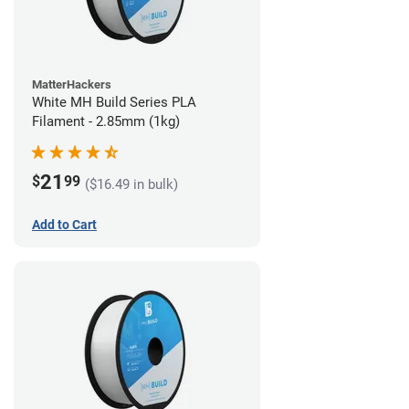
MatterHackers
White MH Build Series PLA
Filament - 2.85mm (1kg)
21
$
99
($16.49 in bulk)
Add to Cart