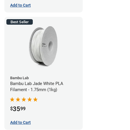
Add to Cart
Best Seller
Bambu Lab
Bambu Lab Jade White PLA
Filament - 1.75mm (1kg)
35
$
99
Add to Cart