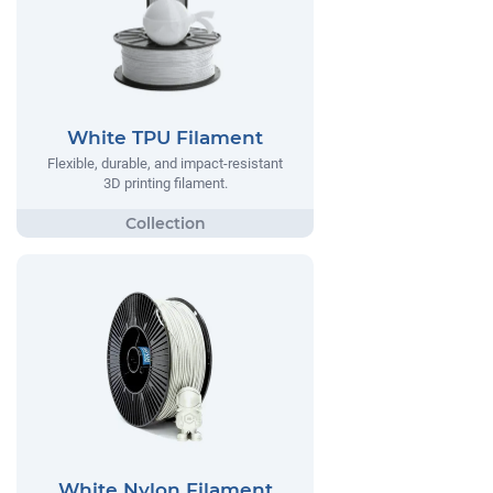
White TPU Filament
Flexible, durable, and impact-resistant
3D printing filament.
White Nylon Filament