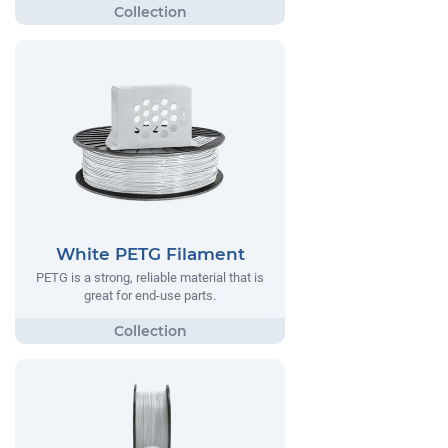
White PETG Filament
PETG is a strong, reliable material that is
great for end-use parts.