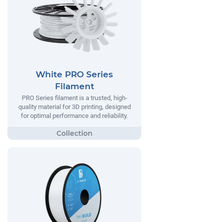
White PRO Series
Filament
PRO Series filament is a trusted, high-
quality material for 3D printing, designed
for optimal performance and reliability.