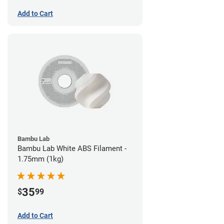
Add to Cart
Bambu Lab
Bambu Lab White ABS Filament -
1.75mm (1kg)
35
$
99
Add to Cart