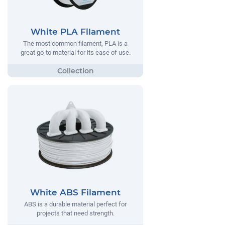
White PLA Filament
The most common filament, PLA is a
great go-to material for its ease of use.
White ABS Filament
ABS is a durable material perfect for
projects that need strength.