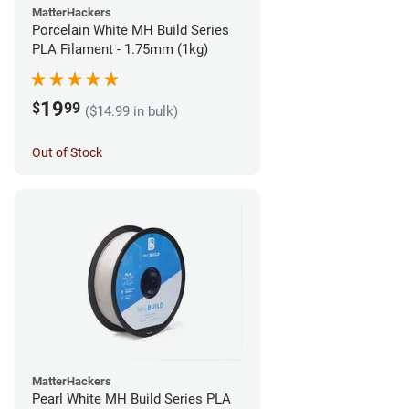
MatterHackers
Porcelain White MH Build Series
PLA Filament - 1.75mm (1kg)
19
$
99
($14.99 in bulk)
Out of Stock
MatterHackers
Pearl White MH Build Series PLA