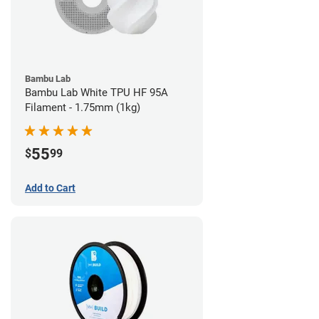
Bambu Lab
Bambu Lab White TPU HF 95A
Filament - 1.75mm (1kg)
55
$
99
Add to Cart