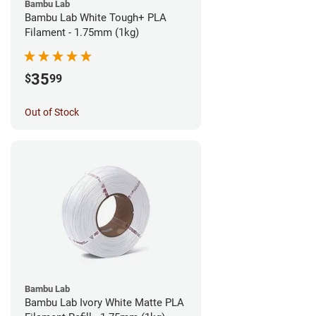
Bambu Lab
Bambu Lab White Tough+ PLA
Filament - 1.75mm (1kg)
35
$
99
Out of Stock
Bambu Lab
Bambu Lab Ivory White Matte PLA