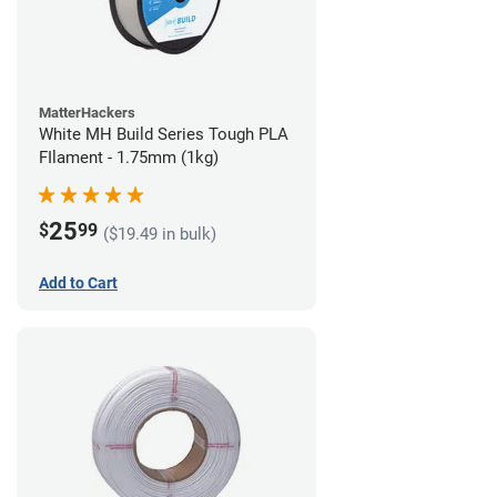
MatterHackers
White MH Build Series Tough PLA
FIlament - 1.75mm (1kg)
25
$
99
($19.49 in bulk)
Add to Cart