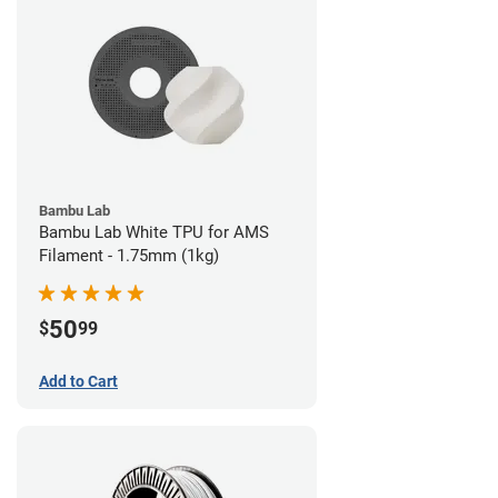
Bambu Lab
Bambu Lab White TPU for AMS
Filament - 1.75mm (1kg)
50
$
99
Add to Cart