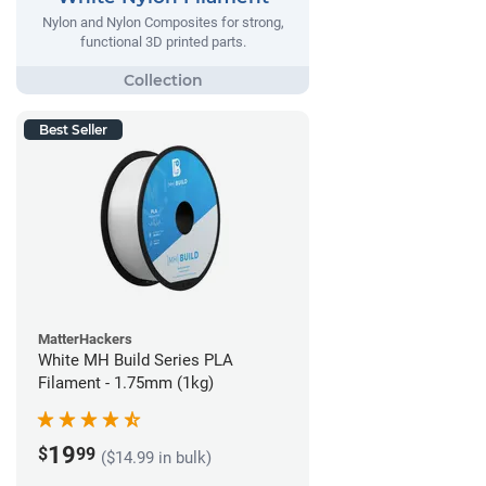
Nylon and Nylon Composites for strong,
functional 3D printed parts.
Best Seller
MatterHackers
White MH Build Series PLA
Filament - 1.75mm (1kg)
19
$
99
($14.99 in bulk)