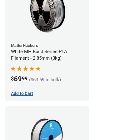
MatterHackers
White MH Build Series PLA
Filament - 2.85mm (3kg)
69
$
99
($63.69 in bulk)
Add to Cart