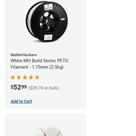
MatterHackers
White MH Build Series PETG
Filament - 1.75mm (2.5kg)
52
$
99
($39.74 in bulk)
Add to Cart