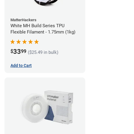
MatterHackers
White MH Build Series TPU
Flexible Filament - 1.75mm (1kg)
33
$
99
($25.49 in bulk)
Add to Cart