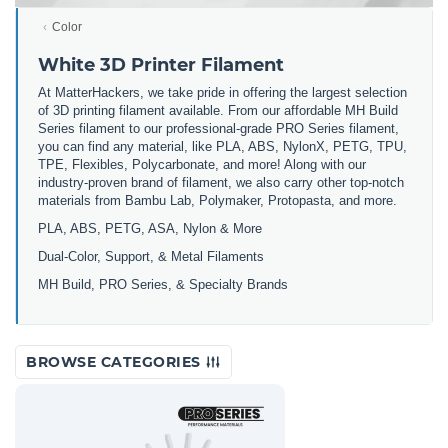
Color
White 3D Printer Filament
At MatterHackers, we take pride in offering the largest selection
of 3D printing filament available. From our affordable MH Build
Series filament to our professional-grade PRO Series filament,
you can find any material, like PLA, ABS, NylonX, PETG, TPU,
TPE, Flexibles, Polycarbonate, and more! Along with our
industry-proven brand of filament, we also carry other top-notch
materials from Bambu Lab, Polymaker, Protopasta, and more.
PLA, ABS, PETG, ASA, Nylon & More
Dual-Color, Support, & Metal Filaments
MH Build, PRO Series, & Specialty Brands
BROWSE CATEGORIES