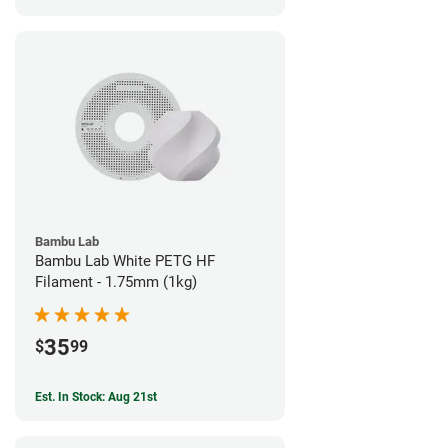
Bambu Lab
Bambu Lab White PETG HF
Filament - 1.75mm (1kg)
35
$
99
Est. In Stock: Aug 21st