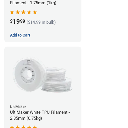
Filament - 1.75mm (1kg)
19
$
99
($14.99 in bulk)
Add to Cart
UltiMaker
UltiMaker White TPU Filament -
2.85mm (0.75kg)