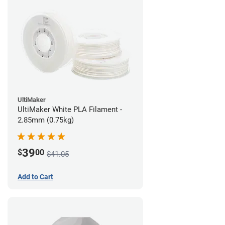
UltiMaker
UltiMaker White PLA Filament -
2.85mm (0.75kg)
39
$
00
$41.05
Add to Cart