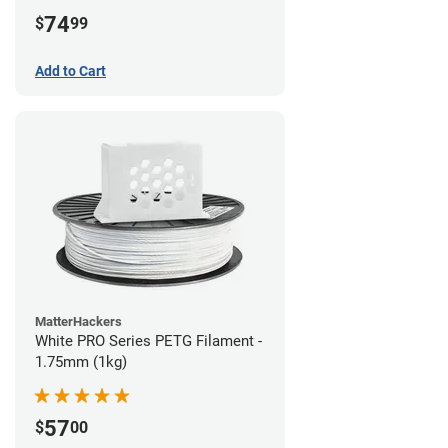
74
$
99
Add to Cart
MatterHackers
White PRO Series PETG Filament -
1.75mm (1kg)
57
$
00