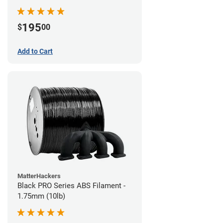
195
$
00
Add to Cart
MatterHackers
Black PRO Series ABS Filament -
1.75mm (10lb)