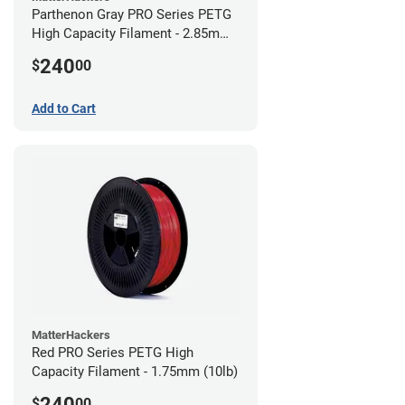
Parthenon Gray PRO Series PETG
High Capacity Filament - 2.85mm
(10lb)
240
$
00
Add to Cart
MatterHackers
Red PRO Series PETG High
Capacity Filament - 1.75mm (10lb)
240
$
00