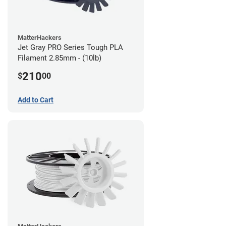
MatterHackers
Jet Gray PRO Series Tough PLA
Filament 2.85mm - (10lb)
210
$
00
Add to Cart