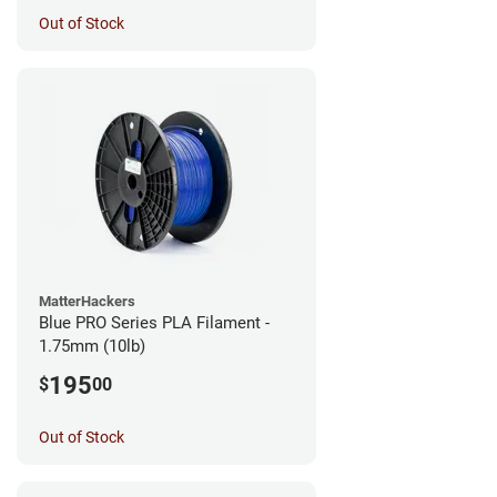
Out of Stock
MatterHackers
Blue PRO Series PLA Filament -
1.75mm (10lb)
195
$
00
Out of Stock