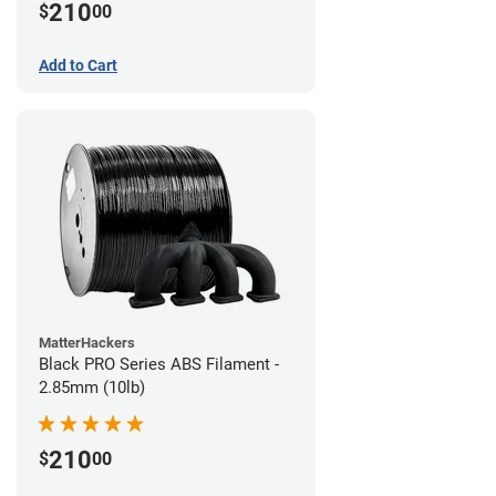
210
$
00
Add to Cart
MatterHackers
Black PRO Series ABS Filament -
2.85mm (10lb)
210
$
00