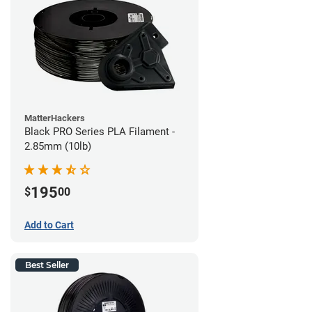
MatterHackers
Black PRO Series PLA Filament -
2.85mm (10lb)
195
$
00
Add to Cart
Best Seller