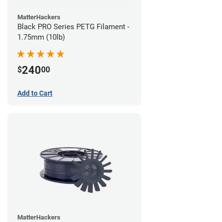
MatterHackers
Black PRO Series PETG Filament -
1.75mm (10lb)
240
$
00
Add to Cart
MatterHackers