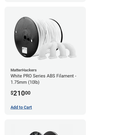
MatterHackers
White PRO Series ABS Filament -
1.75mm (10lb)
210
$
00
Add to Cart