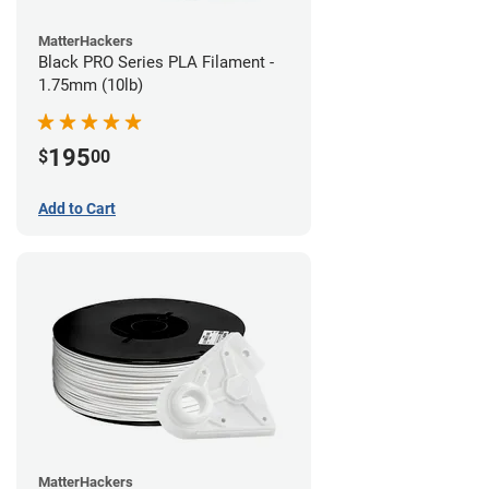
MatterHackers
Black PRO Series PLA Filament -
1.75mm (10lb)
195
$
00
Add to Cart
MatterHackers