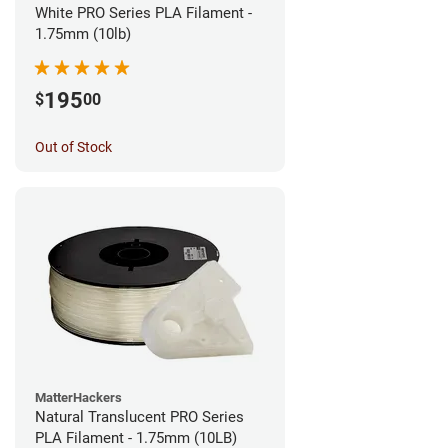
White PRO Series PLA Filament -
1.75mm (10lb)
195
$
00
Out of Stock
MatterHackers
Natural Translucent PRO Series
PLA Filament - 1.75mm (10LB)