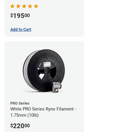
195
$
00
Add to Cart
PRO Series
White PRO Series Ryno Filament -
1.75mm (10lb)
220
$
00