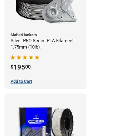
MatterHackers
Silver PRO Series PLA Filament -
1.75mm (10lb)
195
$
00
Add to Cart