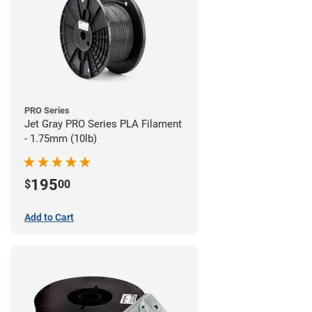
PRO Series
Jet Gray PRO Series PLA Filament
- 1.75mm (10lb)
195
$
00
Add to Cart