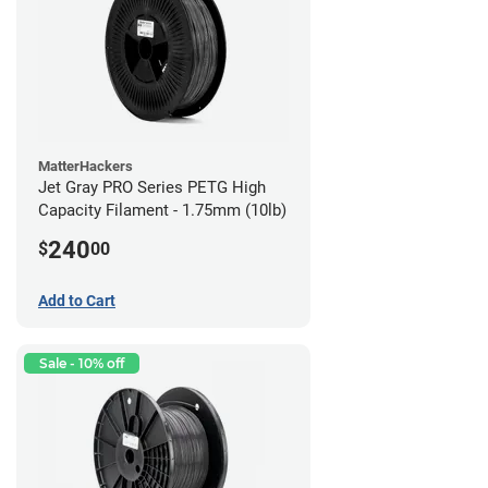
MatterHackers
Jet Gray PRO Series PETG High
Capacity Filament - 1.75mm (10lb)
240
$
00
Add to Cart
Sale - 10% off