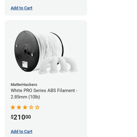
Add to Cart
MatterHackers
White PRO Series ABS Filament -
2.85mm (10lb)
210
$
00
Add to Cart