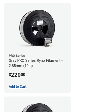
PRO Series
Gray PRO Series Ryno Filament -
2.85mm (10lb)
220
$
00
Add to Cart