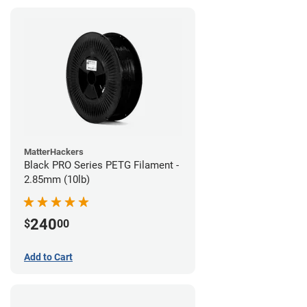
MatterHackers
Black PRO Series PETG Filament -
2.85mm (10lb)
240
$
00
Add to Cart