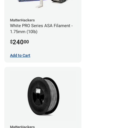
MatterHackers
White PRO Series ASA Filament -
1.75mm (10lb)
240
$
00
Add to Cart
MatterHackers