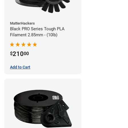
MatterHackers
Black PRO Series Tough PLA
Filament 2.85mm - (10lb)
210
$
00
Add to Cart