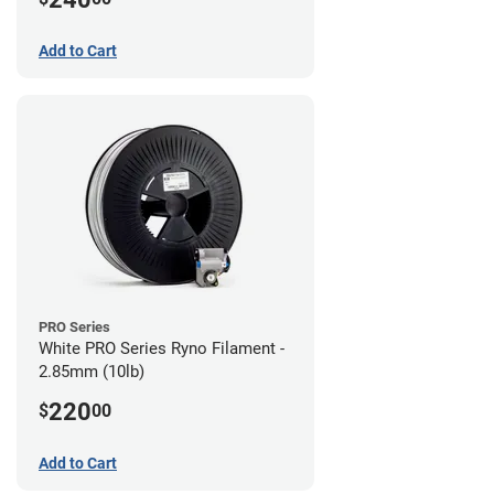
Add to Cart
PRO Series
White PRO Series Ryno Filament -
2.85mm (10lb)
220
$
00
Add to Cart