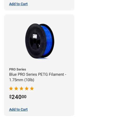
Add to Cart
PRO Series
Blue PRO Series PETG Filament -
1.75mm (10lb)
240
$
00
Add to Cart