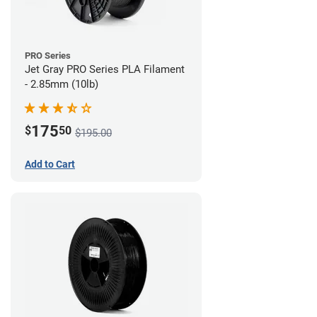
PRO Series
Jet Gray PRO Series PLA Filament
- 2.85mm (10lb)
175
$
50
$195.00
Add to Cart