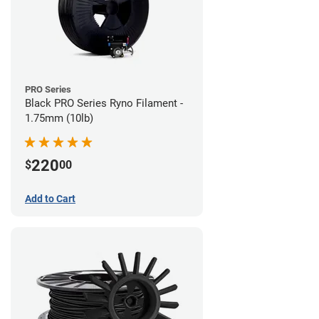
PRO Series
Black PRO Series Ryno Filament -
1.75mm (10lb)
220
$
00
Add to Cart