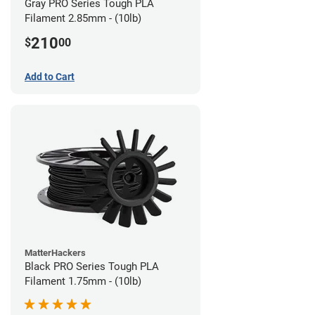
Gray PRO Series Tough PLA
Filament 2.85mm - (10lb)
210
$
00
Add to Cart
MatterHackers
Black PRO Series Tough PLA
Filament 1.75mm - (10lb)