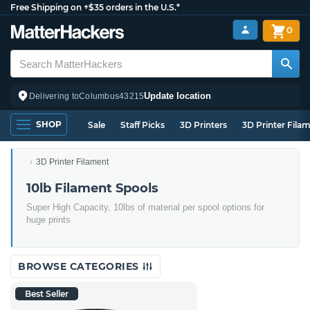
Free Shipping on +$35 orders in the U.S.*
0
Update location
Delivering to
Columbus
43215
SHOP
Sale
Staff Picks
3D Printers
3D Printer Fila
3D Printer Filament
10lb Filament Spools
Super High Capacity, 10lbs of material per spool options for
huge prints
BROWSE CATEGORIES
Best Seller