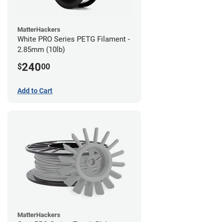
MatterHackers
White PRO Series PETG Filament -
2.85mm (10lb)
240
$
00
Add to Cart
MatterHackers