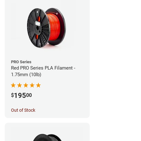
PRO Series
Red PRO Series PLA Filament -
1.75mm (10lb)
195
$
00
Out of Stock