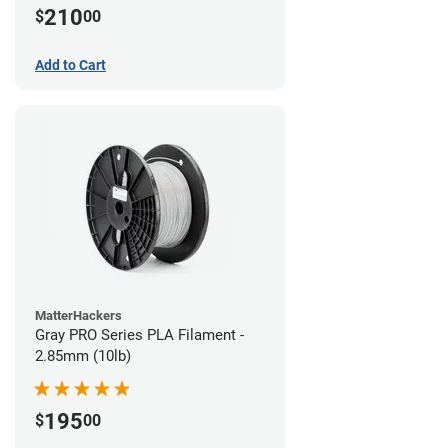
210
$
00
Add to Cart
MatterHackers
Gray PRO Series PLA Filament -
2.85mm (10lb)
195
$
00