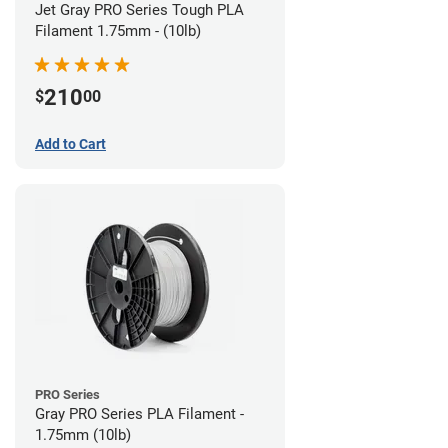
Jet Gray PRO Series Tough PLA
Filament 1.75mm - (10lb)
210
$
00
Add to Cart
PRO Series
Gray PRO Series PLA Filament -
1.75mm (10lb)