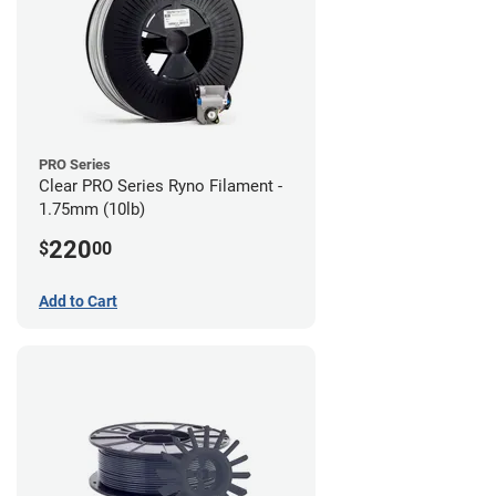
PRO Series
Clear PRO Series Ryno Filament -
1.75mm (10lb)
220
$
00
Add to Cart