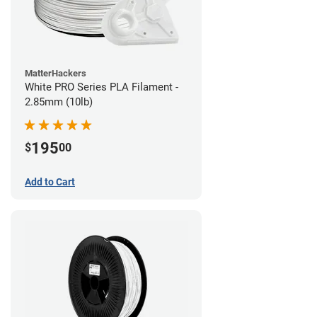
MatterHackers
White PRO Series PLA Filament -
2.85mm (10lb)
195
$
00
Add to Cart