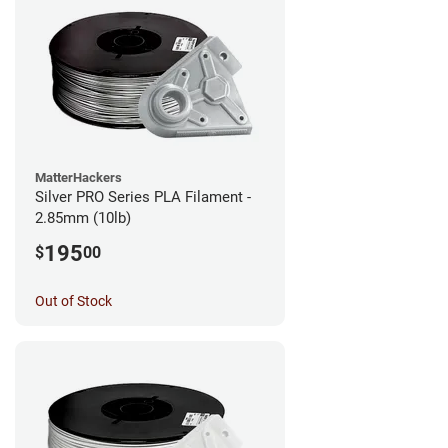
MatterHackers
Silver PRO Series PLA Filament -
2.85mm (10lb)
195
$
00
Out of Stock