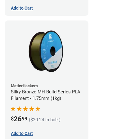
Add to Cart
MatterHackers
Silky Bronze MH Build Series PLA
Filament - 1.75mm (1kg)
26
$
99
($20.24 in bulk)
Add to Cart