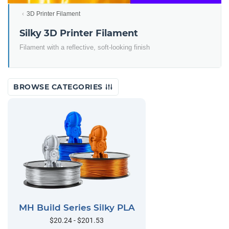
3D Printer Filament
Silky 3D Printer Filament
Filament with a reflective, soft-looking finish
BROWSE CATEGORIES
MH Build Series Silky PLA
$20.24 - $201.53