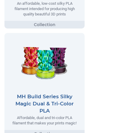
An affordable, low-cost silky PLA
filament intended for producing high
quality beautiful 3D prints
MH Build Series Silky
Magic Dual & Tri-Color
PLA
Affordable, dual and tri-color PLA
filament that makes your prints magic!