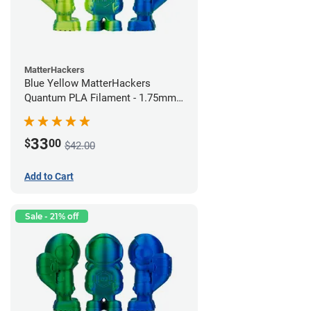
MatterHackers
Blue Yellow MatterHackers
Quantum PLA Filament - 1.75mm
(0.75kg)
33
$
00
$42.00
Add to Cart
Sale - 21% off