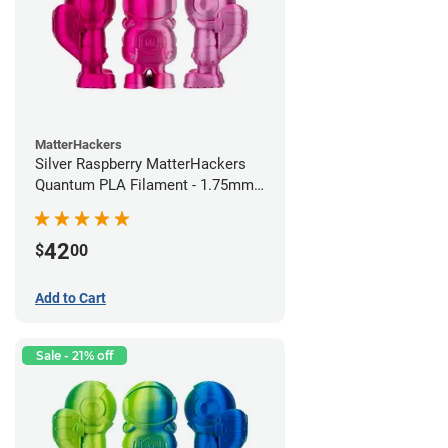
MatterHackers
Silver Raspberry MatterHackers
Quantum PLA Filament - 1.75mm
(0.75kg)
42
$
00
Add to Cart
Sale - 21% off