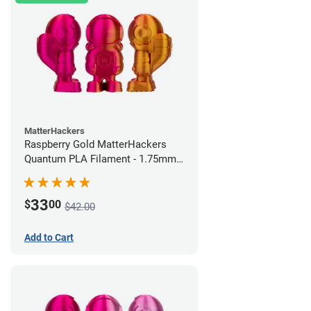
MatterHackers
Raspberry Gold MatterHackers
Quantum PLA Filament - 1.75mm
(0.75kg)
33
$
00
$42.00
Add to Cart