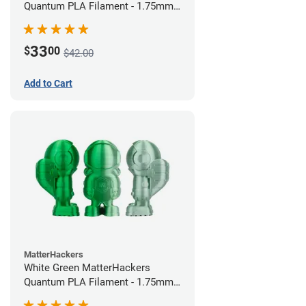
Quantum PLA Filament - 1.75mm
(0.75kg)
33
$
00
$42.00
Add to Cart
MatterHackers
White Green MatterHackers
Quantum PLA Filament - 1.75mm
(0.75kg)