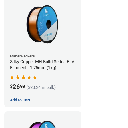
MatterHackers
Silky Copper MH Build Series PLA
Filament - 1.75mm (1kg)
26
$
99
($20.24 in bulk)
Add to Cart