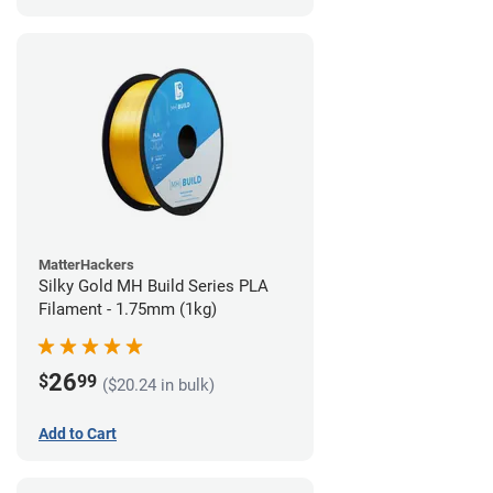
MatterHackers
Silky Gold MH Build Series PLA
Filament - 1.75mm (1kg)
26
$
99
($20.24 in bulk)
Add to Cart