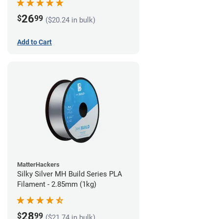
26
$
99
($20.24 in bulk)
Add to Cart
MatterHackers
Silky Silver MH Build Series PLA
Filament - 2.85mm (1kg)
28
$
99
($21.74 in bulk)