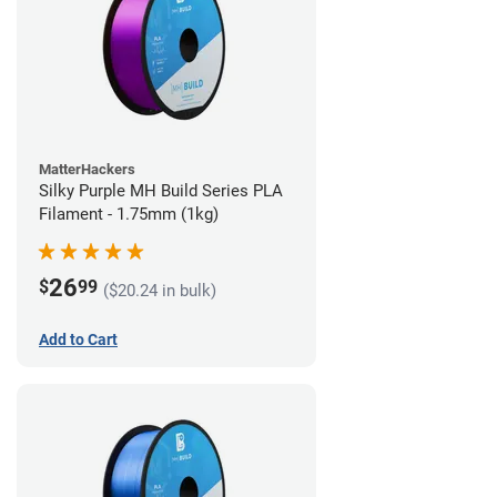
MatterHackers
Silky Purple MH Build Series PLA
Filament - 1.75mm (1kg)
26
$
99
($20.24 in bulk)
Add to Cart