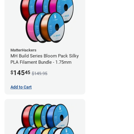
MatterHackers
MH Build Series Bloom Pack Silky
PLA Filament Bundle - 1.75mm
145
$
45
$149.95
Add to Cart