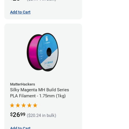
Add to Cart
MatterHackers
Silky Magenta MH Build Series
PLA Filament - 1.75mm (1kg)
26
$
99
($20.24 in bulk)
Add to Cart