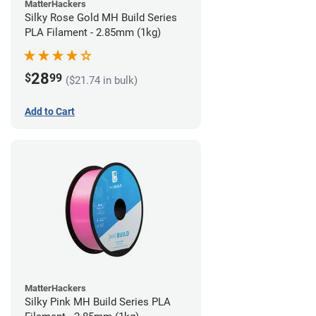
MatterHackers
Silky Rose Gold MH Build Series
PLA Filament - 2.85mm (1kg)
28
$
99
($21.74 in bulk)
Add to Cart
MatterHackers
Silky Pink MH Build Series PLA