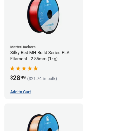
MatterHackers
Silky Red MH Build Series PLA
Filament - 2.85mm (1kg)
28
$
99
($21.74 in bulk)
Add to Cart