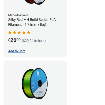
MatterHackers
Silky Red MH Build Series PLA
Filament - 1.75mm (1kg)
26
$
99
($20.24 in bulk)
Add to Cart