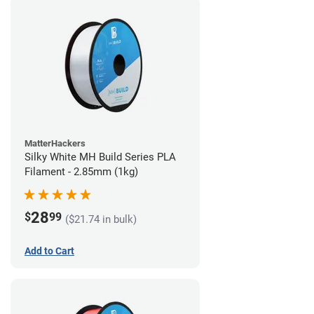
MatterHackers
Silky White MH Build Series PLA
Filament - 2.85mm (1kg)
28
$
99
($21.74 in bulk)
Add to Cart