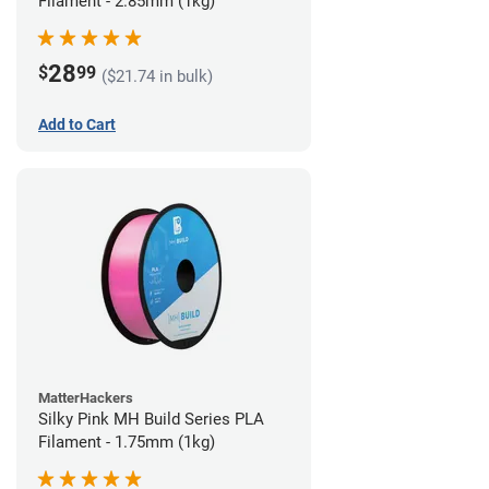
Filament - 2.85mm (1kg)
28
$
99
($21.74 in bulk)
Add to Cart
MatterHackers
Silky Pink MH Build Series PLA
Filament - 1.75mm (1kg)