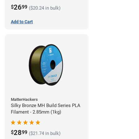
26
$
99
($20.24 in bulk)
Add to Cart
MatterHackers
Silky Bronze MH Build Series PLA
Filament - 2.85mm (1kg)
28
$
99
($21.74 in bulk)