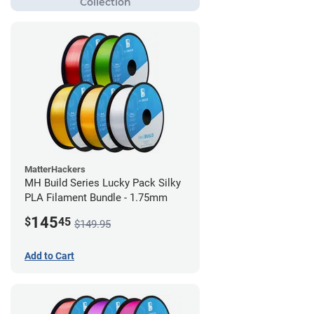
MatterHackers
MH Build Series Lucky Pack Silky
PLA Filament Bundle - 1.75mm
145
$
45
$149.95
Add to Cart