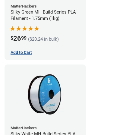
MatterHackers
Silky Green MH Build Series PLA
Filament - 1.75mm (1kg)
26
$
99
($20.24 in bulk)
Add to Cart
MatterHackers
Silky White MH Build Series PLA