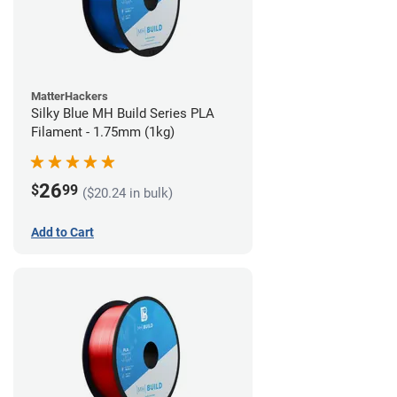
MatterHackers
Silky Blue MH Build Series PLA
Filament - 1.75mm (1kg)
26
$
99
($20.24 in bulk)
Add to Cart