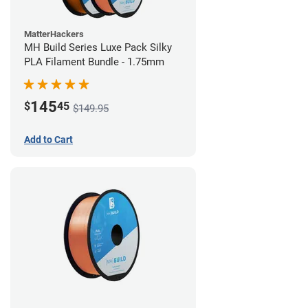
MatterHackers
MH Build Series Luxe Pack Silky
PLA Filament Bundle - 1.75mm
145
$
45
$149.95
Add to Cart