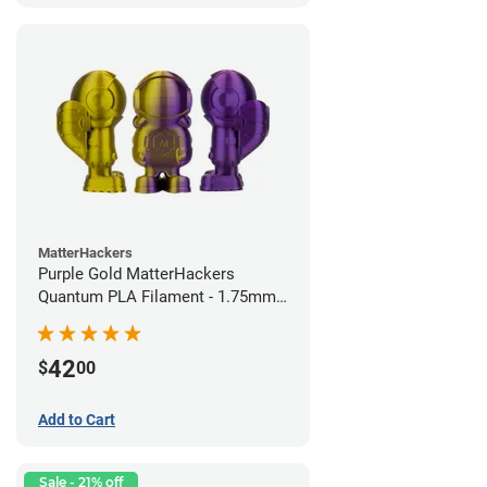
MatterHackers
Purple Gold MatterHackers
Quantum PLA Filament - 1.75mm
(0.75kg)
42
$
00
Add to Cart
Sale - 21% off