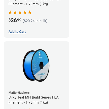
Filament - 1.75mm (1kg)
26
$
99
($20.24 in bulk)
Add to Cart
MatterHackers
Silky Teal MH Build Series PLA
Filament - 1.75mm (1kg)