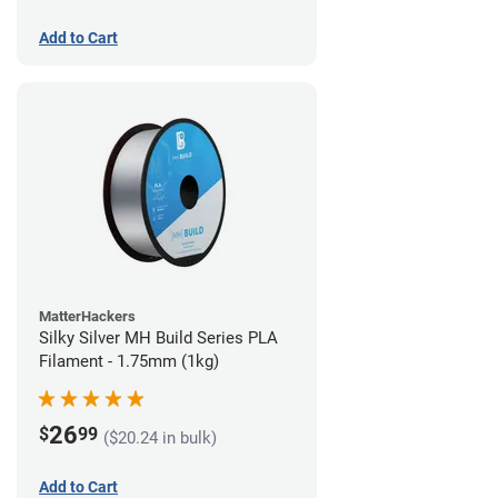
Add to Cart
MatterHackers
Silky Silver MH Build Series PLA
Filament - 1.75mm (1kg)
26
$
99
($20.24 in bulk)
Add to Cart