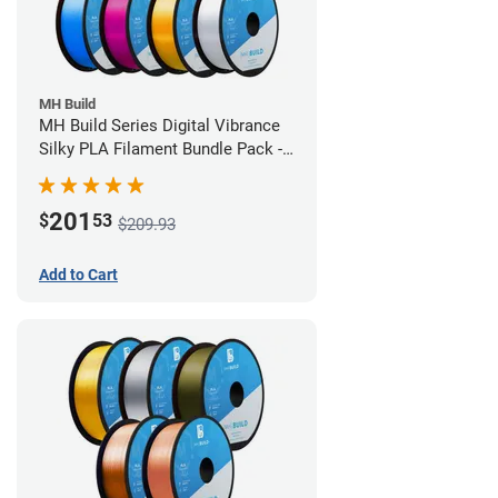
MH Build
MH Build Series Digital Vibrance
Silky PLA Filament Bundle Pack -
1.75mm
201
$
53
$209.93
Add to Cart