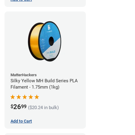
MatterHackers
Silky Yellow MH Build Series PLA
Filament - 1.75mm (1kg)
26
$
99
($20.24 in bulk)
Add to Cart