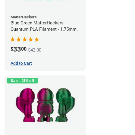
MatterHackers
Blue Green MatterHackers
Quantum PLA Filament - 1.75mm
(0.75kg)
33
$
00
$42.00
Add to Cart
Sale - 21% off