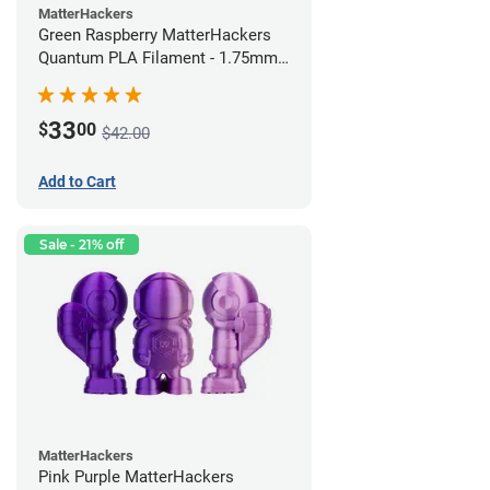
MatterHackers
Green Raspberry MatterHackers
Quantum PLA Filament - 1.75mm
(0.75kg)
33
$
00
$42.00
Add to Cart
Sale - 21% off
MatterHackers
Pink Purple MatterHackers