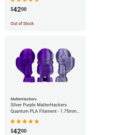
42
$
00
Out of Stock
MatterHackers
Silver Purple MatterHackers
Quantum PLA Filament - 1.75mm
(0.75kg)
42
$
00