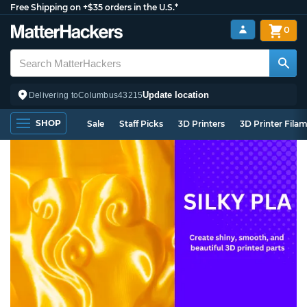
Free Shipping on +$35 orders in the U.S.*
0
Update location
Delivering to
Columbus
43215
SHOP
Sale
Staff Picks
3D Printers
3D Printer Fila