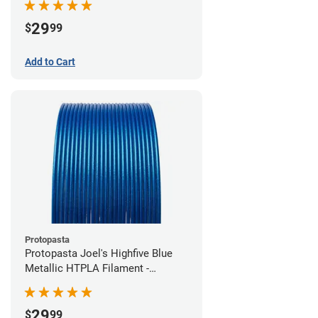
29
$
99
Add to Cart
Protopasta
Protopasta Joel's Highfive Blue
Metallic HTPLA Filament -
1.75mm (0.5kg)
29
$
99