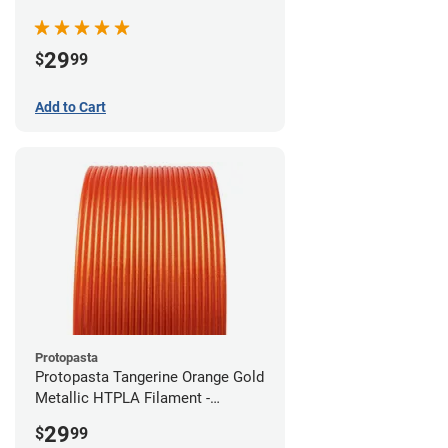
(0.5kg)
29
$
99
Add to Cart
Protopasta
Protopasta Tangerine Orange Gold
Metallic HTPLA Filament -
1.75mm (0.5kg)
29
$
99