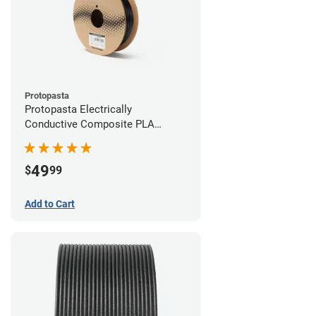
Protopasta
Protopasta Electrically
Conductive Composite PLA
Filament - 2.85mm (0.5kg)
49
$
99
Add to Cart