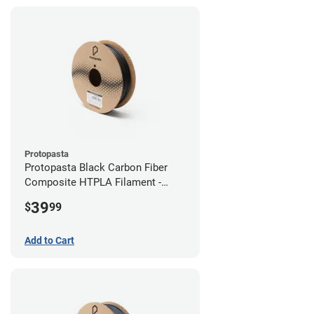
Protopasta
Protopasta Black Carbon Fiber
Composite HTPLA Filament -
2.85mm (0.5kg)
39
$
99
Add to Cart