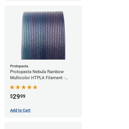
Protopasta
Protopasta Nebula Rainbow
Multicolor HTPLA Filament -
1.75mm (0.5kg)
29
$
99
Add to Cart