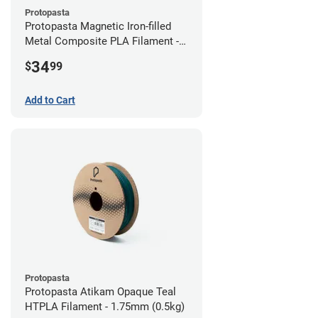
Protopasta
Protopasta Magnetic Iron-filled
Metal Composite PLA Filament -
2.85mm (0.5kg)
34
$
99
Add to Cart
Protopasta
Protopasta Atikam Opaque Teal
HTPLA Filament - 1.75mm (0.5kg)