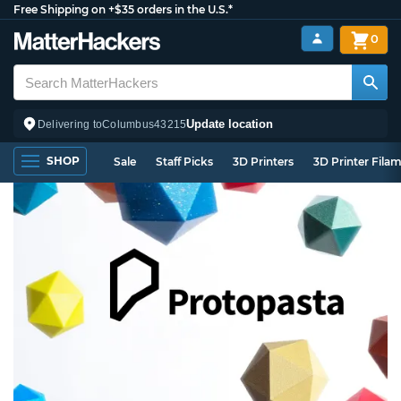
Free Shipping on +$35 orders in the U.S.*
0
Update location
Delivering to
Columbus
43215
SHOP
Sale
Staff Picks
3D Printers
3D Printer Fila