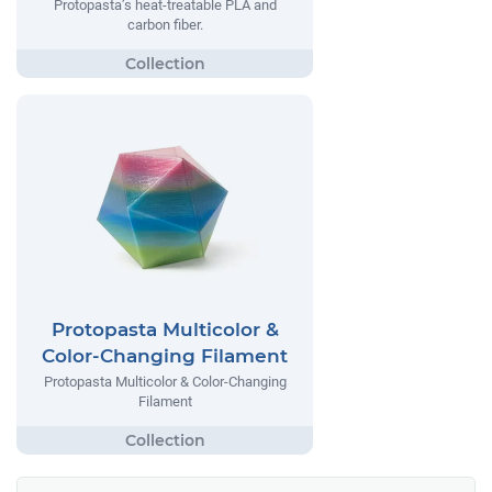
Protopasta’s heat-treatable PLA and
carbon fiber.
Protopasta Multicolor &
Color-Changing Filament
Protopasta Multicolor & Color-Changing
Filament