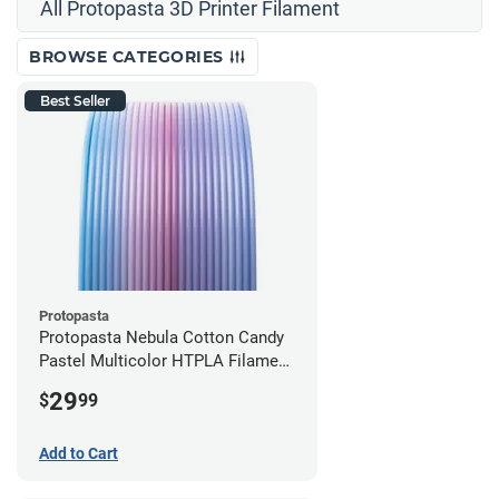
All Protopasta 3D Printer Filament
BROWSE CATEGORIES
Best Seller
Protopasta
Protopasta Nebula Cotton Candy
Pastel Multicolor HTPLA Filament
- 1.75mm (0.5kg)
29
$
99
Add to Cart