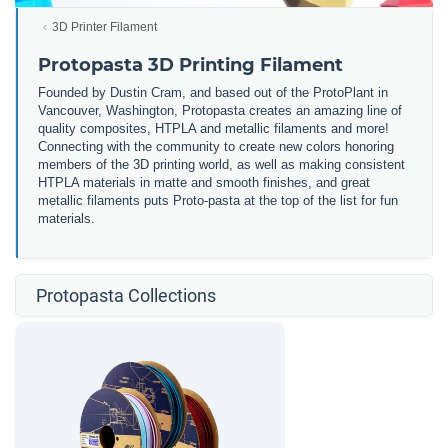
3D Printer Filament
Protopasta 3D Printing Filament
Founded by Dustin Cram, and based out of the ProtoPlant in
Vancouver, Washington, Protopasta creates an amazing line of
quality composites, HTPLA and metallic filaments and more!
Connecting with the community to create new colors honoring
members of the 3D printing world, as well as making consistent
HTPLA materials in matte and smooth finishes, and great
metallic filaments puts Proto-pasta at the top of the list for fun
materials.
Protopasta Collections