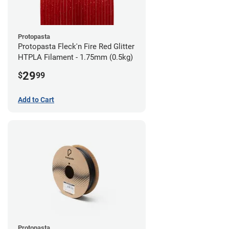
Protopasta
Protopasta Fleck'n Fire Red Glitter
HTPLA Filament - 1.75mm (0.5kg)
29
$
99
Add to Cart
Protopasta