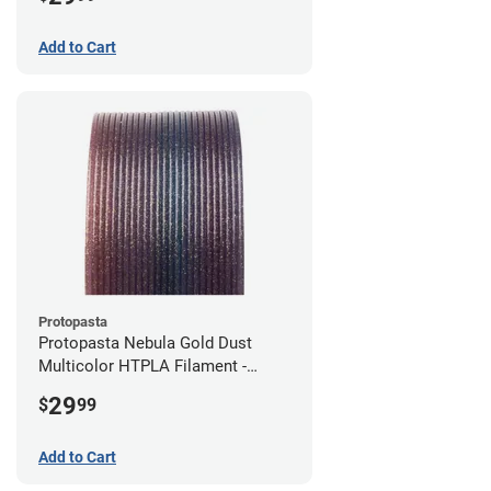
Add to Cart
Protopasta
Protopasta Nebula Gold Dust
Multicolor HTPLA Filament -
1.75mm (0.5kg)
29
$
99
Add to Cart