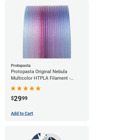
Protopasta
Protopasta Original Nebula
Multicolor HTPLA Filament -
1.75mm (0.5kg)
29
$
99
Add to Cart