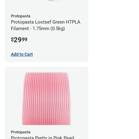
Protopasta
Protopasta Lootsef Green HTPLA
Filament - 1.75mm (0.5kg)
29
$
99
Add to Cart
Protopasta
Protopasta Pretty in Pink Pearl