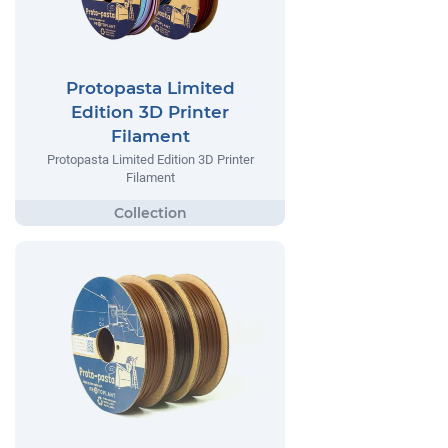
Protopasta Limited
Edition 3D Printer
Filament
Protopasta Limited Edition 3D Printer
Filament