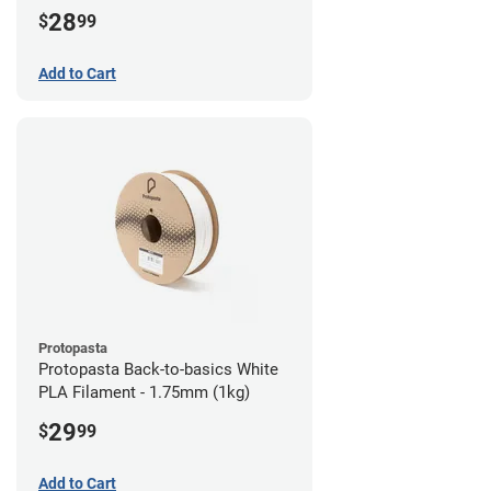
28
$
99
Add to Cart
Protopasta
Protopasta Back-to-basics White
PLA Filament - 1.75mm (1kg)
29
$
99
Add to Cart