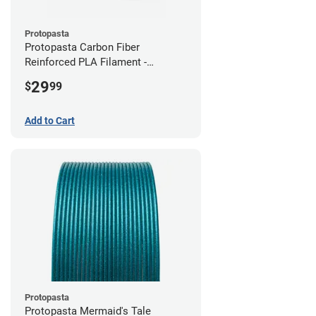
Protopasta
Protopasta Carbon Fiber
Reinforced PLA Filament -
2.85mm (0.5kg)
29
$
99
Add to Cart
Protopasta
Protopasta Mermaid's Tale