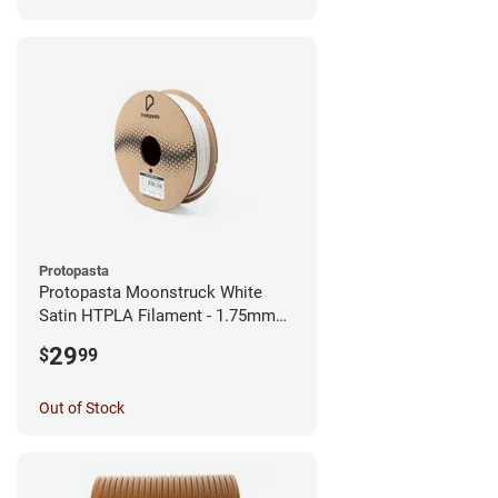
Protopasta
Protopasta Moonstruck White
Satin HTPLA Filament - 1.75mm
(0.5kg)
29
$
99
Out of Stock