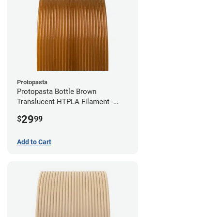
Protopasta
Protopasta Bottle Brown
Translucent HTPLA Filament -
1.75mm (0.5kg)
29
$
99
Add to Cart