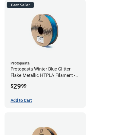
Best Seller
Protopasta
Protopasta Winter Blue Glitter
Flake Metallic HTPLA Filament -
1.75mm (0.5kg)
29
$
99
Add to Cart