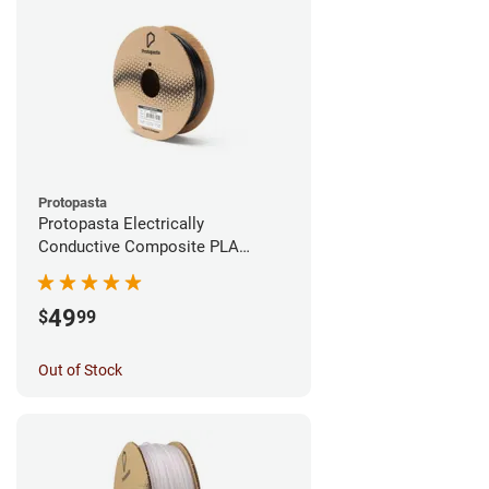
Protopasta
Protopasta Electrically
Conductive Composite PLA
Filament - 1.75mm (0.5kg)
49
$
99
Out of Stock