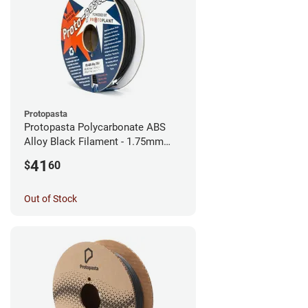
Protopasta
Protopasta Polycarbonate ABS
Alloy Black Filament - 1.75mm
(0.5kg)
41
$
60
Out of Stock