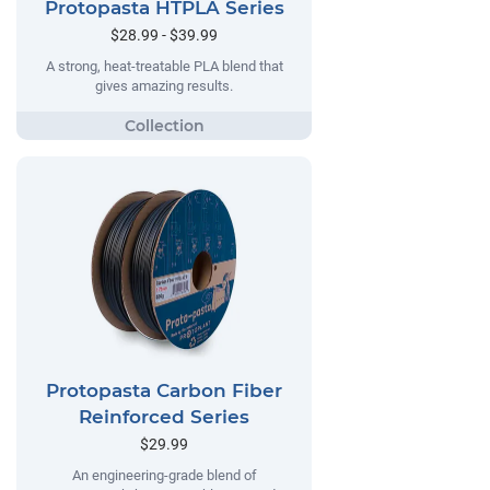
Protopasta HTPLA Series
$28.99 - $39.99
A strong, heat-treatable PLA blend that
gives amazing results.
Protopasta Carbon Fiber
Reinforced Series
$29.99
An engineering-grade blend of