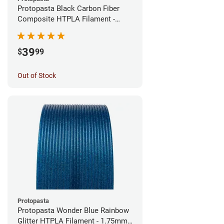
Protopasta Black Carbon Fiber
Composite HTPLA Filament -
1.75mm (0.5kg)
39
$
99
Out of Stock
Protopasta
Protopasta Wonder Blue Rainbow
Glitter HTPLA Filament - 1.75mm