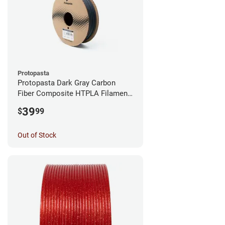
Protopasta
Protopasta Dark Gray Carbon
Fiber Composite HTPLA Filament
- 1.75mm (0.5kg)
39
$
99
Out of Stock