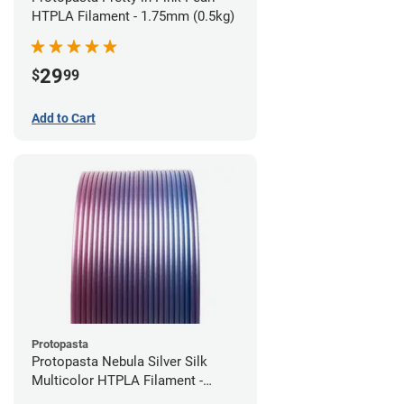
HTPLA Filament - 1.75mm (0.5kg)
29
$
99
Add to Cart
Protopasta
Protopasta Nebula Silver Silk
Multicolor HTPLA Filament -
1.75mm (0.5kg)