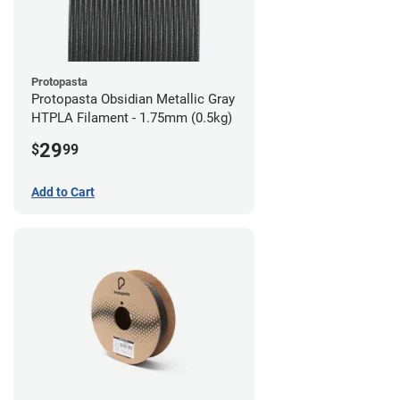
Protopasta
Protopasta Obsidian Metallic Gray
HTPLA Filament - 1.75mm (0.5kg)
29
$
99
Add to Cart