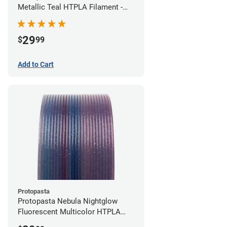
Metallic Teal HTPLA Filament -
1.75mm (0.5kg)
29
$
99
Add to Cart
Protopasta
Protopasta Nebula Nightglow
Fluorescent Multicolor HTPLA
Filament - 1.75mm (0.5kg)