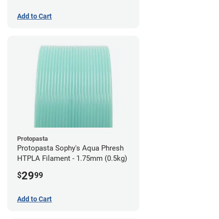
Add to Cart
Protopasta
Protopasta Sophy's Aqua Phresh
HTPLA Filament - 1.75mm (0.5kg)
29
$
99
Add to Cart