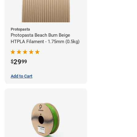
Protopasta
Protopasta Beach Bum Beige
HTPLA Filament - 1.75mm (0.5kg)
29
$
99
Add to Cart