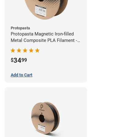
Protopasta
Protopasta Magnetic Iron-filled
Metal Composite PLA Filament -
1.75mm (0.5kg)
34
$
99
Add to Cart