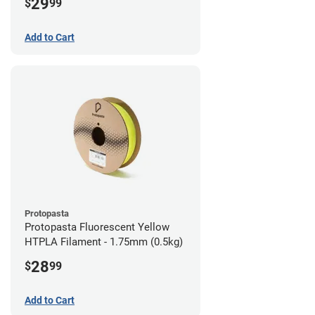
29
$
99
Add to Cart
Protopasta
Protopasta Fluorescent Yellow
HTPLA Filament - 1.75mm (0.5kg)
28
$
99
Add to Cart