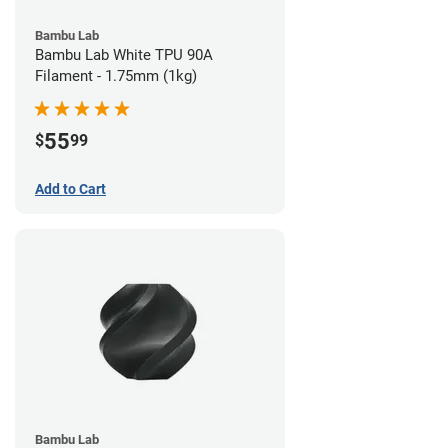
Bambu Lab
Bambu Lab White TPU 90A
Filament - 1.75mm (1kg)
55
$
99
Add to Cart
Bambu Lab