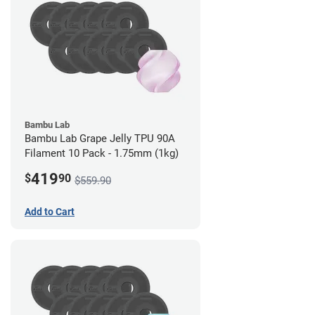
Bambu Lab
Bambu Lab Grape Jelly TPU 90A
Filament 10 Pack - 1.75mm (1kg)
419
$
90
$559.90
Add to Cart