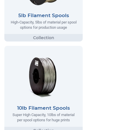
5lb Filament Spools
High-Capacity, 5lbs of material per spool
options for production usage
10lb Filament Spools
Super High Capacity, 10lbs of material
per spool options for huge prints