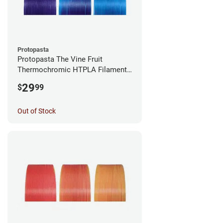
Protopasta
Protopasta The Vine Fruit
Thermochromic HTPLA Filament -
1.75mm (0.5kg)
29
$
99
Out of Stock