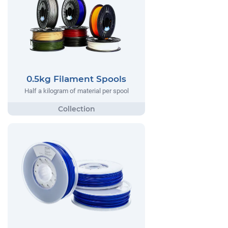
0.5kg Filament Spools
Half a kilogram of material per spool