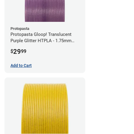
Protopasta
Protopasta Gloop! Translucent
Purple Glitter HTPLA - 1.75mm
(0.5kg)
29
$
99
Add to Cart