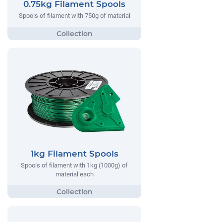
0.75kg Filament Spools
Spools of filament with 750g of material
1kg Filament Spools
Spools of filament with 1kg (1000g) of
material each