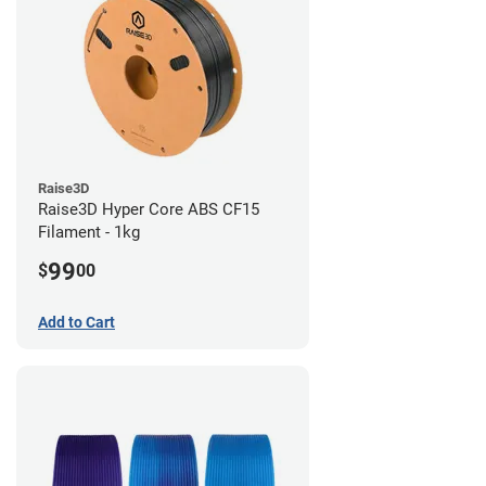
Raise3D
Raise3D Hyper Core ABS CF15
Filament - 1kg
99
$
00
Add to Cart