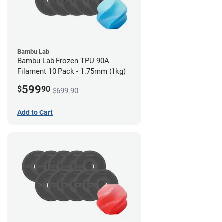
Bambu Lab
Bambu Lab Frozen TPU 90A
Filament 10 Pack - 1.75mm (1kg)
599
$
90
$699.90
Add to Cart