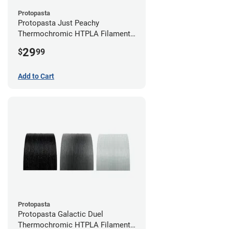
Protopasta
Protopasta Just Peachy
Thermochromic HTPLA Filament -
1.75mm (0.5kg)
29
$
99
Add to Cart
Protopasta
Protopasta Galactic Duel
Thermochromic HTPLA Filament -