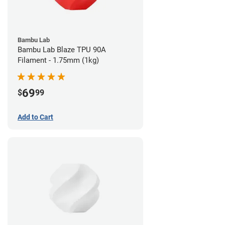
Bambu Lab
Bambu Lab Blaze TPU 90A
Filament - 1.75mm (1kg)
69
$
99
Add to Cart