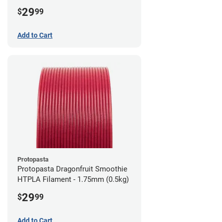
1.75mm (0.5kg)
29
$
99
Add to Cart
Protopasta
Protopasta Dragonfruit Smoothie
HTPLA Filament - 1.75mm (0.5kg)
29
$
99
Add to Cart