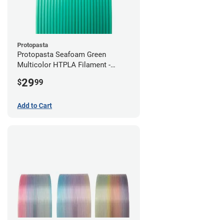
Protopasta
Protopasta Seafoam Green
Multicolor HTPLA Filament -
1.75mm (0.5kg)
29
$
99
Add to Cart