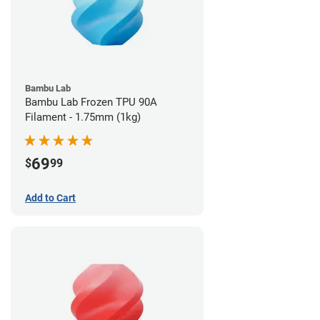
Bambu Lab
Bambu Lab Frozen TPU 90A
Filament - 1.75mm (1kg)
69
$
99
Add to Cart