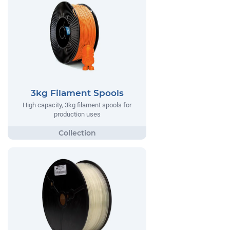
3kg Filament Spools
High capacity, 3kg filament spools for
production uses