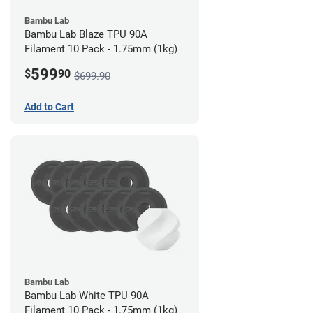
Bambu Lab
Bambu Lab Blaze TPU 90A
Filament 10 Pack - 1.75mm (1kg)
599
$
90
$699.90
Add to Cart
Bambu Lab
Bambu Lab White TPU 90A
Filament 10 Pack - 1.75mm (1kg)