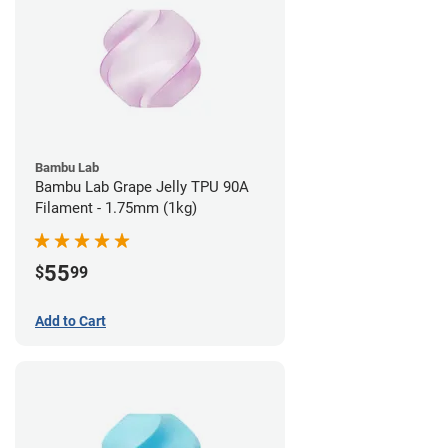
Bambu Lab
Bambu Lab Grape Jelly TPU 90A
Filament - 1.75mm (1kg)
55
$
99
Add to Cart