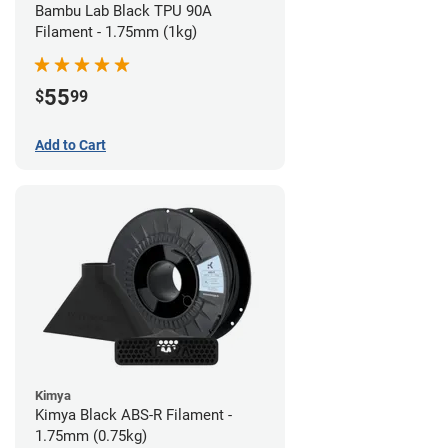
Bambu Lab Black TPU 90A
Filament - 1.75mm (1kg)
55
$
99
Add to Cart
Kimya
Kimya Black ABS-R Filament -
1.75mm (0.75kg)