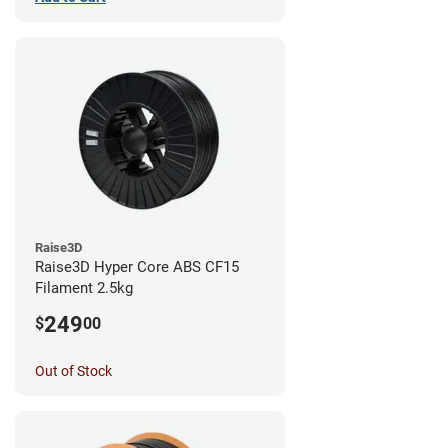
Raise3D
Raise3D Hyper Core ABS CF15
Filament 2.5kg
249
$
00
Out of Stock