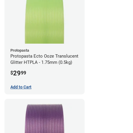
Protopasta
Protopasta Ecto Ooze Translucent
Glitter HTPLA - 1.75mm (0.5kg)
29
$
99
Add to Cart