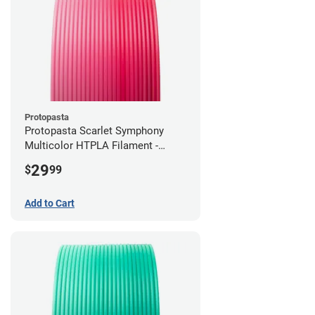
Protopasta
Protopasta Scarlet Symphony
Multicolor HTPLA Filament -
1.75mm (0.5kg)
29
$
99
Add to Cart