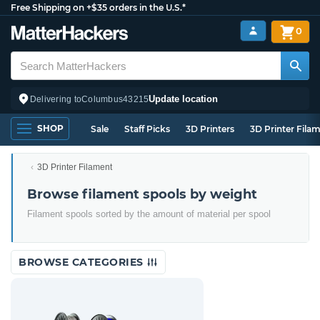
Free Shipping on +$35 orders in the U.S.*
0
Update location
Delivering to
Columbus
43215
SHOP
Sale
Staff Picks
3D Printers
3D Printer Fila
3D Printer Filament
Browse filament spools by weight
Filament spools sorted by the amount of material per spool
BROWSE CATEGORIES