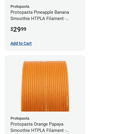
Protopasta
Protopasta Pineapple Banana
Smoothie HTPLA Filament -
1.75mm (0.5kg)
29
$
99
Add to Cart
Protopasta
Protopasta Orange Papaya
Smoothie HTPLA Filament -