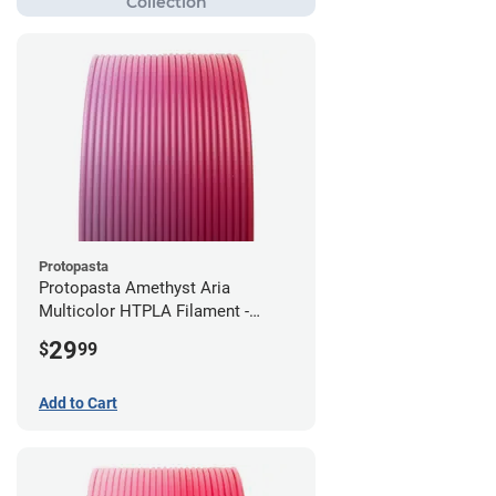
Protopasta
Protopasta Amethyst Aria
Multicolor HTPLA Filament -
1.75mm (0.5kg)
29
$
99
Add to Cart