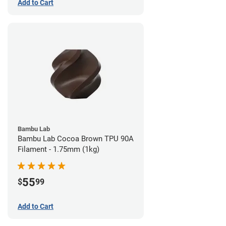
Add to Cart
Bambu Lab
Bambu Lab Cocoa Brown TPU 90A
Filament - 1.75mm (1kg)
55
$
99
Add to Cart