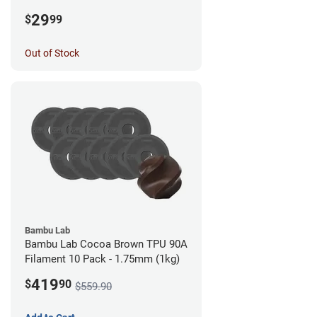
1.75mm (0.5kg)
29
$
99
Out of Stock
Bambu Lab
Bambu Lab Cocoa Brown TPU 90A
Filament 10 Pack - 1.75mm (1kg)
419
$
90
$559.90