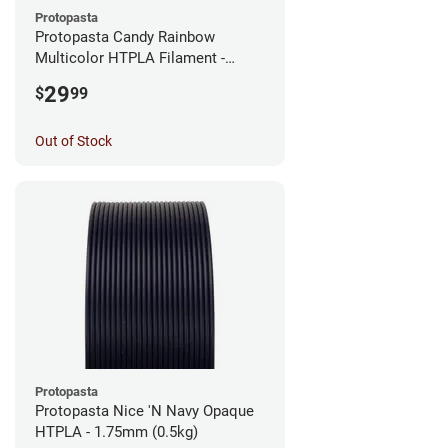
Protopasta
Protopasta Candy Rainbow
Multicolor HTPLA Filament -
1.75mm (0.5kg)
29
$
99
Out of Stock
Protopasta
Protopasta Nice 'N Navy Opaque
HTPLA - 1.75mm (0.5kg)