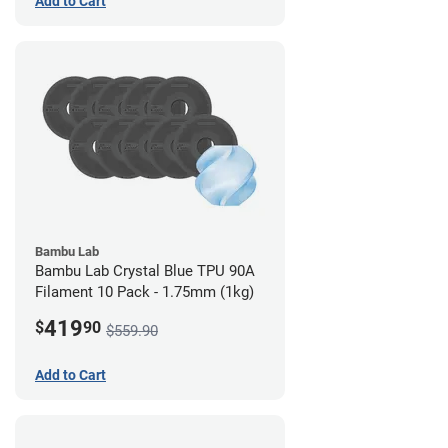
Add to Cart
Bambu Lab
Bambu Lab Crystal Blue TPU 90A
Filament 10 Pack - 1.75mm (1kg)
419
$
90
$559.90
Add to Cart