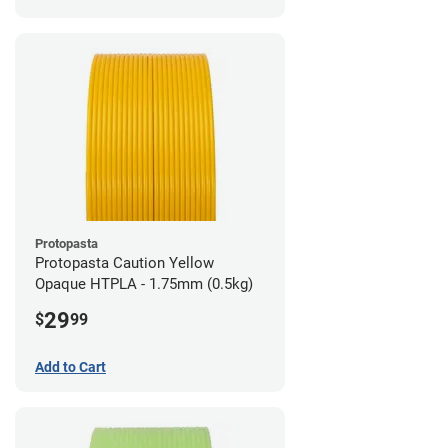
Protopasta
Protopasta Caution Yellow
Opaque HTPLA - 1.75mm (0.5kg)
29
$
99
Add to Cart