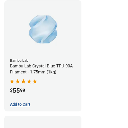
Bambu Lab
Bambu Lab Crystal Blue TPU 90A
Filament - 1.75mm (1kg)
55
$
99
Add to Cart