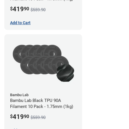
419
$
90
$559.90
Add to Cart
Bambu Lab
Bambu Lab Black TPU 90A
Filament 10 Pack - 1.75mm (1kg)
419
$
90
$559.90