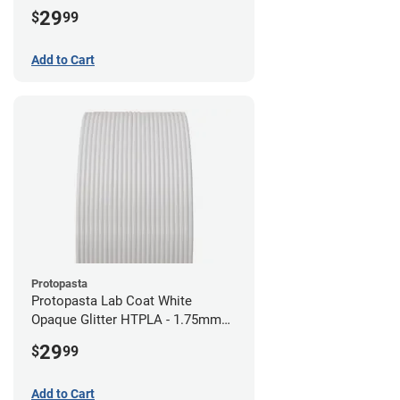
29
$
99
Add to Cart
Protopasta
Protopasta Lab Coat White
Opaque Glitter HTPLA - 1.75mm
(0.5kg)
29
$
99
Add to Cart