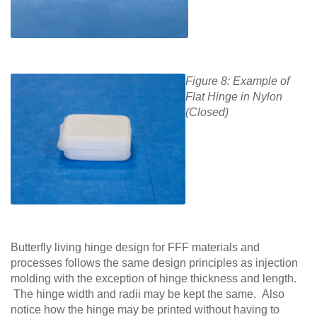
Figure 8: Example of
Flat Hinge in Nylon
(Closed)
Butterfly living hinge design for FFF materials and
processes follows the same design principles as injection
molding with the exception of hinge thickness and length.
The hinge width and radii may be kept the same. Also
notice how the hinge may be printed without having to