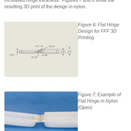
increased hinge thickness. Figures 7 and 8 show the
resulting 3D print of the design in nylon.
Figure 6: Flat Hinge
Design for FFF 3D
Printing
Figure 7: Example of
Flat Hinge in Nylon
(Open)