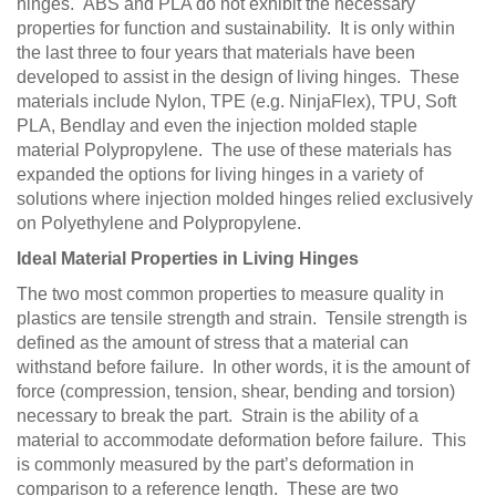
hinges. ABS and PLA do not exhibit the necessary
properties for function and sustainability. It is only within
the last three to four years that materials have been
developed to assist in the design of living hinges. These
materials include Nylon, TPE (e.g. NinjaFlex), TPU, Soft
PLA, Bendlay and even the injection molded staple
material Polypropylene. The use of these materials has
expanded the options for living hinges in a variety of
solutions where injection molded hinges relied exclusively
on Polyethylene and Polypropylene.
Ideal Material Properties in Living Hinges
The two most common properties to measure quality in
plastics are tensile strength and strain. Tensile strength is
defined as the amount of stress that a material can
withstand before failure. In other words, it is the amount of
force (compression, tension, shear, bending and torsion)
necessary to break the part. Strain is the ability of a
material to accommodate deformation before failure. This
is commonly measured by the part’s deformation in
comparison to a reference length. These are two