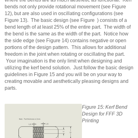
bends not only provide rotational movement (see Figure
12), but are also used in oscillating configurations (see
Figure 13). The basic design (see Figure ) consists of a
bend length of at least 25% of the entire part. The width of
the bend is the same as the width of the part. Notice how
the side edge (see Figure 14) contains negative or open
portions of the design pattern. This allows for additional
freedom in the joint when rotating or oscillating the part.
Your imagination is the only limit when designing and
utilizing the kerf bend solution. Just follow the basic design
guidelines in Figure 15 and you will be on your way to
creating movable and aesthetically pleasing designs and
parts.
Figure 15: Kerf Bend
Design for FFF 3D
Printing