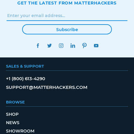
GET THE LATEST FROM MATTERHACKERS
Subscribe
FACEBOOK
TWITTER
INSTAGRAM
LINKEDIN
PINTEREST
YOUTUBE
SALES & SUPPORT
+1 (800) 613-4290
SUPPORT@MATTERHACKERS.COM
BROWSE
SHOP
NEWS
SHOWROOM