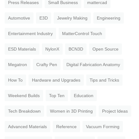
Press Releases
Small Business
mattercad
Automotive
E3D
Jewelry Making
Engineering
Entertainment Industry
MatterControl Touch
ESD Materials
NylonX
BCN3D
Open Source
Megatron
Crafty Pen
Digital Fabrication Anatomy
How To
Hardware and Upgrades
Tips and Tricks
Weekend Builds
Top Ten
Education
Tech Breakdown
Women in 3D Printing
Project Ideas
Advanced Materials
Reference
Vacuum Forming