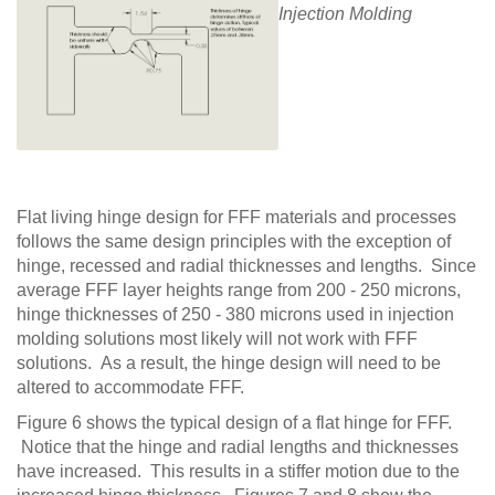
Injection Molding
Flat living hinge design for FFF materials and processes
follows the same design principles with the exception of
hinge, recessed and radial thicknesses and lengths. Since
average FFF layer heights range from 200 - 250 microns,
hinge thicknesses of 250 - 380 microns used in injection
molding solutions most likely will not work with FFF
solutions. As a result, the hinge design will need to be
altered to accommodate FFF.
Figure 6 shows the typical design of a flat hinge for FFF.
Notice that the hinge and radial lengths and thicknesses
have increased. This results in a stiffer motion due to the