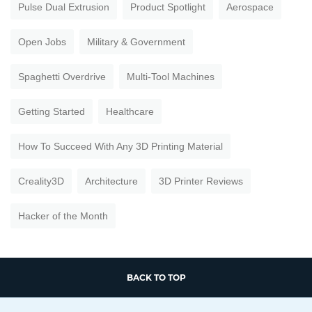
Pulse Dual Extrusion
Product Spotlight
Aerospace
Open Jobs
Military & Government
Spaghetti Overdrive
Multi-Tool Machines
Getting Started
Healthcare
How To Succeed With Any 3D Printing Material
Creality3D
Architecture
3D Printer Reviews
Hacker of the Month
BACK TO TOP