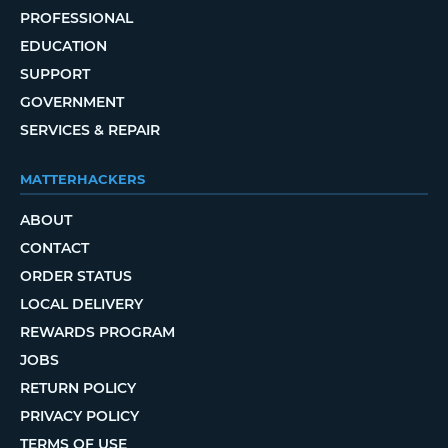
PROFESSIONAL
EDUCATION
SUPPORT
GOVERNMENT
SERVICES & REPAIR
MATTERHACKERS
ABOUT
CONTACT
ORDER STATUS
LOCAL DELIVERY
REWARDS PROGRAM
JOBS
RETURN POLICY
PRIVACY POLICY
TERMS OF USE