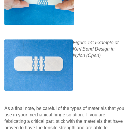
Figure 14: Example of
Kerf Bend Design in
Nylon (Open)
As a final note, be careful of the types of materials that you
use in your mechanical hinge solution. If you are
fabricating a critical part, stick with the materials that have
proven to have the tensile strength and are able to