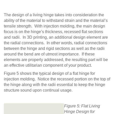
The design of a living hinge takes into consideration the
ability of the material to withstand strain and the material’s
tensile strength. With injection molding, the main design
focus is on the hinge’s thickness, recessed flat sections
and radii. In 3D printing, an additional design element are
the radial connections. In other words, radial connections
between the hinge and rigid sections as well as the radii
around the bend are of utmost importance. If these
elements are properly addressed, the resulting part will be
an effective utilitarian component of your product.
Figure 5 shows the typical design of a flat hinge for
injection molding. Notice the recessed portion on the top of
the hinge along with the radii essential to keep the hinge
structure sound upon continual usage.
Figure 5: Flat Living
Hinge Design for