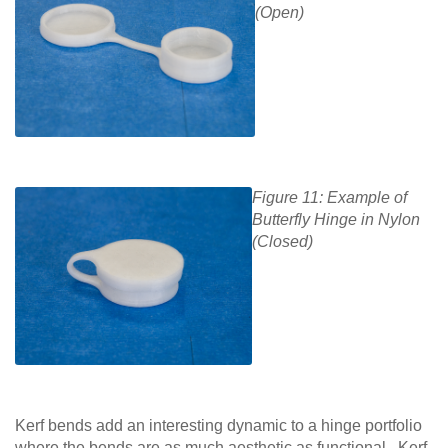
(Open)
Figure 11: Example of
Butterfly Hinge in Nylon
(Closed)
Kerf bends add an interesting dynamic to a hinge portfolio
where the bends are as much aesthetic as functional. Kerf