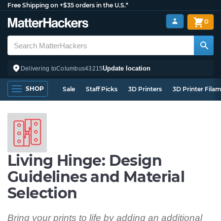
Free Shipping on +$35 orders in the U.S.*
0
Update location
Delivering to
Columbus
43215
SHOP
Sale
Staff Picks
3D Printers
3D Printer Fila
Living Hinge: Design
Guidelines and Material
Selection
Bring your prints to life by adding an additional