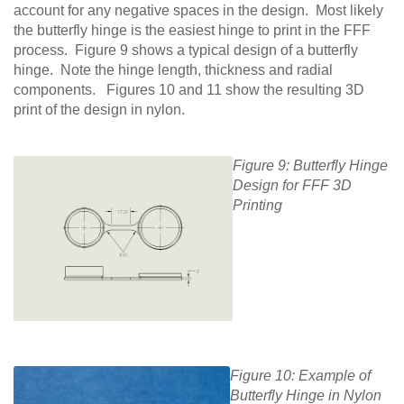
account for any negative spaces in the design. Most likely
the butterfly hinge is the easiest hinge to print in the FFF
process. Figure 9 shows a typical design of a butterfly
hinge. Note the hinge length, thickness and radial
components. Figures 10 and 11 show the resulting 3D
print of the design in nylon.
Figure 9: Butterfly Hinge
Design for FFF 3D
Printing
Figure 10: Example of
Butterfly Hinge in Nylon