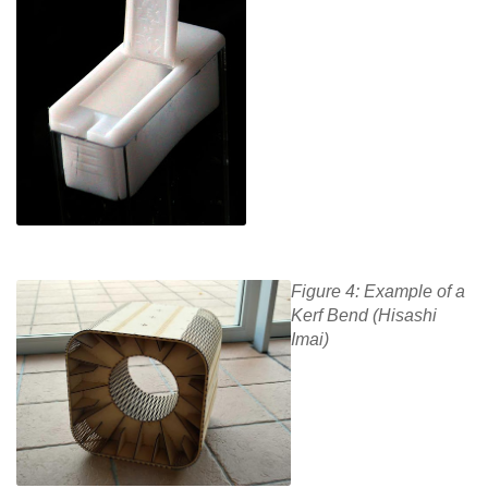
Figure 4: Example of a
Kerf Bend (Hisashi
Imai)