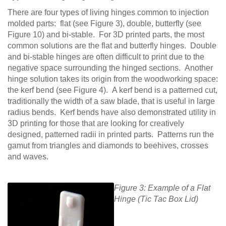
There are four types of living hinges common to injection
molded parts: flat (see Figure 3), double, butterfly (see
Figure 10) and bi-stable. For 3D printed parts, the most
common solutions are the flat and butterfly hinges. Double
and bi-stable hinges are often difficult to print due to the
negative space surrounding the hinged sections. Another
hinge solution takes its origin from the woodworking space:
the kerf bend (see Figure 4). A kerf bend is a patterned cut,
traditionally the width of a saw blade, that is useful in large
radius bends. Kerf bends have also demonstrated utility in
3D printing for those that are looking for creatively
designed, patterned radii in printed parts. Patterns run the
gamut from triangles and diamonds to beehives, crosses
and waves.
Figure 3: Example of a Flat
Hinge (Tic Tac Box Lid)