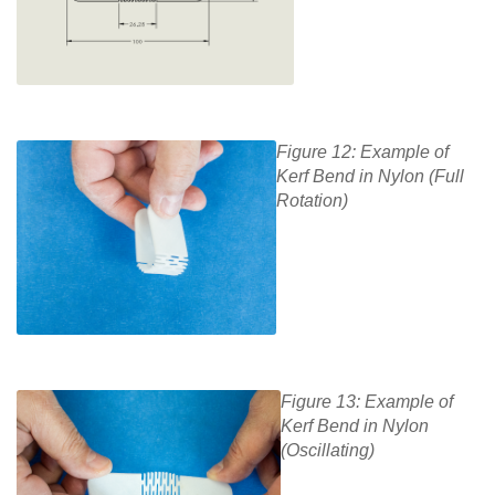
Figure 12: Example of
Kerf Bend in Nylon (Full
Rotation)
Figure 13: Example of
Kerf Bend in Nylon
(Oscillating)