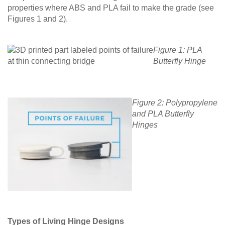
properties where ABS and PLA fail to make the grade (see
Figures 1 and 2).
Figure 1: PLA
Butterfly Hinge
Figure 2: Polypropylene
and PLA Butterfly
Hinges
Types of Living Hinge Designs