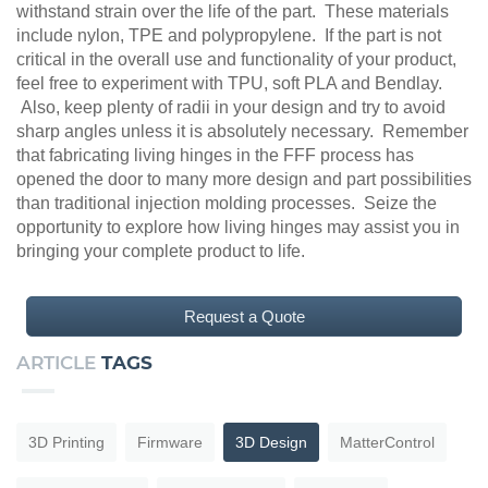
withstand strain over the life of the part. These materials
include nylon, TPE and polypropylene. If the part is not
critical in the overall use and functionality of your product,
feel free to experiment with TPU, soft PLA and Bendlay.
Also, keep plenty of radii in your design and try to avoid
sharp angles unless it is absolutely necessary. Remember
that fabricating living hinges in the FFF process has
opened the door to many more design and part possibilities
than traditional injection molding processes. Seize the
opportunity to explore how living hinges may assist you in
bringing your complete product to life.
Request a Quote
ARTICLE
TAGS
3D Printing
Firmware
3D Design
MatterControl