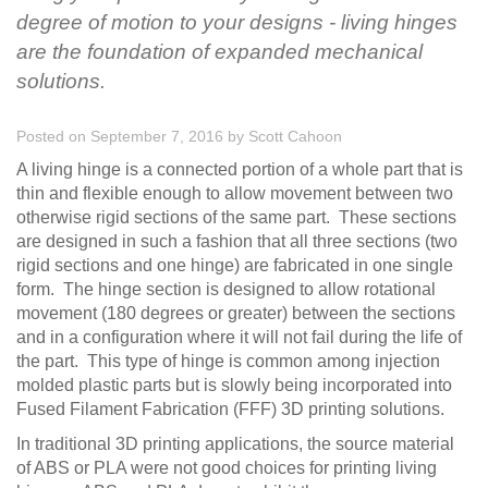
degree of motion to your designs - living hinges
are the foundation of expanded mechanical
solutions.
Posted on September 7, 2016
by
Scott Cahoon
A living hinge is a connected portion of a whole part that is
thin and flexible enough to allow movement between two
otherwise rigid sections of the same part. These sections
are designed in such a fashion that all three sections (two
rigid sections and one hinge) are fabricated in one single
form. The hinge section is designed to allow rotational
movement (180 degrees or greater) between the sections
and in a configuration where it will not fail during the life of
the part. This type of hinge is common among injection
molded plastic parts but is slowly being incorporated into
Fused Filament Fabrication (FFF) 3D printing solutions.
In traditional 3D printing applications, the source material
of ABS or PLA were not good choices for printing living