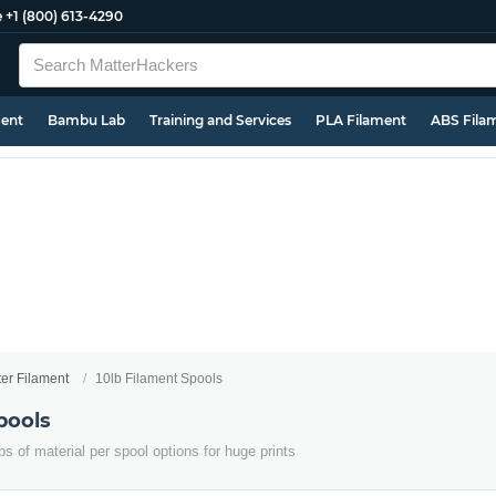
e
+1 (800) 613-4290
ment
Bambu Lab
Training and Services
PLA Filament
ABS Fila
ter Filament
10lb Filament Spools
pools
s of material per spool options for huge prints