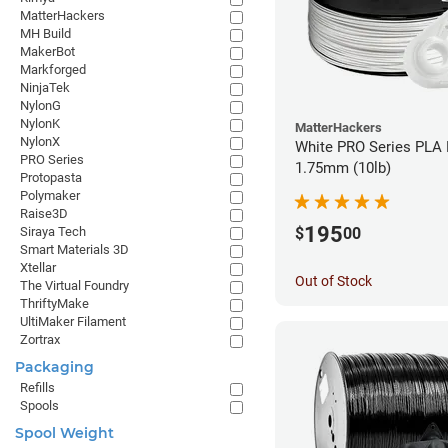
MatterHackers
MH Build
MakerBot
Markforged
NinjaTek
NylonG
NylonK
MatterHackers
NylonX
White PRO Series PLA 
PRO Series
1.75mm (10lb)
Protopasta
Polymaker
Raise3D
195
$
00
Siraya Tech
Smart Materials 3D
Xtellar
Out of Stock
The Virtual Foundry
ThriftyMake
UltiMaker Filament
Zortrax
Packaging
Refills
Spools
Spool Weight