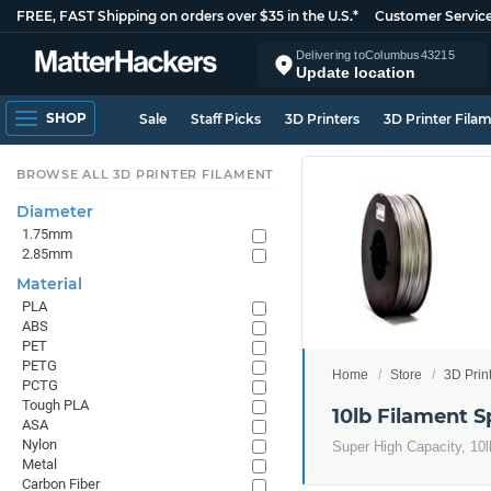
FREE, FAST Shipping on orders over $35 in the U.S.*
Customer Servic
Delivering to
Columbus
43215
Update location
SHOP
Sale
Staff Picks
3D Printers
3D Printer Fila
BROWSE ALL 3D PRINTER FILAMENT
Diameter
1.75mm
2.85mm
Material
PLA
ABS
PET
PETG
Home
Store
3D Prin
PCTG
Tough PLA
10lb Filament S
ASA
Nylon
Super High Capacity, 10lb
Metal
Carbon Fiber