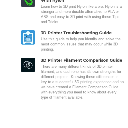
With Nylon
Learn how to 3D print Nylon like a pro. Nylon is a
stronger and more durable alternative to PLA or
ABS and easy to 3D print with using these Tips
and Tricks.
3D Printer Troubleshooting Guide
Use this guide to help you identify and solve the
most common issues that may occur while 3D
printing.
3D Printer Filament Comparison Guide
There are many different kinds of 3D printer
filament, and each one has it's own strengths for
different projects. Knowing these differences is
key to a successful 3D printing experience and so
we have created a Filament Comparison Guide
with everything you need to know about every
type of filament available.