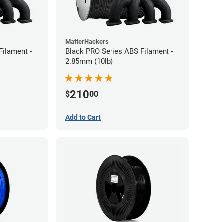
MatterHackers
Filament -
Black PRO Series ABS Filament -
2.85mm (10lb)
210
$
00
Add to Cart