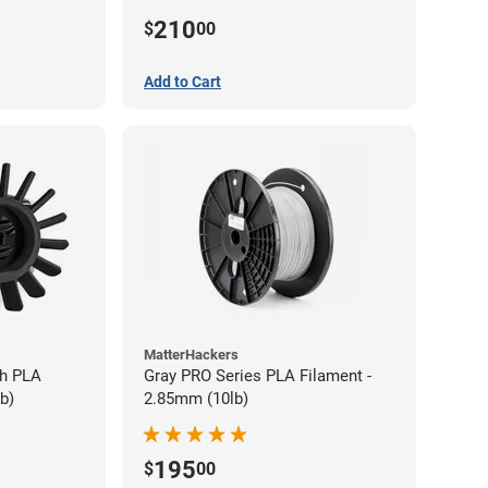
210
$
00
Add to Cart
MatterHackers
gh PLA
Gray PRO Series PLA Filament -
b)
2.85mm (10lb)
195
$
00