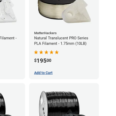
MatterHackers
Filament -
Natural Translucent PRO Series
PLA Filament - 1.75mm (10LB)
195
$
00
Add to Cart