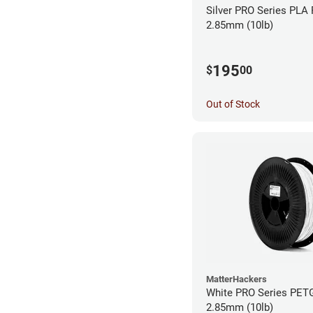
Silver PRO Series PLA 
2.85mm (10lb)
195
$
00
Out of Stock
MatterHackers
White PRO Series PETG
2.85mm (10lb)