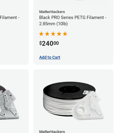
MatterHackers
Filament -
Black PRO Series PETG Filament -
2.85mm (10lb)
240
$
00
Add to Cart
MatterHackers