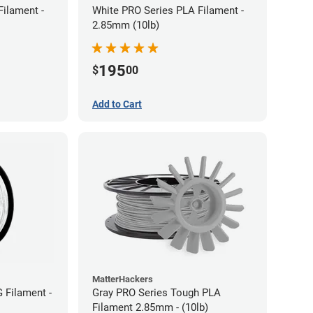
Filament -
White PRO Series PLA Filament -
2.85mm (10lb)
195
$
00
Add to Cart
MatterHackers
 Filament -
Gray PRO Series Tough PLA
Filament 2.85mm - (10lb)