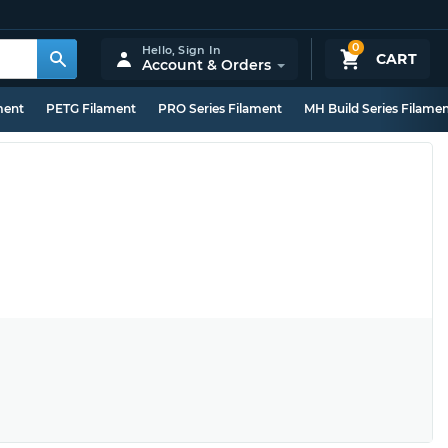
0
Hello,
Sign In
CART
Account & Orders
ment
PETG Filament
PRO Series Filament
MH Build Series Filame