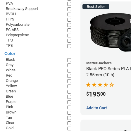
PVA
Best Seller
Breakaway Support
BVOH
HIPS
Polycarbonate
PC-ABS
Polypropylene
TPU
TPE
Color
Black
MatterHackers
Gray
Black PRO Series PLA 
White
2.85mm (10lb)
Red
Orange
Yellow
Green
195
$
00
Blue
Purple
Pink
Add to Cart
Brown
Tan
Clear
Gold