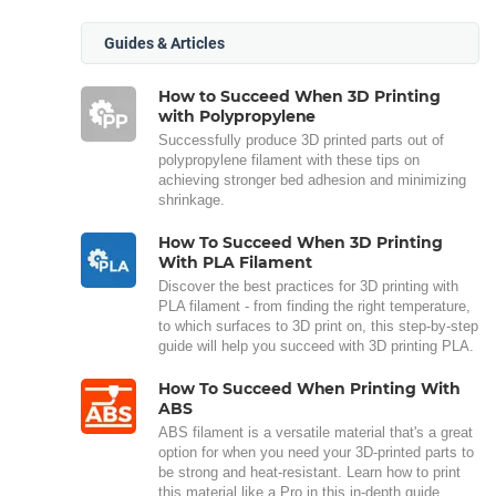
Guides & Articles
How to Succeed When 3D Printing
with Polypropylene
Successfully produce 3D printed parts out of
polypropylene filament with these tips on
achieving stronger bed adhesion and minimizing
shrinkage.
How To Succeed When 3D Printing
With PLA Filament
Discover the best practices for 3D printing with
PLA filament - from finding the right temperature,
to which surfaces to 3D print on, this step-by-step
guide will help you succeed with 3D printing PLA.
How To Succeed When Printing With
ABS
ABS filament is a versatile material that's a great
option for when you need your 3D-printed parts to
be strong and heat-resistant. Learn how to print
this material like a Pro in this in-depth guide.