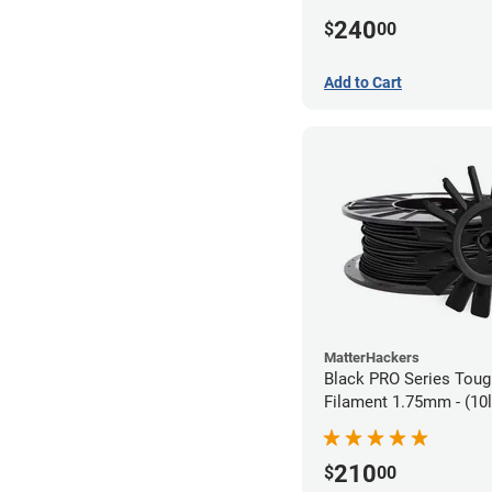
240
$
00
Add to Cart
MatterHackers
Black PRO Series Tou
Filament 1.75mm - (10l
210
$
00