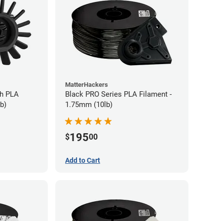
MatterHackers
gh PLA
Black PRO Series PLA Filament -
b)
1.75mm (10lb)
195
$
00
Add to Cart