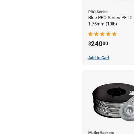
PRO Series
Blue PRO Series PETG 
1.75mm (10lb)
240
$
00
Add to Cart
MatterHackers