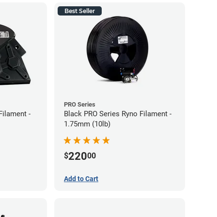
Best Seller
PRO Series
Filament -
Black PRO Series Ryno Filament -
1.75mm (10lb)
220
$
00
Add to Cart