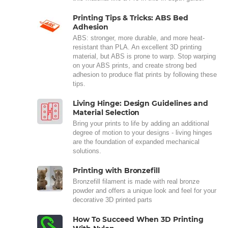
Printing Tips & Tricks: ABS Bed
Adhesion
ABS: stronger, more durable, and more heat-
resistant than PLA. An excellent 3D printing
material, but ABS is prone to warp. Stop warping
on your ABS prints, and create strong bed
adhesion to produce flat prints by following these
tips.
Living Hinge: Design Guidelines and
Material Selection
Bring your prints to life by adding an additional
degree of motion to your designs - living hinges
are the foundation of expanded mechanical
solutions.
Printing with Bronzefill
Bronzefill filament is made with real bronze
powder and offers a unique look and feel for your
decorative 3D printed parts
How To Succeed When 3D Printing