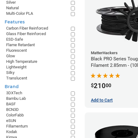
Silver
Natural
Multi-Color PLA
Features
Carbon Fiber Reinforced
Glass Fiber Reinforced
ESD-Safe
Flame Retardant
Fluorescent
MatterHackers
Glow
Black PRO Series Tou
High Temperature
Filament 2.85mm - (10l
Lightweight
Silky
Translucent
210
$
00
Brand
3DXTech
Bambu Lab
Add to Cart
BASF
BCN3D
ColorFabb
eSUN
Fillamentum
Kodak
Kimya