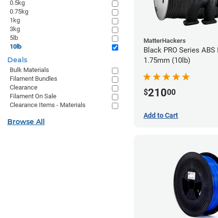
0.5kg
0.75kg
1kg
3kg
5lb
MatterHackers
10lb
Black PRO Series ABS 
Deals
1.75mm (10lb)
Bulk Materials
Filament Bundles
Clearance
210
$
00
Filament On Sale
Clearance Items - Materials
Add to Cart
Browse All