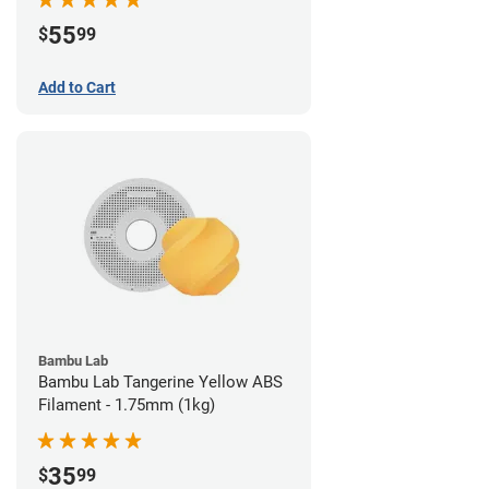
55
$
99
Add to Cart
Bambu Lab
Bambu Lab Tangerine Yellow ABS
Filament - 1.75mm (1kg)
35
$
99