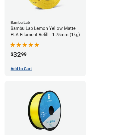
Bambu Lab
Bambu Lab Lemon Yellow Matte
PLA Filament Refill - 1.75mm (1kg)
32
$
99
Add to Cart