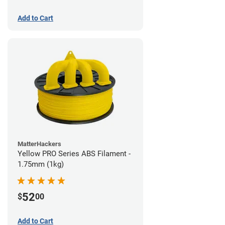
Add to Cart
MatterHackers
Yellow PRO Series ABS Filament -
1.75mm (1kg)
52
$
00
Add to Cart