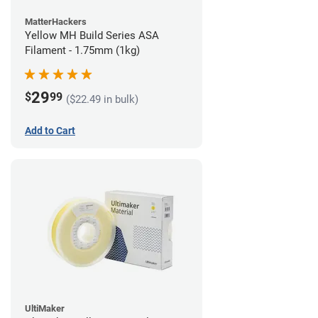
MatterHackers
Yellow MH Build Series ASA
Filament - 1.75mm (1kg)
29
$
99
($22.49 in bulk)
Add to Cart
UltiMaker