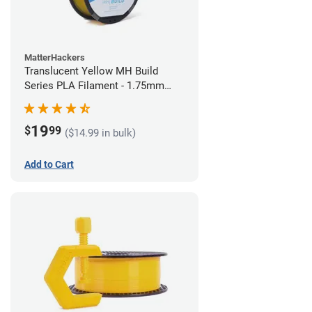
MatterHackers
Translucent Yellow MH Build
Series PLA Filament - 1.75mm
(1kg)
19
$
99
($14.99 in bulk)
Add to Cart