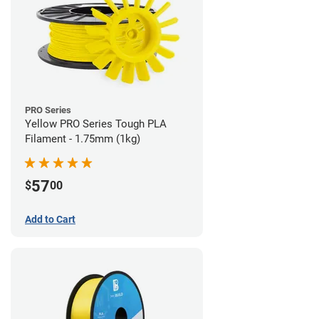
PRO Series
Yellow PRO Series Tough PLA
Filament - 1.75mm (1kg)
57
$
00
Add to Cart