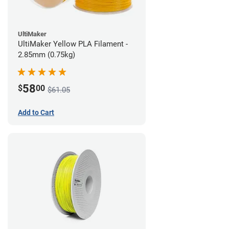
UltiMaker
UltiMaker Yellow PLA Filament -
2.85mm (0.75kg)
58
$
00
$61.05
Add to Cart