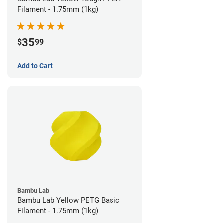
Filament - 1.75mm (1kg)
35
$
99
Add to Cart
Bambu Lab
Bambu Lab Yellow PETG Basic
Filament - 1.75mm (1kg)