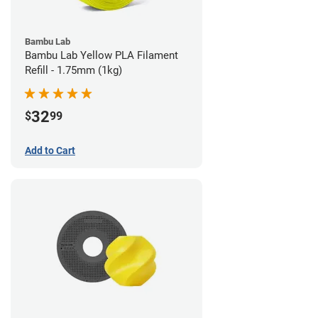
Bambu Lab
Bambu Lab Yellow PLA Filament
Refill - 1.75mm (1kg)
32
$
99
Add to Cart