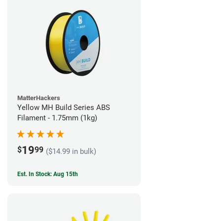
MatterHackers
Yellow MH Build Series ABS
Filament - 1.75mm (1kg)
19
$
99
($14.99 in bulk)
Est. In Stock: Aug 15th