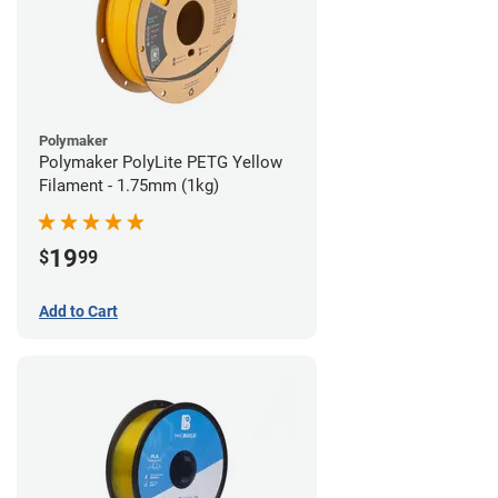
Polymaker
Polymaker PolyLite PETG Yellow
Filament - 1.75mm (1kg)
19
$
99
Add to Cart