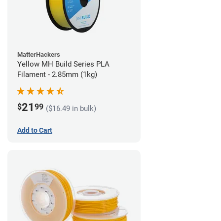
MatterHackers
Yellow MH Build Series PLA
Filament - 2.85mm (1kg)
21
$
99
($16.49 in bulk)
Add to Cart