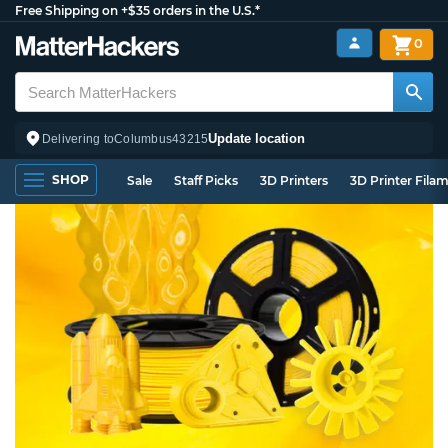
Free Shipping on +$35 orders in the U.S.*
0
Update location
Delivering to
Columbus
43215
SHOP
Sale
Staff Picks
3D Printers
3D Printer Fila