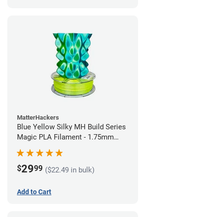
MatterHackers
Blue Yellow Silky MH Build Series
Magic PLA Filament - 1.75mm
(1kg)
29
$
99
($22.49 in bulk)
Add to Cart