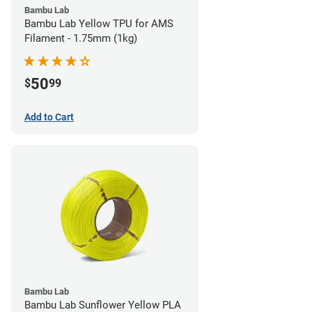
Bambu Lab
Bambu Lab Yellow TPU for AMS
Filament - 1.75mm (1kg)
50
$
99
Add to Cart
Bambu Lab
Bambu Lab Sunflower Yellow PLA