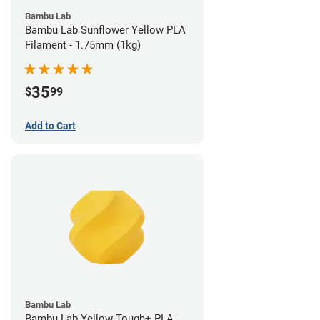
Bambu Lab
Bambu Lab Sunflower Yellow PLA
Filament - 1.75mm (1kg)
35
$
99
Add to Cart
Bambu Lab
Bambu Lab Yellow Tough+ PLA