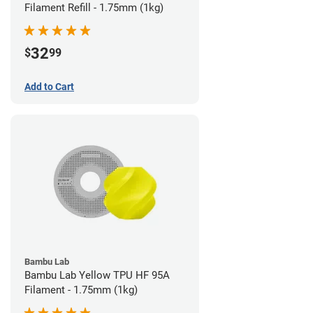
Filament Refill - 1.75mm (1kg)
32
$
99
Add to Cart
Bambu Lab
Bambu Lab Yellow TPU HF 95A
Filament - 1.75mm (1kg)