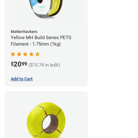
MatterHackers
Yellow MH Build Series PETG
Filament - 1.75mm (1kg)
20
$
99
($15.74 in bulk)
Add to Cart