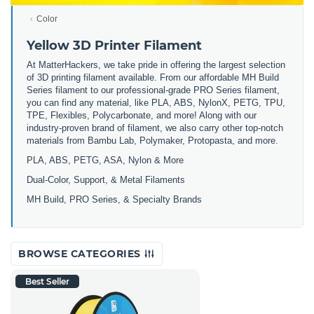
Color
Yellow 3D Printer Filament
At MatterHackers, we take pride in offering the largest selection
of 3D printing filament available. From our affordable MH Build
Series filament to our professional-grade PRO Series filament,
you can find any material, like PLA, ABS, NylonX, PETG, TPU,
TPE, Flexibles, Polycarbonate, and more! Along with our
industry-proven brand of filament, we also carry other top-notch
materials from Bambu Lab, Polymaker, Protopasta, and more.
PLA, ABS, PETG, ASA, Nylon & More
Dual-Color, Support, & Metal Filaments
MH Build, PRO Series, & Specialty Brands
BROWSE CATEGORIES
Best Seller