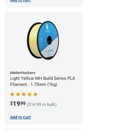
Add to Cart
MatterHackers
Light Yellow MH Build Series PLA
Filament - 1.75mm (1kg)
19
$
99
($14.99 in bulk)
Add to Cart