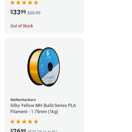
33
$
99
$35.99
Out of Stock
MatterHackers
Silky Yellow MH Build Series PLA
Filament - 1.75mm (1kg)
26
$
99
($20.24 in bulk)