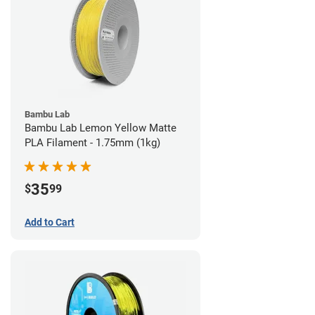
Bambu Lab
Bambu Lab Lemon Yellow Matte
PLA Filament - 1.75mm (1kg)
35
$
99
Add to Cart