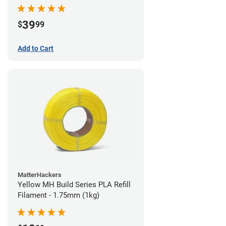
39
$
99
Add to Cart
MatterHackers
Yellow MH Build Series PLA Refill
Filament - 1.75mm (1kg)