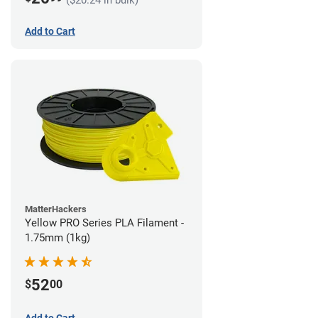
Add to Cart
MatterHackers
Yellow PRO Series PLA Filament -
1.75mm (1kg)
52
$
00