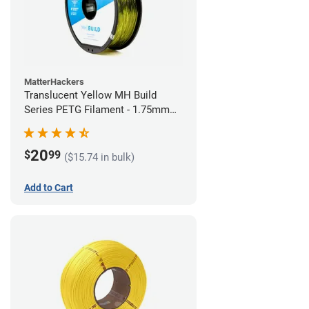
MatterHackers
Translucent Yellow MH Build
Series PETG Filament - 1.75mm
(1kg)
20
$
99
($15.74 in bulk)
Add to Cart