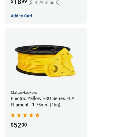
18
$
99
($14.24 in bulk)
Add to Cart
MatterHackers
Electric Yellow PRO Series PLA
Filament - 1.75mm (1kg)
52
$
00