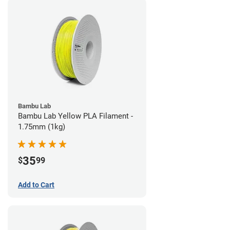
Bambu Lab
Bambu Lab Yellow PLA Filament -
1.75mm (1kg)
35
$
99
Add to Cart