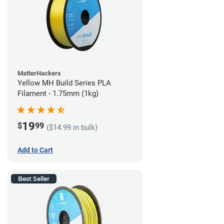
MatterHackers
Yellow MH Build Series PLA
Filament - 1.75mm (1kg)
19
$
99
($14.99 in bulk)
Add to Cart
Best Seller