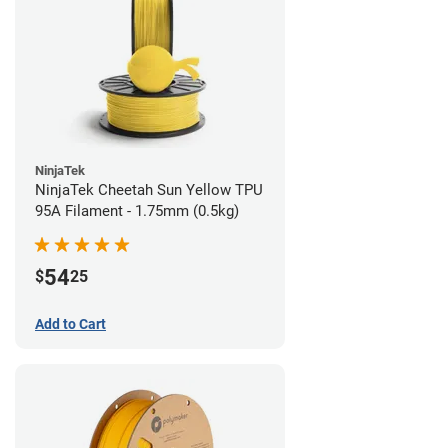
NinjaTek
NinjaTek Cheetah Sun Yellow TPU
95A Filament - 1.75mm (0.5kg)
54
$
25
Add to Cart