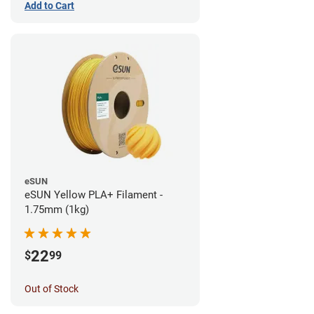
Add to Cart
eSUN
eSUN Yellow PLA+ Filament -
1.75mm (1kg)
22
$
99
Out of Stock