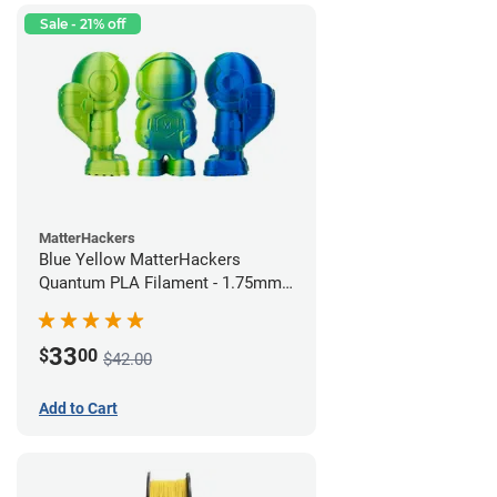
Sale - 21% off
MatterHackers
Blue Yellow MatterHackers
Quantum PLA Filament - 1.75mm
(0.75kg)
33
$
00
$42.00
Add to Cart