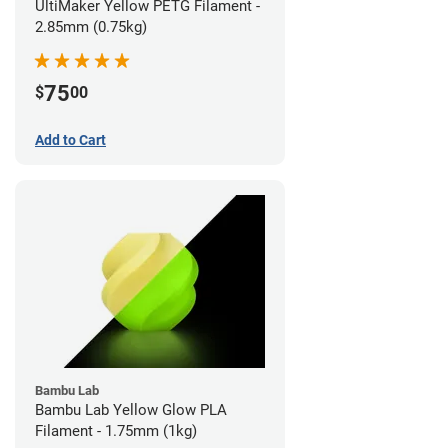
UltiMaker Yellow PETG Filament -
2.85mm (0.75kg)
75
$
00
Add to Cart
Bambu Lab
Bambu Lab Yellow Glow PLA
Filament - 1.75mm (1kg)