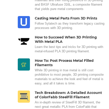
materials and their rising presence in 3D printing
and BASF Ultrafuse 316L, a composite filament
that yields pure metal components
Casting Metal Parts From 3D Prints
Follow Sylatech as they transform legacy casting
processes with 3D printing.
How to Succeed When 3D Printing
With Metal PLA
Learn the best tips and tricks for 3D printing with
metal-infused PLA 3D printing filament.
How To: Post Process Metal Filled
Filaments
While 3D printing in true metal is still cost
prohibitive to most people, 3D printing composite
materials to achieve the look and feel of metal is
easy, and all it takes is time.
Tech Breakdown: A Detailed Account
of ColorFabb SteelFill Filament
An in-depth review of SteelFill 3D filament, the
next great metallic PLA from ColorFabb that