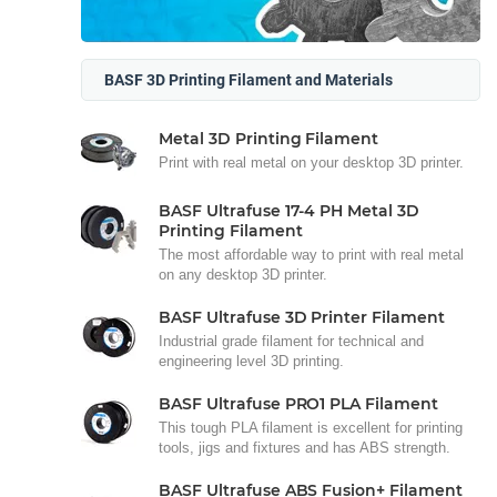
BASF 3D Printing Filament and Materials
Metal 3D Printing Filament
Print with real metal on your desktop 3D printer.
BASF Ultrafuse 17-4 PH Metal 3D
Printing Filament
The most affordable way to print with real metal
on any desktop 3D printer.
BASF Ultrafuse 3D Printer Filament
Industrial grade filament for technical and
engineering level 3D printing.
BASF Ultrafuse PRO1 PLA Filament
This tough PLA filament is excellent for printing
tools, jigs and fixtures and has ABS strength.
BASF Ultrafuse ABS Fusion+ Filament