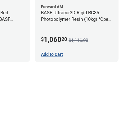
Forward AM
 Bed
BASF Ultracur3D Rigid RG35
 BASF
Photopolymer Resin (10kg) *Open
Box/Unused*
1,060
$
20
$1,116.00
Add to Cart