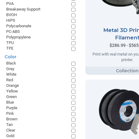
PVA
Breakaway Support
BVOH
HIPS
Polycarbonate
Metal 3D Pri
PC-ABS
Filamen
Polypropylene
TPU
$286.99 - $565
TPE
Print with real metal on y
Color
printer.
Black
Gray
White
Red
Orange
Yellow
Green
Blue
Purple
Pink
Brown
Tan
Clear
Gold