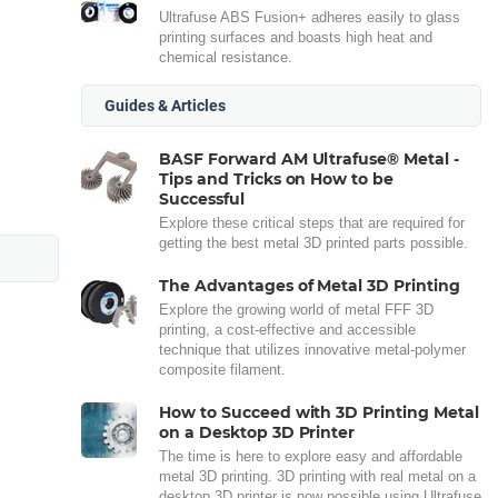
Ultrafuse ABS Fusion+ adheres easily to glass
printing surfaces and boasts high heat and
chemical resistance.
Guides & Articles
BASF Forward AM Ultrafuse® Metal -
Tips and Tricks on How to be
Successful
Explore these critical steps that are required for
getting the best metal 3D printed parts possible.
The Advantages of Metal 3D Printing
Explore the growing world of metal FFF 3D
printing, a cost-effective and accessible
technique that utilizes innovative metal-polymer
composite filament.
How to Succeed with 3D Printing Metal
on a Desktop 3D Printer
The time is here to explore easy and affordable
metal 3D printing. 3D printing with real metal on a
desktop 3D printer is now possible using Ultrafuse