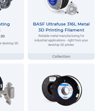
nting
BASF Ultrafuse 316L Metal
t
3D Printing Filament
Reliable metal manufacturing for
.00
industrial applications - right from your
our desktop 3D
desktop 3D printer.