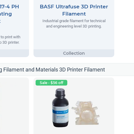
17-4 PH
BASF Ultrafuse 3D Printer
nting
Filament
t
Industrial grade filament for technical
and engineering level 3D printing.
o print with
 3D printer.
g Filament and Materials 3D Printer Filament
Sale - $56 off