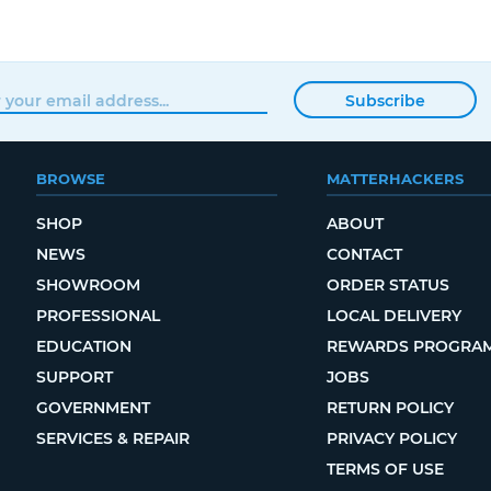
Subscribe
BROWSE
MATTERHACKERS
SHOP
ABOUT
NEWS
CONTACT
SHOWROOM
ORDER STATUS
PROFESSIONAL
LOCAL DELIVERY
EDUCATION
REWARDS PROGRA
SUPPORT
JOBS
GOVERNMENT
RETURN POLICY
SERVICES & REPAIR
PRIVACY POLICY
TERMS OF USE