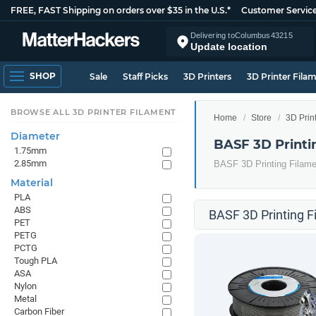
FREE, FAST Shipping on orders over $35 in the U.S.*
Customer Servic
Delivering to
Columbus
43215
Update location
SHOP
Sale
Staff Picks
3D Printers
3D Printer Fila
BROWSE ALL 3D PRINTER FILAMENT
Home
Store
3D Prin
Diameter
BASF 3D Printi
1.75mm
2.85mm
BASF 3D Printing Filame
Material
PLA
ABS
BASF 3D Printing F
PET
PETG
PCTG
Tough PLA
ASA
Nylon
Metal
Carbon Fiber