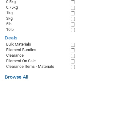
0.5kg
0.75kg
1kg
3kg
5lb
10lb
Deals
Bulk Materials
Filament Bundles
Clearance
Filament On Sale
Clearance Items - Materials
Browse All