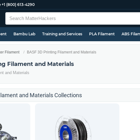
e
+1 (800) 613-4290
ment
Bambu Lab
Training and Services
PLA Filament
ABS Fila
ter Filament
BASF 3D Printing Filament and Materials
ng Filament and Materials
nt and Materials
ilament and Materials Collections