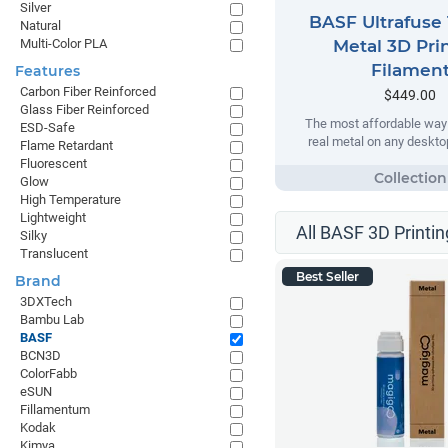
Silver
BASF Ultrafuse 
Natural
Multi-Color PLA
Metal 3D Pri
Filamen
Features
Carbon Fiber Reinforced
$449.00
Glass Fiber Reinforced
The most affordable way t
ESD-Safe
real metal on any desktop
Flame Retardant
Fluorescent
Glow
High Temperature
Lightweight
All BASF 3D Printin
Silky
Translucent
Best Seller
Brand
3DXTech
Bambu Lab
BASF
BCN3D
ColorFabb
eSUN
Fillamentum
Kodak
Kimya