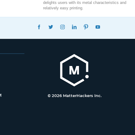
delights users with its metal characteristics and
relatively easy printing.
FACEBOOK
TWITTER
INSTAGRAM
LINKEDIN
PINTEREST
YOUTUBE
M
© 2026 MatterHackers Inc.