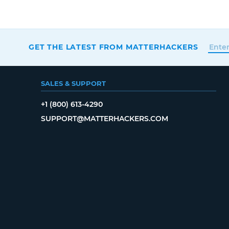
GET THE LATEST FROM MATTERHACKERS
SALES & SUPPORT
+1 (800) 613-4290
SUPPORT@MATTERHACKERS.COM