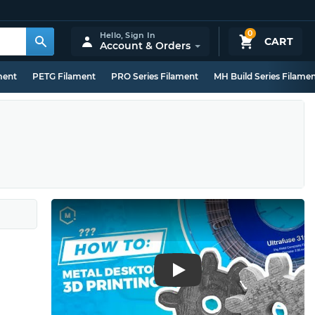
0
Hello,
Sign In
CART
Account & Orders
ment
PETG Filament
PRO Series Filament
MH Build Series Filame
Play