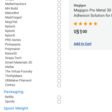
MatterHackers
Magigoo
MH Build
Magigoo Pro Metal 3D
MakerBot
Adhesion Solution for
Markforged
Ultrafuse 316L
NinjaTek
NylonG
51
NylonK
$
00
NylonX
PRO Series
Add to Cart
Protopasta
Polymaker
Raise3D
Siraya Tech
Smart Materials 3D
Xtellar
The Virtual Foundry
ThriftyMake
UltiMaker Filament
Zortrax
Packaging
Refills
Spools
Spool Weight