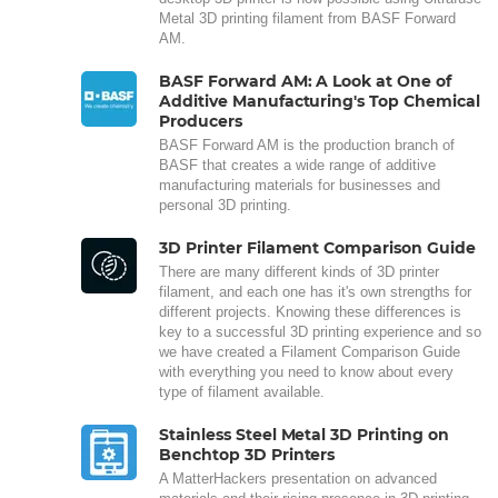
Metal 3D printing filament from BASF Forward
AM.
BASF Forward AM: A Look at One of
Additive Manufacturing's Top Chemical
Producers
BASF Forward AM is the production branch of
BASF that creates a wide range of additive
manufacturing materials for businesses and
personal 3D printing.
3D Printer Filament Comparison Guide
There are many different kinds of 3D printer
filament, and each one has it's own strengths for
different projects. Knowing these differences is
key to a successful 3D printing experience and so
we have created a Filament Comparison Guide
with everything you need to know about every
type of filament available.
Stainless Steel Metal 3D Printing on
Benchtop 3D Printers
A MatterHackers presentation on advanced