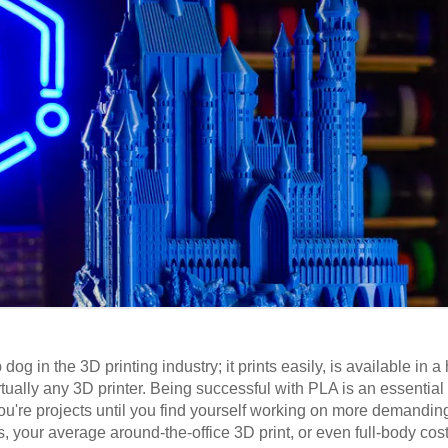
og in the 3D printing industry; it prints easily, is available in a
rtually any 3D printer. Being successful with PLA is an essential 
 you're projects until you find yourself working on more demandi
es, your average around-the-office 3D print, or even full-body cos