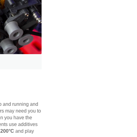
 up and running and
ors may need you to
en you have the
ents use additives
h 200°C
and play