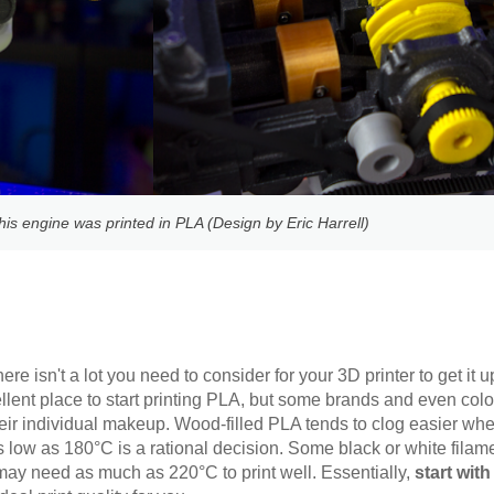
his engine was printed in PLA (Design by Eric Harrell)
re isn't a lot you need to consider for your 3D printer to get it
llent place to start printing PLA, but some brands and even col
their individual makeup. Wood-filled PLA tends to clog easier wh
s low as 180°C is a rational decision. Some black or white filam
d may need as much as 220°C to print well. Essentially,
start wit