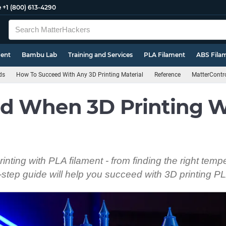
e
+1 (800) 613-4290
ment
Bambu Lab
Training and Services
PLA Filament
ABS Fila
ds
How To Succeed With Any 3D Printing Material
Reference
MatterContr
d When 3D Printing W
inting with PLA filament - from finding the right temp
y-step guide will help you succeed with 3D printing P