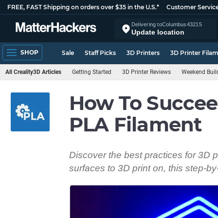
FREE, FAST Shipping on orders over $35 in the U.S.*
Customer Servic
Delivering to
Columbus
43215
Update location
SHOP
Sale
Staff Picks
3D Printers
3D Printer Fila
All Creality3D Articles
Getting Started
3D Printer Reviews
Weekend Buil
How To Succee
PLA Filament
Discover the best practices for 3D pr
surfaces to 3D print on, this step-b