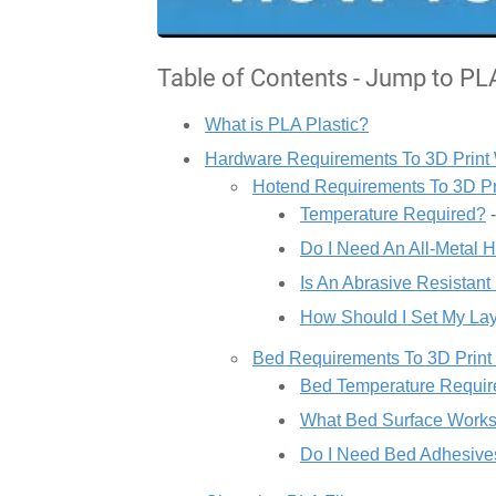
Table of Contents - Jump to PL
What is PLA Plastic?
Hardware Requirements To 3D Print
Hotend Requirements To 3D Pr
Temperature Required?
-
Do I Need An All-Metal 
Is An Abrasive Resistan
How Should I Set My La
Bed Requirements To 3D Print
Bed Temperature Requir
What Bed Surface Works
Do I Need Bed Adhesive