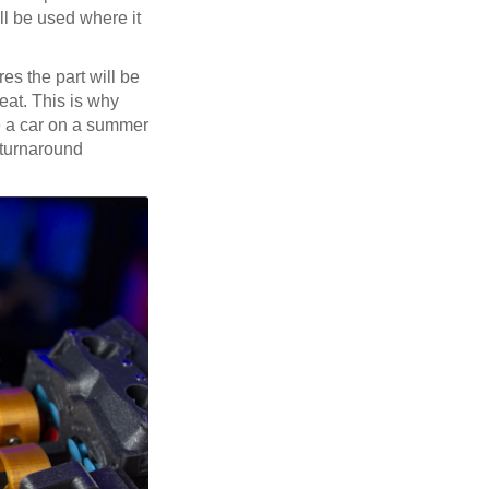
ill be used where it
es the part will be
eat. This is why
de a car on a summer
-turnaround