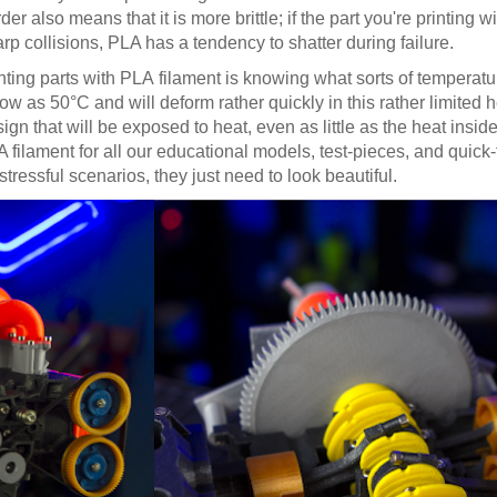
der also means that it is more brittle; if the part you're printing w
rp collisions, PLA has a tendency to shatter during failure.
ting parts with PLA filament is knowing what sorts of temperatur
w as 50°C and will deform rather quickly in this rather limited h
n that will be exposed to heat, even as little as the heat insi
filament for all our educational models, test-pieces, and quick
stressful scenarios, they just need to look beautiful.