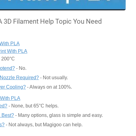
A 3D Filament Help Topic You Need
 With PLA
int With PLA
 200°C
Hotend?
- No.
t Nozzle Required?
- Not usually.
yer Cooling?
- Always on at 100%.
 With PLA
ed?
- None, but 65°C helps.
 Best?
- Many options, glass is simple and easy.
s?
- Not always, but Magigoo can help.