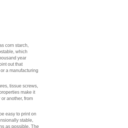
as corn starch,
postable, which
thousand year
int out that
 or a manufacturing
res, tissue screws,
properties make it
 or another, from
be easy to print on
nsionally stable,
ons as possible. The