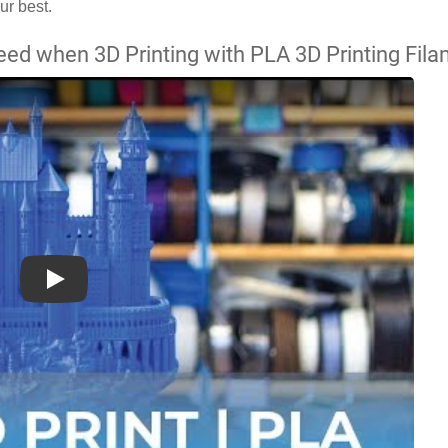
ur best.
ed when 3D Printing with PLA 3D Printing Fil
Play