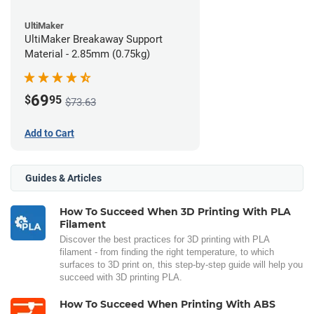
UltiMaker
UltiMaker Breakaway Support
Material - 2.85mm (0.75kg)
69
$
95
$73.63
Add to Cart
Guides & Articles
How To Succeed When 3D Printing With PLA
Filament
Discover the best practices for 3D printing with PLA
filament - from finding the right temperature, to which
surfaces to 3D print on, this step-by-step guide will help you
succeed with 3D printing PLA.
How To Succeed When Printing With ABS