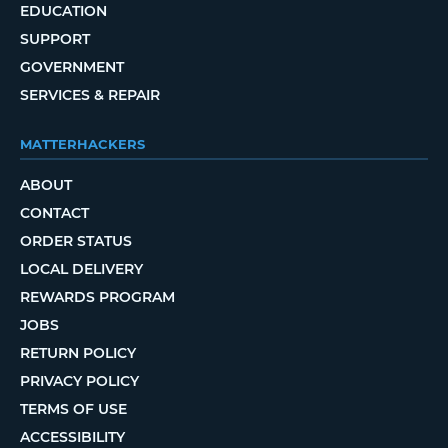
EDUCATION
SUPPORT
GOVERNMENT
SERVICES & REPAIR
MATTERHACKERS
ABOUT
CONTACT
ORDER STATUS
LOCAL DELIVERY
REWARDS PROGRAM
JOBS
RETURN POLICY
PRIVACY POLICY
TERMS OF USE
ACCESSIBILITY