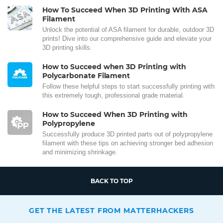
How To Succeed When 3D Printing With ASA
Filament
Unlock the potential of ASA filament for durable, outdoor 3D
prints! Dive into our comprehensive guide and elevate your
3D printing skills.
How to Succeed when 3D Printing with
Polycarbonate Filament
Follow these helpful steps to start successfully printing with
this extremely tough, professional grade material.
How to Succeed When 3D Printing with
Polypropylene
Successfully produce 3D printed parts out of polypropylene
filament with these tips on achieving stronger bed adhesion
and minimizing shrinkage.
BACK TO TOP
GET THE LATEST FROM MATTERHACKERS