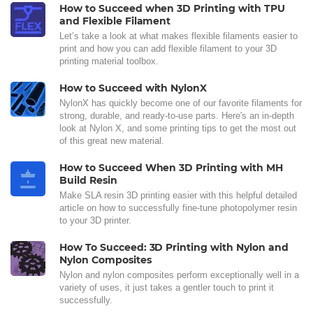
How to Succeed when 3D Printing with TPU
and Flexible Filament
Let’s take a look at what makes flexible filaments easier to
print and how you can add flexible filament to your 3D
printing material toolbox.
How to Succeed with NylonX
NylonX has quickly become one of our favorite filaments for
strong, durable, and ready-to-use parts. Here's an in-depth
look at Nylon X, and some printing tips to get the most out
of this great new material.
How to Succeed When 3D Printing with MH
Build Resin
Make SLA resin 3D printing easier with this helpful detailed
article on how to successfully fine-tune photopolymer resin
to your 3D printer.
How To Succeed: 3D Printing with Nylon and
Nylon Composites
Nylon and nylon composites perform exceptionally well in a
variety of uses, it just takes a gentler touch to print it
successfully.