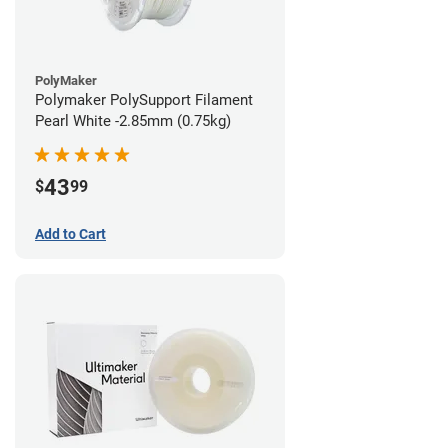
PolyMaker
Polymaker PolySupport Filament
Pearl White -2.85mm (0.75kg)
43
$
99
Add to Cart