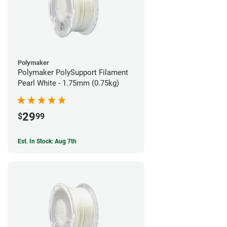
Polymaker
Polymaker PolySupport Filament
Pearl White - 1.75mm (0.75kg)
29
$
99
Est. In Stock: Aug 7th