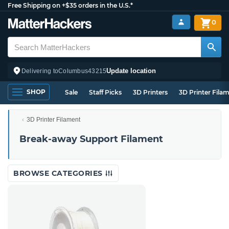
Free Shipping on +$35 orders in the U.S.*
0
Update location
Delivering to
Columbus
43215
SHOP
Sale
Staff Picks
3D Printers
3D Printer Fila
3D Printer Filament
Break-away Support Filament
BROWSE CATEGORIES