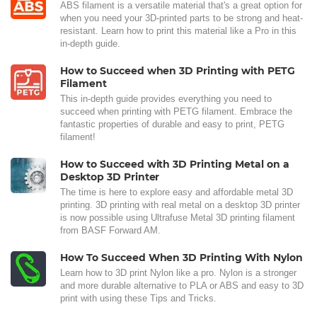
ABS filament is a versatile material that's a great option for
when you need your 3D-printed parts to be strong and heat-
resistant. Learn how to print this material like a Pro in this
in-depth guide.
How to Succeed when 3D Printing with PETG
Filament
This in-depth guide provides everything you need to
succeed when printing with PETG filament. Embrace the
fantastic properties of durable and easy to print, PETG
filament!
How to Succeed with 3D Printing Metal on a
Desktop 3D Printer
The time is here to explore easy and affordable metal 3D
printing. 3D printing with real metal on a desktop 3D printer
is now possible using Ultrafuse Metal 3D printing filament
from BASF Forward AM.
How To Succeed When 3D Printing With Nylon
Learn how to 3D print Nylon like a pro. Nylon is a stronger
and more durable alternative to PLA or ABS and easy to 3D
print with using these Tips and Tricks.