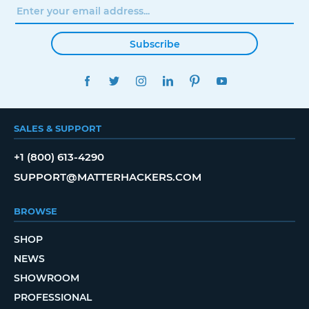
Subscribe
FACEBOOK
TWITTER
INSTAGRAM
LINKEDIN
PINTEREST
YOUTUBE
SALES & SUPPORT
+1 (800) 613-4290
SUPPORT@MATTERHACKERS.COM
BROWSE
SHOP
NEWS
SHOWROOM
PROFESSIONAL