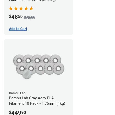
48
$
50
$72.00
Add to Cart
Bambu Lab
Bambu Lab Gray Aero PLA
Filament 10 Pack - 1.75mm (1kg)
449
$
90