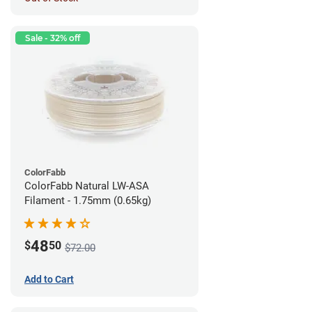
Sale - 32% off
ColorFabb
ColorFabb Natural LW-ASA
Filament - 1.75mm (0.65kg)
48
$
50
$72.00
Add to Cart