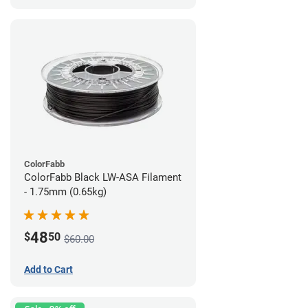
ColorFabb
ColorFabb Black LW-ASA Filament
- 1.75mm (0.65kg)
48
$
50
$60.00
Add to Cart