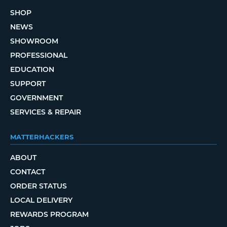
SHOP
NEWS
SHOWROOM
PROFESSIONAL
EDUCATION
SUPPORT
GOVERNMENT
SERVICES & REPAIR
MATTERHACKERS
ABOUT
CONTACT
ORDER STATUS
LOCAL DELIVERY
REWARDS PROGRAM