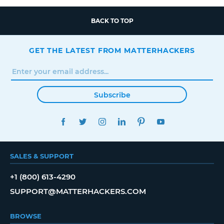
BACK TO TOP
GET THE LATEST FROM MATTERHACKERS
Subscribe
FACEBOOK
TWITTER
INSTAGRAM
LINKEDIN
PINTEREST
YOUTUBE
SALES & SUPPORT
+1 (800) 613-4290
SUPPORT@MATTERHACKERS.COM
BROWSE