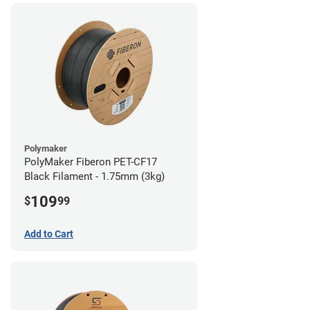
Polymaker
PolyMaker Fiberon PET-CF17
Black Filament - 1.75mm (3kg)
109
$
99
Add to Cart