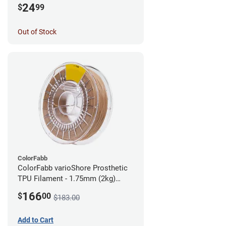
24
$
99
Out of Stock
ColorFabb
ColorFabb varioShore Prosthetic
TPU Filament - 1.75mm (2kg)
Medium Brown
166
$
00
$183.00
Add to Cart