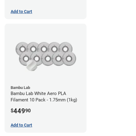
Add to Cart
Bambu Lab
Bambu Lab White Aero PLA
Filament 10 Pack - 1.75mm (1kg)
449
$
90
Add to Cart