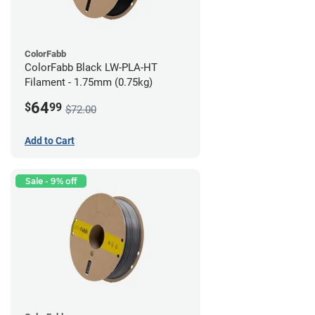
ColorFabb
ColorFabb Black LW-PLA-HT
Filament - 1.75mm (0.75kg)
64
$
99
$72.00
Add to Cart
Sale - 9% off