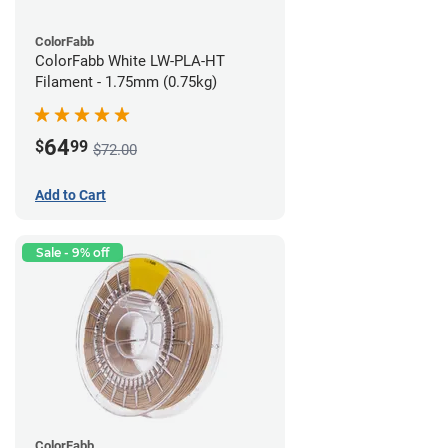
ColorFabb
ColorFabb White LW-PLA-HT
Filament - 1.75mm (0.75kg)
64
$
99
$72.00
Add to Cart
Sale - 9% off
ColorFabb