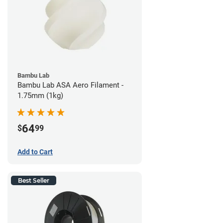
Bambu Lab
Bambu Lab ASA Aero Filament -
1.75mm (1kg)
64
$
99
Add to Cart
Best Seller