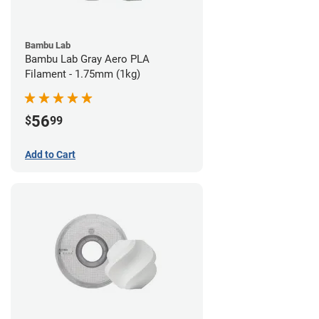
Bambu Lab
Bambu Lab Gray Aero PLA
Filament - 1.75mm (1kg)
56
$
99
Add to Cart