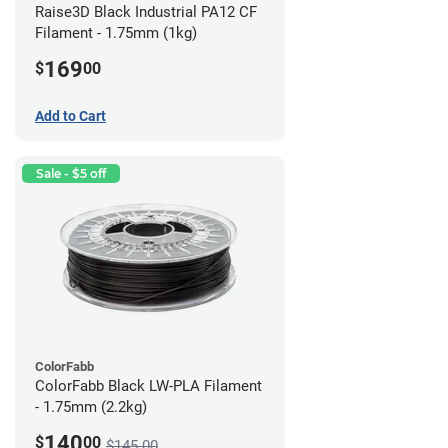
Raise3D Black Industrial PA12 CF
Filament - 1.75mm (1kg)
169
$
00
Add to Cart
Sale - $5 off
ColorFabb
ColorFabb Black LW-PLA Filament
- 1.75mm (2.2kg)
140
$
00
$145.00