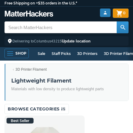
Free Shipping on +$35 orders in the U.S.*
0
Update location
Delivering to
Columbus
43215
SHOP
Sale
Staff Picks
3D Printers
3D Printer Fila
3D Printer Filament
Lightweight Filament
Materials with low density to produce lightweight parts
BROWSE CATEGORIES
Best Seller