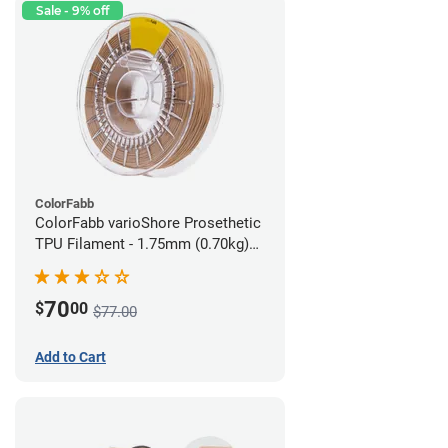
Sale - 9% off
ColorFabb
ColorFabb varioShore Prosethetic
TPU Filament - 1.75mm (0.70kg)
Medium Brown
70
$
00
$77.00
Add to Cart