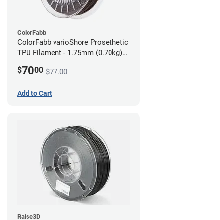
ColorFabb
ColorFabb varioShore Prosethetic
TPU Filament - 1.75mm (0.70kg)
Dark Brown
70
$
00
$77.00
Add to Cart
Raise3D