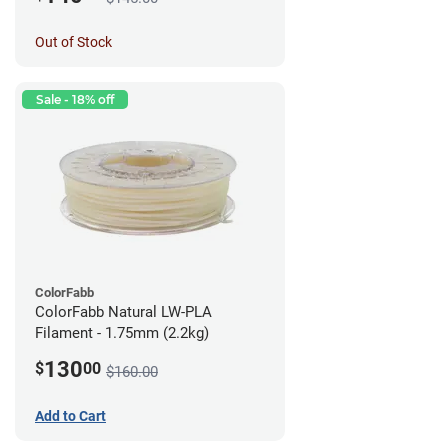
Out of Stock
Sale - 18% off
ColorFabb
ColorFabb Natural LW-PLA
Filament - 1.75mm (2.2kg)
130
$
00
$160.00
Add to Cart