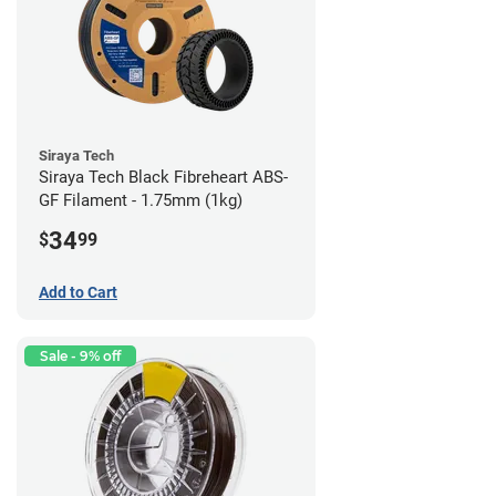
Siraya Tech
Siraya Tech Black Fibreheart ABS-
GF Filament - 1.75mm (1kg)
34
$
99
Add to Cart
Sale - 9% off