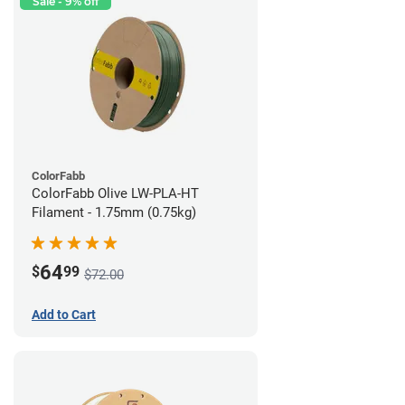
Sale - 9% off
ColorFabb
ColorFabb Olive LW-PLA-HT
Filament - 1.75mm (0.75kg)
64
$
99
$72.00
Add to Cart