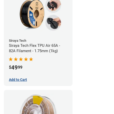
Siraya Tech
Siraya Tech Flex TPU Air 65A -
82A Filament - 1.75mm (1kg)
49
$
99
Add to Cart