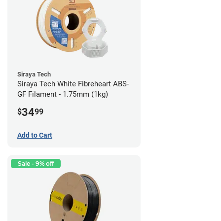
Siraya Tech
Siraya Tech White Fibreheart ABS-
GF Filament - 1.75mm (1kg)
34
$
99
Add to Cart
Sale - 9% off