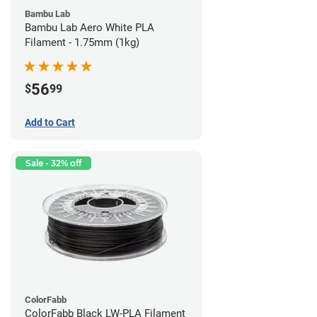
Bambu Lab
Bambu Lab Aero White PLA
Filament - 1.75mm (1kg)
56
$
99
Add to Cart
Sale - 32% off
ColorFabb
ColorFabb Black LW-PLA Filament