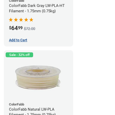
ColorFabb
ColorFabb Dark Gray LW-PLA-HT
Filament - 1.75mm (0.75kg)
64
$
99
$72.00
Add to Cart
Sale - 32% off
ColorFabb
ColorFabb Natural LW-PLA
Filament - 1.75mm (0.75kg)