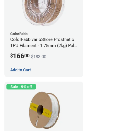
ColorFabb
ColorFabb varioShore Prosthetic
TPU Filament - 1.75mm (2kg) Pale
Pink
166
$
00
$183.00
Add to Cart
Sale - 9% off