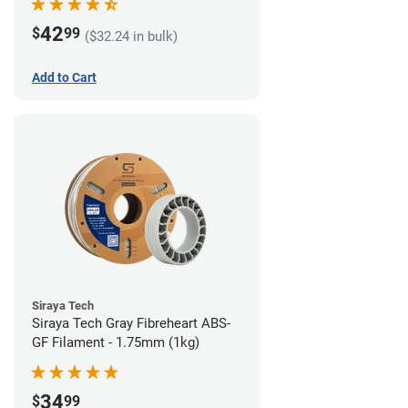
42
$
99
($32.24 in bulk)
Add to Cart
Siraya Tech
Siraya Tech Gray Fibreheart ABS-
GF Filament - 1.75mm (1kg)
34
$
99