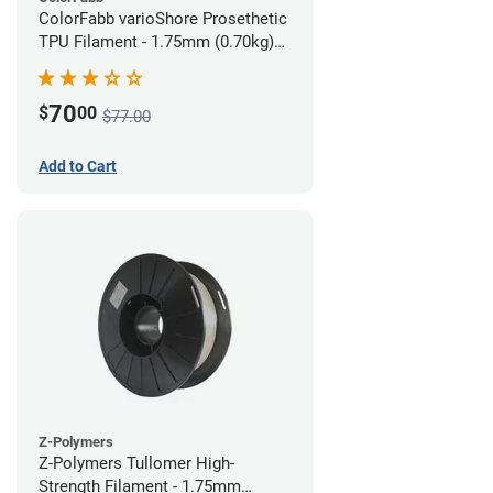
ColorFabb varioShore Prosethetic
TPU Filament - 1.75mm (0.70kg)
Pale Pink
70
$
00
$77.00
Add to Cart
Z-Polymers
Z-Polymers Tullomer High-
Strength Filament - 1.75mm