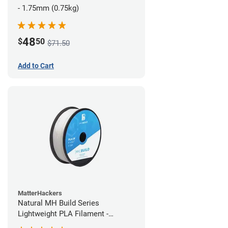
- 1.75mm (0.75kg)
48
$
50
$71.50
Add to Cart
MatterHackers
Natural MH Build Series
Lightweight PLA Filament -
1.75mm (1kg)