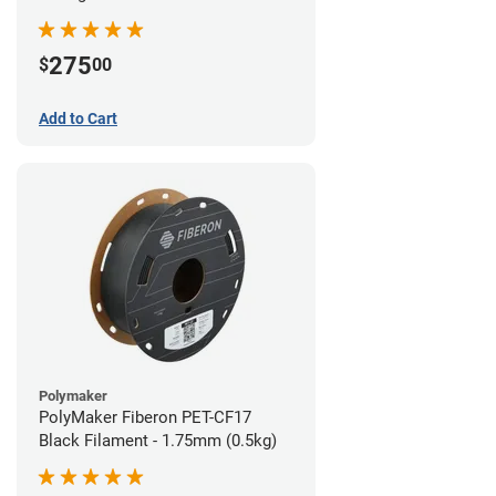
(0.5kg)
275
$
00
Add to Cart
Polymaker
PolyMaker Fiberon PET-CF17
Black Filament - 1.75mm (0.5kg)