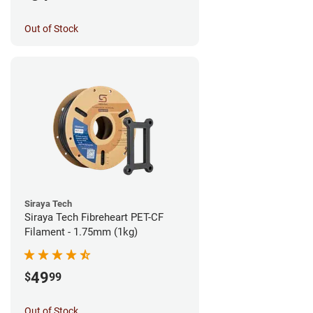
Out of Stock
Siraya Tech
Siraya Tech Fibreheart PET-CF
Filament - 1.75mm (1kg)
49
$
99
Out of Stock