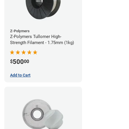
Z-Polymers
Z-Polymers Tullomer High-
Strength Filament - 1.75mm (1kg)
500
$
00
Add to Cart