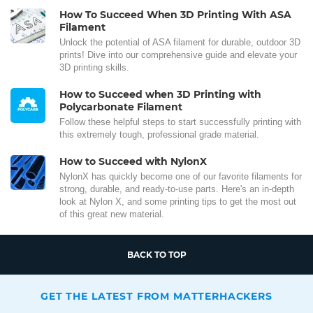
How To Succeed When 3D Printing With ASA
Filament
Unlock the potential of ASA filament for durable, outdoor 3D
prints! Dive into our comprehensive guide and elevate your
3D printing skills.
How to Succeed when 3D Printing with
Polycarbonate Filament
Follow these helpful steps to start successfully printing with
this extremely tough, professional grade material.
How to Succeed with NylonX
NylonX has quickly become one of our favorite filaments for
strong, durable, and ready-to-use parts. Here's an in-depth
look at Nylon X, and some printing tips to get the most out
of this great new material.
BACK TO TOP
GET THE LATEST FROM MATTERHACKERS