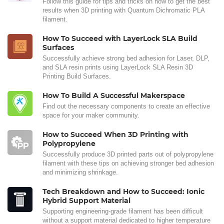
Follow this guide for tips and tricks on how to get the best
results when 3D printing with Quantum Dichromatic PLA
filament.
How To Succeed with LayerLock SLA Build
Surfaces
Successfully achieve strong bed adhesion for Laser, DLP,
and SLA resin prints using LayerLock SLA Resin 3D
Printing Build Surfaces.
How To Build A Successful Makerspace
Find out the necessary components to create an effective
space for your maker community.
How to Succeed When 3D Printing with
Polypropylene
Successfully produce 3D printed parts out of polypropylene
filament with these tips on achieving stronger bed adhesion
and minimizing shrinkage.
Tech Breakdown and How to Succeed: Ionic
Hybrid Support Material
Supporting engineering-grade filament has been difficult
without a support material dedicated to higher temperature