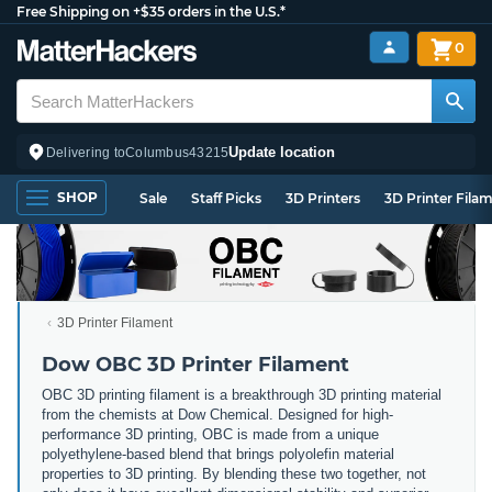
Free Shipping on +$35 orders in the U.S.*
0
Update location
Delivering to
Columbus
43215
SHOP
Sale
Staff Picks
3D Printers
3D Printer Fila
3D Printer Filament
Dow OBC 3D Printer Filament
OBC 3D printing filament is a breakthrough 3D printing material
from the chemists at Dow Chemical. Designed for high-
performance 3D printing, OBC is made from a unique
polyethylene-based blend that brings polyolefin material
properties to 3D printing. By blending these two together, not