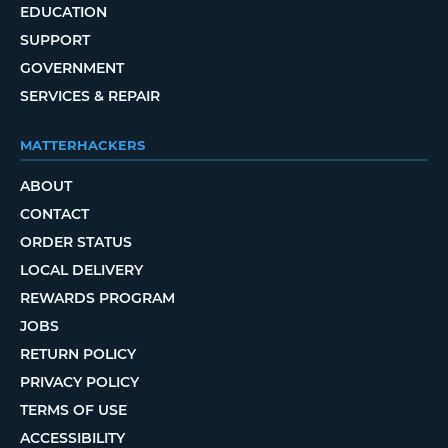
EDUCATION
SUPPORT
GOVERNMENT
SERVICES & REPAIR
MATTERHACKERS
ABOUT
CONTACT
ORDER STATUS
LOCAL DELIVERY
REWARDS PROGRAM
JOBS
RETURN POLICY
PRIVACY POLICY
TERMS OF USE
ACCESSIBILITY