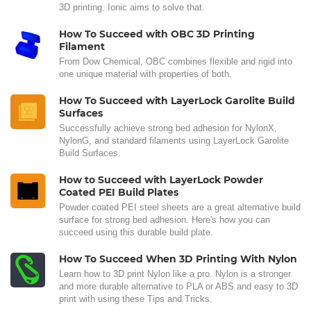
3D printing. Ionic aims to solve that.
How To Succeed with OBC 3D Printing
Filament
From Dow Chemical, OBC combines flexible and rigid into
one unique material with properties of both.
How To Succeed with LayerLock Garolite Build
Surfaces
Successfully achieve strong bed adhesion for NylonX,
NylonG, and standard filaments using LayerLock Garolite
Build Surfaces.
How to Succeed with LayerLock Powder
Coated PEI Build Plates
Powder coated PEI steel sheets are a great alternative build
surface for strong bed adhesion. Here's how you can
succeed using this durable build plate.
How To Succeed When 3D Printing With Nylon
Learn how to 3D print Nylon like a pro. Nylon is a stronger
and more durable alternative to PLA or ABS and easy to 3D
print with using these Tips and Tricks.