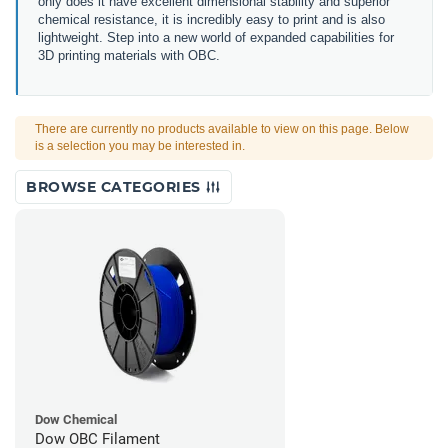
only does it have excellent dimensional stability and superior
chemical resistance, it is incredibly easy to print and is also
lightweight. Step into a new world of expanded capabilities for
3D printing materials with OBC.
There are currently no products available to view on this page. Below
is a selection you may be interested in.
BROWSE CATEGORIES
Dow Chemical
Dow OBC Filament