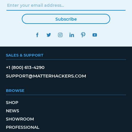
Subscribe
FACEBOOK
TWITTER
INSTAGRAM
LINKEDIN
PINTEREST
YOUTUBE
SALES & SUPPORT
+1 (800) 613-4290
SUPPORT@MATTERHACKERS.COM
BROWSE
SHOP
NEWS
SHOWROOM
PROFESSIONAL