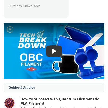
Currently Unavailable
Play
Guides & Articles
How to Succeed with Quantum Dichromatic
PLA Filament