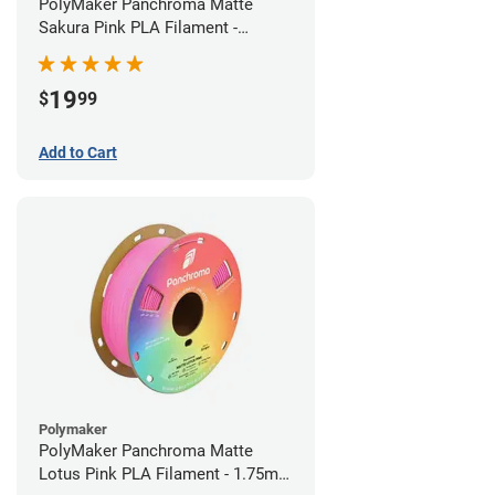
PolyMaker Panchroma Matte
Sakura Pink PLA Filament -
1.75mm (1kg)
19
$
99
Add to Cart
Polymaker
PolyMaker Panchroma Matte
Lotus Pink PLA Filament - 1.75mm