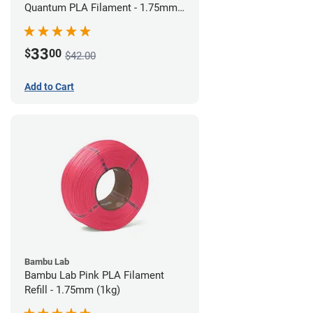
Quantum PLA Filament - 1.75mm
(0.75kg)
33
$
00
$42.00
Add to Cart
Bambu Lab
Bambu Lab Pink PLA Filament
Refill - 1.75mm (1kg)