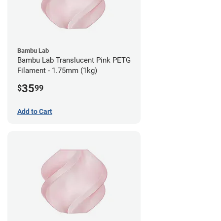
Bambu Lab
Bambu Lab Translucent Pink PETG
Filament - 1.75mm (1kg)
35
$
99
Add to Cart