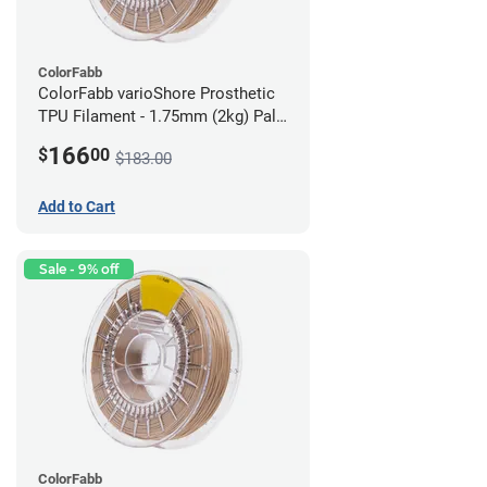
ColorFabb
ColorFabb varioShore Prosthetic
TPU Filament - 1.75mm (2kg) Pale
Pink
166
$
00
$183.00
Add to Cart
Sale - 9% off
ColorFabb