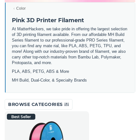
Color
Pink 3D Printer Filament
At MatterHackers, we take pride in offering the largest selection
of 3D printing filament available. From our affordable MH Build
Series filament to our professional-grade PRO Series filament,
you can find any mate rial, like PLA, ABS, PETG, TPU, and
more! Along with our industry-proven brand of filament, we also
carry other top-notch materials from Bambu Lab, Polymaker,
Protopasta, and more.
PLA, ABS, PETG, ABS & More
MH Build,
Dual-Color,
& Specialty Brands
BROWSE CATEGORIES
Best Seller