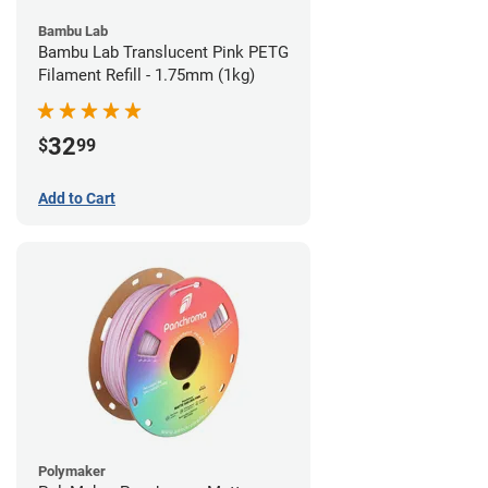
Bambu Lab
Bambu Lab Translucent Pink PETG
Filament Refill - 1.75mm (1kg)
32
$
99
Add to Cart
Polymaker