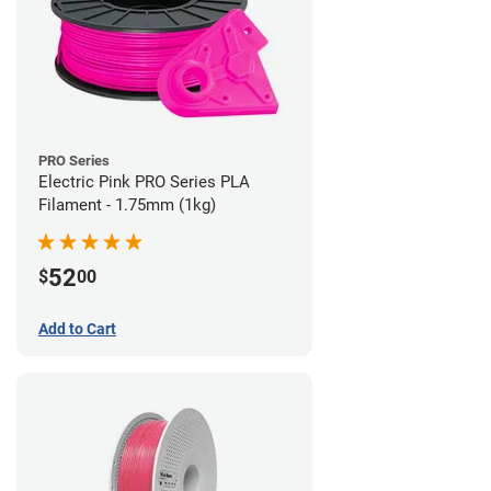
PRO Series
Electric Pink PRO Series PLA
Filament - 1.75mm (1kg)
52
$
00
Add to Cart