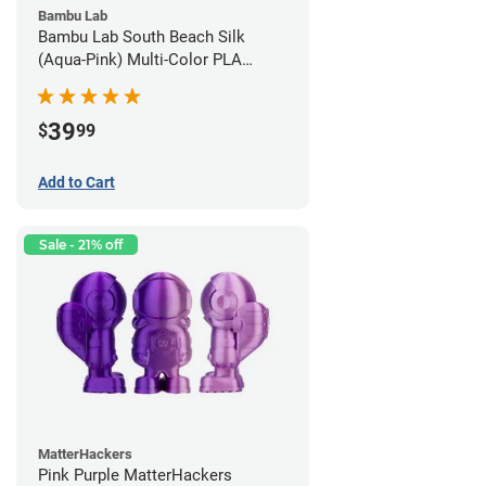
Bambu Lab
Bambu Lab South Beach Silk
(Aqua-Pink) Multi-Color PLA
Filament - 1.75mm (1kg)
39
$
99
Add to Cart
Sale - 21% off
MatterHackers
Pink Purple MatterHackers