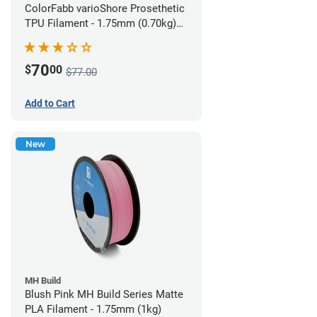
ColorFabb varioShore Prosethetic
TPU Filament - 1.75mm (0.70kg)
Pale Pink
70
$
00
$77.00
Add to Cart
New
MH Build
Blush Pink MH Build Series Matte
PLA Filament - 1.75mm (1kg)