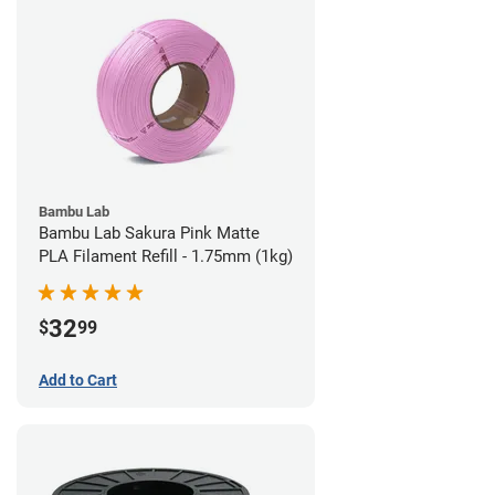
Bambu Lab
Bambu Lab Sakura Pink Matte
PLA Filament Refill - 1.75mm (1kg)
32
$
99
Add to Cart