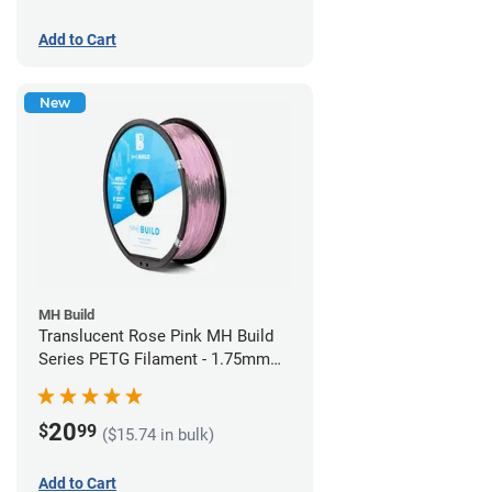
Add to Cart
New
MH Build
Translucent Rose Pink MH Build
Series PETG Filament - 1.75mm
(1kg)
20
$
99
($15.74 in bulk)
Add to Cart