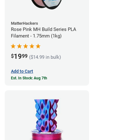
MatterHackers
Rose Pink MH Build Series PLA
Filament - 1.75mm (1kg)
19
$
99
($14.99 in bulk)
Add to Cart
Est. In Stock: Aug 7th