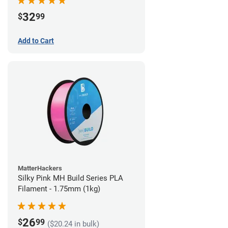
32
$
99
Add to Cart
MatterHackers
Silky Pink MH Build Series PLA
Filament - 1.75mm (1kg)
26
$
99
($20.24 in bulk)