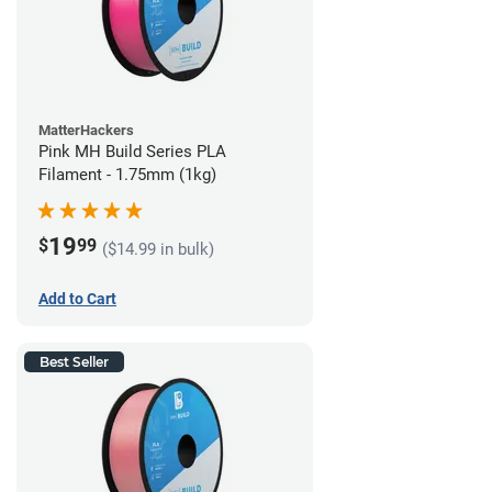
MatterHackers
Pink MH Build Series PLA
Filament - 1.75mm (1kg)
19
$
99
($14.99 in bulk)
Add to Cart
Best Seller