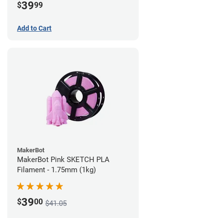
39
$
99
Add to Cart
MakerBot
MakerBot Pink SKETCH PLA
Filament - 1.75mm (1kg)
39
$
00
$41.05