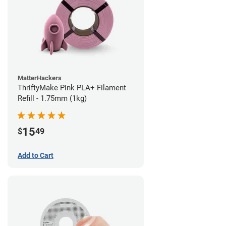
MatterHackers
ThriftyMake Pink PLA+ Filament
Refill - 1.75mm (1kg)
15
$
49
Add to Cart