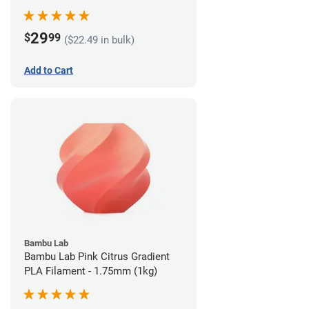
29
$
99
($22.49 in bulk)
Add to Cart
Bambu Lab
Bambu Lab Pink Citrus Gradient
PLA Filament - 1.75mm (1kg)