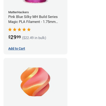
MatterHackers
Pink Blue Silky MH Build Series
Magic PLA Filament - 1.75mm
(1kg)
29
$
99
($22.49 in bulk)
Add to Cart