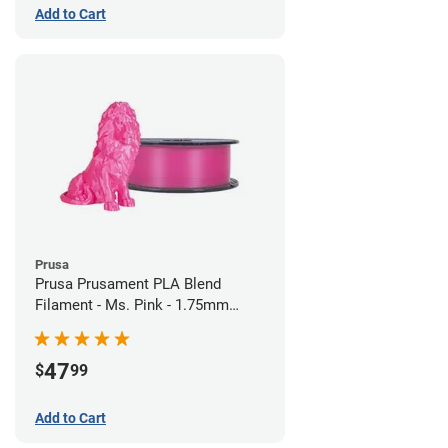
Add to Cart
Prusa
Prusa Prusament PLA Blend
Filament - Ms. Pink - 1.75mm
(970g)
47
$
99
Add to Cart