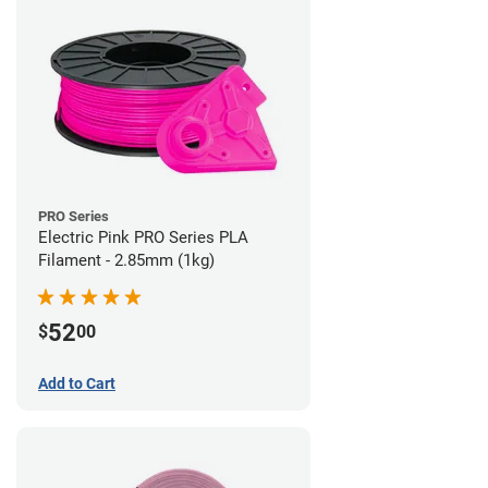
PRO Series
Electric Pink PRO Series PLA
Filament - 2.85mm (1kg)
52
$
00
Add to Cart