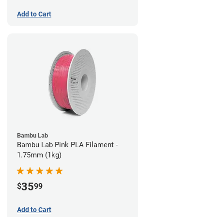
Add to Cart
Bambu Lab
Bambu Lab Pink PLA Filament -
1.75mm (1kg)
35
$
99
Add to Cart