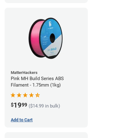
MatterHackers
Pink MH Build Series ABS
Filament - 1.75mm (1kg)
19
$
99
($14.99 in bulk)
Add to Cart