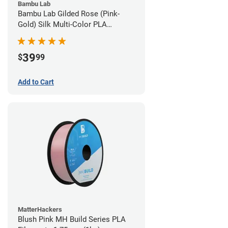
Bambu Lab
Bambu Lab Gilded Rose (Pink-
Gold) Silk Multi-Color PLA
Filament - 1.75mm (1kg)
39
$
99
Add to Cart
MatterHackers
Blush Pink MH Build Series PLA