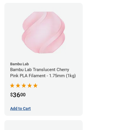
Bambu Lab
Bambu Lab Translucent Cherry
Pink PLA Filament - 1.75mm (1kg)
36
$
00
Add to Cart