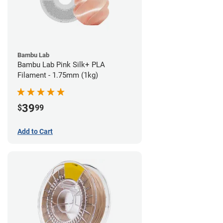
Bambu Lab
Bambu Lab Pink Silk+ PLA
Filament - 1.75mm (1kg)
39
$
99
Add to Cart