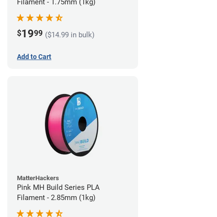
Filament - 1.75mm (1kg)
19
$
99
($14.99 in bulk)
Add to Cart
MatterHackers
Pink MH Build Series PLA
Filament - 2.85mm (1kg)