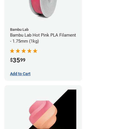
Bambu Lab
Bambu Lab Hot Pink PLA Filament
- 1.75mm (1kg)
35
$
99
Add to Cart