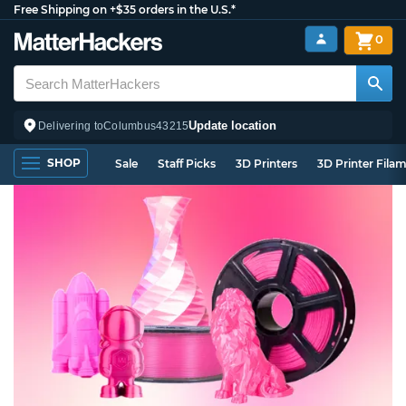
Free Shipping on +$35 orders in the U.S.*
0
Update location
Delivering to
Columbus
43215
SHOP
Sale
Staff Picks
3D Printers
3D Printer Fila