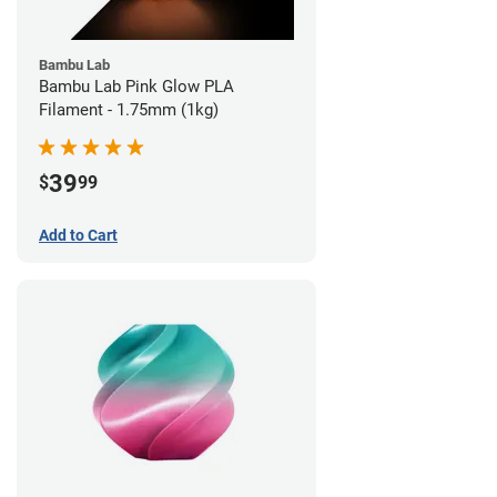
Bambu Lab
Bambu Lab Pink Glow PLA
Filament - 1.75mm (1kg)
39
$
99
Add to Cart