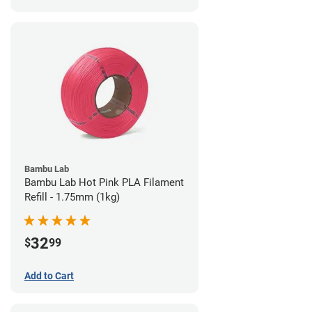
Bambu Lab
Bambu Lab Hot Pink PLA Filament
Refill - 1.75mm (1kg)
32
$
99
Add to Cart