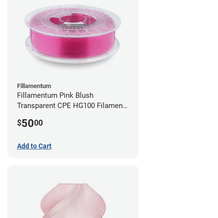
Fillamentum
Fillamentum Pink Blush
Transparent CPE HG100 Filament -
2.85mm (0.75kg)
50
$
00
Add to Cart