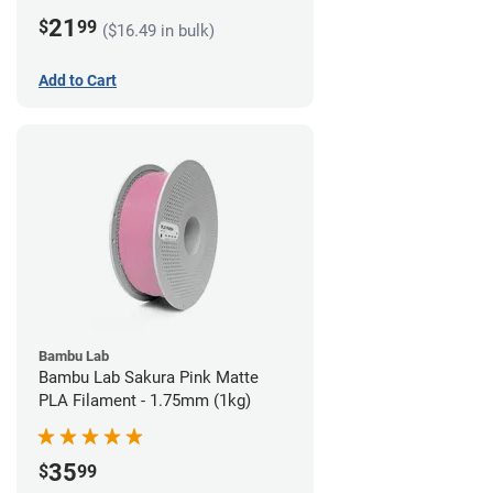
21
$
99
($16.49 in bulk)
Add to Cart
Bambu Lab
Bambu Lab Sakura Pink Matte
PLA Filament - 1.75mm (1kg)
35
$
99