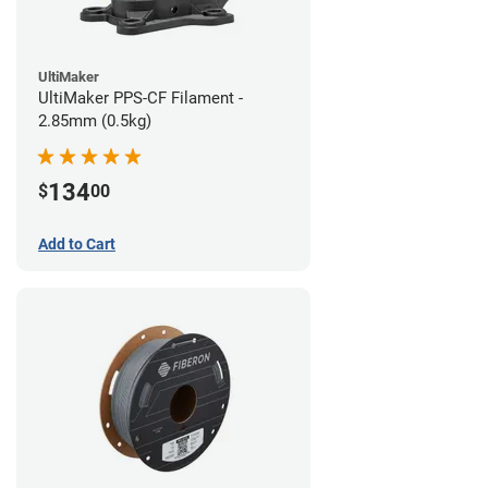
UltiMaker
UltiMaker PPS-CF Filament -
2.85mm (0.5kg)
134
$
00
Add to Cart