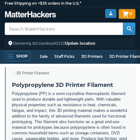
Free Shipping on +$35 orders in the U.S.*
0
Update location
Delivering to
Columbus
43215
SHOP
Sale
Staff Picks
3D Printers
3D Printer Fila
3D Printer Filament
Polypropylene 3D Printer Filament
Polypropylene (PP) is a semi-crystalline thermoplastic filament
used to produce durable and lightweight parts. With valuable
physical properties such as resistance to heat, chemicals,
fatigue, and impact, this 3D printing material makes a wonderful
addition to the family of advanced filaments used for functional
prototyping. This filament also functions as a great end-use
material for prototypes because polypropylene is often found in
common household items such as storage containers, DVD
cases, squeezable bottles, and more. Produce low friction, print