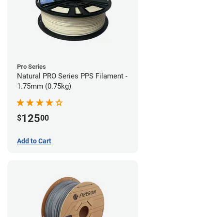
Pro Series
Natural PRO Series PPS Filament -
1.75mm (0.75kg)
125
$
00
Add to Cart