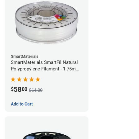
SmartMaterials
SmartMaterials SmartFil Natural
Polypropylene Filament - 1.75mm
(0.7kg)
58
$
00
$64.00
Add to Cart