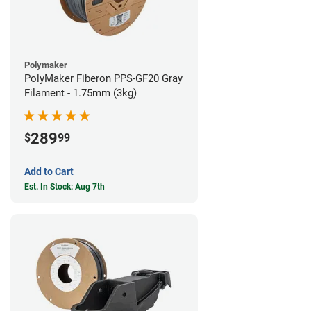
Polymaker
PolyMaker Fiberon PPS-GF20 Gray
Filament - 1.75mm (3kg)
289
$
99
Add to Cart
Est. In Stock: Aug 7th