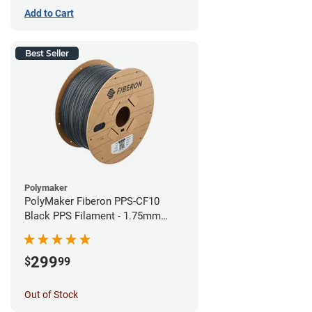
Add to Cart
Best Seller
Polymaker
PolyMaker Fiberon PPS-CF10
Black PPS Filament - 1.75mm
(3kg)
299
$
99
Out of Stock