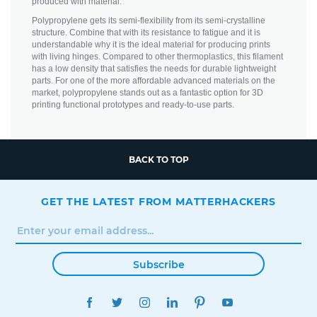
produced with material.
Polypropylene gets its semi-flexibility from its semi-crystalline
structure. Combine that with its resistance to fatigue and it is
understandable why it is the ideal material for producing prints
with living hinges. Compared to other thermoplastics, this filament
has a low density that satisfies the needs for durable lightweight
parts. For one of the more affordable advanced materials on the
market, polypropylene stands out as a fantastic option for 3D
printing functional prototypes and ready-to-use parts.
BACK TO TOP
GET THE LATEST FROM MATTERHACKERS
Subscribe
FACEBOOK
TWITTER
INSTAGRAM
LINKEDIN
PINTEREST
YOUTUBE