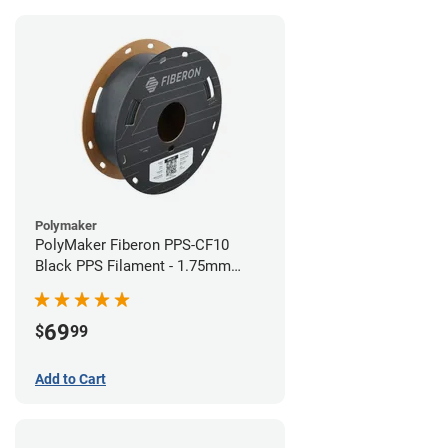
Polymaker
PolyMaker Fiberon PPS-CF10
Black PPS Filament - 1.75mm
(0.5kg)
69
$
99
Add to Cart