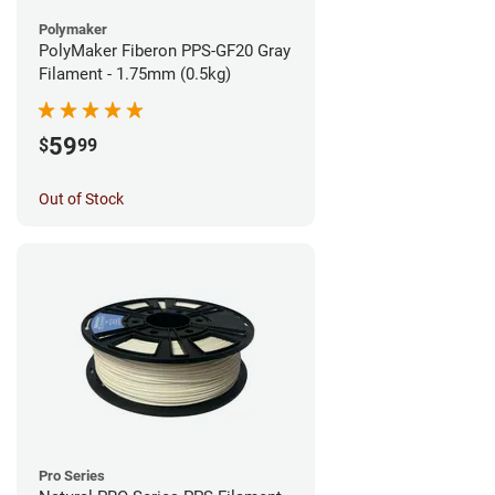
Polymaker
PolyMaker Fiberon PPS-GF20 Gray
Filament - 1.75mm (0.5kg)
59
$
99
Out of Stock
Pro Series