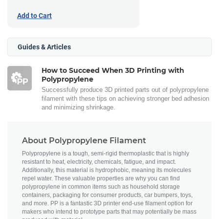
Add to Cart
Guides & Articles
How to Succeed When 3D Printing with
Polypropylene
Successfully produce 3D printed parts out of polypropylene
filament with these tips on achieving stronger bed adhesion
and minimizing shrinkage.
About Polypropylene Filament
Polypropylene is a tough, semi-rigid thermoplastic that is highly
resistant to heat, electricity, chemicals, fatigue, and impact.
Additionally, this material is hydrophobic, meaning its molecules
repel water. These valuable properties are why you can find
polypropylene in common items such as household storage
containers, packaging for consumer products, car bumpers, toys,
and more. PP is a fantastic 3D printer end-use filament option for
makers who intend to prototype parts that may potentially be mass