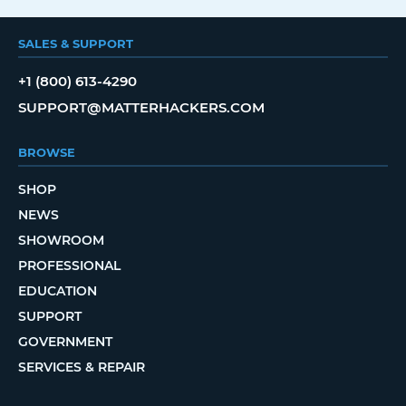
SALES & SUPPORT
+1 (800) 613-4290
SUPPORT@MATTERHACKERS.COM
BROWSE
SHOP
NEWS
SHOWROOM
PROFESSIONAL
EDUCATION
SUPPORT
GOVERNMENT
SERVICES & REPAIR