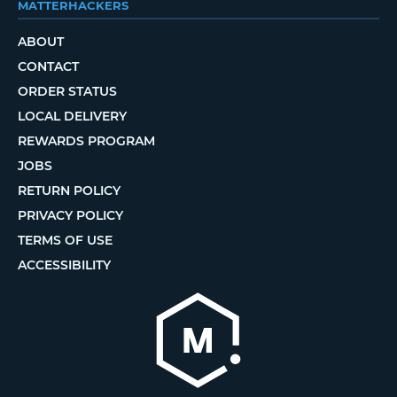
MATTERHACKERS
ABOUT
CONTACT
ORDER STATUS
LOCAL DELIVERY
REWARDS PROGRAM
JOBS
RETURN POLICY
PRIVACY POLICY
TERMS OF USE
ACCESSIBILITY