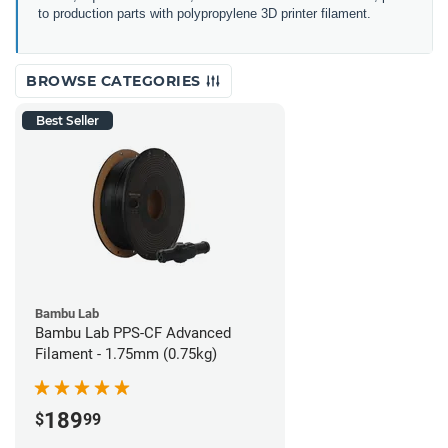
to production parts with polypropylene 3D printer filament.
BROWSE CATEGORIES
Best Seller
Bambu Lab
Bambu Lab PPS-CF Advanced
Filament - 1.75mm (0.75kg)
189
$
99