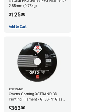
Natural PRO Series PPS Filament -
2.85mm (0.75kg)
125
$
00
Add to Cart
XSTRAND
Owens Corning XSTRAND 3D
Printing Filament - GF30-PP Glass-
Filled Polypropylene - 2.2 kg -
363
$
00
2.85mm