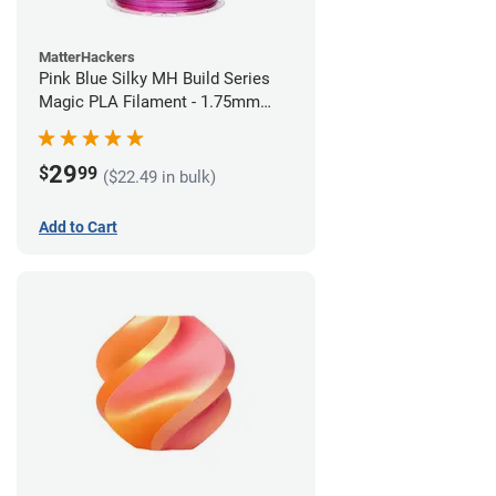
MatterHackers
Pink Blue Silky MH Build Series
Magic PLA Filament - 1.75mm
(1kg)
29
$
99
($22.49 in bulk)
Add to Cart