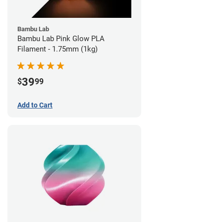
Bambu Lab
Bambu Lab Pink Glow PLA
Filament - 1.75mm (1kg)
39
$
99
Add to Cart