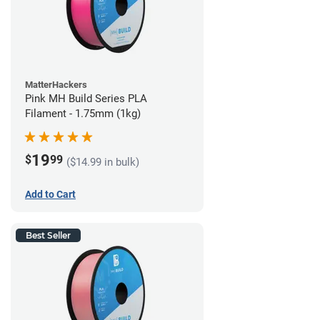
MatterHackers
Pink MH Build Series PLA
Filament - 1.75mm (1kg)
19
$
99
($14.99 in bulk)
Add to Cart
Best Seller