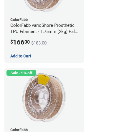
ColorFabb
ColorFabb varioShore Prosthetic
TPU Filament - 1.75mm (2kg) Pale
Pink
166
$
00
$183.00
Add to Cart
Sale - 9% off
ColorFabb