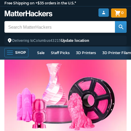
Free Shipping on +$35 orders in the U.S.*
0
Update location
Delivering to
Columbus
43215
SHOP
Sale
Staff Picks
3D Printers
3D Printer Fila