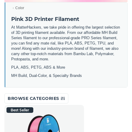
Color
Pink 3D Printer Filament
At MatterHackers, we take pride in offering the largest selection
of 3D printing filament available. From our affordable MH Build
Series filament to our professional-grade PRO Series filament,
you can find any mate rial, like PLA, ABS, PETG, TPU, and
more! Along with our industry-proven brand of filament, we also
carry other top-notch materials from Bambu Lab, Polymaker,
Protopasta, and more.
PLA, ABS, PETG, ABS & More
MH Build,
Dual-Color,
& Specialty Brands
BROWSE CATEGORIES
Best Seller