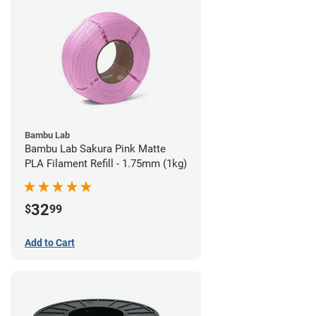
Bambu Lab
Bambu Lab Sakura Pink Matte
PLA Filament Refill - 1.75mm (1kg)
32
$
99
Add to Cart