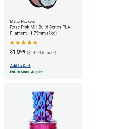
MatterHackers
Rose Pink MH Build Series PLA
Filament - 1.75mm (1kg)
19
$
99
($14.99 in bulk)
Add to Cart
Est. In Stock: Aug 8th