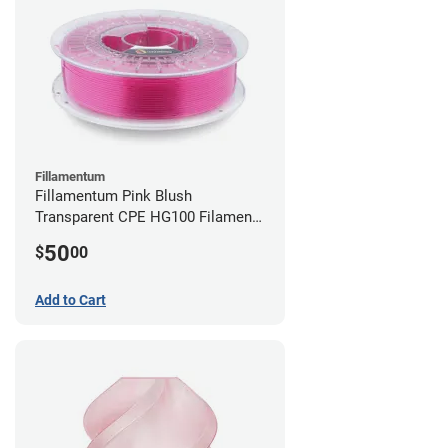
Fillamentum
Fillamentum Pink Blush
Transparent CPE HG100 Filament -
2.85mm (0.75kg)
50
$
00
Add to Cart