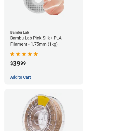
Bambu Lab
Bambu Lab Pink Silk+ PLA
Filament - 1.75mm (1kg)
39
$
99
Add to Cart