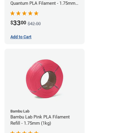
Quantum PLA Filament - 1.75mm
(0.75kg)
33
$
00
$42.00
Add to Cart
Bambu Lab
Bambu Lab Pink PLA Filament
Refill - 1.75mm (1kg)