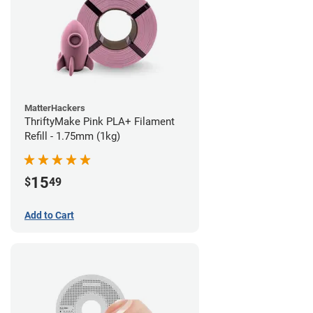
MatterHackers
ThriftyMake Pink PLA+ Filament
Refill - 1.75mm (1kg)
15
$
49
Add to Cart