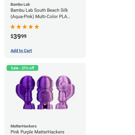
Bambu Lab
Bambu Lab South Beach Silk
(Aqua-Pink) Multi-Color PLA
Filament - 1.75mm (1kg)
39
$
99
Add to Cart
Sale - 21% off
MatterHackers
Pink Purple MatterHackers