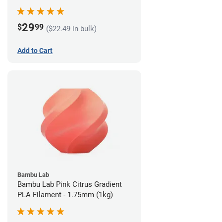
29
$
99
($22.49 in bulk)
Add to Cart
Bambu Lab
Bambu Lab Pink Citrus Gradient
PLA Filament - 1.75mm (1kg)