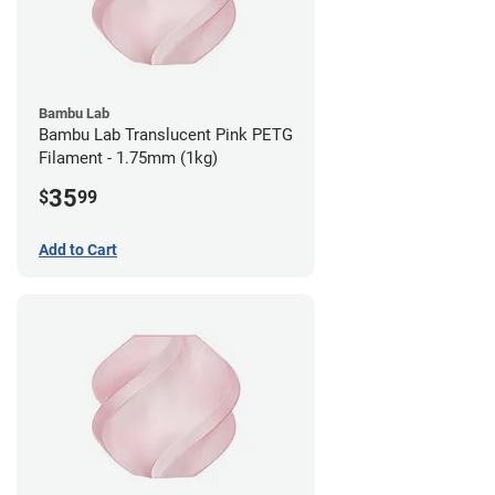
Bambu Lab
Bambu Lab Translucent Pink PETG
Filament - 1.75mm (1kg)
35
$
99
Add to Cart