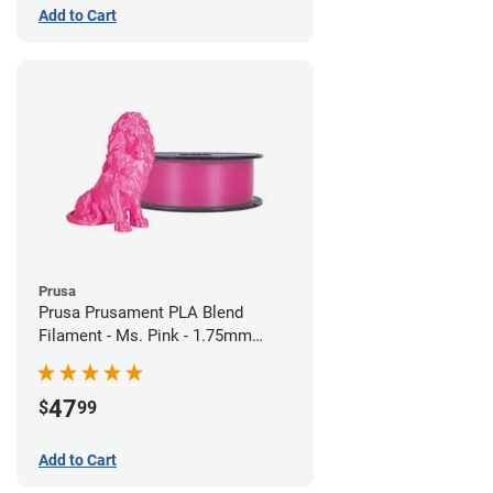
Add to Cart
Prusa
Prusa Prusament PLA Blend
Filament - Ms. Pink - 1.75mm
(970g)
47
$
99
Add to Cart