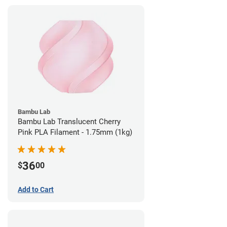
Bambu Lab
Bambu Lab Translucent Cherry
Pink PLA Filament - 1.75mm (1kg)
36
$
00
Add to Cart