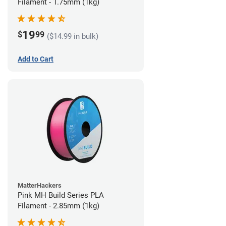
Filament - 1.75mm (1kg)
19
$
99
($14.99 in bulk)
Add to Cart
MatterHackers
Pink MH Build Series PLA
Filament - 2.85mm (1kg)