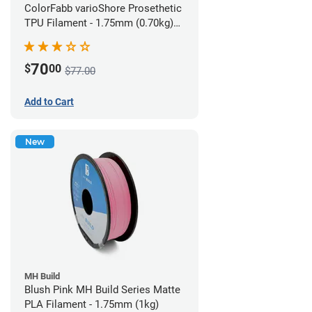
ColorFabb varioShore Prosethetic
TPU Filament - 1.75mm (0.70kg)
Pale Pink
70
$
00
$77.00
Add to Cart
New
MH Build
Blush Pink MH Build Series Matte
PLA Filament - 1.75mm (1kg)