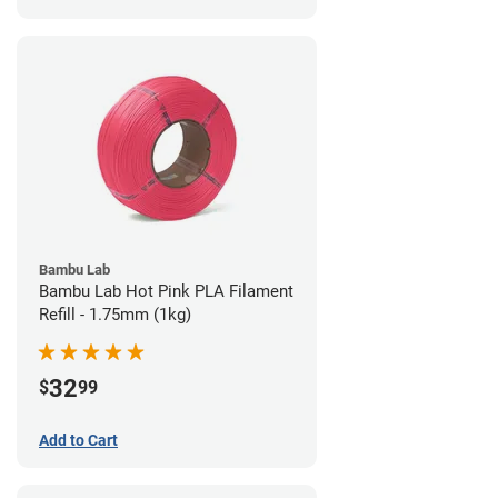
Bambu Lab
Bambu Lab Hot Pink PLA Filament
Refill - 1.75mm (1kg)
32
$
99
Add to Cart