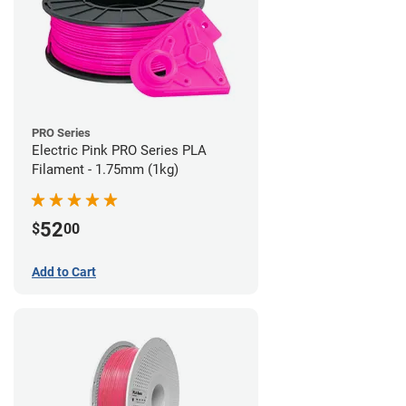
PRO Series
Electric Pink PRO Series PLA
Filament - 1.75mm (1kg)
52
$
00
Add to Cart