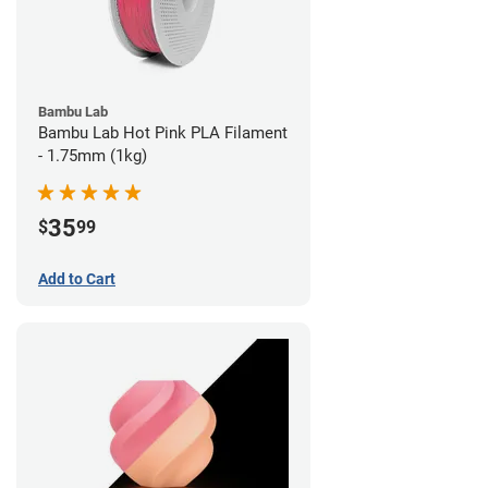
Bambu Lab
Bambu Lab Hot Pink PLA Filament
- 1.75mm (1kg)
35
$
99
Add to Cart