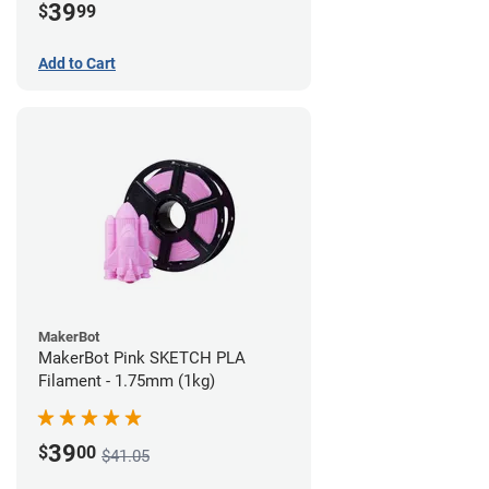
39
$
99
Add to Cart
MakerBot
MakerBot Pink SKETCH PLA
Filament - 1.75mm (1kg)
39
$
00
$41.05