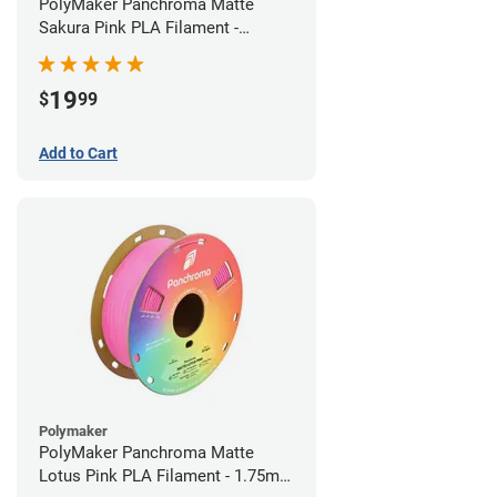
PolyMaker Panchroma Matte
Sakura Pink PLA Filament -
1.75mm (1kg)
19
$
99
Add to Cart
Polymaker
PolyMaker Panchroma Matte
Lotus Pink PLA Filament - 1.75mm