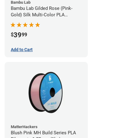
Bambu Lab
Bambu Lab Gilded Rose (Pink-
Gold) Silk Multi-Color PLA
Filament - 1.75mm (1kg)
39
$
99
Add to Cart
MatterHackers
Blush Pink MH Build Series PLA