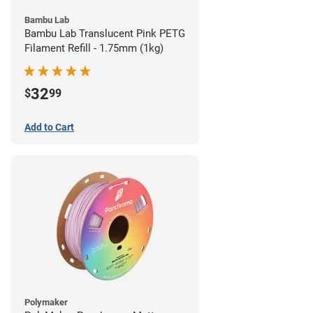
Bambu Lab
Bambu Lab Translucent Pink PETG
Filament Refill - 1.75mm (1kg)
32
$
99
Add to Cart
Polymaker