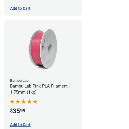
Add to Cart
Bambu Lab
Bambu Lab Pink PLA Filament -
1.75mm (1kg)
35
$
99
Add to Cart