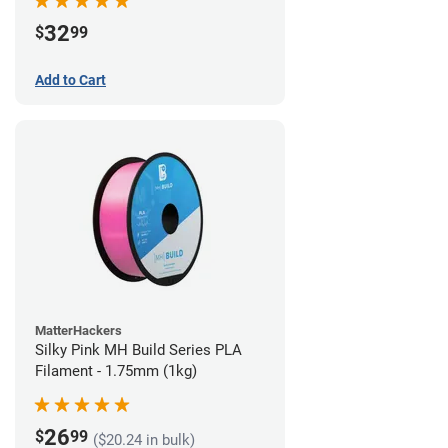
32
$
99
Add to Cart
MatterHackers
Silky Pink MH Build Series PLA
Filament - 1.75mm (1kg)
26
$
99
($20.24 in bulk)