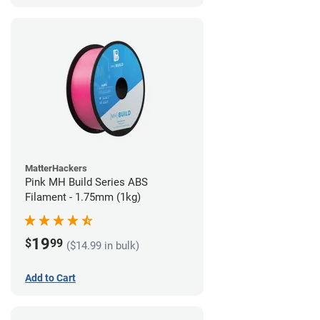
MatterHackers
Pink MH Build Series ABS
Filament - 1.75mm (1kg)
19
$
99
($14.99 in bulk)
Add to Cart