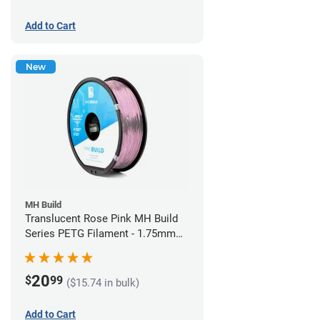
Add to Cart
New
MH Build
Translucent Rose Pink MH Build
Series PETG Filament - 1.75mm
(1kg)
20
$
99
($15.74 in bulk)
Add to Cart