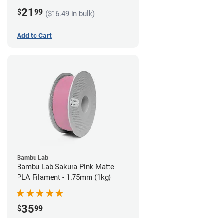
21
$
99
($16.49 in bulk)
Add to Cart
Bambu Lab
Bambu Lab Sakura Pink Matte
PLA Filament - 1.75mm (1kg)
35
$
99