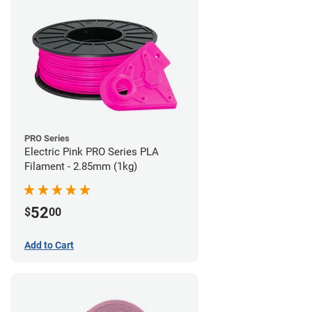
PRO Series
Electric Pink PRO Series PLA
Filament - 2.85mm (1kg)
52
$
00
Add to Cart