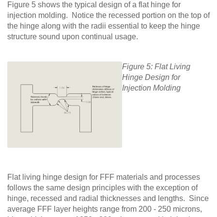
Figure 5 shows the typical design of a flat hinge for
injection molding. Notice the recessed portion on the top of
the hinge along with the radii essential to keep the hinge
structure sound upon continual usage.
Figure 5: Flat Living
Hinge Design for
Injection Molding
Flat living hinge design for FFF materials and processes
follows the same design principles with the exception of
hinge, recessed and radial thicknesses and lengths. Since
average FFF layer heights range from 200 - 250 microns,