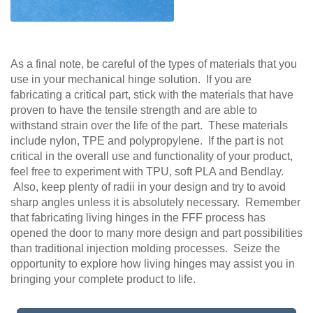
As a final note, be careful of the types of materials that you
use in your mechanical hinge solution. If you are
fabricating a critical part, stick with the materials that have
proven to have the tensile strength and are able to
withstand strain over the life of the part. These materials
include nylon, TPE and polypropylene. If the part is not
critical in the overall use and functionality of your product,
feel free to experiment with TPU, soft PLA and Bendlay.
Also, keep plenty of radii in your design and try to avoid
sharp angles unless it is absolutely necessary. Remember
that fabricating living hinges in the FFF process has
opened the door to many more design and part possibilities
than traditional injection molding processes. Seize the
opportunity to explore how living hinges may assist you in
bringing your complete product to life.