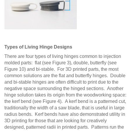
Types of Living Hinge Designs
There are four types of living hinges common to injection
molded parts: flat (see Figure 3), double, butterfly (see
Figure 10) and bi-stable. For 3D printed parts, the most
common solutions are the flat and butterfly hinges. Double
and bi-stable hinges are often difficult to print due to the
negative space surrounding the hinged sections. Another
hinge solution takes its origin from the woodworking space:
the kerf bend (see Figure 4). A kerf bend is a patterned cut,
traditionally the width of a saw blade, that is useful in large
radius bends. Kerf bends have also demonstrated utility in
3D printing for those that are looking for creatively
designed, patterned radii in printed parts. Patterns run the