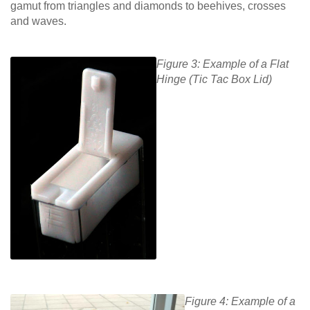
gamut from triangles and diamonds to beehives, crosses
and waves.
Figure 3: Example of a Flat
Hinge (Tic Tac Box Lid)
Figure 4: Example of a