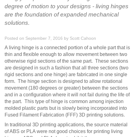
degree of motion to your designs - living hinges
are the foundation of expanded mechanical
solutions.
Posted on September 7, 2016
by
Scott Cahoon
A living hinge is a connected portion of a whole part that is
thin and flexible enough to allow movement between two
otherwise rigid sections of the same part. These sections
are designed in such a fashion that all three sections (two
rigid sections and one hinge) are fabricated in one single
form. The hinge section is designed to allow rotational
movement (180 degrees or greater) between the sections
and in a configuration where it will not fail during the life of
the part. This type of hinge is common among injection
molded plastic parts but is slowly being incorporated into
Fused Filament Fabrication (FFF) 3D printing solutions.
In traditional 3D printing applications, the source material
of ABS or PLA were not good choices for printing living