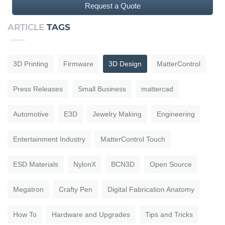
Request a Quote
ARTICLE
TAGS
3D Printing
Firmware
3D Design
MatterControl
Press Releases
Small Business
mattercad
Automotive
E3D
Jewelry Making
Engineering
Entertainment Industry
MatterControl Touch
ESD Materials
NylonX
BCN3D
Open Source
Megatron
Crafty Pen
Digital Fabrication Anatomy
How To
Hardware and Upgrades
Tips and Tricks