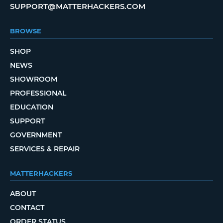
SUPPORT@MATTERHACKERS.COM
BROWSE
SHOP
NEWS
SHOWROOM
PROFESSIONAL
EDUCATION
SUPPORT
GOVERNMENT
SERVICES & REPAIR
MATTERHACKERS
ABOUT
CONTACT
ORDER STATUS