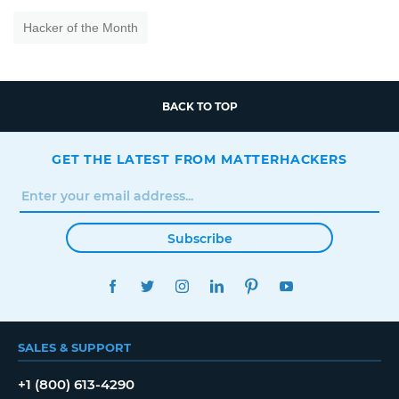
Hacker of the Month
BACK TO TOP
GET THE LATEST FROM MATTERHACKERS
Subscribe
FACEBOOK
TWITTER
INSTAGRAM
LINKEDIN
PINTEREST
YOUTUBE
SALES & SUPPORT
+1 (800) 613-4290