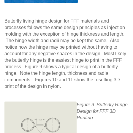
Butterfly living hinge design for FFF materials and
processes follows the same design principles as injection
molding with the exception of hinge thickness and length.
The hinge width and radii may be kept the same. Also
notice how the hinge may be printed without having to
account for any negative spaces in the design. Most likely
the butterfly hinge is the easiest hinge to print in the FFF
process. Figure 9 shows a typical design of a butterfly
hinge. Note the hinge length, thickness and radial
components. Figures 10 and 11 show the resulting 3D
print of the design in nylon.
Figure 9: Butterfly Hinge
Design for FFF 3D
Printing