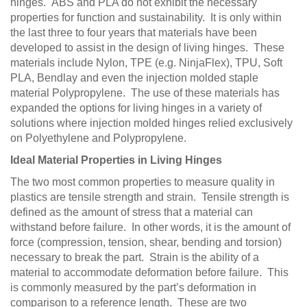
hinges. ABS and PLA do not exhibit the necessary
properties for function and sustainability. It is only within
the last three to four years that materials have been
developed to assist in the design of living hinges. These
materials include Nylon, TPE (e.g. NinjaFlex), TPU, Soft
PLA, Bendlay and even the injection molded staple
material Polypropylene. The use of these materials has
expanded the options for living hinges in a variety of
solutions where injection molded hinges relied exclusively
on Polyethylene and Polypropylene.
Ideal Material Properties in Living Hinges
The two most common properties to measure quality in
plastics are tensile strength and strain. Tensile strength is
defined as the amount of stress that a material can
withstand before failure. In other words, it is the amount of
force (compression, tension, shear, bending and torsion)
necessary to break the part. Strain is the ability of a
material to accommodate deformation before failure. This
is commonly measured by the part’s deformation in
comparison to a reference length. These are two