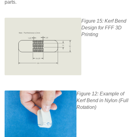
parts.
Figure 15: Kerf Bend
Design for FFF 3D
Printing
Figure 12: Example of
Kerf Bend in Nylon (Full
Rotation)