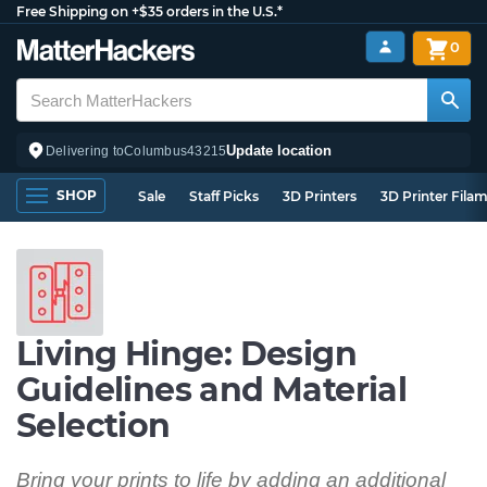
Free Shipping on +$35 orders in the U.S.*
0
Update location
Delivering to
Columbus
43215
SHOP
Sale
Staff Picks
3D Printers
3D Printer Fila
Living Hinge: Design
Guidelines and Material
Selection
Bring your prints to life by adding an additional