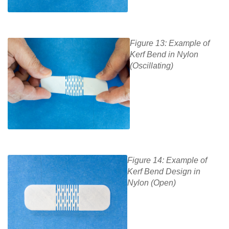
Figure 13: Example of
Kerf Bend in Nylon
(Oscillating)
Figure 14: Example of
Kerf Bend Design in
Nylon (Open)