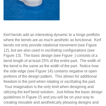
Kerf bends add an interesting dynamic to a hinge portfolio
where the bends are as much aesthetic as functional. Kerf
bends not only provide rotational movement (see Figure
12), but are also used in oscillating configurations (see
Figure 13). The basic design (see Figure ) consists of a
bend length of at least 25% of the entire part. The width of
the bend is the same as the width of the part. Notice how
the side edge (see Figure 14) contains negative or open
portions of the design pattern. This allows for additional
freedom in the joint when rotating or oscillating the part.
Your imagination is the only limit when designing and
utilizing the kerf bend solution. Just follow the basic design
guidelines in Figure 15 and you will be on your way to
creating movable and aesthetically pleasing designs and