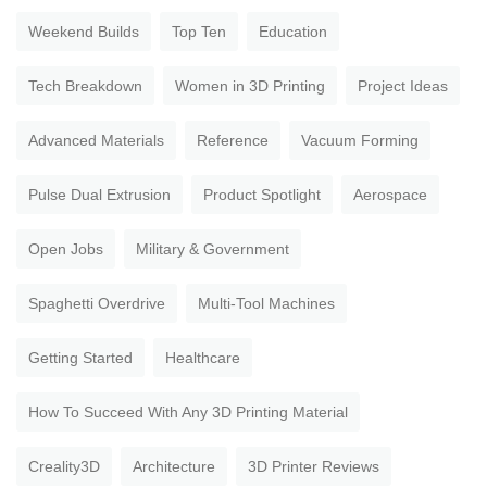
Weekend Builds
Top Ten
Education
Tech Breakdown
Women in 3D Printing
Project Ideas
Advanced Materials
Reference
Vacuum Forming
Pulse Dual Extrusion
Product Spotlight
Aerospace
Open Jobs
Military & Government
Spaghetti Overdrive
Multi-Tool Machines
Getting Started
Healthcare
How To Succeed With Any 3D Printing Material
Creality3D
Architecture
3D Printer Reviews