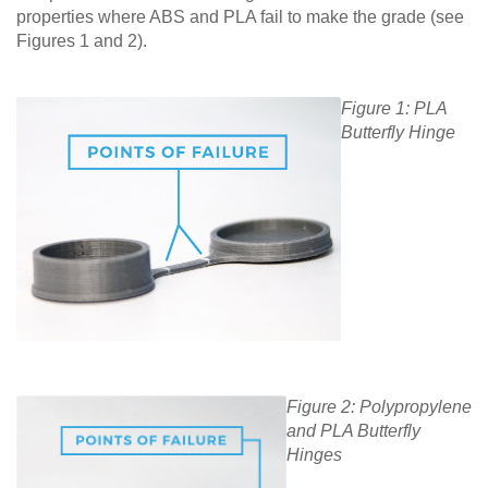
properties where ABS and PLA fail to make the grade (see
Figures 1 and 2).
Figure 1: PLA
Butterfly Hinge
Figure 2: Polypropylene
and PLA Butterfly
Hinges