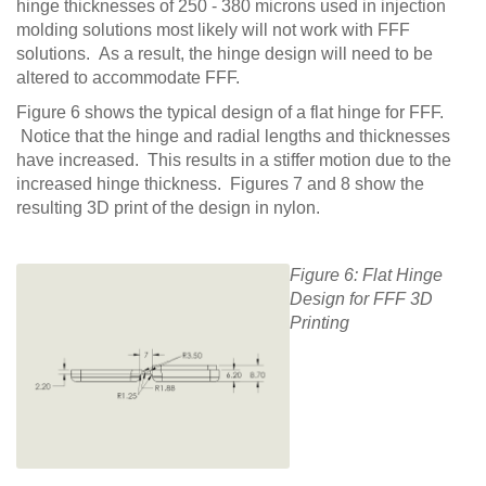
hinge thicknesses of 250 - 380 microns used in injection
molding solutions most likely will not work with FFF
solutions. As a result, the hinge design will need to be
altered to accommodate FFF.
Figure 6 shows the typical design of a flat hinge for FFF.
Notice that the hinge and radial lengths and thicknesses
have increased. This results in a stiffer motion due to the
increased hinge thickness. Figures 7 and 8 show the
resulting 3D print of the design in nylon.
Figure 6: Flat Hinge
Design for FFF 3D
Printing