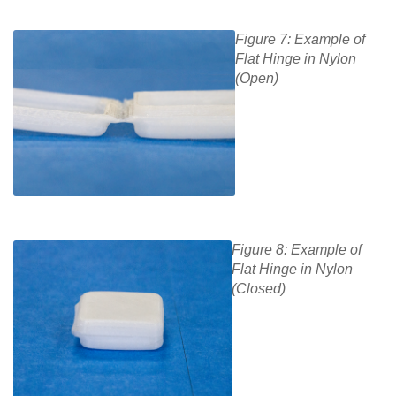
Figure 7: Example of
Flat Hinge in Nylon
(Open)
Figure 8: Example of
Flat Hinge in Nylon
(Closed)