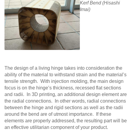
Kerf Bend (Hisashi
Imai)
The design of a living hinge takes into consideration the
ability of the material to withstand strain and the material’s
tensile strength. With injection molding, the main design
focus is on the hinge’s thickness, recessed flat sections
and radii. In 3D printing, an additional design element are
the radial connections. In other words, radial connections
between the hinge and rigid sections as well as the radii
around the bend are of utmost importance. If these
elements are properly addressed, the resulting part will be
an effective utilitarian component of your product.