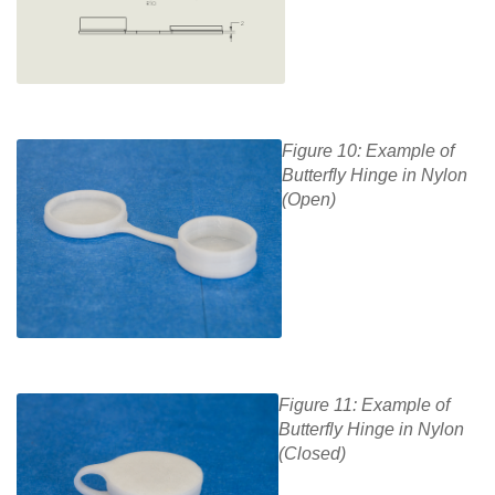
Figure 10: Example of
Butterfly Hinge in Nylon
(Open)
Figure 11: Example of
Butterfly Hinge in Nylon
(Closed)