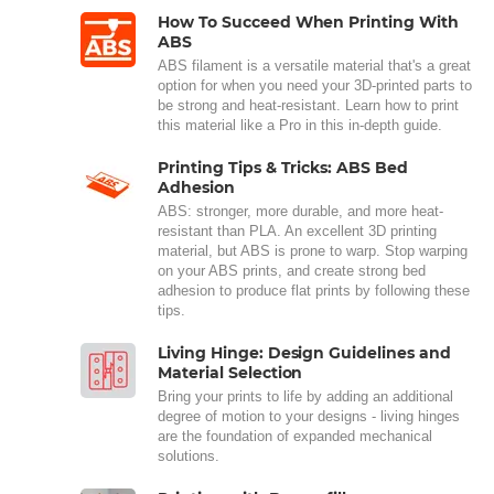
How To Succeed When Printing With
ABS
ABS filament is a versatile material that's a great
option for when you need your 3D-printed parts to
be strong and heat-resistant. Learn how to print
this material like a Pro in this in-depth guide.
Printing Tips & Tricks: ABS Bed
Adhesion
ABS: stronger, more durable, and more heat-
resistant than PLA. An excellent 3D printing
material, but ABS is prone to warp. Stop warping
on your ABS prints, and create strong bed
adhesion to produce flat prints by following these
tips.
Living Hinge: Design Guidelines and
Material Selection
Bring your prints to life by adding an additional
degree of motion to your designs - living hinges
are the foundation of expanded mechanical
solutions.