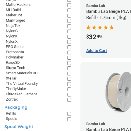
MatterHackers
Bambu Lab
MH Build
Bambu Lab Beige PLA 
MakerBot
Refill - 1.75mm (1kg)
Markforged
NinjaTek
NylonG
32
$
99
NylonK
NylonX
PRO Series
Add to Cart
Protopasta
Polymaker
Raise3D
Siraya Tech
Smart Materials 3D
Xtellar
The Virtual Foundry
ThriftyMake
UltiMaker Filament
Zortrax
Packaging
Refills
Spools
Bambu Lab
Spool Weight
Bambu Lab Beige PLA F