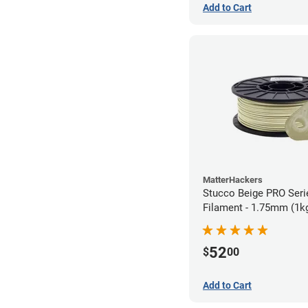
Add to Cart
MatterHackers
Stucco Beige PRO Ser
Filament - 1.75mm (1k
52
$
00
Add to Cart