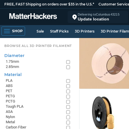
FREE, FAST Shipping on orders over $35 in the U.S.*
Customer Servic
Delivering to
Columbus
43215
Update location
SHOP
Sale
Staff Picks
3D Printers
3D Printer Fila
BROWSE ALL 3D PRINTER FILAMENT
Diameter
1.75mm
2.85mm
Material
PLA
ABS
PET
PETG
PCTG
Tough PLA
ASA
Nylon
Metal
Carbon Fiber