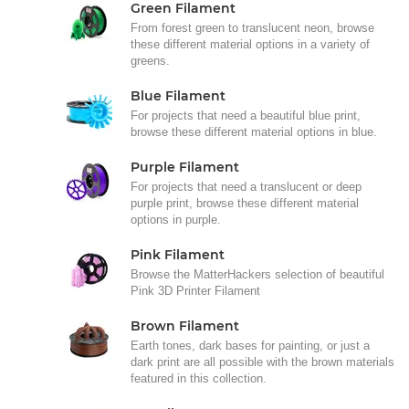
Green Filament
From forest green to translucent neon, browse
these different material options in a variety of
greens.
Blue Filament
For projects that need a beautiful blue print,
browse these different material options in blue.
Purple Filament
For projects that need a translucent or deep
purple print, browse these different material
options in purple.
Pink Filament
Browse the MatterHackers selection of beautiful
Pink 3D Printer Filament
Brown Filament
Earth tones, dark bases for painting, or just a
dark print are all possible with the brown materials
featured in this collection.