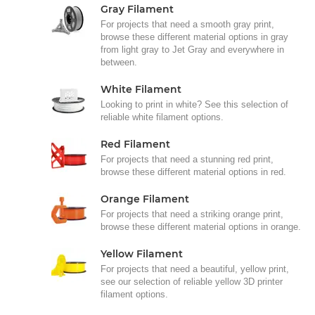
Gray Filament
For projects that need a smooth gray print,
browse these different material options in gray
from light gray to Jet Gray and everywhere in
between.
White Filament
Looking to print in white? See this selection of
reliable white filament options.
Red Filament
For projects that need a stunning red print,
browse these different material options in red.
Orange Filament
For projects that need a striking orange print,
browse these different material options in orange.
Yellow Filament
For projects that need a beautiful, yellow print,
see our selection of reliable yellow 3D printer
filament options.