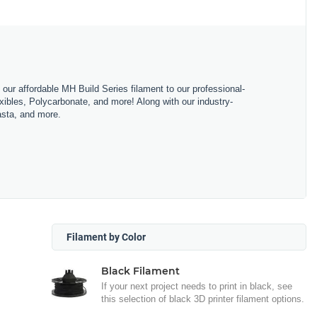
m our affordable MH Build Series filament to our professional-
bles, Polycarbonate, and more! Along with our industry-
asta, and more.
Filament by Color
Black Filament
If your next project needs to print in black, see
this selection of black 3D printer filament options.