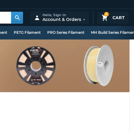
0
Hello,
Sign In
CART
Account & Orders
ment
PETG Filament
PRO Series Filament
MH Build Series Filame