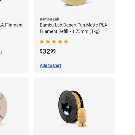
Bambu Lab
LA Filament
Bambu Lab Desert Tan Matte PLA
Filament Refill - 1.75mm (1kg)
32
$
99
k)
Add to Cart