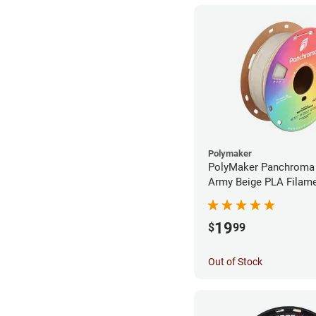
Polymaker
PolyMaker Panchroma
Army Beige PLA Filame
1.75mm (1kg)
19
$
99
Out of Stock