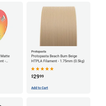
Protopasta
 Matte
Protopasta Beach Bum Beige
nt -
HTPLA Filament - 1.75mm (0.5kg)
29
$
99
Add to Cart