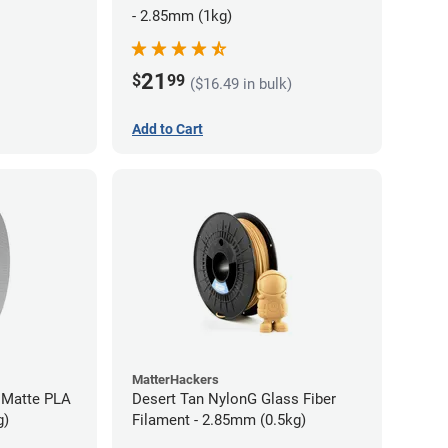
- 2.85mm (1kg)
21
$
99
($16.49 in bulk)
Add to Cart
MatterHackers
 Matte PLA
Desert Tan NylonG Glass Fiber
g)
Filament - 2.85mm (0.5kg)