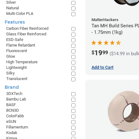
Silver
Natural
Multi-Color PLA
MatterHackers
Features
Tan MH Build Series P
Carbon Fiber Reinforced
- 1.75mm (1kg)
Glass Fiber Reinforced
ESD-Safe
Flame Retardant
Fluorescent
19
$
99
($14.99 in bul
Glow
High Temperature
Add to Cart
Lightweight
Silky
Translucent
Brand
3DXTech
Bambu Lab
BASF
BCN3D
ColorFabb
eSUN
Fillamentum
Kodak
Kimya