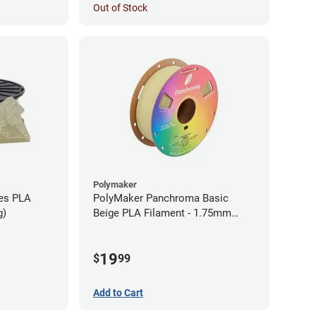
Out of Stock
Polymaker
ies PLA
PolyMaker Panchroma Basic
g)
Beige PLA Filament - 1.75mm
(1kg)
19
$
99
Add to Cart