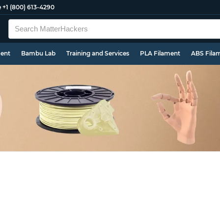
e
+1 (800) 613-4290
ment
Bambu Lab
Training and Services
PLA Filament
ABS Fila