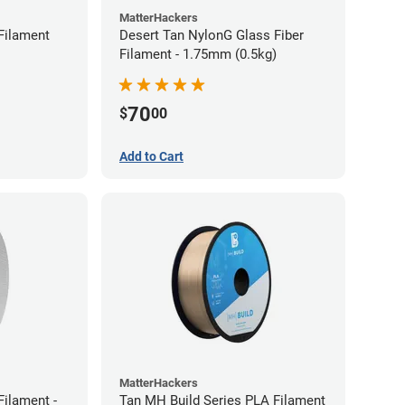
MatterHackers
Filament
Desert Tan NylonG Glass Fiber
Filament - 1.75mm (0.5kg)
70
$
00
Add to Cart
MatterHackers
ilament -
Tan MH Build Series PLA Filament