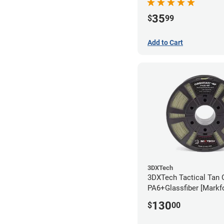
35
$
99
Add to Cart
3DXTech
3DXTech Tactical Tan 
PA6+Glassfiber [Markf
Alternative] Filament 
130
$
00
(1kg)