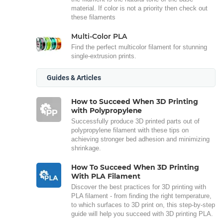
material. If color is not a priority then check out
these filaments
Multi-Color PLA
Find the perfect multicolor filament for stunning
single-extrusion prints.
Guides & Articles
How to Succeed When 3D Printing
with Polypropylene
Successfully produce 3D printed parts out of
polypropylene filament with these tips on
achieving stronger bed adhesion and minimizing
shrinkage.
How To Succeed When 3D Printing
With PLA Filament
Discover the best practices for 3D printing with
PLA filament - from finding the right temperature,
to which surfaces to 3D print on, this step-by-step
guide will help you succeed with 3D printing PLA.