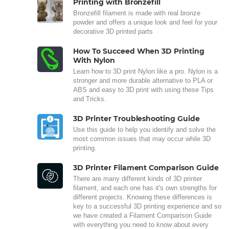
Printing with Bronzefill
Bronzefill filament is made with real bronze
powder and offers a unique look and feel for your
decorative 3D printed parts
How To Succeed When 3D Printing
With Nylon
Learn how to 3D print Nylon like a pro. Nylon is a
stronger and more durable alternative to PLA or
ABS and easy to 3D print with using these Tips
and Tricks.
3D Printer Troubleshooting Guide
Use this guide to help you identify and solve the
most common issues that may occur while 3D
printing.
3D Printer Filament Comparison Guide
There are many different kinds of 3D printer
filament, and each one has it's own strengths for
different projects. Knowing these differences is
key to a successful 3D printing experience and so
we have created a Filament Comparison Guide
with everything you need to know about every