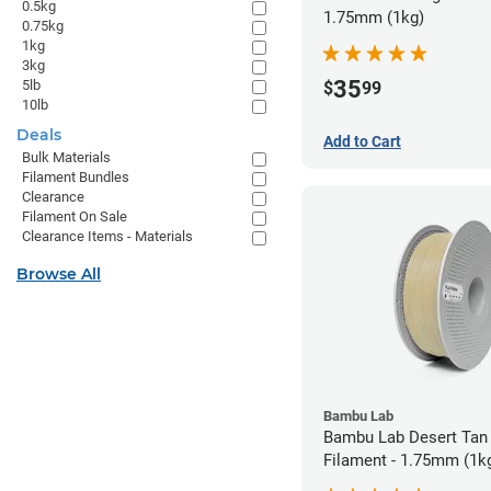
0.5kg
1.75mm (1kg)
0.75kg
1kg
3kg
35
5lb
$
99
10lb
Deals
Add to Cart
Bulk Materials
Filament Bundles
Clearance
Filament On Sale
Clearance Items - Materials
Browse All
Bambu Lab
Bambu Lab Desert Tan
Filament - 1.75mm (1k