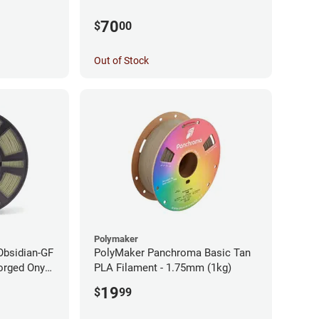
70
$
00
Out of Stock
Polymaker
Obsidian-GF
PolyMaker Panchroma Basic Tan
orged Onyx
PLA Filament - 1.75mm (1kg)
- 1.75mm
19
$
99