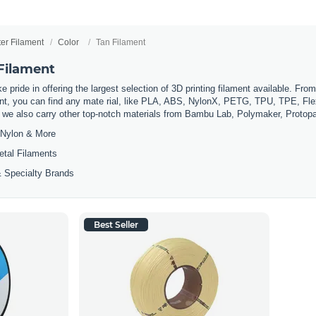
ter Filament
Color
Tan Filament
 Filament
 pride in offering the largest selection of 3D printing filament available. Fro
t, you can find any mate rial, like PLA, ABS, NylonX, PETG, TPU, TPE, Flexi
, we also carry other top-notch materials from Bambu Lab, Polymaker, Protop
Nylon & More
etal Filaments
 Specialty Brands
Best Seller