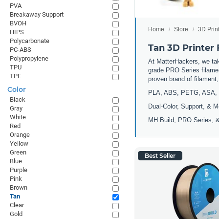
PVA
Breakaway Support
BVOH
Home
Store
3D Prin
HIPS
Polycarbonate
Tan 3D Printer
PC-ABS
Polypropylene
At MatterHackers, we take
TPU
grade PRO Series filamen
TPE
proven brand of filament
Color
PLA, ABS, PETG, ASA, 
Black
Dual-Color, Support, & M
Gray
White
MH Build, PRO Series, &
Red
Orange
Yellow
Green
Best Seller
Blue
Purple
Pink
Brown
Tan
Clear
Gold