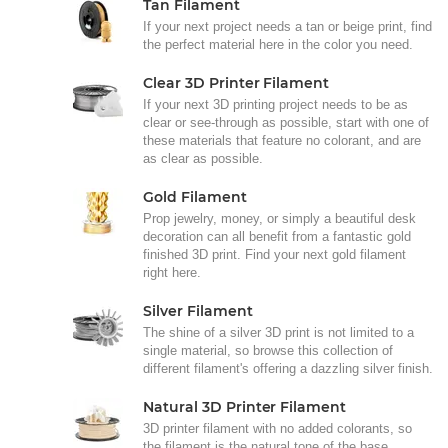
Tan Filament
If your next project needs a tan or beige print, find
the perfect material here in the color you need.
Clear 3D Printer Filament
If your next 3D printing project needs to be as
clear or see-through as possible, start with one of
these materials that feature no colorant, and are
as clear as possible.
Gold Filament
Prop jewelry, money, or simply a beautiful desk
decoration can all benefit from a fantastic gold
finished 3D print. Find your next gold filament
right here.
Silver Filament
The shine of a silver 3D print is not limited to a
single material, so browse this collection of
different filament's offering a dazzling silver finish.
Natural 3D Printer Filament
3D printer filament with no added colorants, so
the filament is the natural tone of the base