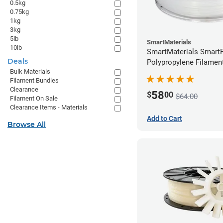
0.5kg
0.75kg
1kg
3kg
5lb
SmartMaterials
10lb
SmartMaterials SmartF
Deals
Polypropylene Filamen
Bulk Materials
(0.7kg)
Filament Bundles
Clearance
58
$
00
$64.00
Filament On Sale
Clearance Items - Materials
Add to Cart
Browse All