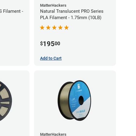
MatterHackers
 Filament -
Natural Translucent PRO Series
PLA Filament - 1.75mm (10LB)
195
$
00
Add to Cart
MatterHackers