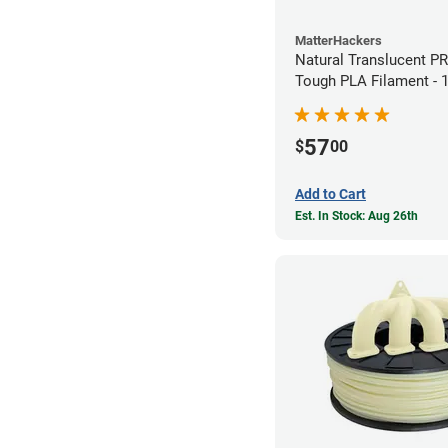
MatterHackers
Natural Translucent P
Tough PLA Filament -
(1kg)
57
$
00
Add to Cart
Est. In Stock: Aug 26th