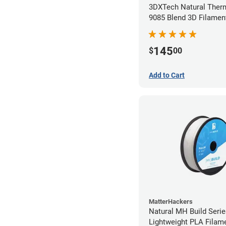
3DXTech Natural Ther
9085 Blend 3D Filamen
(0.5kg)
145
$
00
Add to Cart
MatterHackers
Natural MH Build Seri
Lightweight PLA Filame