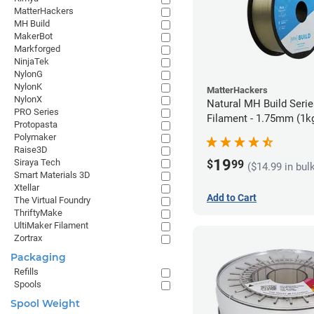
MatterHackers
MH Build
MakerBot
Markforged
NinjaTek
NylonG
NylonK
MatterHackers
NylonX
Natural MH Build Seri
PRO Series
Filament - 1.75mm (1k
Protopasta
Polymaker
Raise3D
19
Siraya Tech
$
99
($14.99 in bul
Smart Materials 3D
Xtellar
Add to Cart
The Virtual Foundry
ThriftyMake
UltiMaker Filament
Zortrax
Packaging
Refills
Spools
Spool Weight