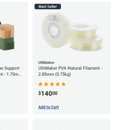
Best Seller
UltiMaker
ne Support
UltiMaker PVA Natural Filament -
nt - 1.75mm
2.85mm (0.75kg)
140
$
00
Add to Cart