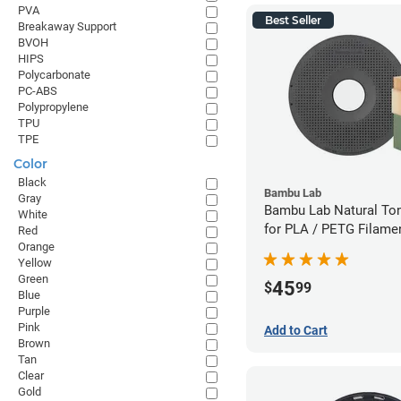
PVA
Best Seller
Breakaway Support
BVOH
HIPS
Polycarbonate
PC-ABS
Polypropylene
TPU
TPE
Color
Black
Bambu Lab
Gray
Bambu Lab Natural To
White
for PLA / PETG Filame
Red
Orange
(0.5kg)
Yellow
Green
45
$
99
Blue
Purple
Pink
Add to Cart
Brown
Tan
Clear
Gold