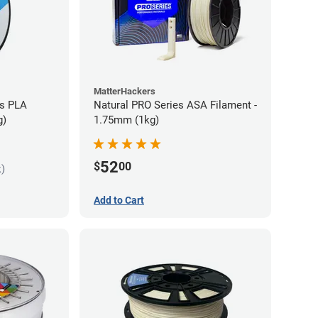
MatterHackers
es PLA
Natural PRO Series ASA Filament -
g)
1.75mm (1kg)
52
$
00
k)
Add to Cart