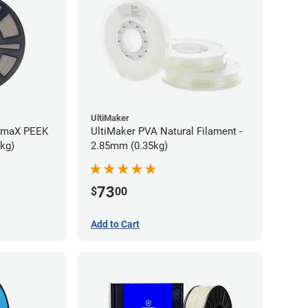
UltiMaker
rmaX PEEK
UltiMaker PVA Natural Filament -
5kg)
2.85mm (0.35kg)
73
$
00
Add to Cart