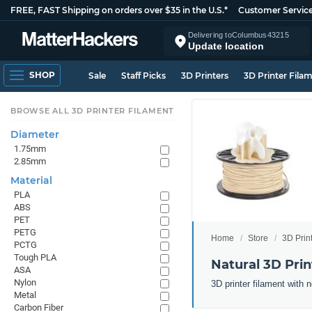
FREE, FAST Shipping on orders over $35 in the U.S.*
Customer Servic
Delivering to
Columbus
43215
Update location
SHOP
Sale
Staff Picks
3D Printers
3D Printer Fila
BROWSE ALL 3D PRINTER FILAMENT
Diameter
1.75mm
2.85mm
Material
PLA
ABS
PET
PETG
Home
Store
3D Prin
PCTG
Tough PLA
Natural 3D Prin
ASA
Nylon
3D printer filament with n
Metal
Carbon Fiber