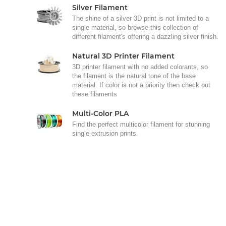
Silver Filament
The shine of a silver 3D print is not limited to a
single material, so browse this collection of
different filament's offering a dazzling silver finish.
Natural 3D Printer Filament
3D printer filament with no added colorants, so
the filament is the natural tone of the base
material. If color is not a priority then check out
these filaments
Multi-Color PLA
Find the perfect multicolor filament for stunning
single-extrusion prints.