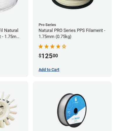
Pro Series
il Natural
Natural PRO Series PPS Filament -
t - 1.75mm
1.75mm (0.75kg)
125
$
00
Add to Cart