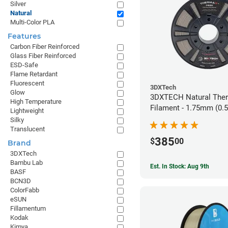
Silver
Natural
Multi-Color PLA
Features
Carbon Fiber Reinforced
Glass Fiber Reinforced
ESD-Safe
Flame Retardant
Fluorescent
3DXTech
Glow
3DXTECH Natural The
High Temperature
Filament - 1.75mm (0.
Lightweight
Silky
Translucent
385
$
00
Brand
3DXTech
Bambu Lab
Est. In Stock: Aug 9th
BASF
BCN3D
ColorFabb
eSUN
Fillamentum
Kodak
Kimya