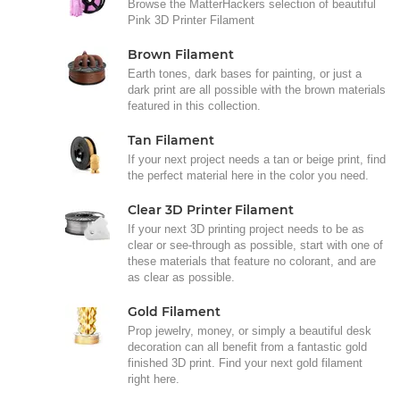
Browse the MatterHackers selection of beautiful
Pink 3D Printer Filament
Brown Filament
Earth tones, dark bases for painting, or just a
dark print are all possible with the brown materials
featured in this collection.
Tan Filament
If your next project needs a tan or beige print, find
the perfect material here in the color you need.
Clear 3D Printer Filament
If your next 3D printing project needs to be as
clear or see-through as possible, start with one of
these materials that feature no colorant, and are
as clear as possible.
Gold Filament
Prop jewelry, money, or simply a beautiful desk
decoration can all benefit from a fantastic gold
finished 3D print. Find your next gold filament
right here.