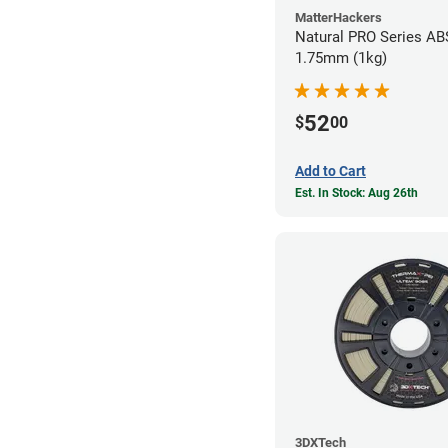
MatterHackers
Natural PRO Series ABS
1.75mm (1kg)
52
$
00
Add to Cart
Est. In Stock: Aug 26th
3DXTech