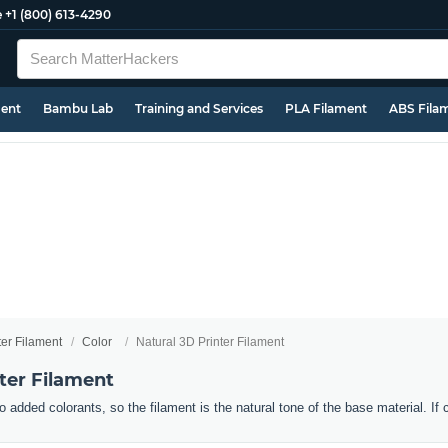
e
+1 (800) 613-4290
ment
Bambu Lab
Training and Services
PLA Filament
ABS Fila
ter Filament
Color
Natural 3D Printer Filament
ter Filament
o added colorants, so the filament is the natural tone of the base material. If 