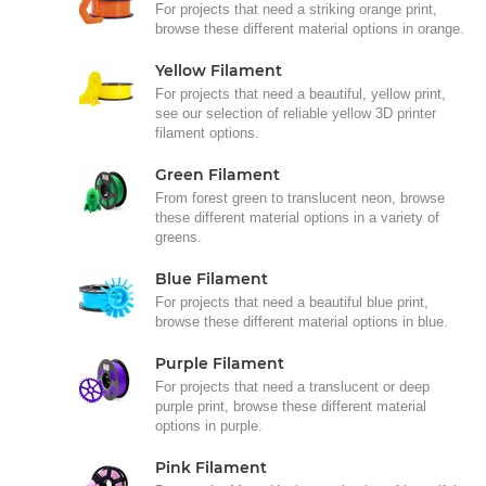
For projects that need a striking orange print,
browse these different material options in orange.
Yellow Filament
For projects that need a beautiful, yellow print,
see our selection of reliable yellow 3D printer
filament options.
Green Filament
From forest green to translucent neon, browse
these different material options in a variety of
greens.
Blue Filament
For projects that need a beautiful blue print,
browse these different material options in blue.
Purple Filament
For projects that need a translucent or deep
purple print, browse these different material
options in purple.
Pink Filament