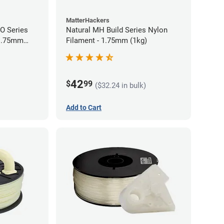
MatterHackers
RO Series
Natural MH Build Series Nylon
 1.75mm
Filament - 1.75mm (1kg)
42
$
99
($32.24 in bulk)
Add to Cart