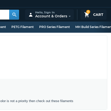
0
Hello,
Sign In
CART
Account & Orders
ment
PETG Filament
PRO Series Filament
MH Build Series Filame
color is not a priority then check out these filaments