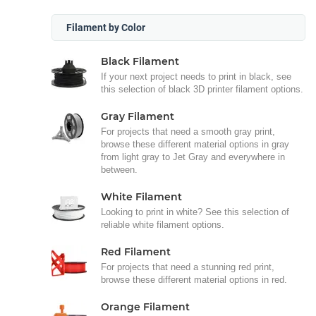
Filament by Color
Black Filament
If your next project needs to print in black, see
this selection of black 3D printer filament options.
Gray Filament
For projects that need a smooth gray print,
browse these different material options in gray
from light gray to Jet Gray and everywhere in
between.
White Filament
Looking to print in white? See this selection of
reliable white filament options.
Red Filament
For projects that need a stunning red print,
browse these different material options in red.
Orange Filament