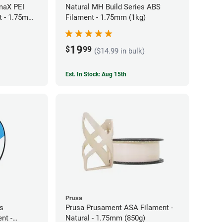
maX PEI
Natural MH Build Series ABS
t - 1.75mm
Filament - 1.75mm (1kg)
19
$
99
($14.99 in bulk)
Est. In Stock: Aug 15th
Prusa
es
Prusa Prusament ASA Filament -
nt -
Natural - 1.75mm (850g)