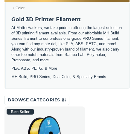
Color
Gold 3D Printer Filament
At MatterHackers, we take pride in offering the largest selection
of 3D printing filament available. From our affordable MH Build
Series filament to our professional-grade PRO Series filament,
you can find any mate rial, like PLA, ABS, PETG, and more!
Along with our industry-proven brand of filament, we also carry
other top-notch materials from Bambu Lab, Polymaker,
Protopasta, and more.
PLA, ABS, PETG, & More
MH Build, PRO Series, Dual-Color, & Specialty Brands
BROWSE CATEGORIES
Best Seller