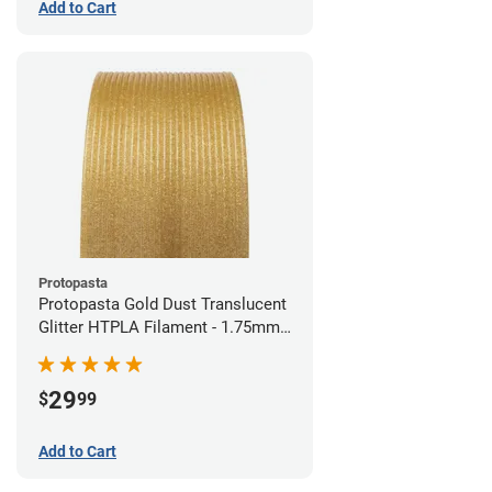
Add to Cart
Protopasta
Protopasta Gold Dust Translucent
Glitter HTPLA Filament - 1.75mm
(0.5kg)
29
$
99
Add to Cart