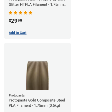
Glitter HTPLA Filament - 1.75mm
(0.5kg)
29
$
99
Add to Cart
Protopasta
Protopasta Gold Composite Steel
PLA Filament - 1.75mm (0.5kg)