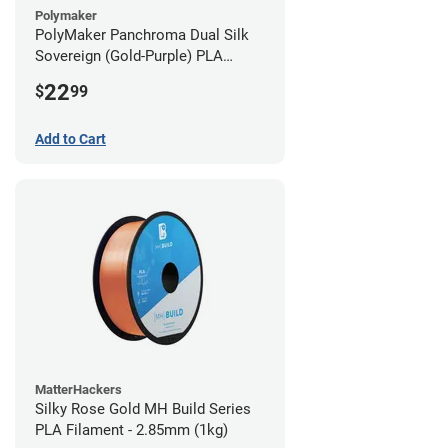
Polymaker
PolyMaker Panchroma Dual Silk
Sovereign (Gold-Purple) PLA
Filament - 1.75mm (1kg)
22
$
99
Add to Cart
MatterHackers
Silky Rose Gold MH Build Series
PLA Filament - 2.85mm (1kg)