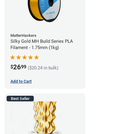
MatterHackers
Silky Gold MH Build Series PLA
Filament - 1.75mm (1kg)
26
$
99
($20.24 in bulk)
Add to Cart
Best Seller