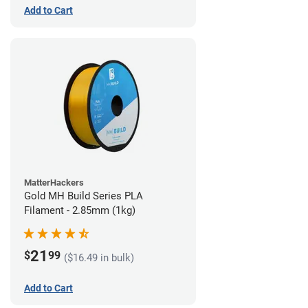
Add to Cart
MatterHackers
Gold MH Build Series PLA
Filament - 2.85mm (1kg)
21
$
99
($16.49 in bulk)
Add to Cart