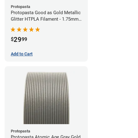
Protopasta
Protopasta Good as Gold Metallic
Glitter HTPLA Filament - 1.75mm
(0.5kg)
29
$
99
Add to Cart
Protopasta
Protopasta Atomic Age Gray Gold