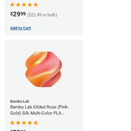
1.75mm (1kg)
29
$
99
($22.49 in bulk)
Add to Cart
Bambu Lab
Bambu Lab Gilded Rose (Pink-
Gold) Silk Multi-Color PLA
Filament - 1.75mm (1kg)