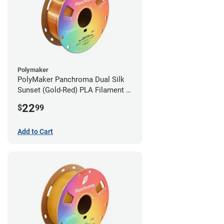
Polymaker
PolyMaker Panchroma Dual Silk
Sunset (Gold-Red) PLA Filament -
1.75mm (1kg)
22
$
99
Add to Cart