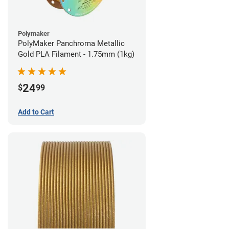
Polymaker
PolyMaker Panchroma Metallic
Gold PLA Filament - 1.75mm (1kg)
24
$
99
Add to Cart