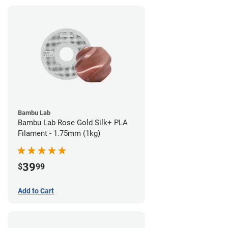
Bambu Lab
Bambu Lab Rose Gold Silk+ PLA
Filament - 1.75mm (1kg)
39
$
99
Add to Cart