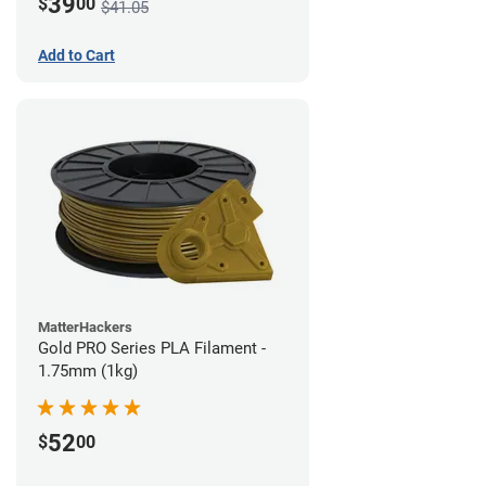
39
$
00
$41.05
Add to Cart
MatterHackers
Gold PRO Series PLA Filament -
1.75mm (1kg)
52
$
00