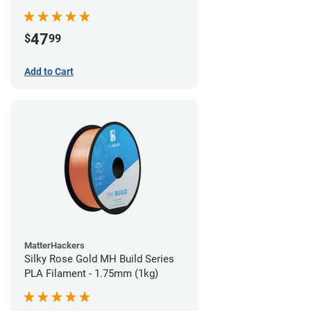
(970g)
47
$
99
Add to Cart
MatterHackers
Silky Rose Gold MH Build Series
PLA Filament - 1.75mm (1kg)