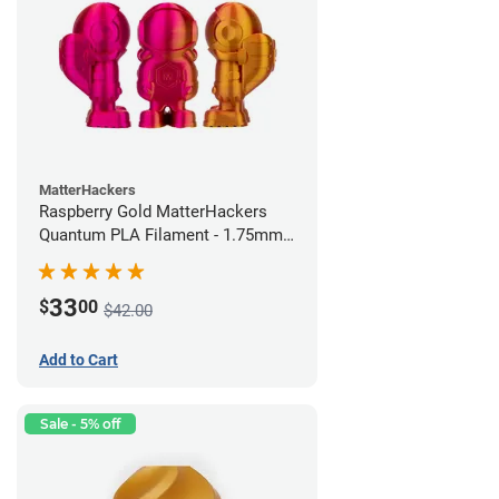
MatterHackers
Raspberry Gold MatterHackers
Quantum PLA Filament - 1.75mm
(0.75kg)
33
$
00
$42.00
Add to Cart
Sale - 5% off