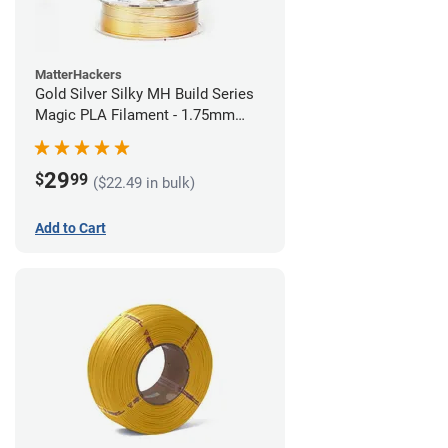
MatterHackers
Gold Silver Silky MH Build Series
Magic PLA Filament - 1.75mm
(1kg)
29
$
99
($22.49 in bulk)
Add to Cart