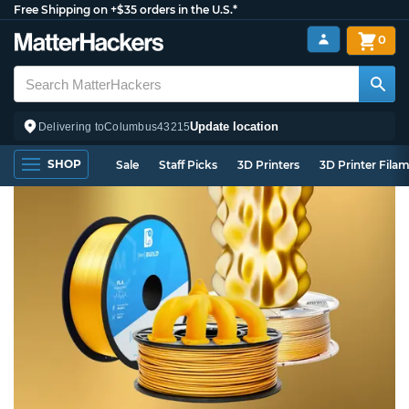
Free Shipping on +$35 orders in the U.S.*
0
Update location
Delivering to
Columbus
43215
SHOP
Sale
Staff Picks
3D Printers
3D Printer Fila