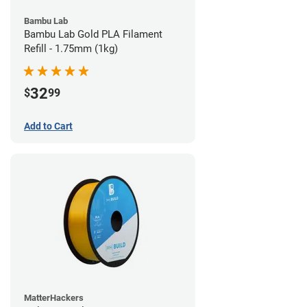
Bambu Lab
Bambu Lab Gold PLA Filament
Refill - 1.75mm (1kg)
32
$
99
Add to Cart
MatterHackers