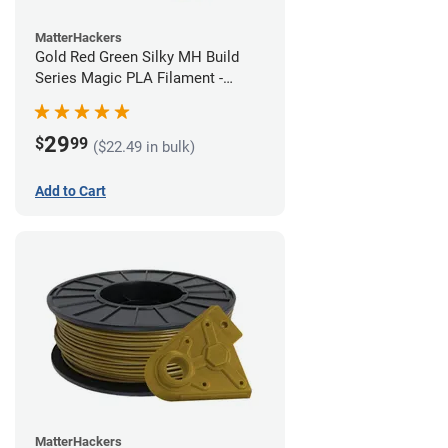
MatterHackers
Gold Red Green Silky MH Build
Series Magic PLA Filament -
1.75mm (1kg)
29
$
99
($22.49 in bulk)
Add to Cart
MatterHackers