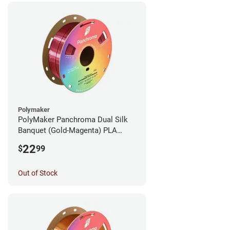
Polymaker
PolyMaker Panchroma Dual Silk
Banquet (Gold-Magenta) PLA
Filament - 1.75mm (1kg)
22
$
99
Out of Stock