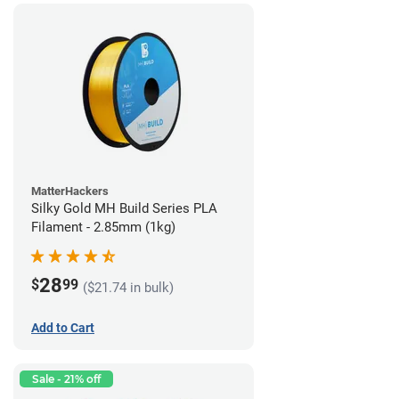
MatterHackers
Silky Gold MH Build Series PLA
Filament - 2.85mm (1kg)
28
$
99
($21.74 in bulk)
Add to Cart
Sale - 21% off