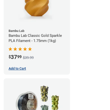
Bambu Lab
Bambu Lab Classic Gold Sparkle
PLA Filament - 1.75mm (1kg)
37
$
99
$39.99
Add to Cart