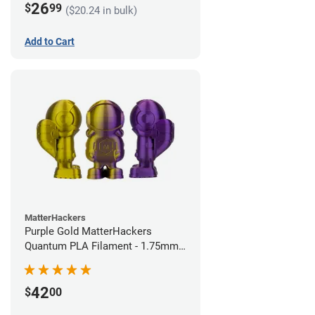
26
$
99
($20.24 in bulk)
Add to Cart
MatterHackers
Purple Gold MatterHackers
Quantum PLA Filament - 1.75mm
(0.75kg)
42
$
00