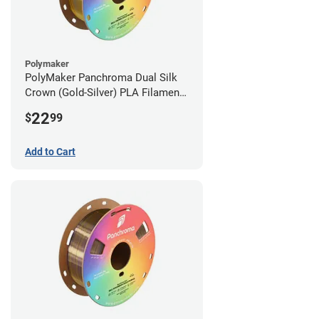
Polymaker
PolyMaker Panchroma Dual Silk
Crown (Gold-Silver) PLA Filament -
1.75mm (1kg)
22
$
99
Add to Cart