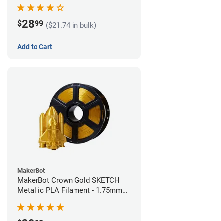
28
$
99
($21.74 in bulk)
Add to Cart
MakerBot
MakerBot Crown Gold SKETCH
Metallic PLA Filament - 1.75mm
(1kg)