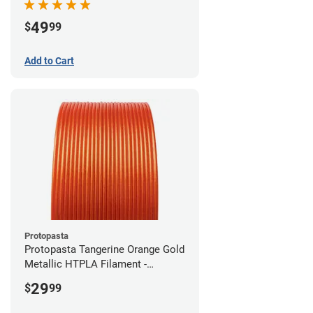
49
$
99
Add to Cart
Protopasta
Protopasta Tangerine Orange Gold
Metallic HTPLA Filament -
1.75mm (0.5kg)
29
$
99