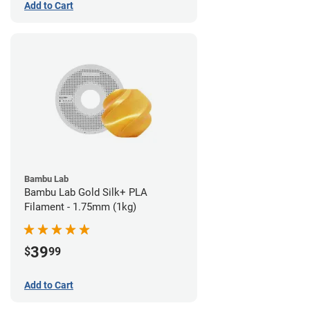
Add to Cart
Bambu Lab
Bambu Lab Gold Silk+ PLA
Filament - 1.75mm (1kg)
39
$
99
Add to Cart