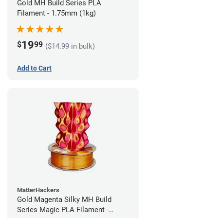
Gold MH Build Series PLA
Filament - 1.75mm (1kg)
19
$
99
($14.99 in bulk)
Add to Cart
MatterHackers
Gold Magenta Silky MH Build
Series Magic PLA Filament -