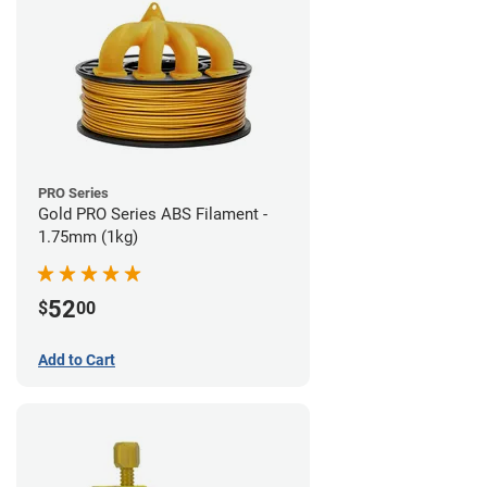
PRO Series
Gold PRO Series ABS Filament -
1.75mm (1kg)
52
$
00
Add to Cart