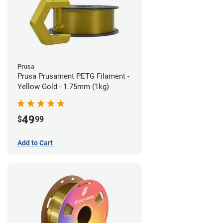
Prusa
Prusa Prusament PETG Filament -
Yellow Gold - 1.75mm (1kg)
49
$
99
Add to Cart