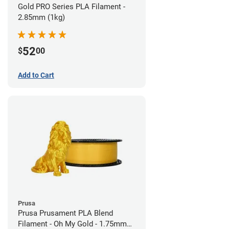
Gold PRO Series PLA Filament -
2.85mm (1kg)
52
$
00
Add to Cart
Prusa
Prusa Prusament PLA Blend
Filament - Oh My Gold - 1.75mm