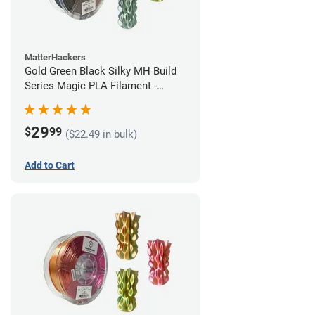
MatterHackers
Gold Green Black Silky MH Build
Series Magic PLA Filament -
1.75mm (1kg)
29
$
99
($22.49 in bulk)
Add to Cart