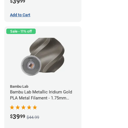
39
$
99
Add to Cart
Sale - 11% off
Bambu Lab
Bambu Lab Metallic Iridium Gold
PLA Metal Filament - 1.75mm
(1kg)
39
$
99
$44.99