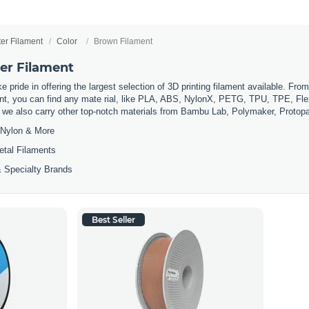
ter Filament
Color
Brown Filament
er Filament
 pride in offering the largest selection of 3D printing filament available. Fro
t, you can find any mate rial, like PLA, ABS, NylonX, PETG, TPU, TPE, Flexi
, we also carry other top-notch materials from Bambu Lab, Polymaker, Protop
Nylon & More
etal Filaments
 Specialty Brands
Best Seller