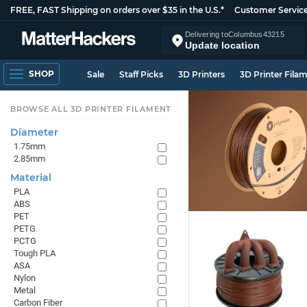
FREE, FAST Shipping on orders over $35 in the U.S.*
Customer Servic
Delivering to
Columbus
43215
Update location
SHOP
Sale
Staff Picks
3D Printers
3D Printer Fila
BROWSE ALL 3D PRINTER FILAMENT
Diameter
1.75mm
2.85mm
Material
PLA
ABS
PET
PETG
PCTG
Tough PLA
ASA
Nylon
Metal
Carbon Fiber