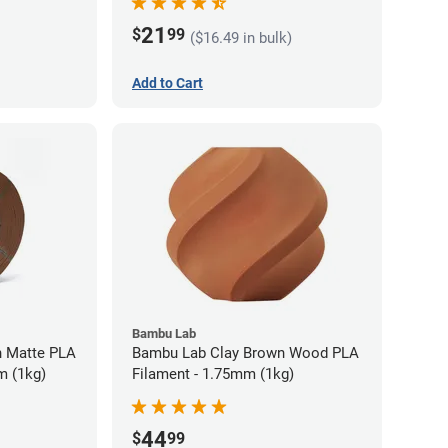
21
$
99
($16.49 in bulk)
Add to Cart
Bambu Lab
 Matte PLA
Bambu Lab Clay Brown Wood PLA
m (1kg)
Filament - 1.75mm (1kg)
44
$
99