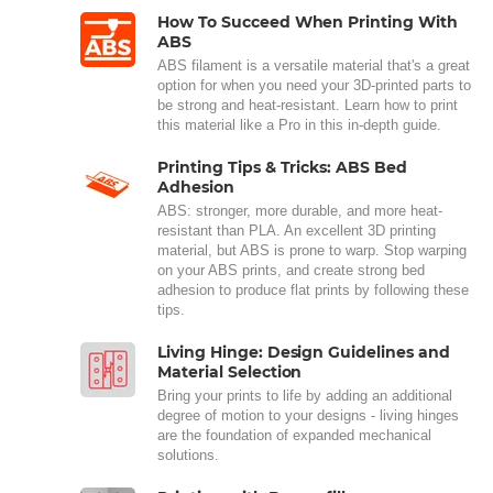
How To Succeed When Printing With
ABS
ABS filament is a versatile material that's a great
option for when you need your 3D-printed parts to
be strong and heat-resistant. Learn how to print
this material like a Pro in this in-depth guide.
Printing Tips & Tricks: ABS Bed
Adhesion
ABS: stronger, more durable, and more heat-
resistant than PLA. An excellent 3D printing
material, but ABS is prone to warp. Stop warping
on your ABS prints, and create strong bed
adhesion to produce flat prints by following these
tips.
Living Hinge: Design Guidelines and
Material Selection
Bring your prints to life by adding an additional
degree of motion to your designs - living hinges
are the foundation of expanded mechanical
solutions.