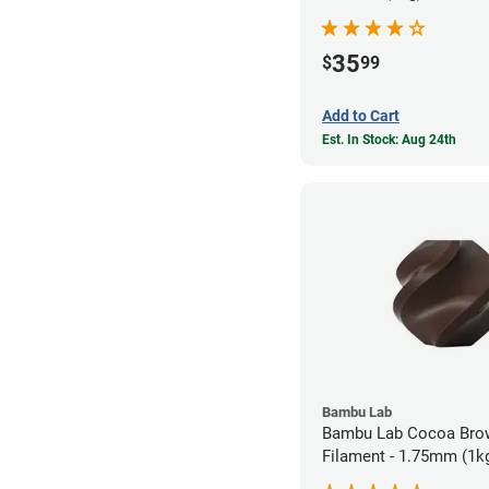
35
$
99
Add to Cart
Est. In Stock: Aug 24th
Bambu Lab
Bambu Lab Cocoa Bro
Filament - 1.75mm (1k