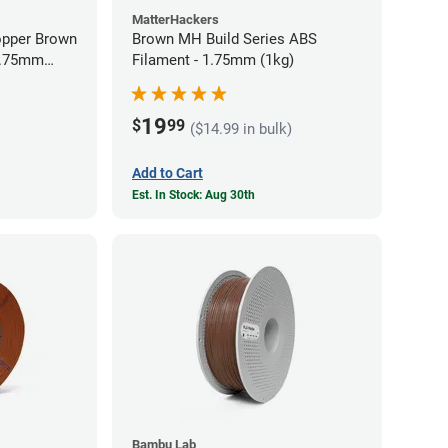
MatterHackers
opper Brown
Brown MH Build Series ABS
 1.75mm
Filament - 1.75mm (1kg)
19
$
99
($14.99 in bulk)
Add to Cart
Est. In Stock: Aug 30th
Bambu Lab