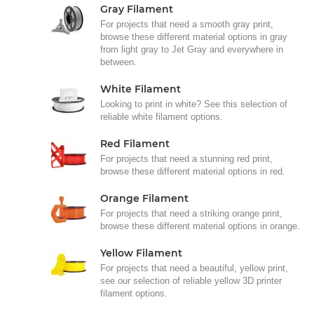
Gray Filament
For projects that need a smooth gray print,
browse these different material options in gray
from light gray to Jet Gray and everywhere in
between.
White Filament
Looking to print in white? See this selection of
reliable white filament options.
Red Filament
For projects that need a stunning red print,
browse these different material options in red.
Orange Filament
For projects that need a striking orange print,
browse these different material options in orange.
Yellow Filament
For projects that need a beautiful, yellow print,
see our selection of reliable yellow 3D printer
filament options.