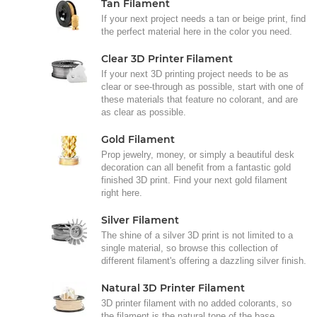
Tan Filament
If your next project needs a tan or beige print, find
the perfect material here in the color you need.
Clear 3D Printer Filament
If your next 3D printing project needs to be as
clear or see-through as possible, start with one of
these materials that feature no colorant, and are
as clear as possible.
Gold Filament
Prop jewelry, money, or simply a beautiful desk
decoration can all benefit from a fantastic gold
finished 3D print. Find your next gold filament
right here.
Silver Filament
The shine of a silver 3D print is not limited to a
single material, so browse this collection of
different filament's offering a dazzling silver finish.
Natural 3D Printer Filament
3D printer filament with no added colorants, so
the filament is the natural tone of the base