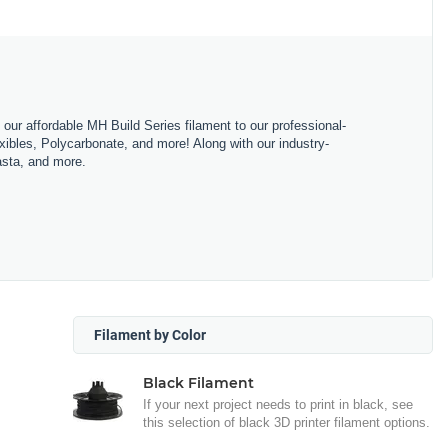
m our affordable MH Build Series filament to our professional-
bles, Polycarbonate, and more! Along with our industry-
asta, and more.
Filament by Color
Black Filament
If your next project needs to print in black, see
this selection of black 3D printer filament options.