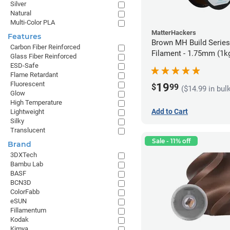
Silver
Natural
Multi-Color PLA
MatterHackers
Features
Brown MH Build Serie
Carbon Fiber Reinforced
Filament - 1.75mm (1k
Glass Fiber Reinforced
ESD-Safe
Flame Retardant
Fluorescent
19
$
99
($14.99 in bul
Glow
High Temperature
Add to Cart
Lightweight
Silky
Translucent
Sale - 11% off
Brand
3DXTech
Bambu Lab
BASF
BCN3D
ColorFabb
eSUN
Fillamentum
Kodak
Kimya