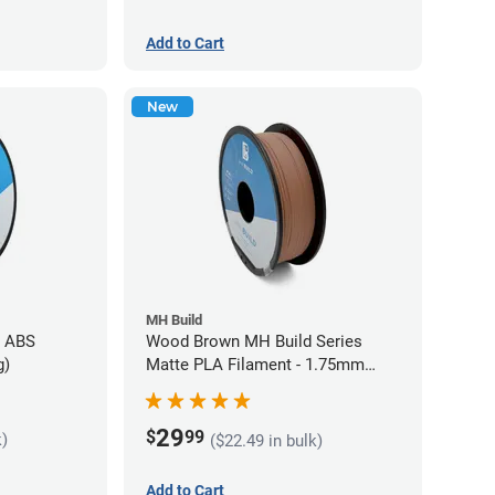
Add to Cart
New
MH Build
s ABS
Wood Brown MH Build Series
g)
Matte PLA Filament - 1.75mm
(1kg)
29
$
99
k)
($22.49 in bulk)
Add to Cart