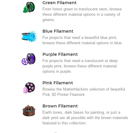
Green Filament
From forest green to translucent neon, browse
these different material options in a variety of
greens.
Blue Filament
For projects that need a beautiful blue print,
browse these different material options in blue.
Purple Filament
For projects that need a translucent or deep
purple print, browse these different material
options in purple.
Pink Filament
Browse the MatterHackers selection of beautiful
Pink 3D Printer Filament
Brown Filament
Earth tones, dark bases for painting, or just a
dark print are all possible with the brown materials
featured in this collection.