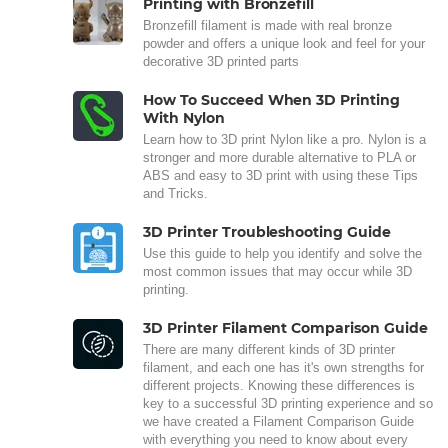
Printing with Bronzefill
Bronzefill filament is made with real bronze
powder and offers a unique look and feel for your
decorative 3D printed parts
How To Succeed When 3D Printing
With Nylon
Learn how to 3D print Nylon like a pro. Nylon is a
stronger and more durable alternative to PLA or
ABS and easy to 3D print with using these Tips
and Tricks.
3D Printer Troubleshooting Guide
Use this guide to help you identify and solve the
most common issues that may occur while 3D
printing.
3D Printer Filament Comparison Guide
There are many different kinds of 3D printer
filament, and each one has it's own strengths for
different projects. Knowing these differences is
key to a successful 3D printing experience and so
we have created a Filament Comparison Guide
with everything you need to know about every