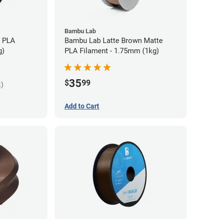
Bambu Lab
s PLA
Bambu Lab Latte Brown Matte
g)
PLA Filament - 1.75mm (1kg)
35
$
99
k)
Add to Cart