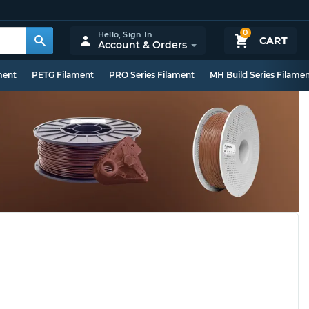
0
Hello,
Sign In
CART
Account & Orders
ment
PETG Filament
PRO Series Filament
MH Build Series Filame