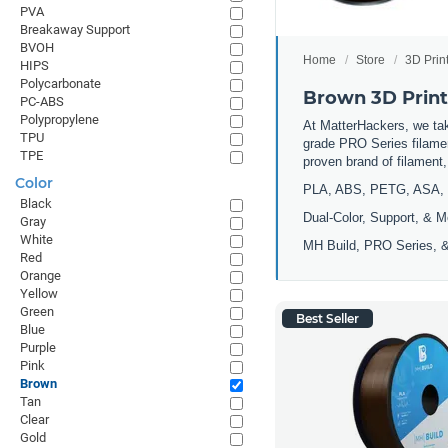
PVA
Breakaway Support
BVOH
Home
Store
3D Prin
HIPS
Polycarbonate
Brown 3D Print
PC-ABS
Polypropylene
At MatterHackers, we take
TPU
grade PRO Series filamen
TPE
proven brand of filament
Color
PLA, ABS, PETG, ASA, 
Black
Dual-Color, Support, & M
Gray
White
MH Build, PRO Series, &
Red
Orange
Yellow
Green
Best Seller
Blue
Purple
Pink
Brown
Tan
Clear
Gold