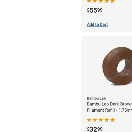
55
$
99
Add to Cart
Bambu Lab
Bambu Lab Dark Brown
Filament Refill - 1.75m
32
$
99