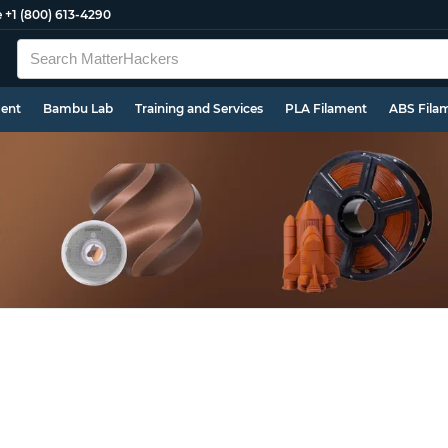
e
+1 (800) 613-4290
ment
Bambu Lab
Training and Services
PLA Filament
ABS Fila