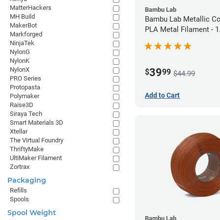
MatterHackers
Bambu Lab
MH Build
Bambu Lab Metallic C
MakerBot
PLA Metal Filament -
Markforged
(1kg)
NinjaTek
NylonG
NylonK
NylonX
39
$
99
$44.99
PRO Series
Protopasta
Add to Cart
Polymaker
Raise3D
Siraya Tech
Smart Materials 3D
Xtellar
The Virtual Foundry
ThriftyMake
UltiMaker Filament
Zortrax
Packaging
Refills
Spools
Spool Weight
Bambu Lab