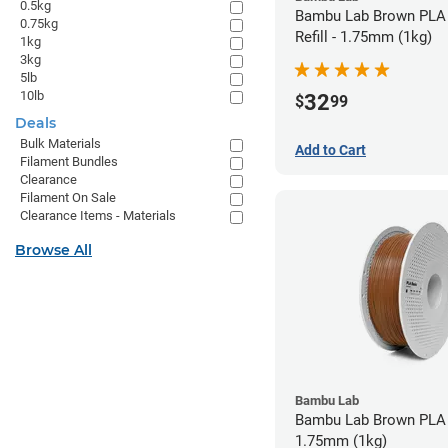
0.5kg
Bambu Lab Brown PLA 
0.75kg
Refill - 1.75mm (1kg)
1kg
3kg
5lb
10lb
32
$
99
Deals
Bulk Materials
Add to Cart
Filament Bundles
Clearance
Filament On Sale
Clearance Items - Materials
Browse All
Bambu Lab
Bambu Lab Brown PLA 
1.75mm (1kg)