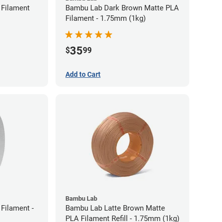
Filament
Bambu Lab Dark Brown Matte PLA
Filament - 1.75mm (1kg)
35
$
99
Add to Cart
Bambu Lab
Filament -
Bambu Lab Latte Brown Matte
PLA Filament Refill - 1.75mm (1kg)