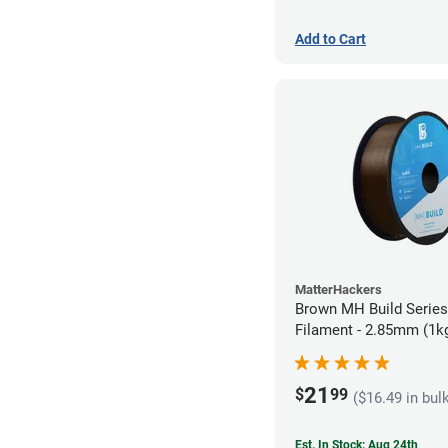
Add to Cart
MatterHackers
Brown MH Build Serie
Filament - 2.85mm (1k
21
$
99
($16.49 in bul
Est. In Stock: Aug 24th