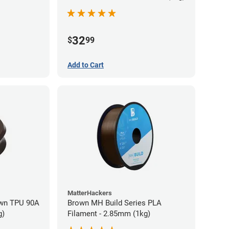
32
$
99
Add to Cart
MatterHackers
wn TPU 90A
Brown MH Build Series PLA
g)
Filament - 2.85mm (1kg)