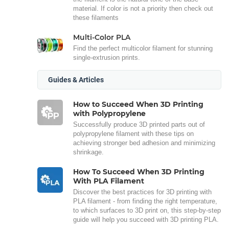
material. If color is not a priority then check out
these filaments
Multi-Color PLA
Find the perfect multicolor filament for stunning
single-extrusion prints.
Guides & Articles
How to Succeed When 3D Printing
with Polypropylene
Successfully produce 3D printed parts out of
polypropylene filament with these tips on
achieving stronger bed adhesion and minimizing
shrinkage.
How To Succeed When 3D Printing
With PLA Filament
Discover the best practices for 3D printing with
PLA filament - from finding the right temperature,
to which surfaces to 3D print on, this step-by-step
guide will help you succeed with 3D printing PLA.