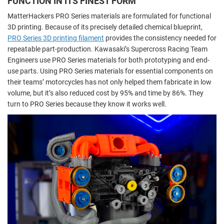
FUNCTION IN ITS FINEST FORM
MatterHackers PRO Series materials are formulated for functional
3D printing. Because of its precisely detailed chemical blueprint,
PRO Series 3D printing filament
provides the consistency needed for
repeatable part-production. Kawasaki’s Supercross Racing Team
Engineers use PRO Series materials for both prototyping and end-
use parts. Using PRO Series materials for essential components on
their teams’ motorcycles has not only helped them fabricate in low
volume, but it’s also reduced cost by 95% and time by 86%. They
turn to PRO Series because they know it works well.