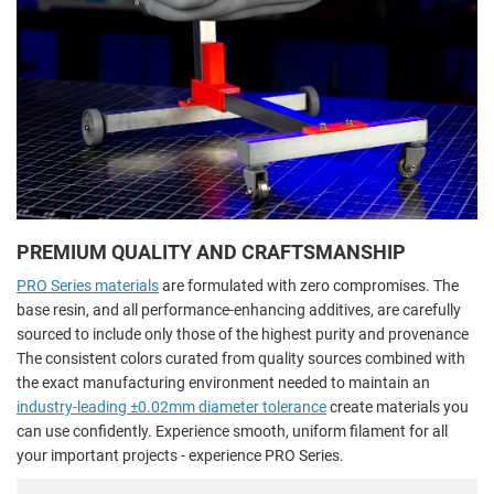
PREMIUM QUALITY AND CRAFTSMANSHIP
PRO Series materials
are formulated with zero compromises. The
base resin, and all performance-enhancing additives, are carefully
sourced to include only those of the highest purity and provenance
The consistent colors curated from quality sources combined with
the exact manufacturing environment needed to maintain an
industry-leading ±0.02mm diameter tolerance
create materials you
can use confidently. Experience smooth, uniform filament for all
your important projects - experience PRO Series.