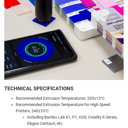
TECHNICAL SPECIFICATIONS
Recommended Extrusion Temperatures: 205±15°C
Recommended Extrusion Temperature for High Speed
Printers: 240±10°C
Including Bambu Lab X1, P1, H2D, Creality K-Series,
Elegoo Centauri, etc.