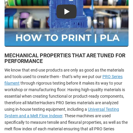
Play
MECHANICAL PROPERTIES THAT ARE TUNED FOR
PERFORMANCE
We know that end-use products are only as good as the materials
and tools used to create them - that’s why we put our
PRO Series
filament
through rigorous testing before it makes its way to your
workshop or manufacturing floor. Having high-quality materials is
essential when creating functional or product-ready components,
therefore all MatterHackers PRO Series materials are analyzed
using in-house testing equipment, including a
Universal Testing
System and a Melt Flow Indexer
. These machines are used
specifically to measure tensile and flexural properties, as well as the
melt flow index of each material ensuring that all PRO Series