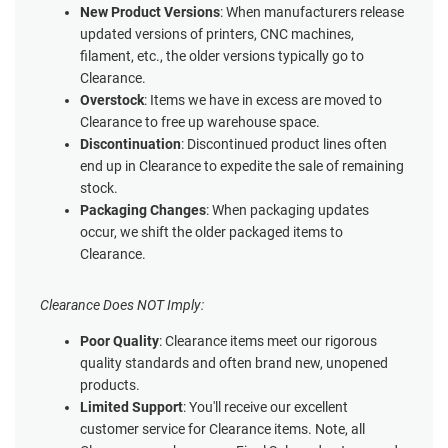
New Product Versions
: When manufacturers release
updated versions of printers, CNC machines,
filament, etc., the older versions typically go to
Clearance.
Overstock
: Items we have in excess are moved to
Clearance to free up warehouse space.
Discontinuation
: Discontinued product lines often
end up in Clearance to expedite the sale of remaining
stock.
Packaging Changes
: When packaging updates
occur, we shift the older packaged items to
Clearance.
Clearance Does NOT Imply:
Poor Quality
: Clearance items meet our rigorous
quality standards and often brand new, unopened
products.
Limited Support
: You'll receive our excellent
customer service for Clearance items. Note, all