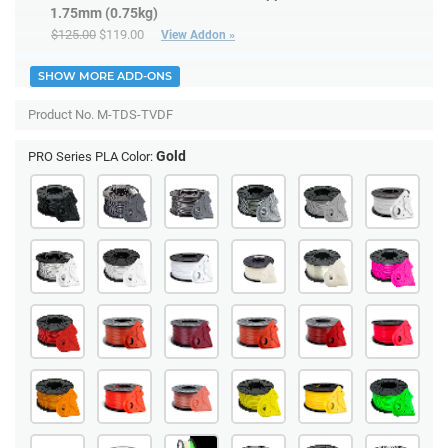
1.75mm (0.75kg)
$125.00
$119.00
View Addon »
SHOW MORE ADD-ONS
Product No.
M-TDS-TVDF
Gold
PRO Series PLA Color: