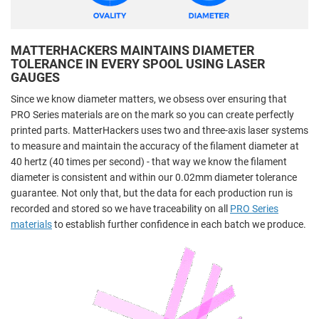
MATTERHACKERS MAINTAINS DIAMETER
TOLERANCE IN EVERY SPOOL USING LASER
GAUGES
Since we know diameter matters, we obsess over ensuring that
PRO Series materials are on the mark so you can create perfectly
printed parts. MatterHackers uses two and three-axis laser systems
to measure and maintain the accuracy of the filament diameter at
40 hertz (40 times per second) - that way we know the filament
diameter is consistent and within our 0.02mm diameter tolerance
guarantee. Not only that, but the data for each production run is
recorded and stored so we have traceability on all
PRO Series
materials
to establish further confidence in each batch we produce.