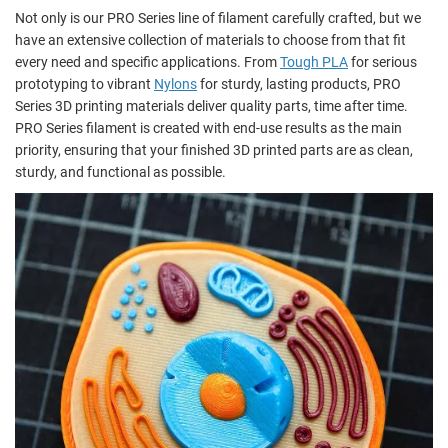
Not only is our PRO Series line of filament carefully crafted, but we
have an extensive collection of materials to choose from that fit
every need and specific applications. From
Tough PLA
for serious
prototyping to vibrant
Nylons
for sturdy, lasting products, PRO
Series 3D printing materials deliver quality parts, time after time.
PRO Series filament is created with end-use results as the main
priority, ensuring that your finished 3D printed parts are as clean,
sturdy, and functional as possible.