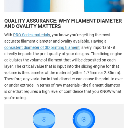
QUALITY ASSURANCE: WHY FILAMENT DIAMETER
AND OVALITY MATTERS
With
PRO Series materials
, you know you’re getting the most
accurate filament diameter and ovality available. Having a
consistent diameter of 3D printing filament
is very important - it
directly impacts the print quality of your designs. The slicing engine
calculates the volume of filament that will be deposited on each
layer. The critical value that is input into the slicing engine for that
volume is the diameter of the material (either 1.75mm or 2.85mm).
Therefore, any variation in that diameter can cause the print to over
or under extrude. In terms of raw materials - the filament diameter
is one that requires a high level of confidence that you KNOW what
you’re using.