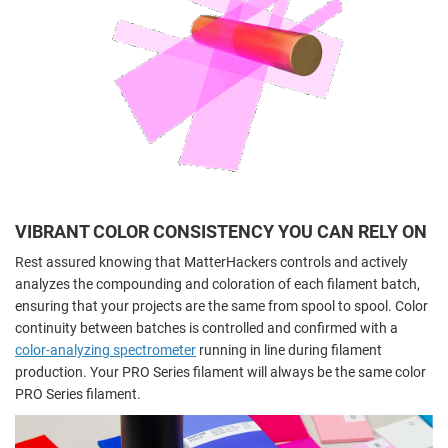
VIBRANT COLOR CONSISTENCY YOU CAN RELY ON
Rest assured knowing that MatterHackers controls and actively
analyzes the compounding and coloration of each filament batch,
ensuring that your projects are the same from spool to spool. Color
continuity between batches is controlled and confirmed with a
color-analyzing spectrometer
running in line during filament
production. Your PRO Series filament will always be the same color
PRO Series filament.