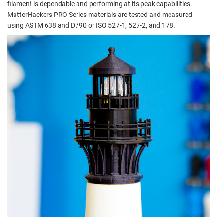
filament is dependable and performing at its peak capabilities.
MatterHackers PRO Series materials are tested and measured
using ASTM 638 and D790 or ISO 527-1, 527-2, and 178.