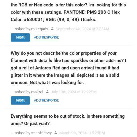
the RGB or Hex code is for this color? I'm looking for this
color with these settings. PANTONE: PMS 208 C Hex
Color: #630031; RGB: (99, 0, 49) Thanks.
— asked by mikegadv
September 4
, 2024 at 7:23AM
th
Helpful
ADD RESPONSE
Why do you not describe the color properties of your
filament with details like has sparkles or other add-ins? I
got a roll of Antares Red and upon arrival found it had
glitter in it where the images all depicted it as a solid
crimson. Not what I was looking for.
— asked by makrel
July 13
, 2024 at 12:22PM
th
Helpful
ADD RESPONSE
Everything seems to be out of stock. Is there something
amis? Or just wait?
— asked by seanfrisbey
March 9
, 2024 at 5:29PM
th