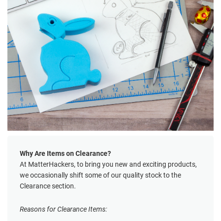
Why Are Items on Clearance?
At MatterHackers, to bring you new and exciting products,
we occasionally shift some of our quality stock to the
Clearance section.
Reasons for Clearance Items: