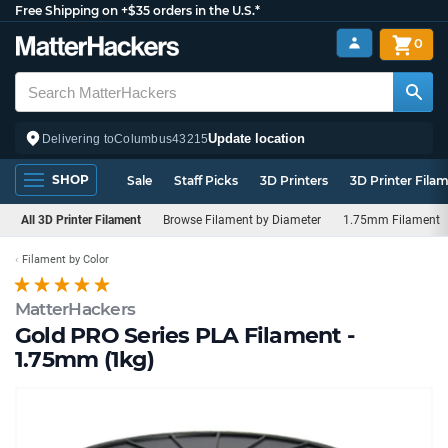
Free Shipping on +$35 orders in the U.S.*
0
Update location
Delivering to
Columbus
43215
SHOP
Sale
Staff Picks
3D Printers
3D Printer Fila
All 3D Printer Filament
Browse Filament by Diameter
1.75mm Filament
Filament by Color
MatterHackers
Gold PRO Series PLA Filament -
1.75mm (1kg)