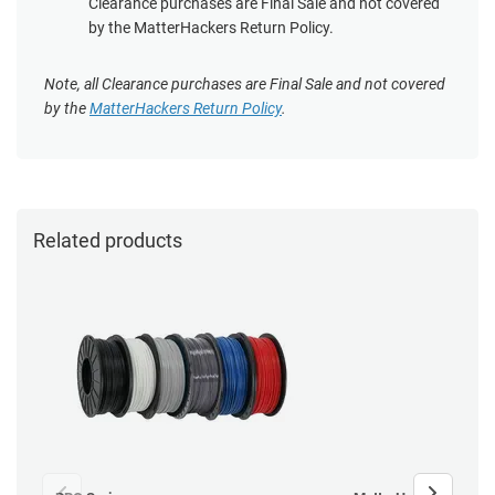
Clearance purchases are Final Sale and not covered
by the MatterHackers Return Policy.
Note, all Clearance purchases are Final Sale and not covered
by the
MatterHackers Return Policy
.
Related products