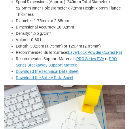
Spool Dimensions (Approx.): 240mm Total Diameter x
52.5mm Inner Hole Diameter x 72mm Height x 5mm Flange
Thickness
Diameter: 1.75mm or 2.85mm
Dimensional Accuracy: ±0.02mm
Density: 1.25 g/cm³
Volume: 0.80 L
Length: 332.6m (1.75mm) or 125.4m (2.85mm)
Recommended Build Surface:
LayerLock Powder Coated PEI
Recommended Support Materials:
PRO Series PVA
or
PRO
Series Breakaway Support Material
Download the Technical Data Sheet
Download the Safety Data Sheet