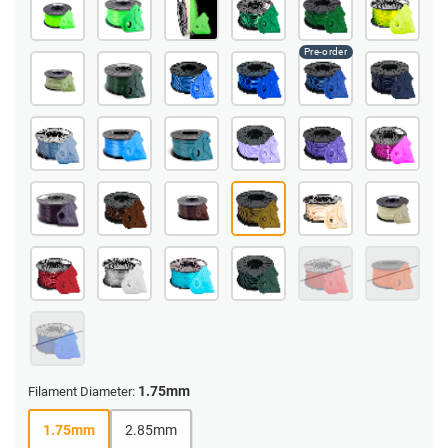
1.75mm
Filament Diameter:
1.75mm
2.85mm