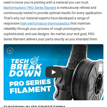
need to know you’re printing with a material you can trust.
MatterHackers’ PRO Series filament
is meticulously refined and
continuously tested to provide optimal results for every application.
That’s why our material experts have developed a range of
responsive
high-performance thermoplastics
that maintain
reliability through your process of rough prototyping to
sophisticated, end-use designs. No matter your end goal, PRO
Series filament delivers your parts exactly as you intended them.
Play