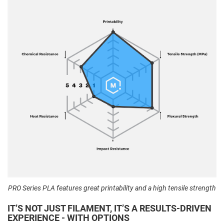
PRO Series PLA features great printability and a high tensile strength
IT’S NOT JUST FILAMENT, IT’S A RESULTS-DRIVEN
EXPERIENCE - WITH OPTIONS