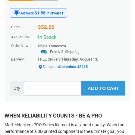
$1.56
Get back
in
rewards
$
52.00
Price:
In Stock
Availability:
Order Now:
Ships
Tomorrow
Free U.S. Shipping
FREE delivery
Thursday, August 13
.
Delivery:
Deliver to
Columbus 43215
ADD TO CART
Qty
WHEN RELIABILITY COUNTS - BE A PRO
MatterHackers PRO Series filament is all about quality. When the
performance of a 3D printed component
is the ultimate goal, you