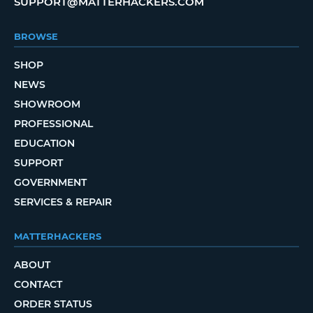
SUPPORT@MATTERHACKERS.COM
BROWSE
SHOP
NEWS
SHOWROOM
PROFESSIONAL
EDUCATION
SUPPORT
GOVERNMENT
SERVICES & REPAIR
MATTERHACKERS
ABOUT
CONTACT
ORDER STATUS