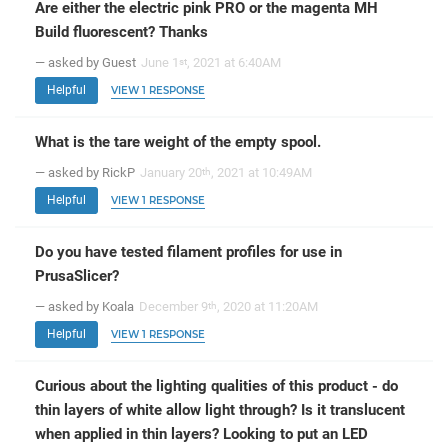
Are either the electric pink PRO or the magenta MH
Build fluorescent? Thanks
— asked by Guest
June 1
, 2021 at 6:40AM
st
Helpful
VIEW 1 RESPONSE
What is the tare weight of the empty spool.
— asked by RickP
January 20
, 2021 at 10:49AM
th
Helpful
VIEW 1 RESPONSE
Do you have tested filament profiles for use in
PrusaSlicer?
— asked by Koala
December 9
, 2020 at 11:20AM
th
Helpful
VIEW 1 RESPONSE
Curious about the lighting qualities of this product - do
thin layers of white allow light through? Is it translucent
when applied in thin layers? Looking to put an LED