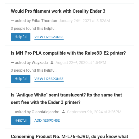
Would Pro filament work with Creality Ender 3
— asked by Erika Thornton
January 24
, 2021 at 3:52AM
th
3
people
found this helpful.
Helpful
VIEW 1 RESPONSE
Is MH Pro PLA compatible with the Raise3D E2 printer?
— asked by Wayzada
August 22
, 2020 at 1:54PM
nd
3
people
found this helpful.
Helpful
VIEW 1 RESPONSE
Is "Antique White" semi translucent? Its the same that
sent free with the Ender 3 printer?
— asked by GianniAlejandro
September 9
, 2024 at 3:26PM
th
Helpful
ADD RESPONSE
Concerning Product No. M-L76-6JVU, do you know what