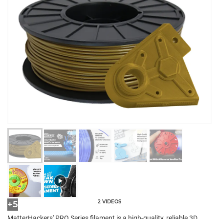
2 VIDEOS
+5
MatterHackers' PRO Series filament is a high-quality, reliable 3D