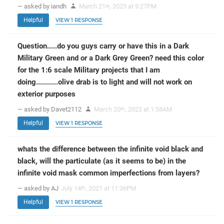
— asked by iandh
March 21
, 2023 at 9:27PM
st
Helpful
VIEW 1 RESPONSE
Question.....do you guys carry or have this in a Dark
Military Green and or a Dark Grey Green? need this color
for the 1:6 scale Military projects that I am
doing...........olive drab is to light and will not work on
exterior purposes
— asked by Davet2112
March 20
, 2022 at 1:58AM
th
Helpful
VIEW 1 RESPONSE
whats the difference between the infinite void black and
black, will the particulate (as it seems to be) in the
infinite void mask common imperfections from layers?
— asked by AJ
July 14
, 2021 at 11:36PM
th
Helpful
VIEW 1 RESPONSE