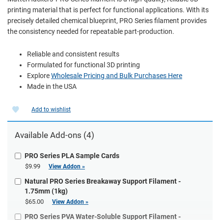
printing material that is perfect for functional applications. With its
precisely detailed chemical blueprint, PRO Series filament provides
the consistency needed for repeatable part-production.
Reliable and consistent results
Formulated for functional 3D printing
Explore
Wholesale Pricing and Bulk Purchases Here
Made in the USA
Add to wishlist
Available Add-ons (4)
PRO Series PLA Sample Cards
$9.99
View Addon »
Natural PRO Series Breakaway Support Filament -
1.75mm (1kg)
$65.00
View Addon »
PRO Series PVA Water-Soluble Support Filament -