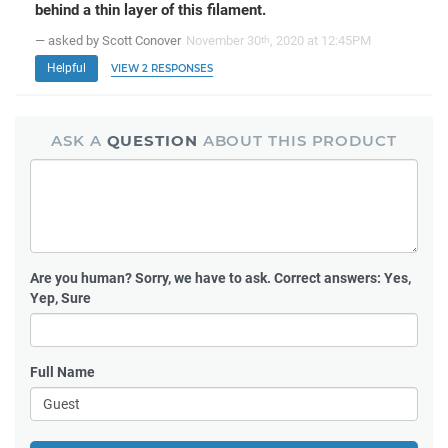
behind a thin layer of this filament.
— asked by Scott Conover
November 30
, 2020 at 12:45PM
th
Helpful
VIEW 2 RESPONSES
ASK A
QUESTION
ABOUT THIS PRODUCT
Are you human?
Sorry, we have to ask. Correct answers: Yes,
Yep, Sure
Full Name