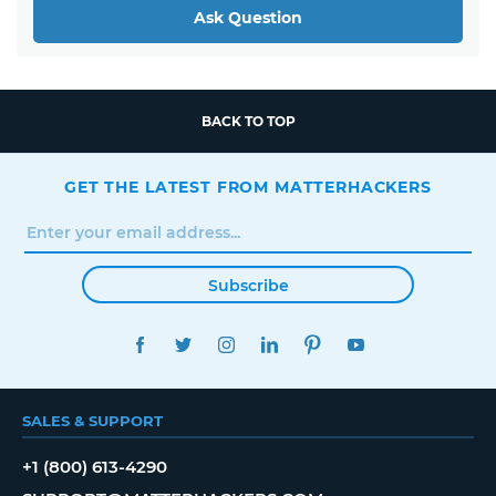
Ask Question
BACK TO TOP
GET THE LATEST FROM MATTERHACKERS
Subscribe
FACEBOOK
TWITTER
INSTAGRAM
LINKEDIN
PINTEREST
YOUTUBE
SALES & SUPPORT
+1 (800) 613-4290