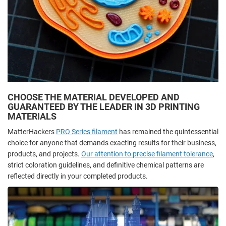
CHOOSE THE MATERIAL DEVELOPED AND
GUARANTEED BY THE LEADER IN 3D PRINTING
MATERIALS
MatterHackers
PRO Series filament
has remained the quintessential
choice for anyone that demands exacting results for their business,
products, and projects.
Our attention to precise filament tolerance
,
strict coloration guidelines, and definitive chemical patterns are
reflected directly in your completed products.