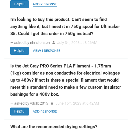
Helpful
ADD RESPONSE
I'm looking to buy this product. Can't seem to find
anything like it, but I need it in 750g spool for Ultimaker
S5. Could I get this order in 750g instead?
— asked by nhristensen
July 3
, 2023 at 8:26AM
rd
Helpful
VIEW 1 RESPONSE
Is the Jet Gray PRO Series PLA Filament - 1.75mm
(1kg) consider as non conductive for electrical voltages
up to 480v? If not is there a special filament that would
meet this standard need to make s few custom insulator
bushings for a 480v box.
— asked by vdcllc2015
June 15
, 2023 at 6:42AM
th
Helpful
ADD RESPONSE
What are the recommended drying settings?