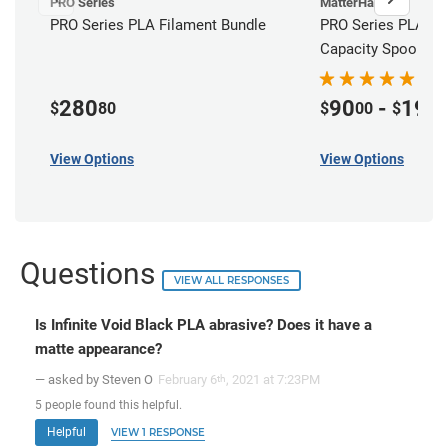
PRO Series
MatterHackers
PRO Series PLA Filament Bundle
PRO Series PLA Fil
Capacity Spools
280
90
-
195
$
80
$
00
$
View Options
View Options
Questions
VIEW ALL RESPONSES
Is Infinite Void Black PLA abrasive? Does it have a
matte appearance?
— asked by Steven O
February 6
, 2021 at 7:23PM
th
5
people
found this helpful.
Helpful
VIEW 1 RESPONSE