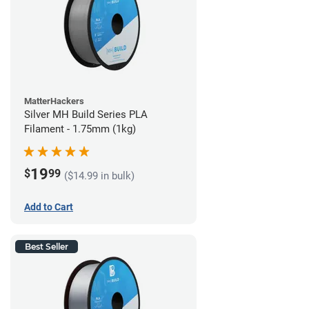
MatterHackers
Silver MH Build Series PLA
Filament - 1.75mm (1kg)
19
$
99
($14.99 in bulk)
Add to Cart
Best Seller