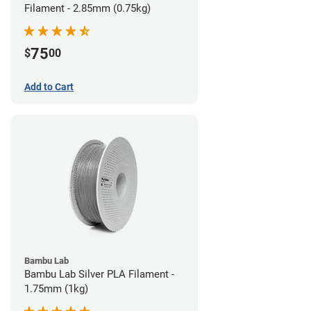
Filament - 2.85mm (0.75kg)
75
$
00
Add to Cart
Bambu Lab
Bambu Lab Silver PLA Filament -
1.75mm (1kg)