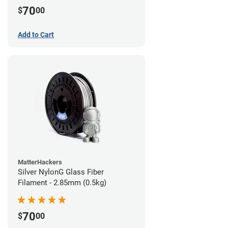
70
$
00
Add to Cart
MatterHackers
Silver NylonG Glass Fiber
Filament - 2.85mm (0.5kg)
70
$
00