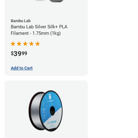
Bambu Lab
Bambu Lab Silver Silk+ PLA
Filament - 1.75mm (1kg)
39
$
99
Add to Cart