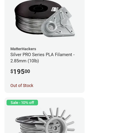
MatterHackers
Silver PRO Series PLA Filament -
2.85mm (10lb)
195
$
00
Out of Stock
Sale - 10% off