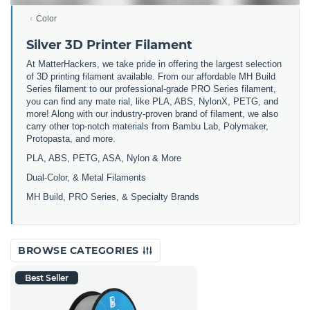
Color
Silver 3D Printer Filament
At MatterHackers, we take pride in offering the largest selection
of 3D printing filament available. From our affordable MH Build
Series filament to our professional-grade PRO Series filament,
you can find any mate rial, like PLA, ABS, NylonX, PETG, and
more! Along with our industry-proven brand of filament, we also
carry other top-notch materials from Bambu Lab, Polymaker,
Protopasta, and more.
PLA, ABS, PETG, ASA, Nylon & More
Dual-Color, & Metal Filaments
MH Build, PRO Series, & Specialty Brands
BROWSE CATEGORIES
Best Seller