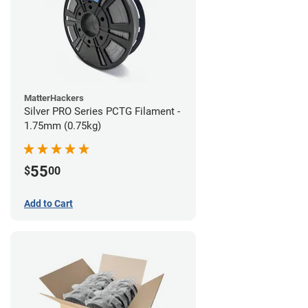
MatterHackers
Silver PRO Series PCTG Filament -
1.75mm (0.75kg)
55
$
00
Add to Cart