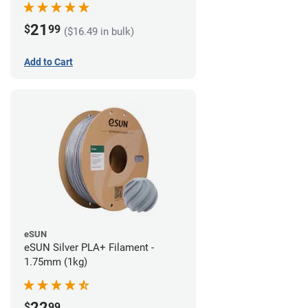
21
$
99
($16.49 in bulk)
Add to Cart
eSUN
eSUN Silver PLA+ Filament -
1.75mm (1kg)
22
$
99