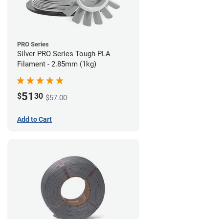
PRO Series
Silver PRO Series Tough PLA
Filament - 2.85mm (1kg)
51
$
30
$57.00
Add to Cart