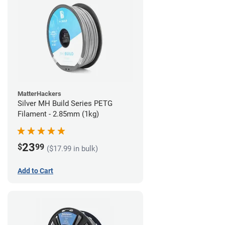
MatterHackers
Silver MH Build Series PETG
Filament - 2.85mm (1kg)
23
$
99
($17.99 in bulk)
Add to Cart