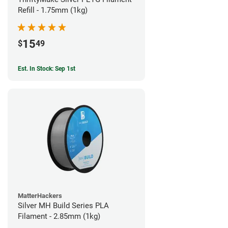
Refill - 1.75mm (1kg)
15
$
49
Est. In Stock: Sep 1st
MatterHackers
Silver MH Build Series PLA
Filament - 2.85mm (1kg)