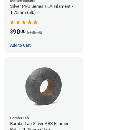
MatterHackers
Silver PRO Series PLA Filament -
1.75mm (5lb)
90
$
00
$100.00
Add to Cart
Bambu Lab
Bambu Lab Silver ABS Filament
Refill - 1.75mm (1kg)