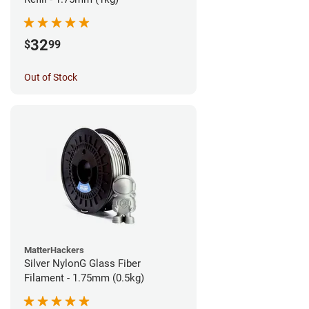
32
$
99
Out of Stock
MatterHackers
Silver NylonG Glass Fiber
Filament - 1.75mm (0.5kg)