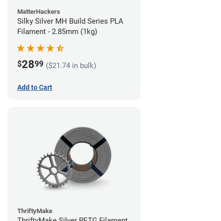
MatterHackers
Silky Silver MH Build Series PLA
Filament - 2.85mm (1kg)
28
$
99
($21.74 in bulk)
Add to Cart
ThriftyMake
ThriftyMake Silver PETG Filament