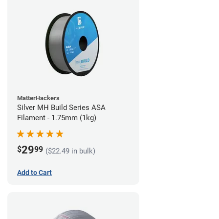
MatterHackers
Silver MH Build Series ASA
Filament - 1.75mm (1kg)
29
$
99
($22.49 in bulk)
Add to Cart