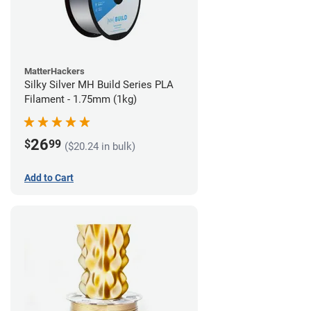
MatterHackers
Silky Silver MH Build Series PLA
Filament - 1.75mm (1kg)
26
$
99
($20.24 in bulk)
Add to Cart