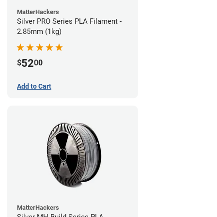
MatterHackers
Silver PRO Series PLA Filament -
2.85mm (1kg)
52
$
00
Add to Cart
MatterHackers
Silver MH Build Series PLA