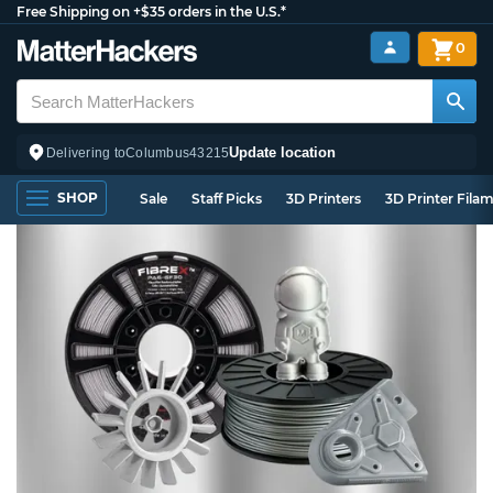
Free Shipping on +$35 orders in the U.S.*
0
Update location
Delivering to
Columbus
43215
SHOP
Sale
Staff Picks
3D Printers
3D Printer Fila