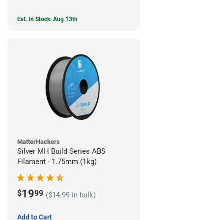
Est. In Stock: Aug 13th
MatterHackers
Silver MH Build Series ABS
Filament - 1.75mm (1kg)
19
$
99
($14.99 in bulk)
Add to Cart