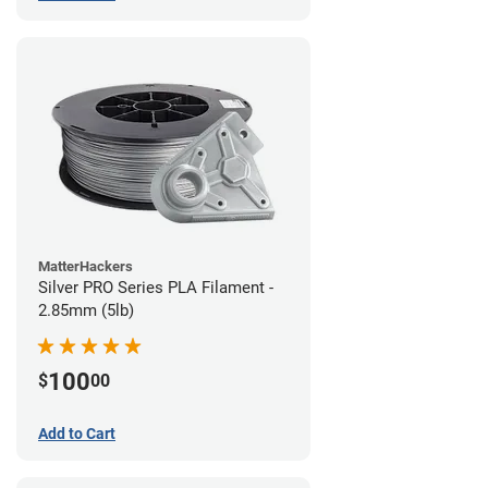
MatterHackers
Silver PRO Series PLA Filament -
2.85mm (5lb)
100
$
00
Add to Cart