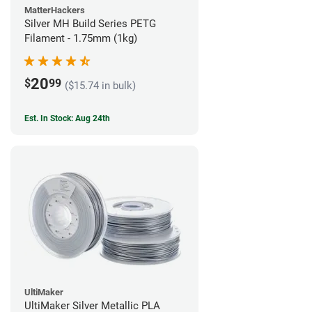
MatterHackers
Silver MH Build Series PETG
Filament - 1.75mm (1kg)
20
$
99
($15.74 in bulk)
Est. In Stock: Aug 24th
UltiMaker
UltiMaker Silver Metallic PLA