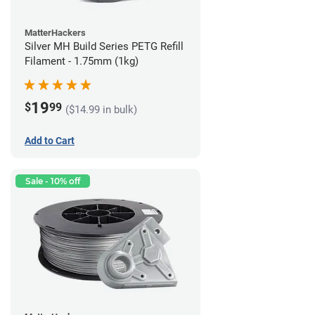
MatterHackers
Silver MH Build Series PETG Refill
Filament - 1.75mm (1kg)
19
$
99
($14.99 in bulk)
Add to Cart
Sale - 10% off