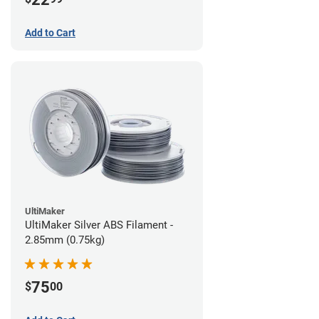
Add to Cart
UltiMaker
UltiMaker Silver ABS Filament -
2.85mm (0.75kg)
75
$
00