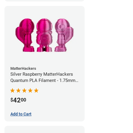
MatterHackers
Silver Raspberry MatterHackers
Quantum PLA Filament - 1.75mm
(0.75kg)
42
$
00
Add to Cart