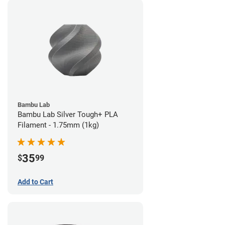
Bambu Lab
Bambu Lab Silver Tough+ PLA
Filament - 1.75mm (1kg)
35
$
99
Add to Cart