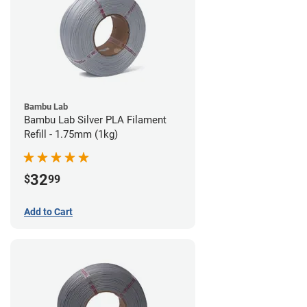
Bambu Lab
Bambu Lab Silver PLA Filament
Refill - 1.75mm (1kg)
32
$
99
Add to Cart