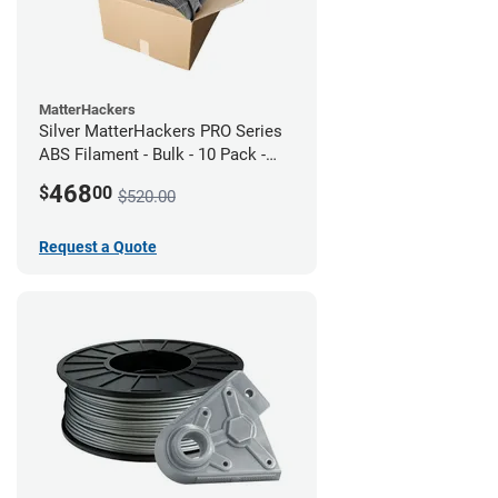
MatterHackers
Silver MatterHackers PRO Series
ABS Filament - Bulk - 10 Pack -
1.75mm
468
$
00
$520.00
Request a Quote