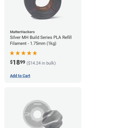
MatterHackers
Silver MH Build Series PLA Refill
Filament - 1.75mm (1kg)
18
$
99
($14.24 in bulk)
Add to Cart