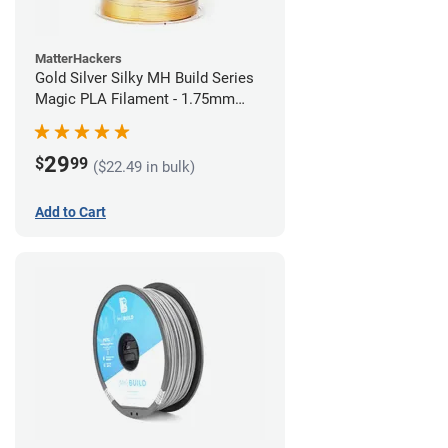
MatterHackers
Gold Silver Silky MH Build Series
Magic PLA Filament - 1.75mm
(1kg)
29
$
99
($22.49 in bulk)
Add to Cart