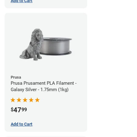
Add to Cart
Prusa
Prusa Prusament PLA Filament -
Galaxy Silver - 1.75mm (1kg)
47
$
99
Add to Cart