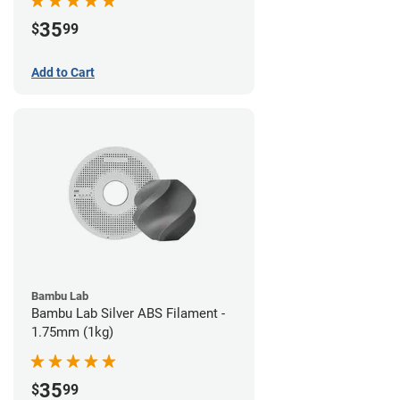
35
$
99
Add to Cart
Bambu Lab
Bambu Lab Silver ABS Filament -
1.75mm (1kg)
35
$
99