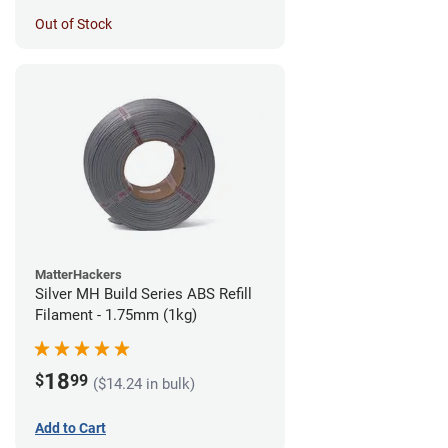
Out of Stock
MatterHackers
Silver MH Build Series ABS Refill
Filament - 1.75mm (1kg)
18
$
99
($14.24 in bulk)
Add to Cart