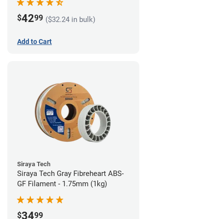
42
$
99
($32.24 in bulk)
Add to Cart
Siraya Tech
Siraya Tech Gray Fibreheart ABS-
GF Filament - 1.75mm (1kg)
34
$
99