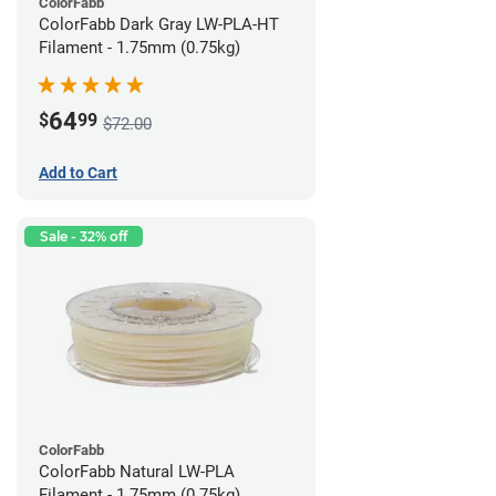
ColorFabb
ColorFabb Dark Gray LW-PLA-HT
Filament - 1.75mm (0.75kg)
64
$
99
$72.00
Add to Cart
Sale - 32% off
ColorFabb
ColorFabb Natural LW-PLA
Filament - 1.75mm (0.75kg)