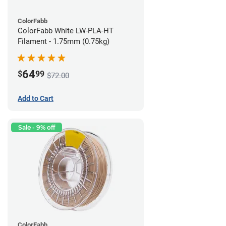
ColorFabb
ColorFabb White LW-PLA-HT
Filament - 1.75mm (0.75kg)
64
$
99
$72.00
Add to Cart
Sale - 9% off
ColorFabb