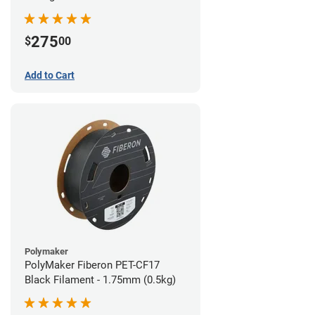
(0.5kg)
275
$
00
Add to Cart
Polymaker
PolyMaker Fiberon PET-CF17
Black Filament - 1.75mm (0.5kg)