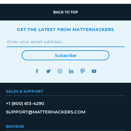
BACK TO TOP
GET THE LATEST FROM MATTERHACKERS
Subscribe
FACEBOOK
TWITTER
INSTAGRAM
LINKEDIN
PINTEREST
YOUTUBE
SALES & SUPPORT
+1 (800) 613-4290
SUPPORT@MATTERHACKERS.COM
BROWSE