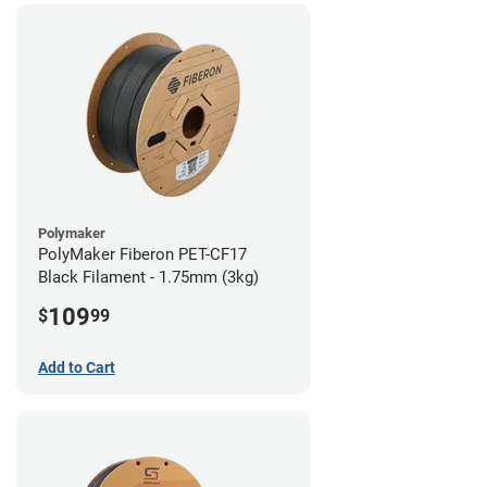
Polymaker
PolyMaker Fiberon PET-CF17
Black Filament - 1.75mm (3kg)
109
$
99
Add to Cart