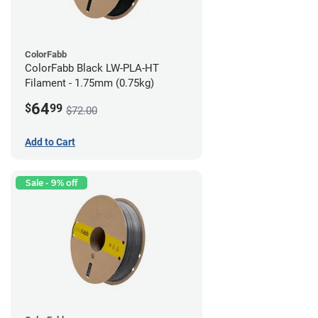
ColorFabb
ColorFabb Black LW-PLA-HT
Filament - 1.75mm (0.75kg)
64
$
99
$72.00
Add to Cart
Sale - 9% off