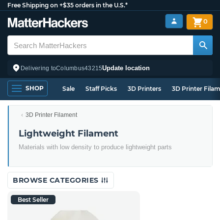
Free Shipping on +$35 orders in the U.S.*
0
Update location
Delivering to
Columbus
43215
SHOP
Sale
Staff Picks
3D Printers
3D Printer Fila
3D Printer Filament
Lightweight Filament
Materials with low density to produce lightweight parts
BROWSE CATEGORIES
Best Seller