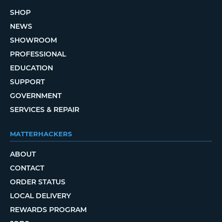
SHOP
NEWS
SHOWROOM
PROFESSIONAL
EDUCATION
SUPPORT
GOVERNMENT
SERVICES & REPAIR
MATTERHACKERS
ABOUT
CONTACT
ORDER STATUS
LOCAL DELIVERY
REWARDS PROGRAM