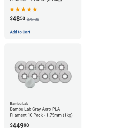
48
$
50
$72.00
Add to Cart
Bambu Lab
Bambu Lab Gray Aero PLA
Filament 10 Pack - 1.75mm (1kg)
449
$
90