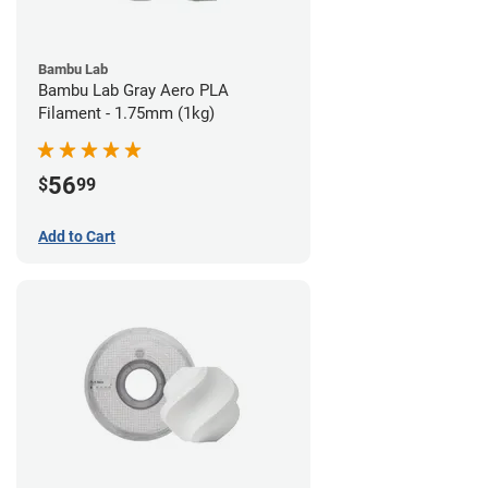
Bambu Lab
Bambu Lab Gray Aero PLA
Filament - 1.75mm (1kg)
56
$
99
Add to Cart