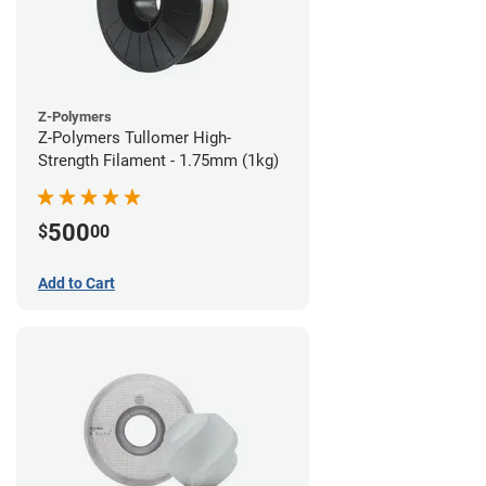
Z-Polymers
Z-Polymers Tullomer High-
Strength Filament - 1.75mm (1kg)
500
$
00
Add to Cart