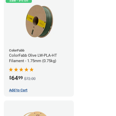
Sale - 9% off
ColorFabb
ColorFabb Olive LW-PLA-HT
Filament - 1.75mm (0.75kg)
64
$
99
$72.00
Add to Cart