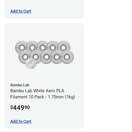
Add to Cart
Bambu Lab
Bambu Lab White Aero PLA
Filament 10 Pack - 1.75mm (1kg)
449
$
90
Add to Cart