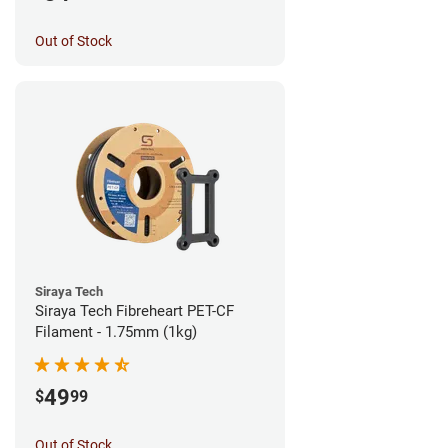
Out of Stock
Siraya Tech
Siraya Tech Fibreheart PET-CF
Filament - 1.75mm (1kg)
49
$
99
Out of Stock