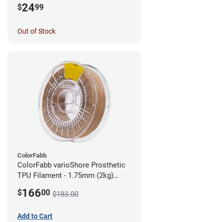
24
$
99
Out of Stock
ColorFabb
ColorFabb varioShore Prosthetic
TPU Filament - 1.75mm (2kg)
Medium Brown
166
$
00
$183.00
Add to Cart