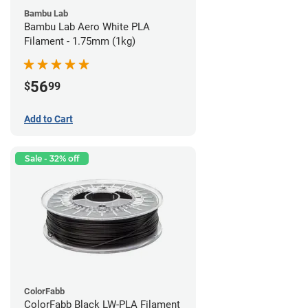
Bambu Lab
Bambu Lab Aero White PLA
Filament - 1.75mm (1kg)
56
$
99
Add to Cart
Sale - 32% off
ColorFabb
ColorFabb Black LW-PLA Filament