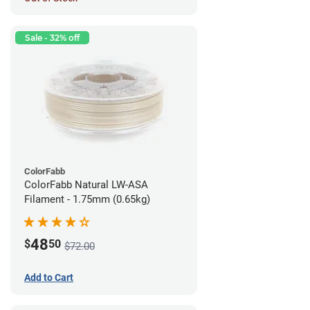
Sale - 32% off
ColorFabb
ColorFabb Natural LW-ASA
Filament - 1.75mm (0.65kg)
48
$
50
$72.00
Add to Cart