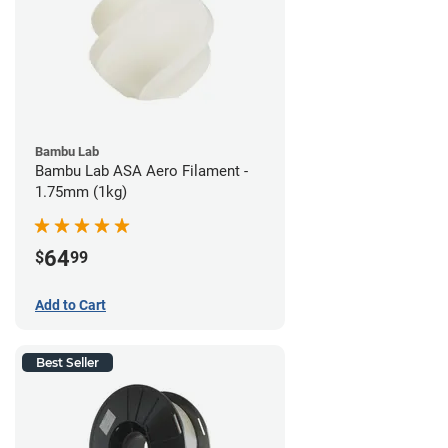
Bambu Lab
Bambu Lab ASA Aero Filament -
1.75mm (1kg)
64
$
99
Add to Cart
Best Seller