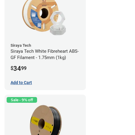
Siraya Tech
Siraya Tech White Fibreheart ABS-
GF Filament - 1.75mm (1kg)
34
$
99
Add to Cart
Sale - 9% off