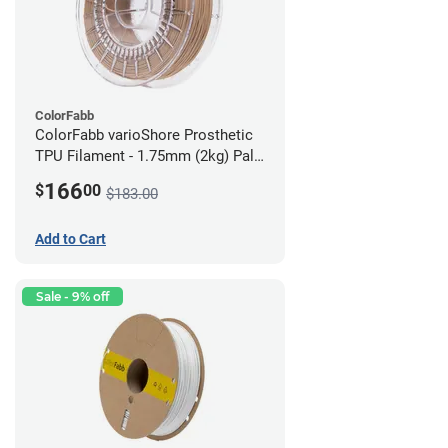
ColorFabb
ColorFabb varioShore Prosthetic
TPU Filament - 1.75mm (2kg) Pale
Pink
166
$
00
$183.00
Add to Cart
Sale - 9% off