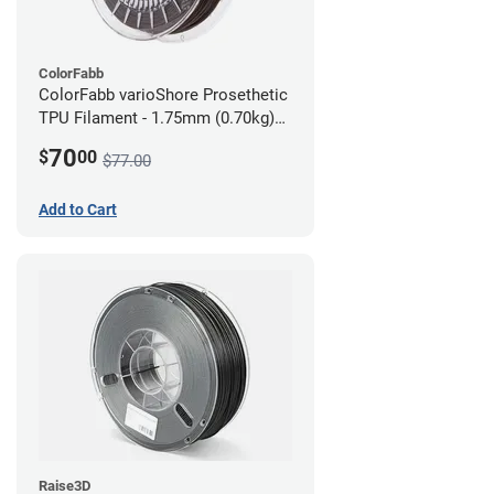
ColorFabb
ColorFabb varioShore Prosethetic
TPU Filament - 1.75mm (0.70kg)
Dark Brown
70
$
00
$77.00
Add to Cart
Raise3D