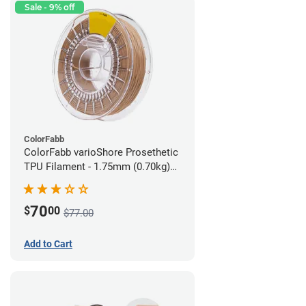
Sale - 9% off
ColorFabb
ColorFabb varioShore Prosethetic
TPU Filament - 1.75mm (0.70kg)
Medium Brown
70
$
00
$77.00
Add to Cart