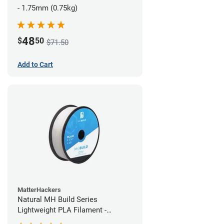
- 1.75mm (0.75kg)
48
$
50
$71.50
Add to Cart
MatterHackers
Natural MH Build Series
Lightweight PLA Filament -
1.75mm (1kg)