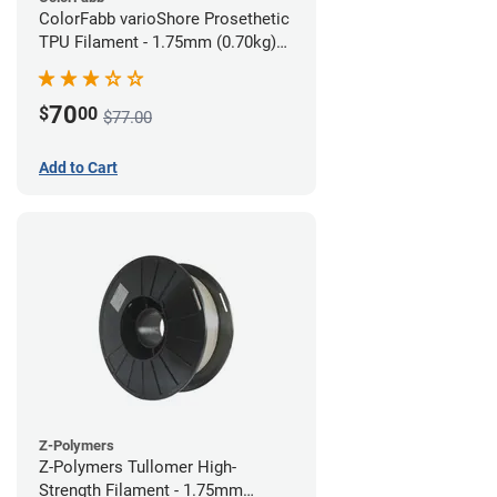
ColorFabb varioShore Prosethetic
TPU Filament - 1.75mm (0.70kg)
Pale Pink
70
$
00
$77.00
Add to Cart
Z-Polymers
Z-Polymers Tullomer High-
Strength Filament - 1.75mm