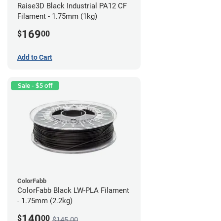
Raise3D Black Industrial PA12 CF
Filament - 1.75mm (1kg)
169
$
00
Add to Cart
Sale - $5 off
ColorFabb
ColorFabb Black LW-PLA Filament
- 1.75mm (2.2kg)
140
$
00
$145.00