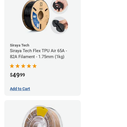
Siraya Tech
Siraya Tech Flex TPU Air 65A -
82A Filament - 1.75mm (1kg)
49
$
99
Add to Cart