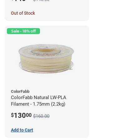
Out of Stock
Sale - 18% off
ColorFabb
ColorFabb Natural LW-PLA
Filament - 1.75mm (2.2kg)
130
$
00
$160.00
Add to Cart