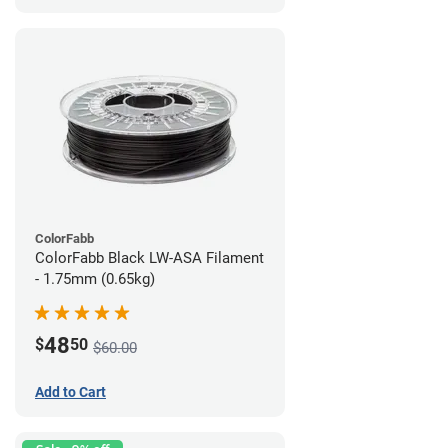
ColorFabb
ColorFabb Black LW-ASA Filament
- 1.75mm (0.65kg)
48
$
50
$60.00
Add to Cart