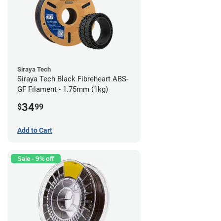
Siraya Tech
Siraya Tech Black Fibreheart ABS-
GF Filament - 1.75mm (1kg)
34
$
99
Add to Cart
Sale - 9% off