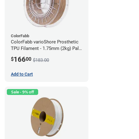
ColorFabb
ColorFabb varioShore Prosthetic
TPU Filament - 1.75mm (2kg) Pale
Pink
166
$
00
$183.00
Add to Cart
Sale - 9% off