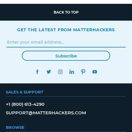
BACK TO TOP
GET THE LATEST FROM MATTERHACKERS
Subscribe
FACEBOOK
TWITTER
INSTAGRAM
LINKEDIN
PINTEREST
YOUTUBE
SALES & SUPPORT
+1 (800) 613-4290
SUPPORT@MATTERHACKERS.COM
BROWSE