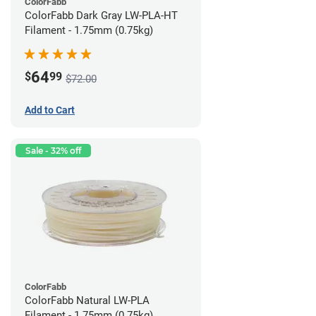
ColorFabb
ColorFabb Dark Gray LW-PLA-HT
Filament - 1.75mm (0.75kg)
64
$
99
$72.00
Add to Cart
Sale - 32% off
ColorFabb
ColorFabb Natural LW-PLA
Filament - 1.75mm (0.75kg)