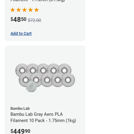
48
$
50
$72.00
Add to Cart
Bambu Lab
Bambu Lab Gray Aero PLA
Filament 10 Pack - 1.75mm (1kg)
449
$
90