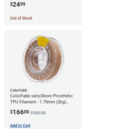
24
$
99
Out of Stock
ColorFabb
ColorFabb varioShore Prosthetic
TPU Filament - 1.75mm (2kg)
Medium Brown
166
$
00
$183.00
Add to Cart