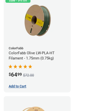
Sale - 9% off
ColorFabb
ColorFabb Olive LW-PLA-HT
Filament - 1.75mm (0.75kg)
64
$
99
$72.00
Add to Cart