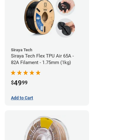
Siraya Tech
Siraya Tech Flex TPU Air 65A -
82A Filament - 1.75mm (1kg)
49
$
99
Add to Cart