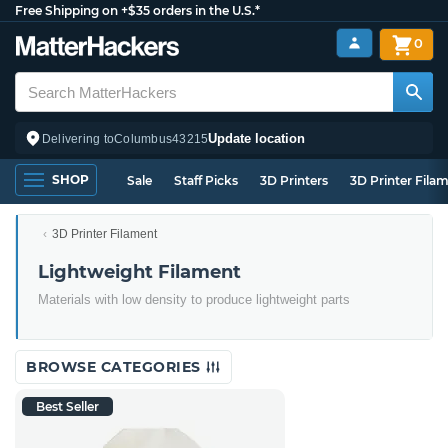
Free Shipping on +$35 orders in the U.S.*
0
Update location
Delivering to
Columbus
43215
SHOP
Sale
Staff Picks
3D Printers
3D Printer Fila
3D Printer Filament
Lightweight Filament
Materials with low density to produce lightweight parts
BROWSE CATEGORIES
Best Seller