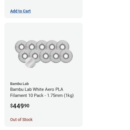
Add to Cart
Bambu Lab
Bambu Lab White Aero PLA
Filament 10 Pack - 1.75mm (1kg)
449
$
90
Out of Stock