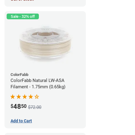
Sale - 32% off
ColorFabb
ColorFabb Natural LW-ASA
Filament - 1.75mm (0.65kg)
48
$
50
$72.00
Add to Cart