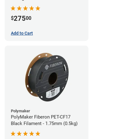
(0.5kg)
275
$
00
Add to Cart
Polymaker
PolyMaker Fiberon PET-CF17
Black Filament - 1.75mm (0.5kg)