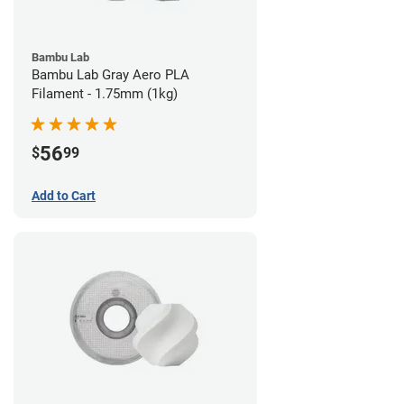
Bambu Lab
Bambu Lab Gray Aero PLA
Filament - 1.75mm (1kg)
56
$
99
Add to Cart