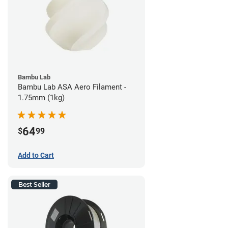
Bambu Lab
Bambu Lab ASA Aero Filament -
1.75mm (1kg)
64
$
99
Add to Cart
Best Seller