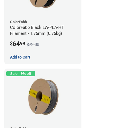
ColorFabb
ColorFabb Black LW-PLA-HT
Filament - 1.75mm (0.75kg)
64
$
99
$72.00
Add to Cart
Sale - 9% off