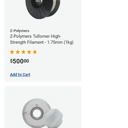
Z-Polymers
Z-Polymers Tullomer High-
Strength Filament - 1.75mm (1kg)
500
$
00
Add to Cart