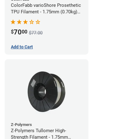
ColorFabb varioShore Prosethetic
TPU Filament - 1.75mm (0.70kg)
Pale Pink
70
$
00
$77.00
Add to Cart
Z-Polymers
Z-Polymers Tullomer High-
Strength Filament - 1.75mm