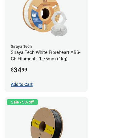
Siraya Tech
Siraya Tech White Fibreheart ABS-
GF Filament - 1.75mm (1kg)
34
$
99
Add to Cart
Sale - 9% off