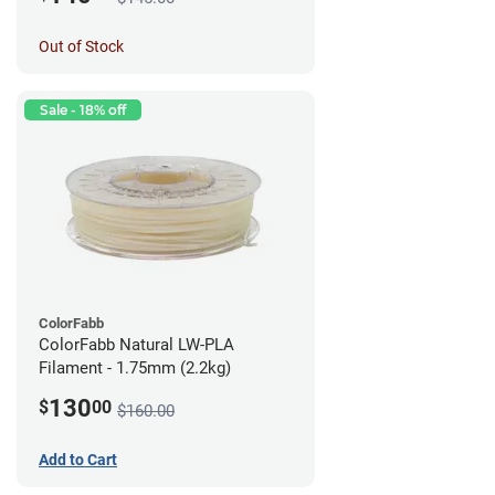
Out of Stock
Sale - 18% off
ColorFabb
ColorFabb Natural LW-PLA
Filament - 1.75mm (2.2kg)
130
$
00
$160.00
Add to Cart