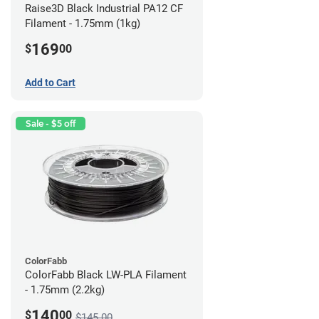
Raise3D Black Industrial PA12 CF
Filament - 1.75mm (1kg)
169
$
00
Add to Cart
Sale - $5 off
ColorFabb
ColorFabb Black LW-PLA Filament
- 1.75mm (2.2kg)
140
$
00
$145.00