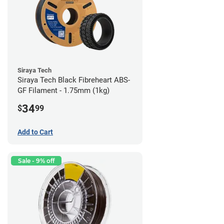
Siraya Tech
Siraya Tech Black Fibreheart ABS-
GF Filament - 1.75mm (1kg)
34
$
99
Add to Cart
Sale - 9% off