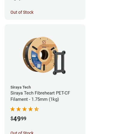
Out of Stock
Siraya Tech
Siraya Tech Fibreheart PET-CF
Filament - 1.75mm (1kg)
49
$
99
Out of Stock