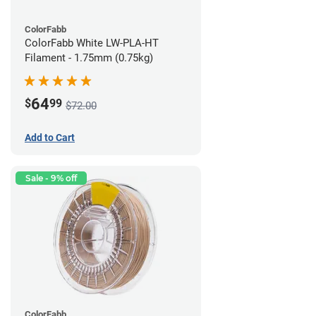
ColorFabb
ColorFabb White LW-PLA-HT
Filament - 1.75mm (0.75kg)
64
$
99
$72.00
Add to Cart
Sale - 9% off
ColorFabb