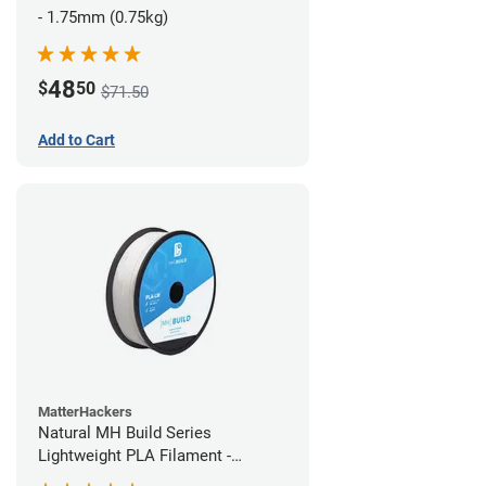
- 1.75mm (0.75kg)
48
$
50
$71.50
Add to Cart
MatterHackers
Natural MH Build Series
Lightweight PLA Filament -
1.75mm (1kg)