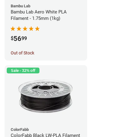
Bambu Lab
Bambu Lab Aero White PLA
Filament - 1.75mm (1kg)
56
$
99
Out of Stock
Sale - 32% off
ColorFabb
ColorFabb Black LW-PLA Filament