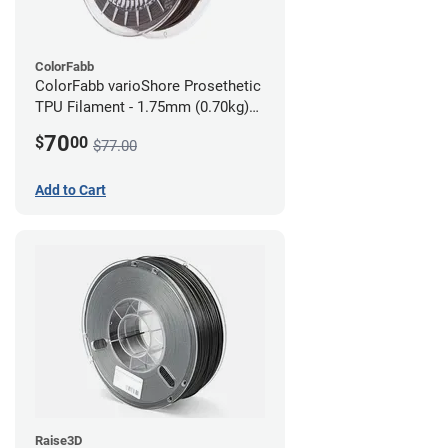
ColorFabb
ColorFabb varioShore Prosethetic
TPU Filament - 1.75mm (0.70kg)
Dark Brown
70
$
00
$77.00
Add to Cart
Raise3D