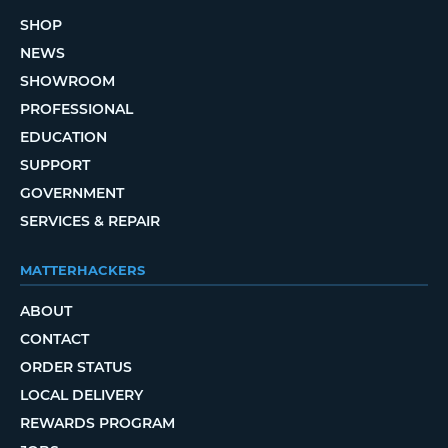
SHOP
NEWS
SHOWROOM
PROFESSIONAL
EDUCATION
SUPPORT
GOVERNMENT
SERVICES & REPAIR
MATTERHACKERS
ABOUT
CONTACT
ORDER STATUS
LOCAL DELIVERY
REWARDS PROGRAM