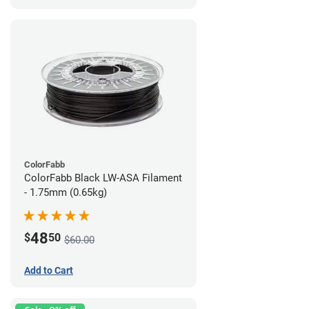
ColorFabb
ColorFabb Black LW-ASA Filament
- 1.75mm (0.65kg)
48
$
50
$60.00
Add to Cart