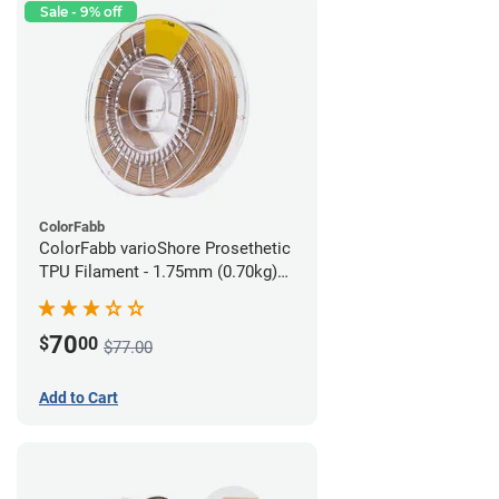
Sale - 9% off
ColorFabb
ColorFabb varioShore Prosethetic
TPU Filament - 1.75mm (0.70kg)
Medium Brown
70
$
00
$77.00
Add to Cart