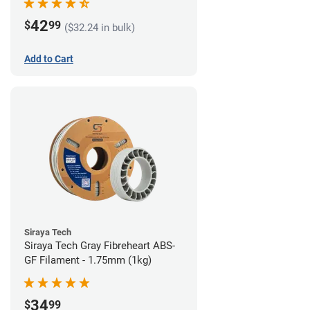
42
$
99
($32.24 in bulk)
Add to Cart
Siraya Tech
Siraya Tech Gray Fibreheart ABS-
GF Filament - 1.75mm (1kg)
34
$
99