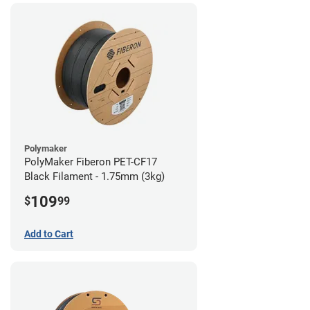
Polymaker
PolyMaker Fiberon PET-CF17
Black Filament - 1.75mm (3kg)
109
$
99
Add to Cart