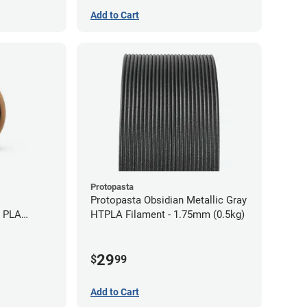
Add to Cart
Protopasta
Protopasta Obsidian Metallic Gray
e PLA
HTPLA Filament - 1.75mm (0.5kg)
5kg)
29
$
99
Add to Cart