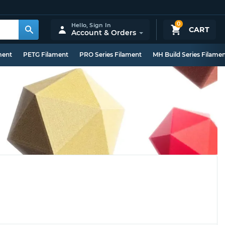
0
Hello,
Sign In
CART
Account & Orders
ment
PETG Filament
PRO Series Filament
MH Build Series Filame