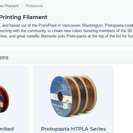
ter Filament
Protopasta
Printing Filament
and based out of the ProtoPlant in Vancouver, Washington, Protopasta creat
ecting with the community to create new colors honoring members of the 3D 
hes, and great metallic filaments puts Proto-pasta at the top of the list for fu
ions
mited
Protopasta HTPLA Series