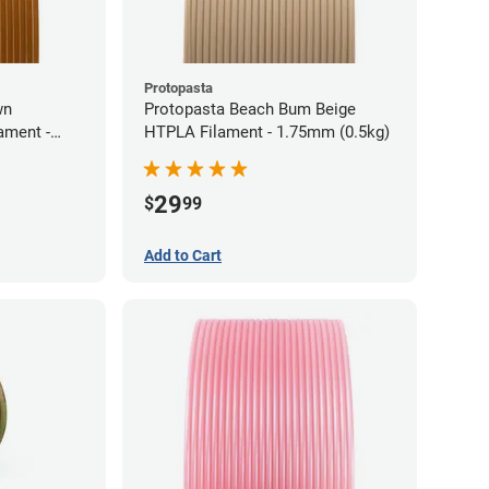
Protopasta
wn
Protopasta Beach Bum Beige
ament -
HTPLA Filament - 1.75mm (0.5kg)
29
$
99
Add to Cart