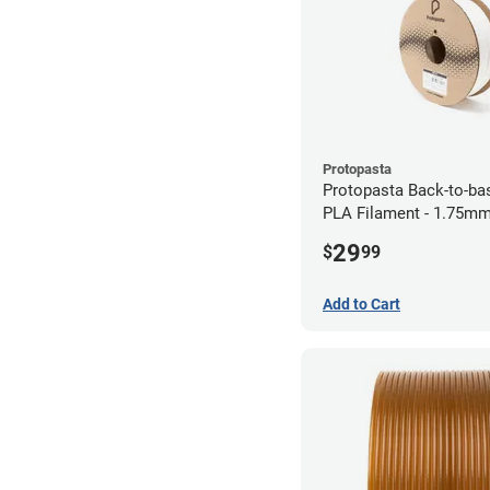
Protopasta
Protopasta Back-to-ba
PLA Filament - 1.75mm
29
$
99
Add to Cart