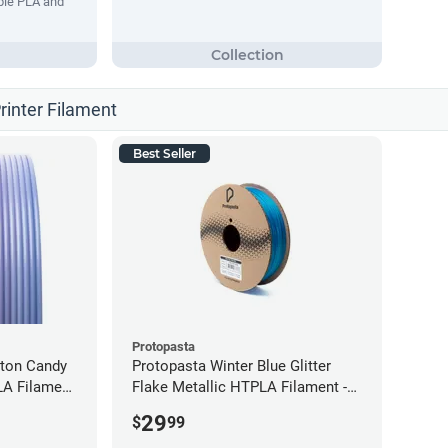
ble PLA and
rinter Filament
Best Seller
Protopasta
tton Candy
Protopasta Winter Blue Glitter
LA Filament
Flake Metallic HTPLA Filament -
1.75mm (0.5kg)
29
$
99