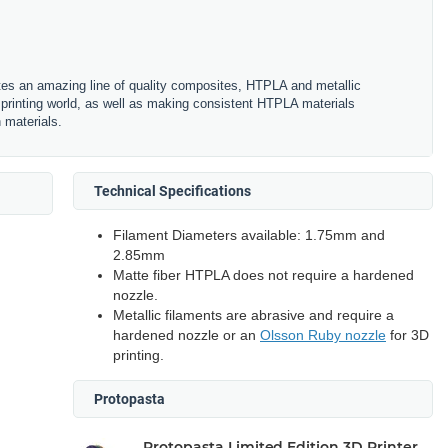
es an amazing line of quality composites, HTPLA and metallic
printing world, as well as making consistent HTPLA materials
n materials.
Technical Specifications
Filament Diameters available: 1.75mm and
2.85mm
Matte fiber HTPLA does not require a hardened
nozzle.
Metallic filaments are abrasive and require a
hardened nozzle or an
Olsson Ruby nozzle
for 3D
printing.
Protopasta
Protopasta Limited Edition 3D Printer