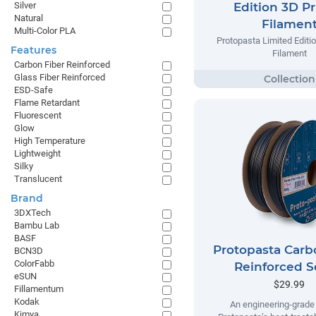
Silver
Edition 3D Pr
Natural
Filamen
Multi-Color PLA
Protopasta Limited Editio
Features
Filament
Carbon Fiber Reinforced
Glass Fiber Reinforced
ESD-Safe
Flame Retardant
Fluorescent
Glow
High Temperature
Lightweight
Silky
Translucent
Brand
3DXTech
Bambu Lab
BASF
Protopasta Carb
BCN3D
ColorFabb
Reinforced S
eSUN
$29.99
Fillamentum
Kodak
An engineering-grade 
Kimya