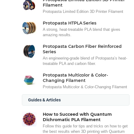
Filament
Protopasta Limited Edition 3D Printer Filament
Protopasta HTPLA Series
A strong, heat-treatable PLA blend that gives
amazing results.
Protopasta Carbon Fiber Reinforced
Series
An engineering-grade blend of Protopasta’s heat-
treatable PLA and carbon fiber.
Protopasta Multicolor & Color-
Changing Filament
Protopasta Multicolor & Color-Changing Filament
Guides & Articles
How to Succeed with Quantum
Dichromatic PLA Filament
Follow this guide for tips and tricks on how to get
the best results when 3D printing with Quantum