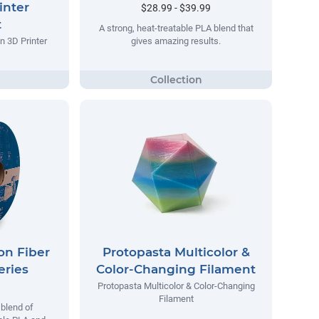
inter
$28.99 - $39.99
t
A strong, heat-treatable PLA blend that
n 3D Printer
gives amazing results.
on Fiber
Protopasta Multicolor &
eries
Color-Changing Filament
Protopasta Multicolor & Color-Changing
Filament
blend of