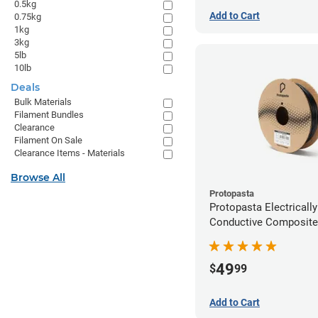
0.5kg
Add to Cart
0.75kg
1kg
3kg
5lb
10lb
Deals
Bulk Materials
Filament Bundles
Clearance
Filament On Sale
Clearance Items - Materials
Browse All
Protopasta
Protopasta Electrically
Conductive Composit
Filament - 2.85mm (0.
49
$
99
Add to Cart