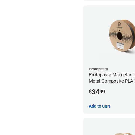
Protopasta
Protopasta Magnetic Iro
Metal Composite PLA F
2.85mm (0.5kg)
34
$
99
Add to Cart