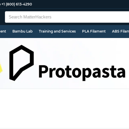
e
+1 (800) 613-4290
ment
Bambu Lab
Training and Services
PLA Filament
ABS Fila