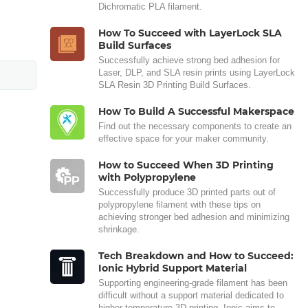
Dichromatic PLA filament.
How To Succeed with LayerLock SLA
Build Surfaces
Successfully achieve strong bed adhesion for
Laser, DLP, and SLA resin prints using LayerLock
SLA Resin 3D Printing Build Surfaces.
How To Build A Successful Makerspace
Find out the necessary components to create an
effective space for your maker community.
How to Succeed When 3D Printing
with Polypropylene
Successfully produce 3D printed parts out of
polypropylene filament with these tips on
achieving stronger bed adhesion and minimizing
shrinkage.
Tech Breakdown and How to Succeed:
Ionic Hybrid Support Material
Supporting engineering-grade filament has been
difficult without a support material dedicated to
higher temperature 3D printing. Ionic aims to