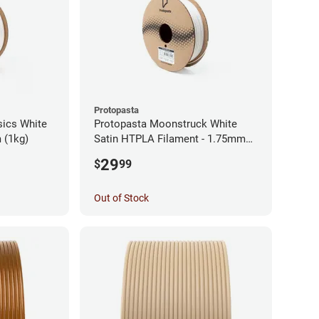
Protopasta
sics White
Protopasta Moonstruck White
 (1kg)
Satin HTPLA Filament - 1.75mm
(0.5kg)
29
$
99
Out of Stock