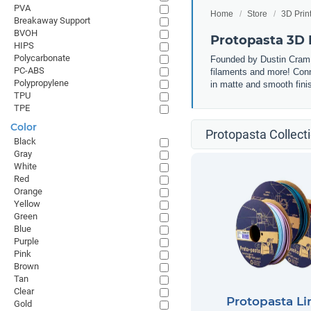
PVA
Home
Store
3D Prin
Breakaway Support
BVOH
Protopasta 3D 
HIPS
Polycarbonate
Founded by Dustin Cram, 
PC-ABS
filaments and more! Conn
Polypropylene
in matte and smooth finis
TPU
TPE
Color
Protopasta Collect
Black
Gray
White
Red
Orange
Yellow
Green
Blue
Purple
Pink
Brown
Tan
Clear
Protopasta Li
Gold