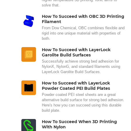
solve that.
How To Succeed with OBC 3D Printing
Filament
From Dow Chemical, OBC combines flexible and
rigid into one unique material with properties of
both.
How To Succeed with LayerLock
Garolite Build Surfaces
Successfully achieve strong bed adhesion for
NylonX, NylonG, and standard filaments using
LayerLock Garolite Build Surfaces.
How to Succeed with LayerLock
Powder Coated PEI Build Plates
Powder coated PEI steel sheets are a great
alternative build surface for strong bed adhesion.
Here's how you can succeed using this durable
build plate.
How To Succeed When 3D Printing
With Nylon