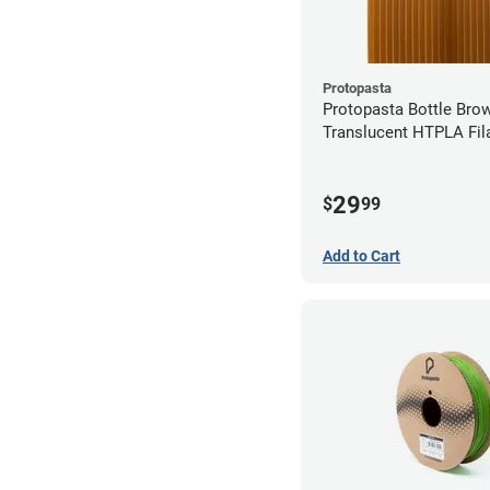
Protopasta
Protopasta Bottle Bro
Translucent HTPLA Fil
1.75mm (0.5kg)
29
$
99
Add to Cart