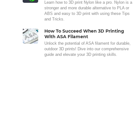
Learn how to 3D print Nylon like a pro. Nylon is a
stronger and more durable alternative to PLA or
ABS and easy to 3D print with using these Tips
and Tricks.
How To Succeed When 3D Printing
With ASA Filament
Unlock the potential of ASA filament for durable,
outdoor 3D prints! Dive into our comprehensive
guide and elevate your 3D printing skills.