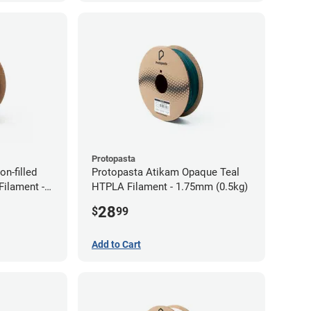
Protopasta
n-filled
Protopasta Atikam Opaque Teal
ilament -
HTPLA Filament - 1.75mm (0.5kg)
28
$
99
Add to Cart