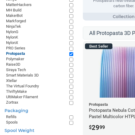
Protopasta’s heat-treata
MatterHackers
carbon fiber.
MH Build
MakerBot
Markforged
NinjaTek
NylonG
All Protopasta 3D P
NylonK
NylonX
Best Seller
PRO Series
Protopasta
Polymaker
Raise3D
Siraya Tech
Smart Materials 3D
Xtellar
The Virtual Foundry
ThriftyMake
UltiMaker Filament
Zortrax
Protopasta
Protopasta Nebula Co
Packaging
Pastel Multicolor HTP
Refills
Spools
- 1.75mm (0.5kg)
29
$
99
Spool Weight