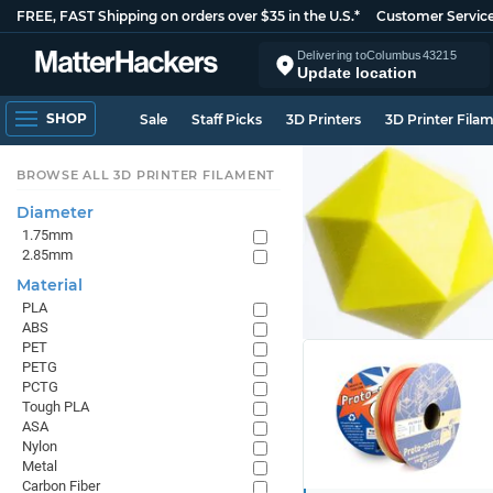
FREE, FAST Shipping on orders over $35 in the U.S.*
Customer Servic
Delivering to
Columbus
43215
Update location
SHOP
Sale
Staff Picks
3D Printers
3D Printer Fila
BROWSE ALL 3D PRINTER FILAMENT
Diameter
1.75mm
2.85mm
Material
PLA
ABS
PET
PETG
PCTG
Tough PLA
ASA
Nylon
Metal
Carbon Fiber