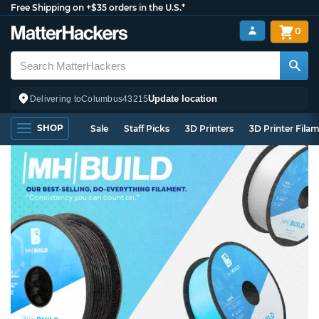
Free Shipping on +$35 orders in the U.S.*
0
Update location
Delivering to
Columbus
43215
SHOP
Sale
Staff Picks
3D Printers
3D Printer Fila