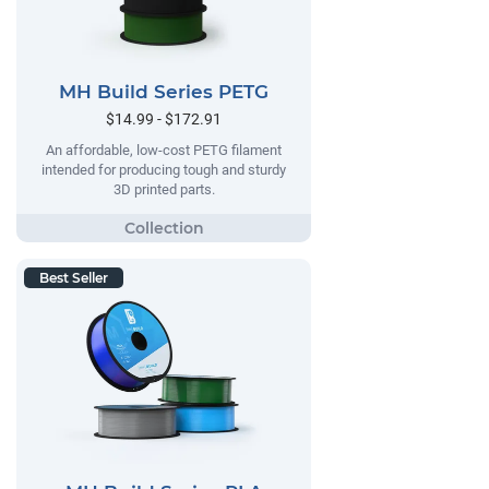
MH Build Series PETG
$14.99 - $172.91
An affordable, low-cost PETG filament
intended for producing tough and sturdy
3D printed parts.
Best Seller