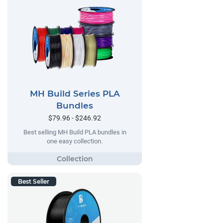
MH Build Series PLA
Bundles
$79.96 - $246.92
Best selling MH Build PLA bundles in
one easy collection.
Best Seller