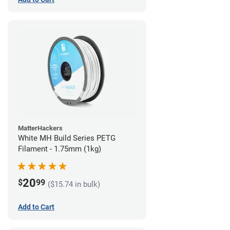
MatterHackers
White MH Build Series PETG
Filament - 1.75mm (1kg)
20
$
99
($15.74 in bulk)
Add to Cart