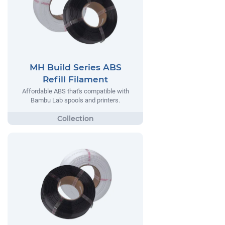
MH Build Series ABS
Refill Filament
Affordable ABS that's compatible with
Bambu Lab spools and printers.