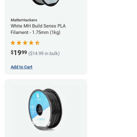
MatterHackers
White MH Build Series PLA
Filament - 1.75mm (1kg)
19
$
99
($14.99 in bulk)
Add to Cart