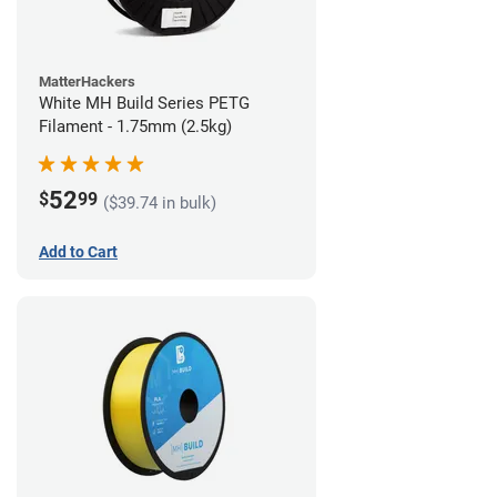
MatterHackers
White MH Build Series PETG
Filament - 1.75mm (2.5kg)
52
$
99
($39.74 in bulk)
Add to Cart