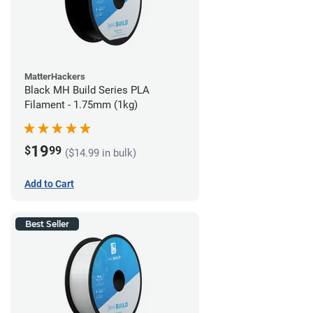
MatterHackers
Black MH Build Series PLA
Filament - 1.75mm (1kg)
19
$
99
($14.99 in bulk)
Add to Cart
Best Seller