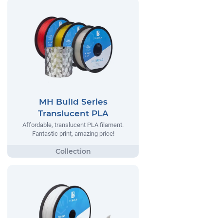
MH Build Series
Translucent PLA
Affordable, translucent PLA filament.
Fantastic print, amazing price!