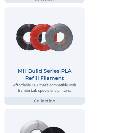
MH Build Series PLA
Refill Filament
Affordable PLA that's compatible with
Bambu Lab spools and printers.