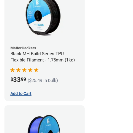
MatterHackers
Black MH Build Series TPU
Flexible Filament - 1.75mm (1kg)
33
$
99
($25.49 in bulk)
Add to Cart