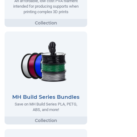
An affordable, low cost PVA filament
intended for producing supports when
printing complex 3D prints
MH Build Series Bundles
Save on MH Build Series PLA, PETG,
ABS, and more!