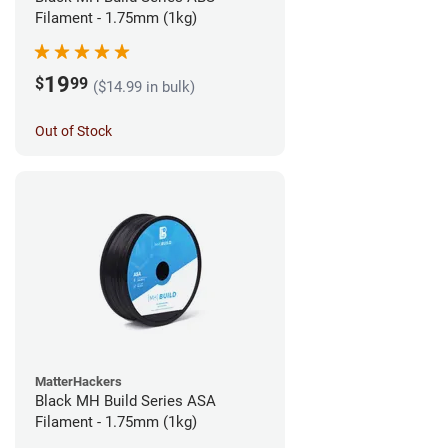
Filament - 1.75mm (1kg)
19
$
99
($14.99 in bulk)
Out of Stock
MatterHackers
Black MH Build Series ASA
Filament - 1.75mm (1kg)