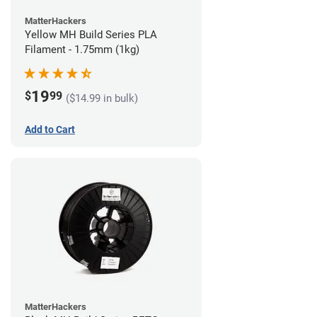
MatterHackers
Yellow MH Build Series PLA
Filament - 1.75mm (1kg)
19
$
99
($14.99 in bulk)
Add to Cart
MatterHackers