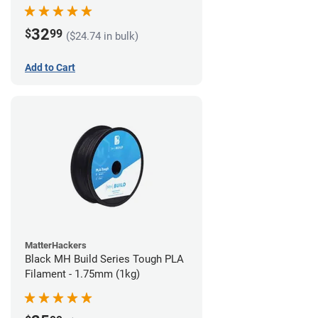
32
$
99
($24.74 in bulk)
Add to Cart
MatterHackers
Black MH Build Series Tough PLA
Filament - 1.75mm (1kg)