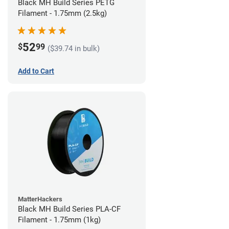
Black MH Build Series PETG
Filament - 1.75mm (2.5kg)
52
$
99
($39.74 in bulk)
Add to Cart
MatterHackers
Black MH Build Series PLA-CF
Filament - 1.75mm (1kg)