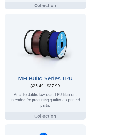
MH Build Series TPU
$25.49 - $37.99
An affordable, low-cost TPU filament
intended for producing quality, 3D printed
parts.