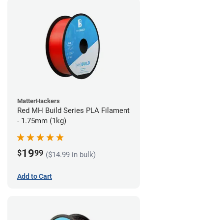
MatterHackers
Red MH Build Series PLA Filament
- 1.75mm (1kg)
19
$
99
($14.99 in bulk)
Add to Cart