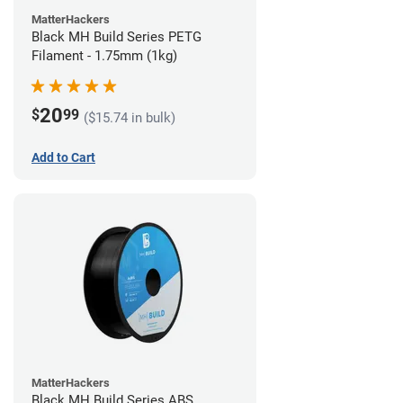
MatterHackers
Black MH Build Series PETG
Filament - 1.75mm (1kg)
20
$
99
($15.74 in bulk)
Add to Cart
MatterHackers
Black MH Build Series ABS