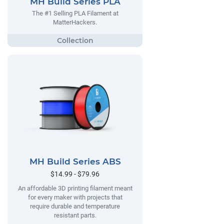
MH Build Series PLA
The #1 Selling PLA Filament at
MatterHackers.
MH Build Series ABS
$14.99 - $79.96
An affordable 3D printing filament meant
for every maker with projects that
require durable and temperature
resistant parts.