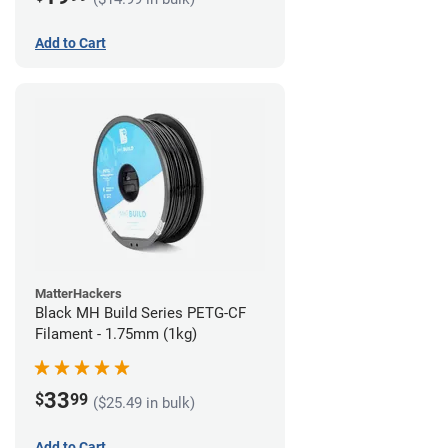
Add to Cart
MatterHackers
Black MH Build Series PETG-CF
Filament - 1.75mm (1kg)
33
$
99
($25.49 in bulk)
Add to Cart