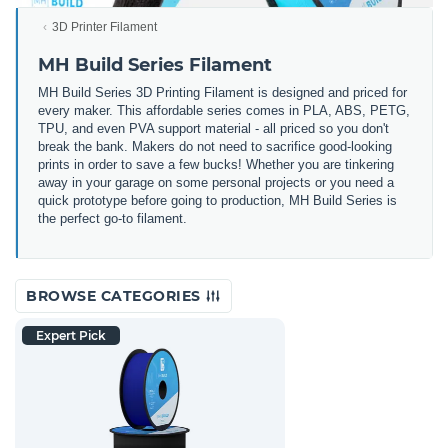
3D Printer Filament
MH Build Series Filament
MH Build Series 3D Printing Filament is designed and priced for
every maker. This affordable series comes in PLA, ABS, PETG,
TPU, and even PVA support material - all priced so you don't
break the bank. Makers do not need to sacrifice good-looking
prints in order to save a few bucks! Whether you are tinkering
away in your garage on some personal projects or you need a
quick prototype before going to production, MH Build Series is
the perfect go-to filament.
BROWSE CATEGORIES
Expert Pick