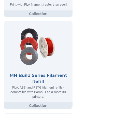
Print with PLA filament faster than ever!
MH Build Series Filament
Refill
PLA, ABS, and PETG filament refills -
compatible with Bambu Lab & more 3D
printers.