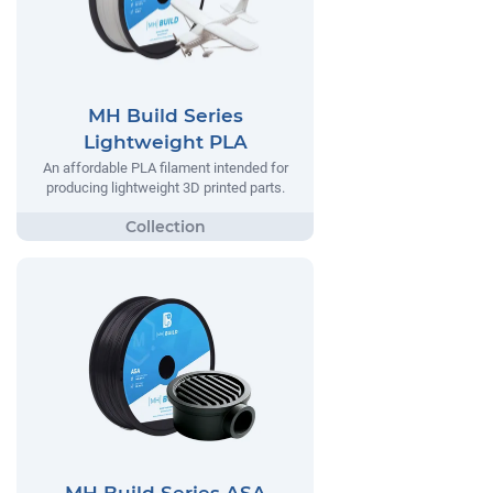
MH Build Series
Lightweight PLA
An affordable PLA filament intended for
producing lightweight 3D printed parts.