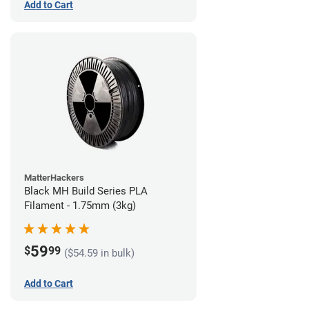
Add to Cart
MatterHackers
Black MH Build Series PLA
Filament - 1.75mm (3kg)
59
$
99
($54.59 in bulk)
Add to Cart