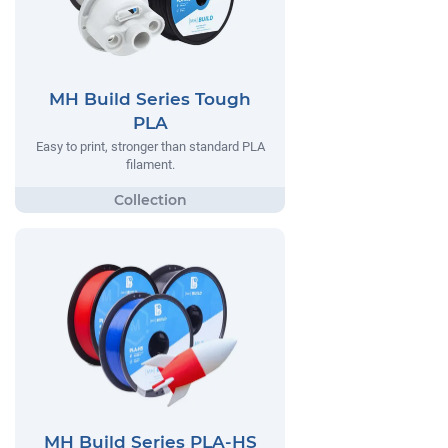
MH Build Series Tough
PLA
Easy to print, stronger than standard PLA
filament.
MH Build Series PLA-HS