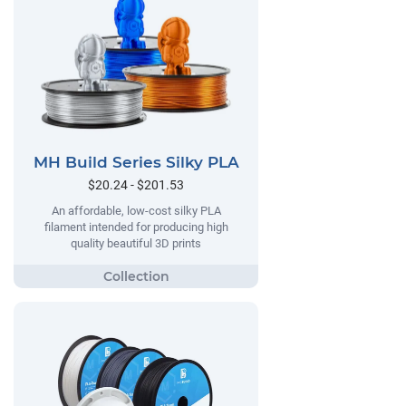
MH Build Series Silky PLA
$20.24 - $201.53
An affordable, low-cost silky PLA
filament intended for producing high
quality beautiful 3D prints