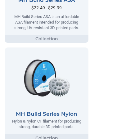
MH Build Series ASA
$22.49 - $29.99
MH Build Series ASA is an affordable
ASA filament intended for producing
strong, UV-resistant 3D-printed parts.
MH Build Series Nylon
Nylon & Nylon CF filament for producing
strong, durable 3D printed parts.