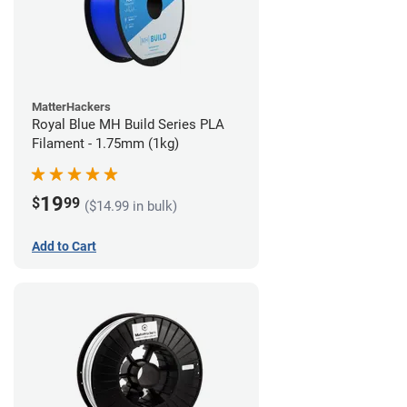
MatterHackers
Royal Blue MH Build Series PLA
Filament - 1.75mm (1kg)
19
$
99
($14.99 in bulk)
Add to Cart