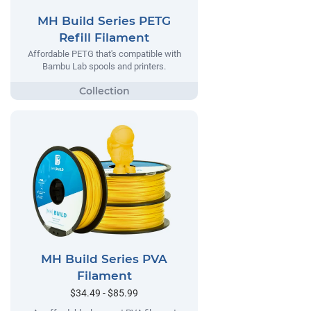
MH Build Series PETG
Refill Filament
Affordable PETG that's compatible with
Bambu Lab spools and printers.
MH Build Series PVA
Filament
$34.49 - $85.99