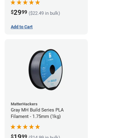
29
$
99
($22.49 in bulk)
Add to Cart
MatterHackers
Gray MH Build Series PLA
Filament - 1.75mm (1kg)
19
$
99
($14.99 in bulk)