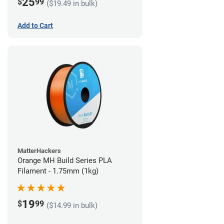
25
$
99
($19.49 in bulk)
Add to Cart
MatterHackers
Orange MH Build Series PLA
Filament - 1.75mm (1kg)
19
$
99
($14.99 in bulk)