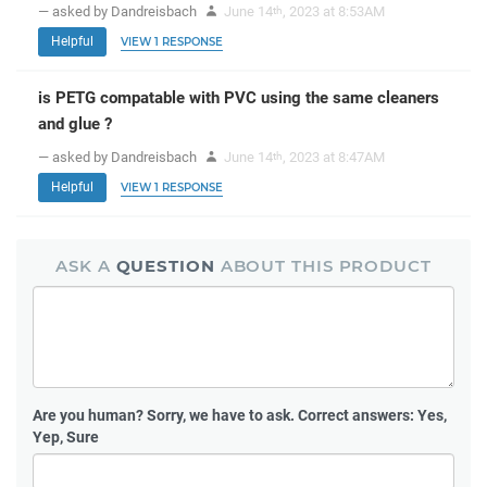
— asked by Dandreisbach
June 14
, 2023 at 8:53AM
th
Helpful
VIEW 1 RESPONSE
is PETG compatable with PVC using the same cleaners
and glue ?
— asked by Dandreisbach
June 14
, 2023 at 8:47AM
th
Helpful
VIEW 1 RESPONSE
ASK A
QUESTION
ABOUT THIS PRODUCT
Are you human?
Sorry, we have to ask. Correct answers: Yes,
Yep, Sure