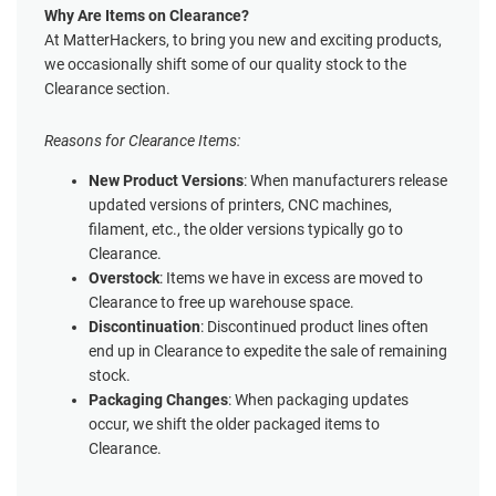
Why Are Items on Clearance?
At MatterHackers, to bring you new and exciting products,
we occasionally shift some of our quality stock to the
Clearance section.
Reasons for Clearance Items:
New Product Versions
: When manufacturers release
updated versions of printers, CNC machines,
filament, etc., the older versions typically go to
Clearance.
Overstock
: Items we have in excess are moved to
Clearance to free up warehouse space.
Discontinuation
: Discontinued product lines often
end up in Clearance to expedite the sale of remaining
stock.
Packaging Changes
: When packaging updates
occur, we shift the older packaged items to
Clearance.