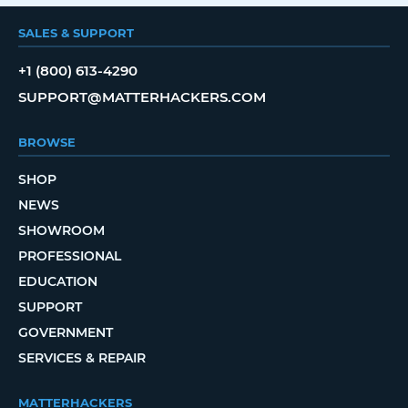
SALES & SUPPORT
+1 (800) 613-4290
SUPPORT@MATTERHACKERS.COM
BROWSE
SHOP
NEWS
SHOWROOM
PROFESSIONAL
EDUCATION
SUPPORT
GOVERNMENT
SERVICES & REPAIR
MATTERHACKERS