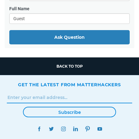
Full Name
Ask Question
BACK TO TOP
GET THE LATEST FROM MATTERHACKERS
Subscribe
FACEBOOK
TWITTER
INSTAGRAM
LINKEDIN
PINTEREST
YOUTUBE