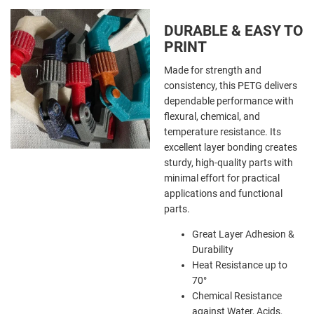
DURABLE & EASY TO
PRINT
Made for strength and
consistency, this PETG delivers
dependable performance with
flexural, chemical, and
temperature resistance. Its
excellent layer bonding creates
sturdy, high-quality parts with
minimal effort for practical
applications and functional
parts.
Great Layer Adhesion &
Durability
Heat Resistance up to
70
°
Chemical Resistance
against Water, Acids,