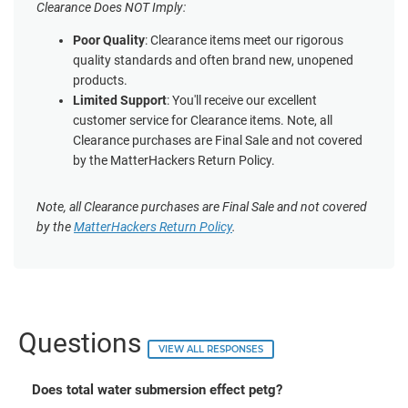
Clearance Does NOT Imply:
Poor Quality
: Clearance items meet our rigorous
quality standards and often brand new, unopened
products.
Limited Support
: You'll receive our excellent
customer service for Clearance items. Note, all
Clearance purchases are Final Sale and not covered
by the MatterHackers Return Policy.
Note, all Clearance purchases are Final Sale and not covered
by the
MatterHackers Return Policy
.
Questions
VIEW ALL RESPONSES
Does total water submersion effect petg?