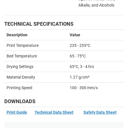
Alkalis, and Alcohols
TECHNICAL SPECIFICATIONS
Description
Value
Print Temperature
235
- 255°C
Bed Temperature
65
- 75°C
Drying Settings
65°C, 3 - 4 hrs
Material Density
1.27 g/cm³
Printing Speed
100 - 300 mm/s
DOWNLOADS
Print Guide
Technical Data Sheet
Safety Data Sheet