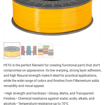
PETG is the perfect filament for creating functional parts that don’t
compromise on appearance. Its low warping, strong layer adhesion,
and high flexural strength make it ideal for practical applications,
while the wide range of colors and finishes from Fillamentum adds
versatility and visual appeal.
• High strength and hardness • Glossy, Matte, and Transparent
Finishes • Chemical resistance against water, acids, alkalis, and
alcohols • Temperature resistance up to 70°C