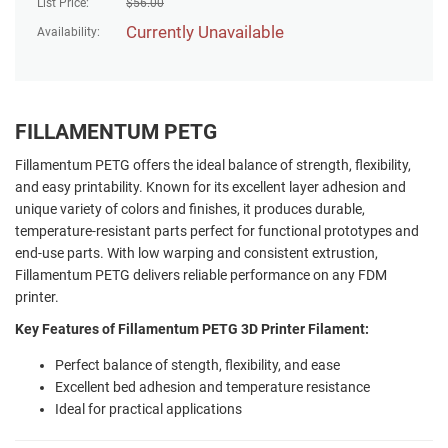
List Price:
$
56.00
Currently Unavailable
Availability:
FILLAMENTUM PETG
Fillamentum PETG offers the ideal balance of strength, flexibility,
and easy printability. Known for its excellent layer adhesion and
unique variety of colors and finishes, it produces durable,
temperature-resistant parts perfect for functional prototypes and
end-use parts. With low warping and consistent extrustion,
Fillamentum PETG delivers reliable performance on any FDM
printer.
Key Features of Fillamentum PETG 3D Printer Filament:
Perfect balance of stength, flexibility, and ease
Excellent bed adhesion and temperature resistance
Ideal for practical applications