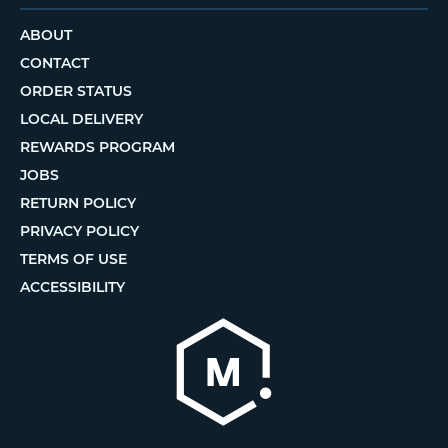
ABOUT
CONTACT
ORDER STATUS
LOCAL DELIVERY
REWARDS PROGRAM
JOBS
RETURN POLICY
PRIVACY POLICY
TERMS OF USE
ACCESSIBILITY