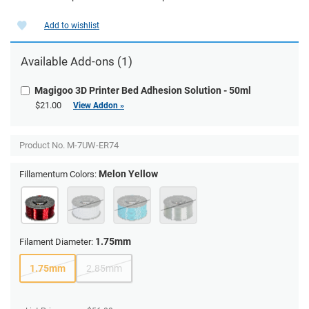
Add to wishlist
Available Add-ons (1)
Magigoo 3D Printer Bed Adhesion Solution - 50ml
$21.00
View Addon »
Product No.
M-7UW-ER74
Melon Yellow
Fillamentum Colors:
1.75mm
Filament Diameter:
1.75mm
2.85mm