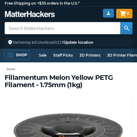
Free Shipping on +$35 orders in the U.S.*
0
Update location
Delivering to
Columbus
43215
SHOP
Sale
Staff Picks
3D Printers
3D Printer Fila
Store
Fillamentum Melon Yellow PETG
Filament - 1.75mm (1kg)