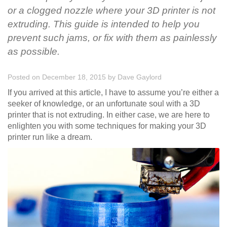
or a clogged nozzle where your 3D printer is not
extruding. This guide is intended to help you
prevent such jams, or fix with them as painlessly
as possible.
Posted on December 18, 2015
by
Dave Gaylord
If you arrived at this article, I have to assume you’re either a
seeker of knowledge, or an unfortunate soul with a 3D
printer that is not extruding. In either case, we are here to
enlighten you with some techniques for making your 3D
printer run like a dream.