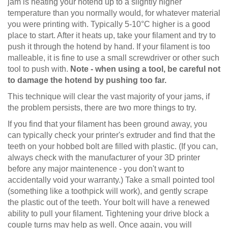
jam is heating your hotend up to a slightly higher
temperature than you normally would, for whatever material
you were printing with. Typically 5-10°C higher is a good
place to start. After it heats up, take your filament and try to
push it through the hotend by hand. If your filament is too
malleable, it is fine to use a small screwdriver or other such
tool to push with.
Note - when using a tool, be careful not
to damage the hotend by pushing too far.
This technique will clear the vast majority of your jams, if
the problem persists, there are two more things to try.
If you find that your filament has been ground away, you
can typically check your printer's extruder and find that the
teeth on your hobbed bolt are filled with plastic. (If you can,
always check with the manufacturer of your 3D printer
before any major maintenence - you don't want to
accidentally void your warranty.) Take a small pointed tool
(something like a toothpick will work), and gently scrape
the plastic out of the teeth. Your bolt will have a renewed
ability to pull your filament. Tightening your drive block a
couple turns may help as well. Once again, you will