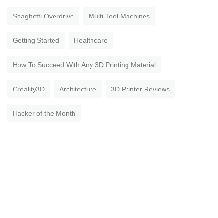
Spaghetti Overdrive
Multi-Tool Machines
Getting Started
Healthcare
How To Succeed With Any 3D Printing Material
Creality3D
Architecture
3D Printer Reviews
Hacker of the Month