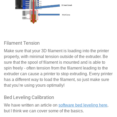
Filament Tension
Make sure that your 3D filament is loading into the printer
properly, with minimal tension outside of the extruder. Be
sure that the spool of filament is mounted and is able to
spin freely - often tension from the filament leading to the
extruder can cause a printer to stop extruding. Every printer
has a different way to load the filament, so just make sure
that you’re using yours optimally!
Bed Leveling Calibration
We have written an article on
software bed leveling here
,
but I think we can cover some of the basics.