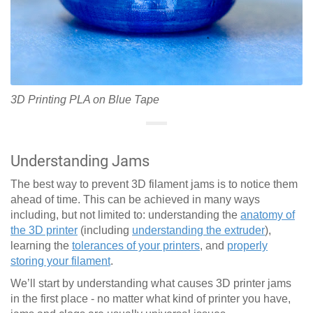
3D Printing PLA on Blue Tape
Understanding Jams
The best way to prevent 3D filament jams is to notice them
ahead of time. This can be achieved in many ways
including, but not limited to: understanding the
anatomy of
the 3D printer
(including
understanding the extruder
),
learning the
tolerances of your printers
, and
properly
storing your filament
.
We’ll start by understanding what causes 3D printer jams
in the first place - no matter what kind of printer you have,