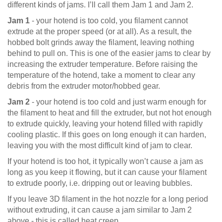
different kinds of jams. I’ll call them Jam 1 and Jam 2.
Jam 1
- your hotend is too cold, you filament cannot
extrude at the proper speed (or at all). As a result, the
hobbed bolt grinds away the filament, leaving nothing
behind to pull on. This is one of the easier jams to clear by
increasing the extruder temperature. Before raising the
temperature of the hotend, take a moment to clear any
debris from the extruder motor/hobbed gear.
Jam 2
- your hotend is too cold and just warm enough for
the filament to heat and fill the extruder, but not hot enough
to extrude quickly, leaving your hotend filled with rapidly
cooling plastic. If this goes on long enough it can harden,
leaving you with the most difficult kind of jam to clear.
If your hotend is too hot, it typically won’t cause a jam as
long as you keep it flowing, but it can cause your filament
to extrude poorly, i.e. dripping out or leaving bubbles.
If you leave 3D filament in the hot nozzle for a long period
without extruding, it can cause a jam similar to Jam 2
above - this is called heat creep.