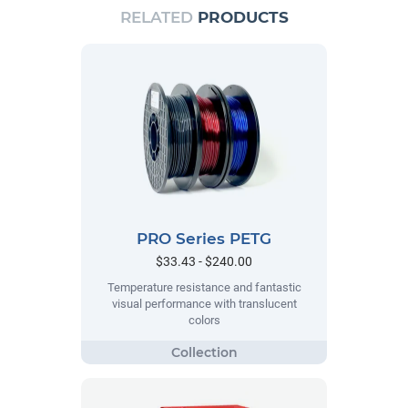
RELATED
PRODUCTS
PRO Series PETG
$33.43 - $240.00
Temperature resistance and fantastic
visual performance with translucent
colors