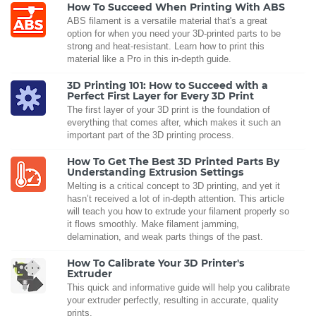
How To Succeed When Printing With ABS
ABS filament is a versatile material that's a great
option for when you need your 3D-printed parts to be
strong and heat-resistant. Learn how to print this
material like a Pro in this in-depth guide.
3D Printing 101: How to Succeed with a
Perfect First Layer for Every 3D Print
The first layer of your 3D print is the foundation of
everything that comes after, which makes it such an
important part of the 3D printing process.
How To Get The Best 3D Printed Parts By
Understanding Extrusion Settings
Melting is a critical concept to 3D printing, and yet it
hasn’t received a lot of in-depth attention. This article
will teach you how to extrude your filament properly so
it flows smoothly. Make filament jamming,
delamination, and weak parts things of the past.
How To Calibrate Your 3D Printer's
Extruder
This quick and informative guide will help you calibrate
your extruder perfectly, resulting in accurate, quality
prints.