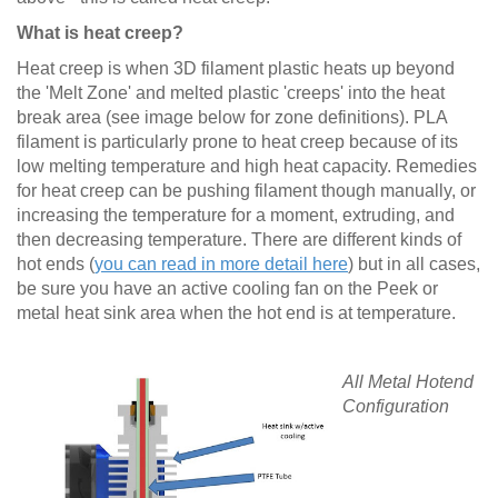
What is heat creep?
Heat creep is when 3D filament plastic heats up beyond
the 'Melt Zone' and melted plastic 'creeps' into the heat
break area (see image below for zone definitions). PLA
filament is particularly prone to heat creep because of its
low melting temperature and high heat capacity. Remedies
for heat creep can be pushing filament though manually, or
increasing the temperature for a moment, extruding, and
then decreasing temperature. There are different kinds of
hot ends (
you can read in more detail here
) but in all cases,
be sure you have an active cooling fan on the Peek or
metal heat sink area when the hot end is at temperature.
All Metal Hotend
Configuration