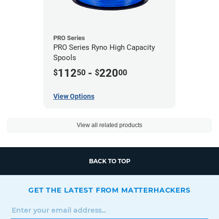
PRO Series
PRO Series Ryno High Capacity
Spools
112
-
220
$
50
$
00
View Options
View all related products
BACK TO TOP
GET THE LATEST FROM MATTERHACKERS