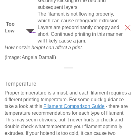
securely sticking to the bed and
subsequent layers.
The filament is not flowing properly,
which can cause retrograde extrusion.
Too
Layers are predominantly choppy and
Low
short. Continued printing in this manner
will likely cause a jam.
How nozzle height can affect a print.
(Image: Angela Darnall)
Temperature
Proper temperature is a must, and each filament requires a
different printing temperature. For some quick guidance
take a look at this
Filament Comparison Guide
- there are
temperature recommendations for each type of filament.
This may seem obvious, but it never hurts to check and
double check what temperature your filament optimally
extrudes. If your hotend is too cold, it can cause two