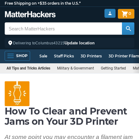
Free Shipping on +$35 orders in the U.S.*
0
Update location
Delivering to
Columbus
43215
SHOP
Sale
Staff Picks
3D Printers
3D Printer Fila
All Tips and Tricks Articles
Military & Government
Getting Started
Mat
How To Clear and Prevent
Jams on Your 3D Printer
At some point you may encounter a filament jam