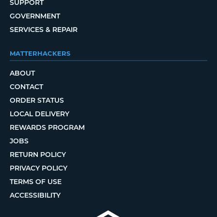
SUPPORT
GOVERNMENT
SERVICES & REPAIR
MATTERHACKERS
ABOUT
CONTACT
ORDER STATUS
LOCAL DELIVERY
REWARDS PROGRAM
JOBS
RETURN POLICY
PRIVACY POLICY
TERMS OF USE
ACCESSIBILITY