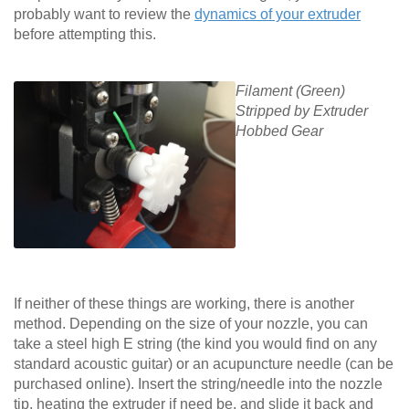
probably want to review the
dynamics of your extruder
before attempting this.
Filament (Green)
Stripped by Extruder
Hobbed Gear
If neither of these things are working, there is another
method. Depending on the size of your nozzle, you can
take a steel high E string (the kind you would find on any
standard acoustic guitar) or an acupuncture needle (can be
purchased online). Insert the string/needle into the nozzle
tip, heating the extruder if need be, and slide it back and