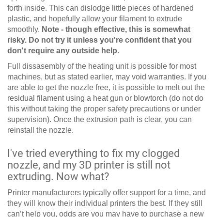
forth inside. This can dislodge little pieces of hardened
plastic, and hopefully allow your filament to extrude
smoothly.
Note - though effective, this is somewhat
risky. Do not try it unless you're confident that you
don't require any outside help.
Full dissasembly of the heating unit is possible for most
machines, but as stated earlier, may void warranties. If you
are able to get the nozzle free, it is possible to melt out the
residual filament using a heat gun or blowtorch (do not do
this without taking the proper safety precautions or under
supervision). Once the extrusion path is clear, you can
reinstall the nozzle.
I've tried everything to fix my clogged
nozzle, and my 3D printer is still not
extruding. Now what?
Printer manufacturers typically offer support for a time, and
they will know their individual printers the best. If they still
can’t help you, odds are you may have to purchase a new