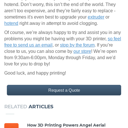
hotend. Don’t worry, this isn’t the end of the world. They
aren’t too expensive, and they’re fairly easy to replace -
sometimes it's even best to upgrade your
extruder
or
hotend
right away in attempt to avoid clogging.
Of course, we’re always happy to try and assist you in any
problems you might be having with your 3D printer,
so feel
free to send us an email
, or
stop by the forum
. If you’re
close to us, you can also come by
our store
! We’re open
from 9:30am-6:00pm, Monday through Friday, and we'd
love for you to drop by!
Good luck, and happy printing!
Request a Quote
RELATED
ARTICLES
How 3D Printing Powers Angel Aerial