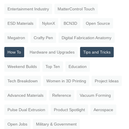
Entertainment Industry
MatterControl Touch
ESD Materials
NylonX
BCN3D
Open Source
Megatron
Crafty Pen
Digital Fabrication Anatomy
How To
Hardware and Upgrades
Tips and Tricks
Weekend Builds
Top Ten
Education
Tech Breakdown
Women in 3D Printing
Project Ideas
Advanced Materials
Reference
Vacuum Forming
Pulse Dual Extrusion
Product Spotlight
Aerospace
Open Jobs
Military & Government