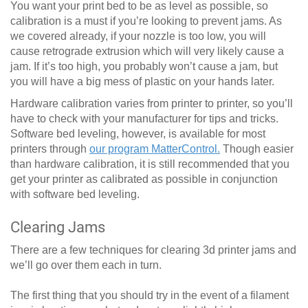
You want your print bed to be as level as possible, so
calibration is a must if you’re looking to prevent jams. As
we covered already, if your nozzle is too low, you will
cause retrograde extrusion which will very likely cause a
jam. If it’s too high, you probably won’t cause a jam, but
you will have a big mess of plastic on your hands later.
Hardware calibration varies from printer to printer, so you’ll
have to check with your manufacturer for tips and tricks.
Software bed leveling, however, is available for most
printers through
our program MatterControl.
Though easier
than hardware calibration, it is still recommended that you
get your printer as calibrated as possible in conjunction
with software bed leveling.
Clearing Jams
There are a few techniques for clearing 3d printer jams and
we’ll go over them each in turn.
The first thing that you should try in the event of a filament