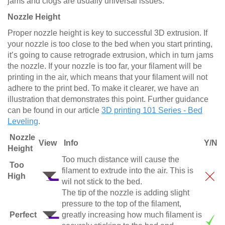
jams and clogs are usually universal issues.
Nozzle Height
Proper nozzle height is key to successful 3D extrusion. If
your nozzle is too close to the bed when you start printing,
it’s going to cause retrograde extrusion, which in turn jams
the nozzle. If your nozzle is too far, your filament will be
printing in the air, which means that your filament will not
adhere to the print bed. To make it clearer, we have an
illustration that demonstrates this point. Further guidance
can be found in our article
3D printing 101 Series - Bed
Leveling
.
Nozzle
View
Info
Y/N
Height
Too much distance will cause the
Too
filament to extrude into the air. This is
High
wil not stick to the bed.
The tip of the nozzle is adding slight
pressure to the top of the filament,
Perfect
greatly increasing how much filament is