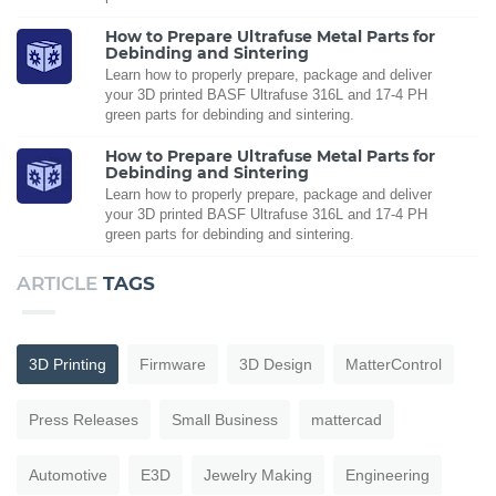
How to Prepare Ultrafuse Metal Parts for
Debinding and Sintering
Learn how to properly prepare, package and deliver
your 3D printed BASF Ultrafuse 316L and 17-4 PH
green parts for debinding and sintering.
How to Prepare Ultrafuse Metal Parts for
Debinding and Sintering
Learn how to properly prepare, package and deliver
your 3D printed BASF Ultrafuse 316L and 17-4 PH
green parts for debinding and sintering.
ARTICLE
TAGS
3D Printing
Firmware
3D Design
MatterControl
Press Releases
Small Business
mattercad
Automotive
E3D
Jewelry Making
Engineering