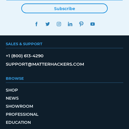
Subscribe
FACEBOOK
TWITTER
INSTAGRAM
LINKEDIN
PINTEREST
YOUTUBE
SALES & SUPPORT
+1 (800) 613-4290
SUPPORT@MATTERHACKERS.COM
BROWSE
SHOP
NEWS
SHOWROOM
PROFESSIONAL
EDUCATION