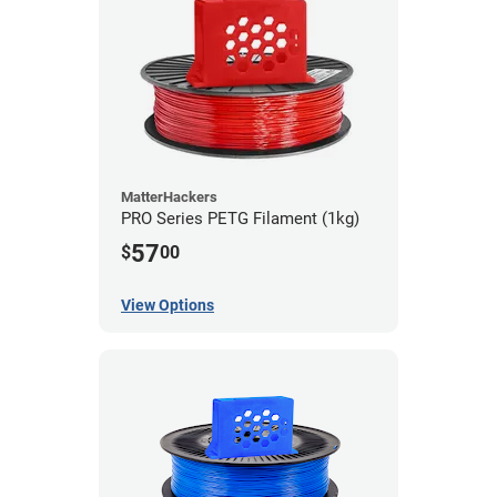
MatterHackers
PRO Series PETG Filament (1kg)
57
$
00
View Options