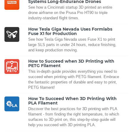
Systems Long-Endurance Drones
See how a Cincinnati startup 3D printed an entire
drone airframe on the Prusa Pro HT90 to triple
industry-standard flight times.
How Tesla Giga Nevada Uses Formlabs
Fuse X1 for Production
See how Tesla Giga Nevada uses Fuse X1 to print
large SLS parts in under 24 hours, reduce finishing,
and keep production moving.
How to Succeed when 3D Printing with
PETG Filament
This in-depth guide provides everything you need to
succeed when printing with PETG filament. Embrace
the fantastic properties of durable and easy to print,
PETG filament!
How To Succeed When 3D Printing With
PLA Filament
Discover the best practices for 3D printing with PLA
filament - from finding the right temperature, to which
surfaces to 3D print on, this step-by-step guide will
help you succeed with 3D printing PLA.