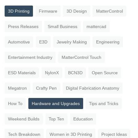
3D Printing
Firmware
3D Design
MatterControl
Press Releases
Small Business
mattercad
Automotive
E3D
Jewelry Making
Engineering
Entertainment Industry
MatterControl Touch
ESD Materials
NylonX
BCN3D
Open Source
Megatron
Crafty Pen
Digital Fabrication Anatomy
How To
Hardware and Upgrades
Tips and Tricks
Weekend Builds
Top Ten
Education
Tech Breakdown
Women in 3D Printing
Project Ideas