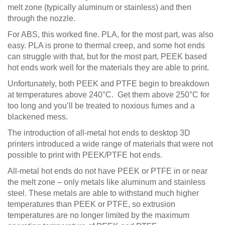
melt zone (typically aluminum or stainless) and then
through the nozzle.
For ABS, this worked fine. PLA, for the most part, was also
easy. PLA is prone to thermal creep, and some hot ends
can struggle with that, but for the most part, PEEK based
hot ends work well for the materials they are able to print.
Unfortunately, both PEEK and PTFE begin to breakdown
at temperatures above 240°C. Get them above 250°C for
too long and you’ll be treated to noxious fumes and a
blackened mess.
The introduction of all-metal hot ends to desktop 3D
printers introduced a wide range of materials that were not
possible to print with PEEK/PTFE hot ends.
All-metal hot ends do not have PEEK or PTFE in or near
the melt zone – only metals like aluminum and stainless
steel. These metals are able to withstand much higher
temperatures than PEEK or PTFE, so extrusion
temperatures are no longer limited by the maximum