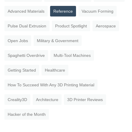
Advanced Materials
Reference
Vacuum Forming
Pulse Dual Extrusion
Product Spotlight
Aerospace
Open Jobs
Military & Government
Spaghetti Overdrive
Multi-Tool Machines
Getting Started
Healthcare
How To Succeed With Any 3D Printing Material
Creality3D
Architecture
3D Printer Reviews
Hacker of the Month