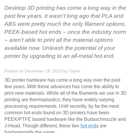
Desktop 3D printing has come a long way in the
past few years. It wasn’t long ago that PLA and
ABS were pretty much the only filament options.
PEEK-based hot ends – once the industry norm
– aren’t able to print all the material options
available now. Unleash the potential of your
printer by upgrading to an all-metal hot end.
Posted on December 18, 2015
by
Taylor
3D printer hardware has come a long way over the past
few years. With these advances has come the ability to
print new materials. While all of the filaments we use in 3D
printing are thermoplastics, they have widely varying
processing requirements. Until recently, by far the most
common hot ends found on 3D printers have been
PEEK/PTFE based hardware like the Budaschnozzle and
J-Head. Though different, these two
hot ends
are
fundamentally the same.