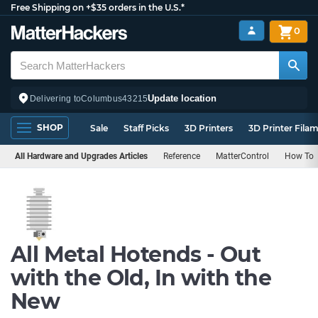
Free Shipping on +$35 orders in the U.S.*
0
Update location
Delivering to
Columbus
43215
SHOP
Sale
Staff Picks
3D Printers
3D Printer Fila
All Hardware and Upgrades Articles
Reference
MatterControl
How To
All Metal Hotends - Out
with the Old, In with the
New