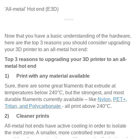
'All-metal' Hot end (E3D)
Now that you have a basic understanding of the hardware,
here are the top 3 reasons you should consider upgrading
your 3D printer to an all-metal hot end:
Top 3 reasons to upgrading your 3D printer to an all-
metal hot end
1) Print with any material available
Sure, there are some great filaments that extrude at
temperatures below 240°C, but the strongest, and most
durable filaments currently available – like
Nylon
,
PET+,
Tritan, and Polycarbonate
- all print above 240°C.
2) Cleaner prints
All-metal hot ends have active cooling in order to isolate
the melt zone. A smaller, more controlled melt zone