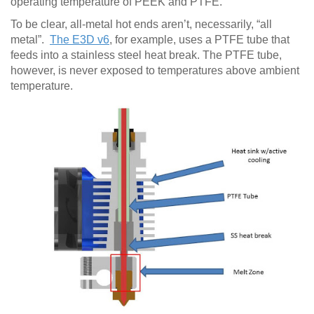
operating temperature of PEEK and PTFE.
To be clear, all-metal hot ends aren’t, necessarily, “all
metal”.
The E3D v6
, for example, uses a PTFE tube that
feeds into a stainless steel heat break. The PTFE tube,
however, is never exposed to temperatures above ambient
temperature.