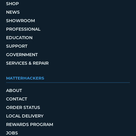
SHOP
NEWS
SHOWROOM
PROFESSIONAL
EDUCATION
SUPPORT
GOVERNMENT
SERVICES & REPAIR
MATTERHACKERS
ABOUT
CONTACT
ORDER STATUS
LOCAL DELIVERY
REWARDS PROGRAM
JOBS