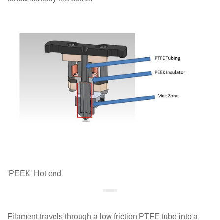
'PEEK' Hot end
Filament travels through a low friction PTFE tube into a