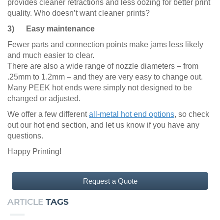
provides cleaner retractions and less oozing for better print
quality. Who doesn’t want cleaner prints?
3) Easy maintenance
Fewer parts and connection points make jams less likely
and much easier to clear.
There are also a wide range of nozzle diameters – from
.25mm to 1.2mm – and they are very easy to change out.
Many PEEK hot ends were simply not designed to be
changed or adjusted.
We offer a few different
all-metal hot end options
, so check
out our hot end section, and let us know if you have any
questions.
Happy Printing!
Request a Quote
ARTICLE
TAGS