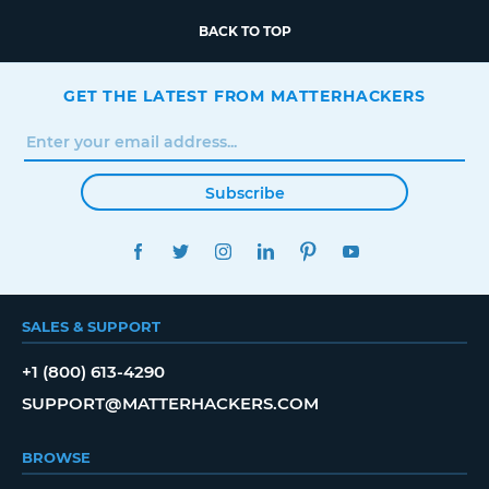
BACK TO TOP
GET THE LATEST FROM MATTERHACKERS
Subscribe
FACEBOOK
TWITTER
INSTAGRAM
LINKEDIN
PINTEREST
YOUTUBE
SALES & SUPPORT
+1 (800) 613-4290
SUPPORT@MATTERHACKERS.COM
BROWSE