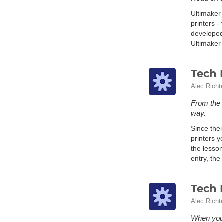
Ultimaker
printers -
developed
Ultimaker 
Tech 
Alec Richt
From the 
way.
Since the
printers y
the lesso
entry, the
Tech 
Alec Richt
When you 