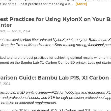
(More)
 list of the 5 best practices for managing a 3...
est Practices for Using NylonX on Your
inter
kers
Apr 30, 2024
et excellent carbon fiber-infused NylonX prints on your Bambu Lab X1
s from the Pros at MatterHackers. Start making strong, functional pa
ted to share the best practices for achieving optimal results when prin
lament on the Bambu Lab X1-Carbon Combo 3D printer. Let's get starte
rison Guide: Bambu Lab P1S, X1 Carbon 
2, 2024
ambu Lab's 3D printing lineup—P1S for hobbyists and educators, X1
and professional needs, and X1E for high-precision professional appl
 creative or industrial requirements.
ambu Lab's 3D Printing Arsenal: P1S, X1 Carbon, and X1E Bambu Lab