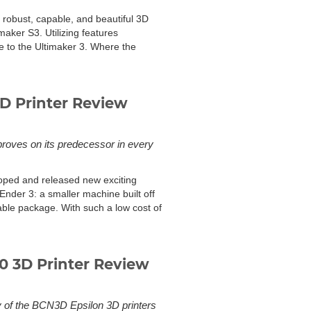
 robust, capable, and beautiful 3D
imaker S3. Utilizing features
te to the Ultimaker 3. Where the
D Printer Review
proves on its predecessor in every
loped and released new exciting
Ender 3: a smaller machine built off
ble package. With such a low cost of
 3D Printer Review
y of the BCN3D Epsilon 3D printers