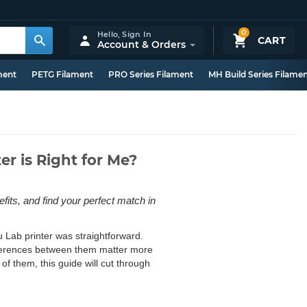
0
Hello,
Sign In
CART
Account & Orders
ment
PETG Filament
PRO Series Filament
MH Build Series Filame
r is Right for Me?
ts, and find your perfect match in
 Lab printer was straightforward.
ifferences between them matter more
f them, this guide will cut through