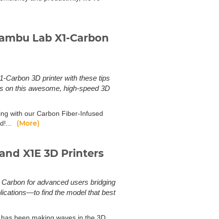
 Bambu Lab X1-Carbon
-Carbon 3D printer with these tips
rts on this awesome, high-speed 3D
ting with our Carbon Fiber-Infused
(More)
d!...
and X1E 3D Printers
 Carbon for advanced users bridging
ications—to find the model that best
 has been making waves in the 3D