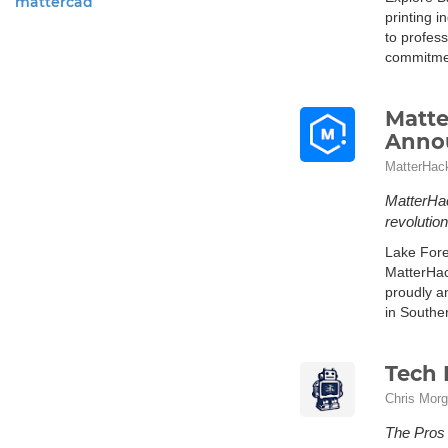
mattercad
printing i
to profes
commitment
Matte
Annou
MatterHack
MatterHac
revolutio
Lake Fore
MatterHac
proudly a
in Souther
Tech 
Chris Mor
The Pros 