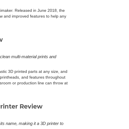
ltimaker. Released in June 2018, the
 new and improved features to help any
w
clean multi-material prints and
tic 3D printed parts at any size, and
 printheads, and features throughout
ssroom or production line can throw at
rinter Review
ts name, making it a 3D printer to