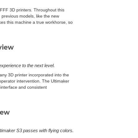
f FFF 3D printers. Throughout this
 previous models, like the new
kes this machine a true workhorse, so
view
experience to the next level.
any 3D printer incorporated into the
operator intervention. The Ultimaker
 interface and consistent
iew
ltimaker S3 passes with flying colors.