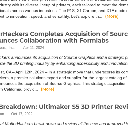
ndustry with its diverse lineup of printers, each tailored to meet the de
sionals across various industries. The P1S, X1 Carbon, and X1E model
(More)
 to innovation, speed, and versatility. Let's explore th...
rHackers Completes Acquisition of Sourc
nces Collaboration with Formlabs
ers, Inc.
Apr 11, 2024
kers announces its acquisition of Source Graphics and a strategic p
nize the 3D printing industry by enhancing accessibility and innovation
st, CA – April 12th, 2024 – In a strategic move that underscores its co
kers, a premier solutions expert and supplier for the largest catalog of
nnounces the acquisition of Source Graphics. This strategic acquisition
(More)
n California, provid...
Breakdown: Ultimaker S5 3D Printer Rev
gan
Oct 17, 2022
at MatterHackers break down and review all the new and improved tech