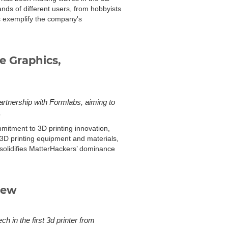
mands of different users, from hobbyists
s exemplify the company's
e Graphics,
artnership with Formlabs, aiming to
.
mmitment to 3D printing innovation,
 3D printing equipment and materials,
 solidifies MatterHackers’ dominance
iew
 in the first 3d printer from