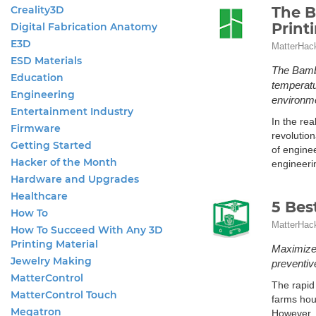
Creality3D
The B
Print
Digital Fabrication Anatomy
E3D
MatterHac
ESD Materials
The Bambu
Education
temperatur
Engineering
environm
Entertainment Industry
In the re
Firmware
revolution
Getting Started
of engine
Hacker of the Month
engineeri
Hardware and Upgrades
Healthcare
5 Bes
How To
MatterHac
How To Succeed With Any 3D
Printing Material
Maximize 
Jewelry Making
preventiv
MatterControl
The rapid
MatterControl Touch
farms hous
Megatron
However, 