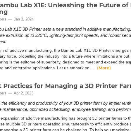
ambu Lab X1E: Unleashing the Future of
ing
kers
Jan 3, 2024
 Lab X1E 3D Printer sets a new standard in additive manufacturing, o
e extrusion up to 320°C, lightning-fast print speeds, and robust securi
ent.
alm of additive manufacturing, the Bambu Lab X1E 3D Printer emerges n
ary force, propelling the industry into a future where limitations are but
ering is the epitome of superiority, designed to meet and exceed the a
(More)
ng and enterprise applications. Let us embark on ...
t Practices for Managing a 3D Printer Fa
kers
Apr 2, 2023
the efficiency and productivity of your 3D printer farm by implementi
e maintenance, optimized scheduling, employee training, and perform
 expansion of additive manufacturing has brought 3D printer farms to th
e multiple 3D printers operating simultaneously to efficiently produce 
managing a 3D printer farm can be challenging. To help you maximize ef