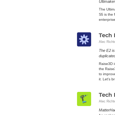
Ultimaker 
The Ultim
S5 is the 
enterprise
Tech 
Alec Richt
The E2 is
duplicated
Raise3D i
the Raise
to improv
it. Let's b
Tech 
Alec Richt
MatterHac