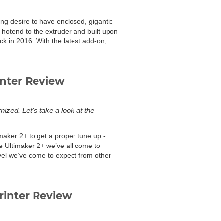
g desire to have enclosed, gigantic
hotend to the extruder and built upon
k in 2016. With the latest add-on,
inter Review
ized. Let's take a look at the
timaker 2+ to get a proper tune up -
me Ultimaker 2+ we’ve all come to
evel we’ve come to expect from other
inter Review