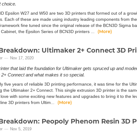
t choice.
 Epsilon W27 and W50 are two 3D printers that formed out of a growin
rs. Each of these are made using industry leading components from the 
framework fine tuned since the original release of the BCN3D Sigma bac
(More)
 Cabinet, the Epsilon Series of BCN3D printers ...
Breakdown: Ultimaker 2+ Connect 3D Pr
er
Nov 17, 2020
inter that laid the foundation for Ultimaker gets spruced up and modern
 2+ Connect and what makes it so special.
ly five years of reliable 3D printing performance, it was time for the Ul
ng the Ultimaker 2+ Connect. This single extrusion 3D printer is the sa
love with some exciting new features and upgrades to bring it to the l
(More)
 line 3D printers from Ultim...
Breakdown: Peopoly Phenom Resin 3D Pr
er
Nov 5, 2019