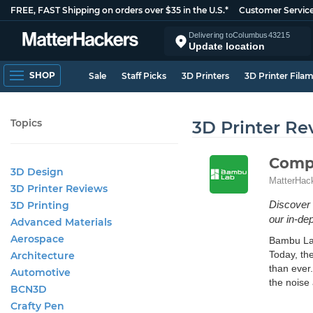
FREE, FAST Shipping on orders over $35 in the U.S.*
Customer Servic
Delivering to
Columbus
43215
Update location
SHOP
Sale
Staff Picks
3D Printers
3D Printer Fila
Topics
3D Printer Re
Compa
3D Design
MatterHac
3D Printer Reviews
Discover 
3D Printing
our in-dep
Advanced Materials
Aerospace
Bambu Lab
Today, th
Architecture
than ever.
Automotive
the noise 
BCN3D
Crafty Pen