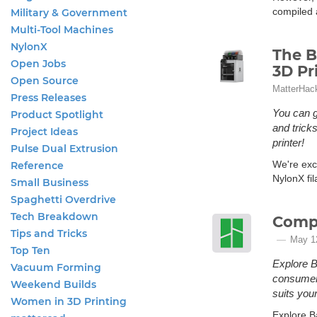
compiled a
Military & Government
Multi-Tool Machines
NylonX
The B
Open Jobs
3D Pr
Open Source
MatterHac
Press Releases
You can g
Product Spotlight
and trick
Project Ideas
printer!
Pulse Dual Extrusion
We're exci
Reference
NylonX fi
Small Business
Spaghetti Overdrive
Tech Breakdown
Compa
Tips and Tricks
May 1
Top Ten
Explore B
Vacuum Forming
consumer 
Weekend Builds
suits your
Women in 3D Printing
Explore B