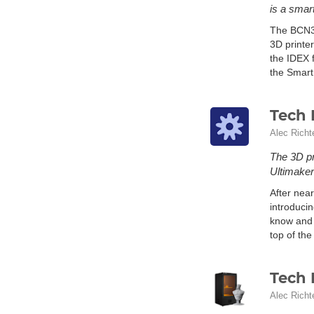
is a smar
The BCN3D
3D printe
the IDEX 
the Smart
Tech 
Alec Richt
The 3D pr
Ultimaker
After near
introduci
know and 
top of the
Tech 
Alec Richt