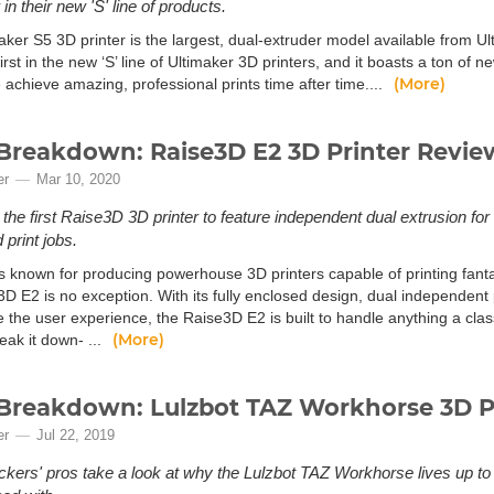
in their new 'S' line of products.
aker S5 3D printer is the largest, dual-extruder model available from U
first in the new ‘S’ line of Ultimaker 3D printers, and it boasts a ton of
(More)
 achieve amazing, professional prints time after time....
Breakdown: Raise3D E2 3D Printer Revie
er
Mar 10, 2020
 the first Raise3D 3D printer to feature independent dual extrusion for 
 print jobs.
s known for producing powerhouse 3D printers capable of printing fantas
3D E2 is no exception. With its fully enclosed design, dual independent
e the user experience, the Raise3D E2 is built to handle anything a cla
(More)
reak it down- ...
Breakdown: Lulzbot TAZ Workhorse 3D P
er
Jul 22, 2019
kers' pros take a look at why the Lulzbot TAZ Workhorse lives up to i