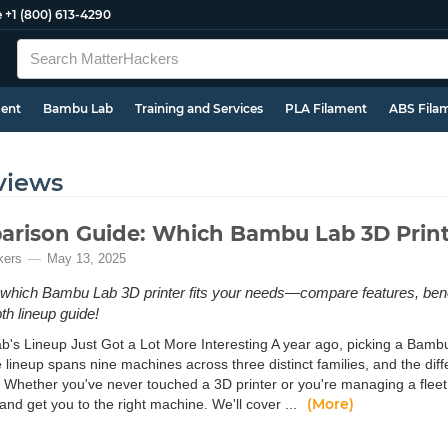
e
+1 (800) 613-4290
ment
Bambu Lab
Training and Services
PLA Filament
ABS Fila
views
rison Guide: Which Bambu Lab 3D Printe
kers
May 13, 2025
which Bambu Lab 3D printer fits your needs—compare features, benefi
th lineup guide!
's Lineup Just Got a Lot More Interesting A year ago, picking a Bambu
e lineup spans nine machines across three distinct families, and the d
 Whether you've never touched a 3D printer or you're managing a fleet o
(More)
and get you to the right machine. We'll cover ...