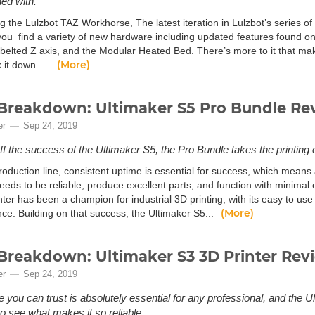
ed with.
g the Lulzbot TAZ Workhorse, The latest iteration in Lulzbot’s series o
ou find a variety of new hardware including updated features found on
 belted Z axis, and the Modular Heated Bed. There’s more to it that ma
(More)
k it down. ...
Breakdown: Ultimaker S5 Pro Bundle Re
er
Sep 24, 2019
off the success of the Ultimaker S5, the Pro Bundle takes the printing 
oduction line, consistent uptime is essential for success, which means 
eds to be reliable, produce excellent parts, and function with minimal 
ter has been a champion for industrial 3D printing, with its easy to use
(More)
ce. Building on that success, the Ultimaker S5...
Breakdown: Ultimaker S3 3D Printer Rev
er
Sep 24, 2019
 you can trust is absolutely essential for any professional, and the U
o see what makes it so reliable.