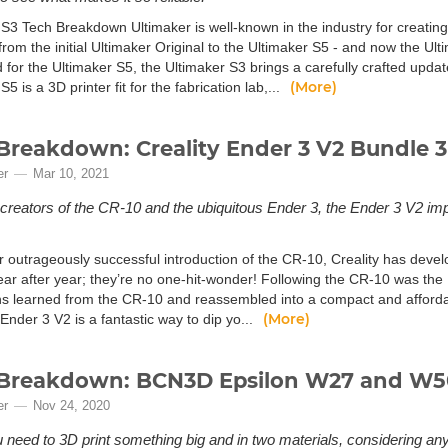
 S3 Tech Breakdown Ultimaker is well-known in the industry for creating
 from the initial Ultimaker Original to the Ultimaker S5 - and now the Ult
 for the Ultimaker S5, the Ultimaker S3 brings a carefully crafted upda
(More)
S5 is a 3D printer fit for the fabrication lab,...
Breakdown: Creality Ender 3 V2 Bundle 3
er
Mar 10, 2021
creators of the CR-10 and the ubiquitous Ender 3, the Ender 3 V2 im
ir outrageously successful introduction of the CR-10, Creality has deve
ear after year; they’re no one-hit-wonder! Following the CR-10 was the 
ns learned from the CR-10 and reassembled into a compact and afforda
(More)
 Ender 3 V2 is a fantastic way to dip yo...
Breakdown: BCN3D Epsilon W27 and W50
er
Nov 24, 2020
need to 3D print something big and in two materials, considering an