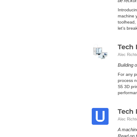
be reckon
Introducin
machine y
toolhead,
let’s brea
Tech 
Alec Richt
Building 
For any pr
process ne
S5 3D prin
performan
Tech 
Alec Richt
A machine
Read on t