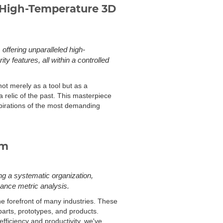
 High-Temperature 3D
ffering unparalleled high-
ty features, all within a controlled
ot merely as a tool but as a
 a relic of the past. This masterpiece
spirations of the most demanding
rm
ng a systematic organization,
ance metric analysis.
e forefront of many industries. These
parts, prototypes, and products.
ficiency and productivity, we've