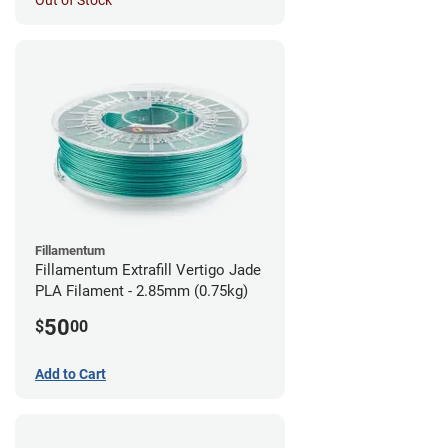
Out of Stock
Fillamentum
Fillamentum Extrafill Vertigo Jade
PLA Filament - 2.85mm (0.75kg)
50
$
00
Add to Cart