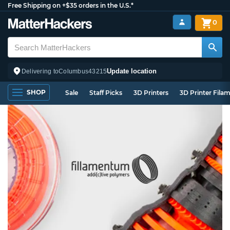
Free Shipping on +$35 orders in the U.S.*
0
Update location
Delivering to
Columbus
43215
SHOP
Sale
Staff Picks
3D Printers
3D Printer Fila