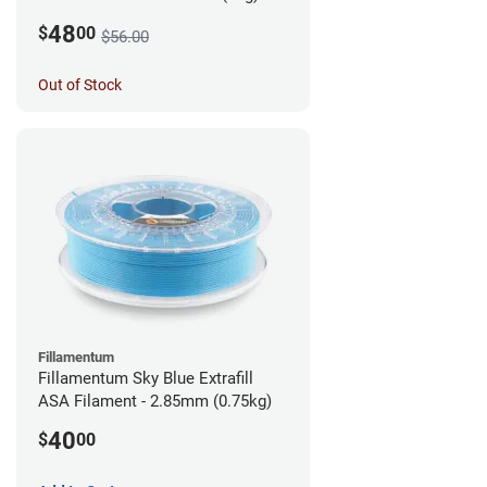
48
$
00
$56.00
Out of Stock
Fillamentum
Fillamentum Sky Blue Extrafill
ASA Filament - 2.85mm (0.75kg)
40
$
00