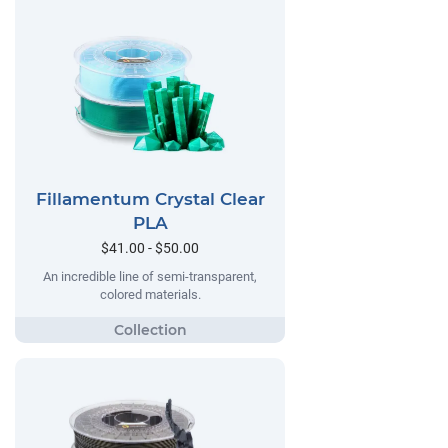
Fillamentum Crystal Clear
PLA
$41.00 - $50.00
An incredible line of semi-transparent,
colored materials.