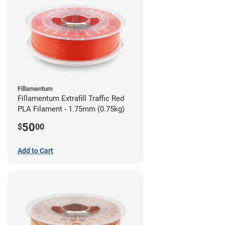
Fillamentum
Fillamentum Extrafill Traffic Red
PLA Filament - 1.75mm (0.75kg)
50
$
00
Add to Cart