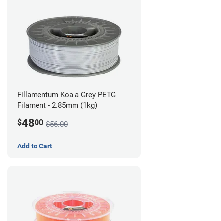
Fillamentum Koala Grey PETG
Filament - 2.85mm (1kg)
48
$
00
$56.00
Add to Cart