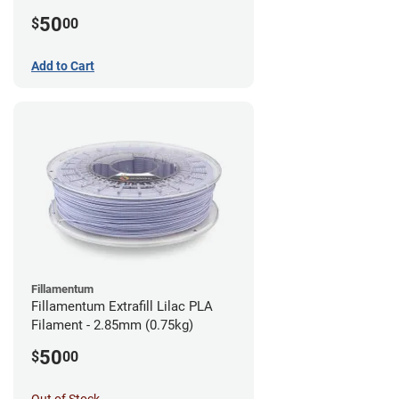
(0.75kg)
50
$
00
Add to Cart
Fillamentum
Fillamentum Extrafill Lilac PLA
Filament - 2.85mm (0.75kg)
50
$
00