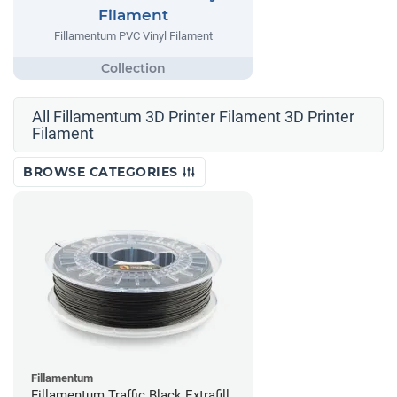
Filament
Fillamentum PVC Vinyl Filament
All Fillamentum 3D Printer Filament 3D Printer
Filament
BROWSE CATEGORIES
Fillamentum
Fillamentum Traffic Black Extrafill