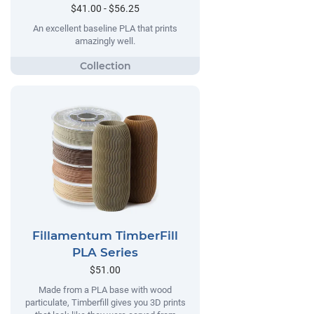
$41.00 - $56.25
An excellent baseline PLA that prints
amazingly well.
Fillamentum TimberFill
PLA Series
$51.00
Made from a PLA base with wood
particulate, Timberfill gives you 3D prints