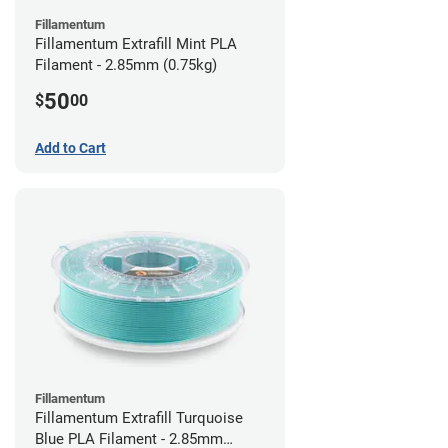
Fillamentum
Fillamentum Extrafill Mint PLA
Filament - 2.85mm (0.75kg)
50
$
00
Add to Cart
Fillamentum
Fillamentum Extrafill Turquoise
Blue PLA Filament - 2.85mm