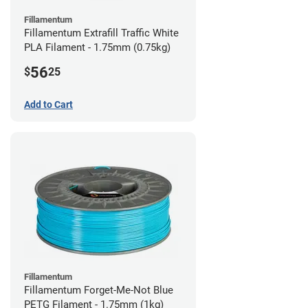
Fillamentum
Fillamentum Extrafill Traffic White
PLA Filament - 1.75mm (0.75kg)
56
$
25
Add to Cart
Fillamentum
Fillamentum Forget-Me-Not Blue
PETG Filament - 1.75mm (1kg)