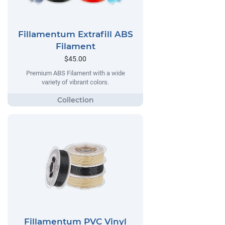
Fillamentum Extrafill ABS
Filament
$45.00
Premium ABS Filament with a wide
variety of vibrant colors.
Fillamentum PVC Vinyl