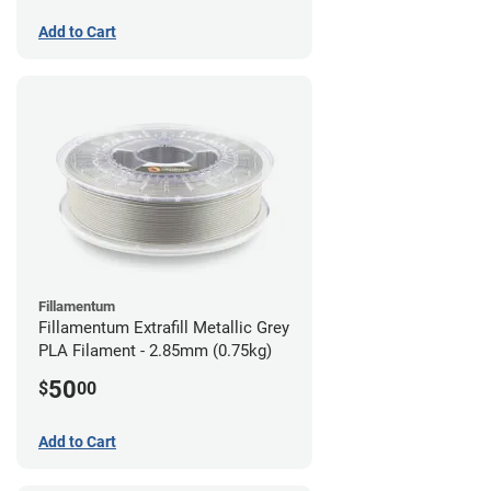
Add to Cart
Fillamentum
Fillamentum Extrafill Metallic Grey
PLA Filament - 2.85mm (0.75kg)
50
$
00
Add to Cart