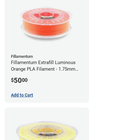
Fillamentum
Fillamentum Extrafill Luminous
Orange PLA Filament - 1.75mm
(0.75kg)
50
$
00
Add to Cart