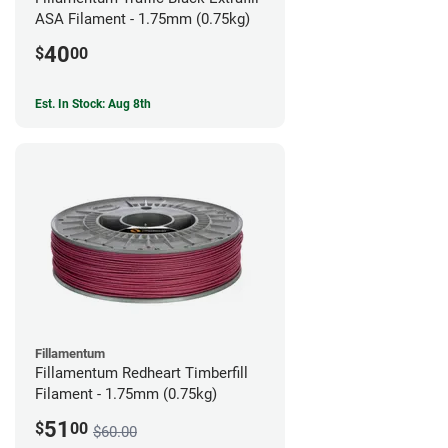
ASA Filament - 1.75mm (0.75kg)
40
$
00
Est. In Stock: Aug 8th
Fillamentum
Fillamentum Redheart Timberfill
Filament - 1.75mm (0.75kg)
51
$
00
$60.00