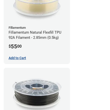
Fillamentum
Fillamentum Natural Flexfill TPU
92A Filament - 2.85mm (0.5kg)
55
$
00
Add to Cart