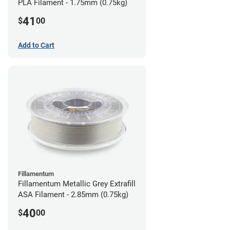
PLA Filament - 1.75mm (0.75kg)
41
$
00
Add to Cart
Fillamentum
Fillamentum Metallic Grey Extrafill
ASA Filament - 2.85mm (0.75kg)
40
$
00