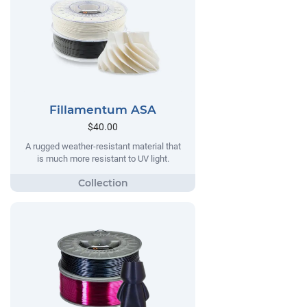
Fillamentum ASA
$40.00
A rugged weather-resistant material that
is much more resistant to UV light.