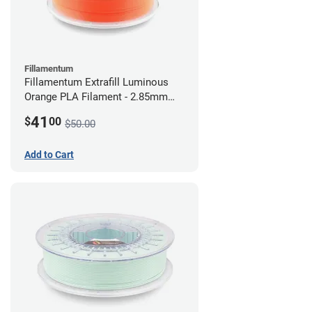
Fillamentum
Fillamentum Extrafill Luminous
Orange PLA Filament - 2.85mm
(0.75kg)
41
$
00
$50.00
Add to Cart