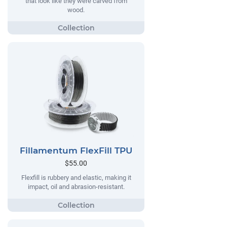
that look like they were carved from
wood.
Fillamentum FlexFill TPU
$55.00
Flexfill is rubbery and elastic, making it
impact, oil and abrasion-resistant.