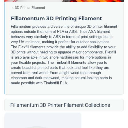
3D Printer Filament
Fillamentum 3D Printing Filament
Fillamentum provides a diverse line of unique 3D printer filament
options outside the norm of PLA or ABS. Their ASA filament
behaves very similarly to ABS in terms of print settings but is
very UV resistant, making it perfect for outdoor applications.
The Flexfill filaments provide the ability to add flexibility to your
3D prints without needing to upgrade major components. Flexfill
is also available in two shore hardnesses for more options in
your flexible projects. The Timberfill filaments allow you to
create beautiful printed parts that look and feel like they are
carved from real wood. From a light wood tone through
cinnamon and dark rosewood, making natural-looking parts is
made possible with Timberfill PLA.
Fillamentum 3D Printer Filament Collections