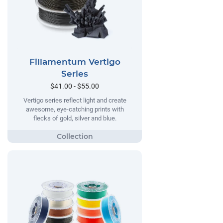
Fillamentum Vertigo
Series
$41.00 - $55.00
Vertigo series reflect light and create
awesome, eye-catching prints with
flecks of gold, silver and blue.