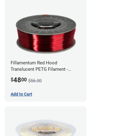
Fillamentum Red Hood
Translucent PETG Filament -
1.75mm (1kg)
48
$
00
$56.00
Add to Cart