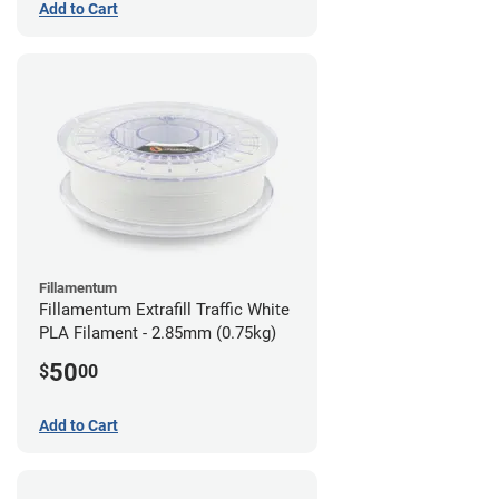
Add to Cart
Fillamentum
Fillamentum Extrafill Traffic White
PLA Filament - 2.85mm (0.75kg)
50
$
00
Add to Cart