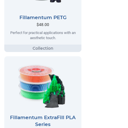
Fillamentum PETG
$48.00
Perfect for practical applications with an
aesthetic touch.
Fillamentum ExtraFill PLA
Series