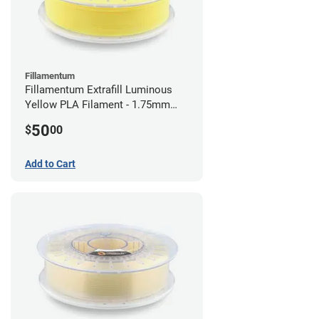
Fillamentum
Fillamentum Extrafill Luminous
Yellow PLA Filament - 1.75mm
(0.75kg)
50
$
00
Add to Cart