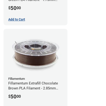
(0.75kg)
50
$
00
Add to Cart
Fillamentum
Fillamentum Extrafill Chocolate
Brown PLA Filament - 2.85mm
(0.75kg)
50
$
00