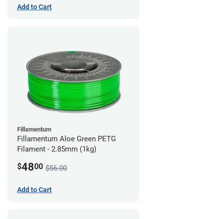
Add to Cart
Fillamentum
Fillamentum Aloe Green PETG
Filament - 2.85mm (1kg)
48
$
00
$56.00
Add to Cart