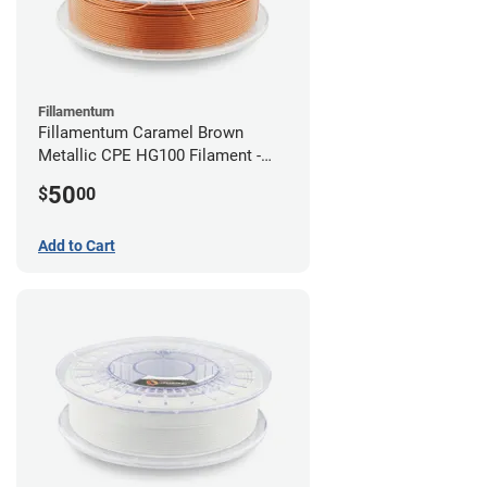
Fillamentum
Fillamentum Caramel Brown
Metallic CPE HG100 Filament -
2.85mm (0.75kg)
50
$
00
Add to Cart