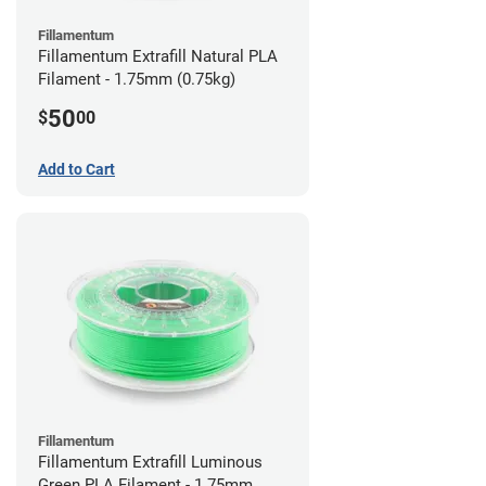
Fillamentum
Fillamentum Extrafill Natural PLA
Filament - 1.75mm (0.75kg)
50
$
00
Add to Cart
Fillamentum
Fillamentum Extrafill Luminous
Green PLA Filament - 1.75mm