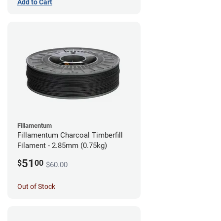
Add to Cart
Fillamentum
Fillamentum Charcoal Timberfill
Filament - 2.85mm (0.75kg)
51
$
00
$60.00
Out of Stock