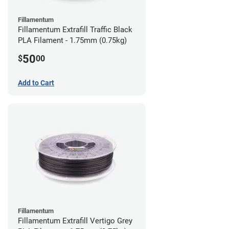
Fillamentum
Fillamentum Extrafill Traffic Black
PLA Filament - 1.75mm (0.75kg)
50
$
00
Add to Cart
Fillamentum
Fillamentum Extrafill Vertigo Grey