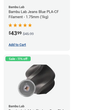
Bambu Lab
Bambu Lab Jeans Blue PLA-CF
Filament - 1.75mm (1kg)
43
$
99
$45.99
Add to Cart
Sale - 11% off
Bambu Lab