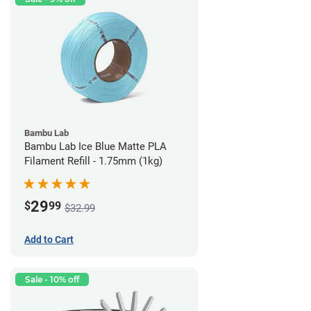
Bambu Lab
Bambu Lab Ice Blue Matte PLA
Filament Refill - 1.75mm (1kg)
29
$
99
$32.99
Add to Cart
Sale - 10% off