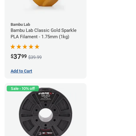
Bambu Lab
Bambu Lab Classic Gold Sparkle
PLA Filament - 1.75mm (1kg)
37
$
99
$39.99
Add to Cart
Sale - 10% off