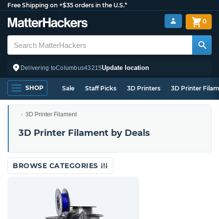
Free Shipping on +$35 orders in the U.S.*
0
Update location
Delivering to
Columbus
43215
SHOP
Sale
Staff Picks
3D Printers
3D Printer Fila
3D Printer Filament
3D Printer Filament by Deals
BROWSE CATEGORIES