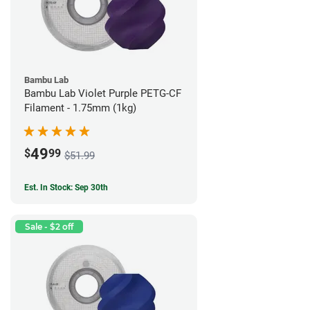
Bambu Lab
Bambu Lab Violet Purple PETG-CF
Filament - 1.75mm (1kg)
49
$
99
$51.99
Est. In Stock: Sep 30th
Sale - $2 off