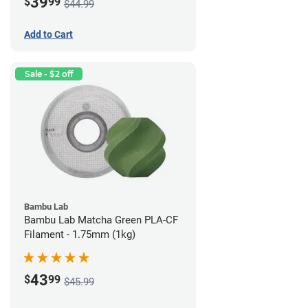
39
$
99
$44.99
Add to Cart
Sale - $2 off
Bambu Lab
Bambu Lab Matcha Green PLA-CF
Filament - 1.75mm (1kg)
43
$
99
$45.99