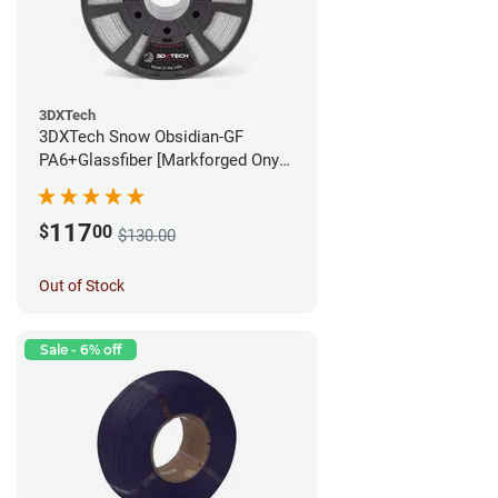
3DXTech
3DXTech Snow Obsidian-GF
PA6+Glassfiber [Markforged Onyx
Alternative] Filament - 1.75mm
(1kg)
117
$
00
$130.00
Out of Stock
Sale - 6% off