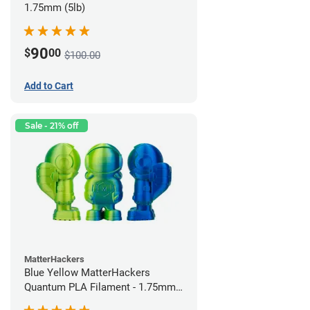
1.75mm (5lb)
90
$
00
$100.00
Add to Cart
Sale - 21% off
MatterHackers
Blue Yellow MatterHackers
Quantum PLA Filament - 1.75mm
(0.75kg)