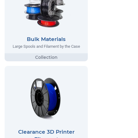
Bulk Materials
Large Spools and Filament by the Case
Clearance 3D Printer