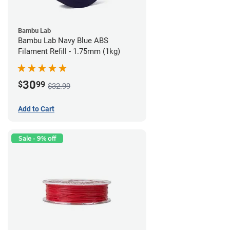
Bambu Lab
Bambu Lab Navy Blue ABS
Filament Refill - 1.75mm (1kg)
30
$
99
$32.99
Add to Cart
Sale - 9% off