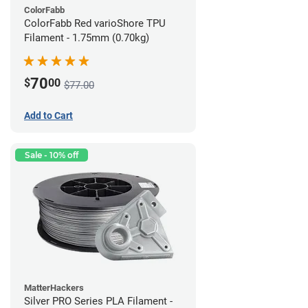
ColorFabb
ColorFabb Red varioShore TPU
Filament - 1.75mm (0.70kg)
70
$
00
$77.00
Add to Cart
Sale - 10% off
MatterHackers
Silver PRO Series PLA Filament -