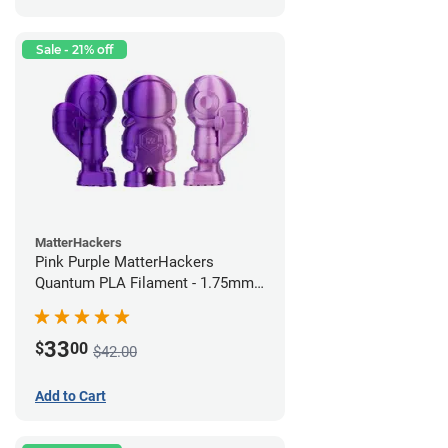
Sale - 21% off
MatterHackers
Pink Purple MatterHackers
Quantum PLA Filament - 1.75mm
(0.75kg)
33
$
00
$42.00
Add to Cart