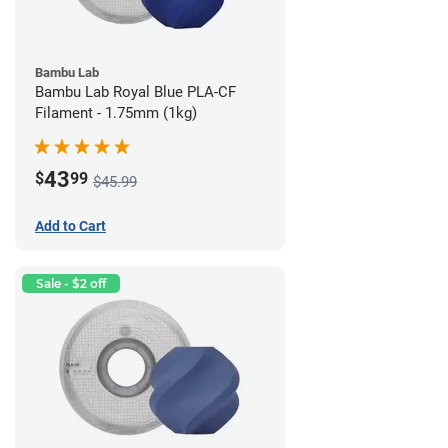
Bambu Lab
Bambu Lab Royal Blue PLA-CF
Filament - 1.75mm (1kg)
43
$
99
$45.99
Add to Cart
Sale - $2 off