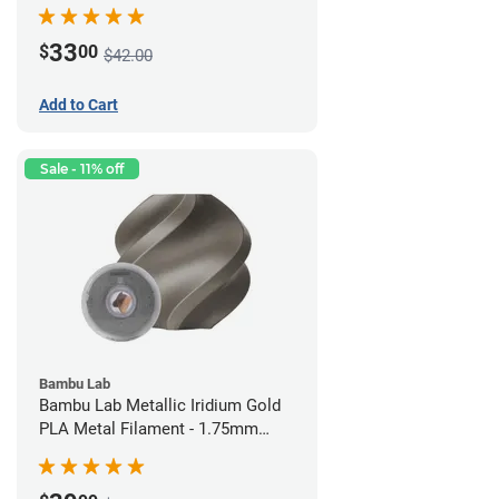
(0.75kg)
33
$
00
$42.00
Add to Cart
Sale - 11% off
Bambu Lab
Bambu Lab Metallic Iridium Gold
PLA Metal Filament - 1.75mm
(1kg)