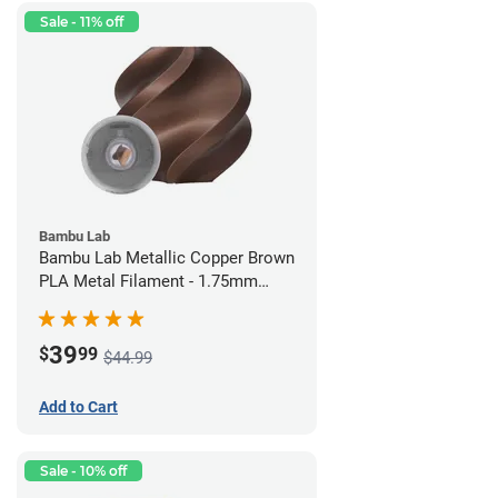
Sale - 11% off
Bambu Lab
Bambu Lab Metallic Copper Brown
PLA Metal Filament - 1.75mm
(1kg)
39
$
99
$44.99
Add to Cart
Sale - 10% off