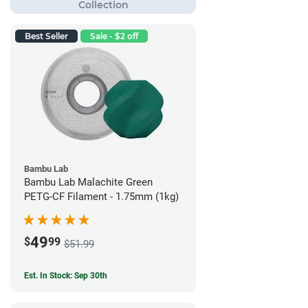
Best Seller
Sale - $2 off
Bambu Lab
Bambu Lab Malachite Green
PETG-CF Filament - 1.75mm (1kg)
49
$
99
$51.99
Est. In Stock: Sep 30th