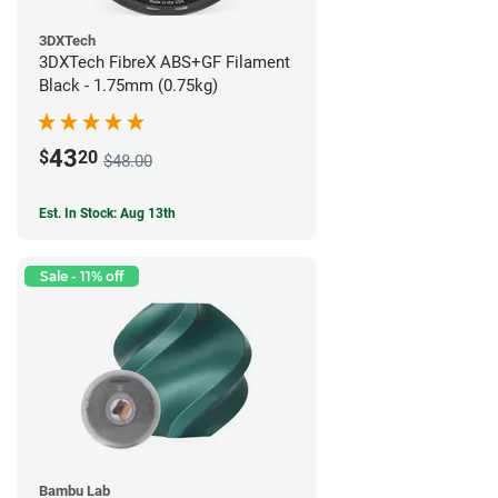
3DXTech
3DXTech FibreX ABS+GF Filament
Black - 1.75mm (0.75kg)
43
$
20
$48.00
Est. In Stock: Aug 13th
Sale - 11% off
Bambu Lab