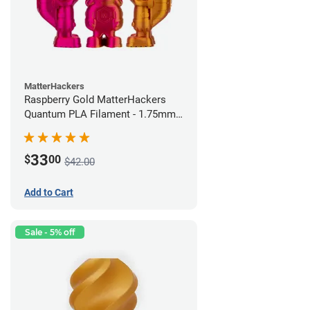
MatterHackers
Raspberry Gold MatterHackers
Quantum PLA Filament - 1.75mm
(0.75kg)
33
$
00
$42.00
Add to Cart
Sale - 5% off