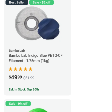
Best Seller
Sale - $2 off
Bambu Lab
Bambu Lab Indigo Blue PETG-CF
Filament - 1.75mm (1kg)
49
$
99
$51.99
Est. In Stock: Sep 30th
Sale - 9% off