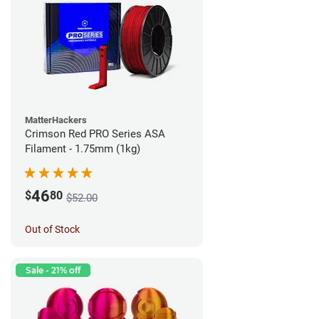
MatterHackers
Crimson Red PRO Series ASA
Filament - 1.75mm (1kg)
46
$
80
$52.00
Out of Stock
Sale - 21% off