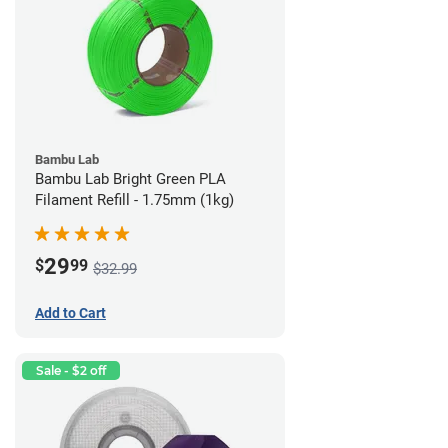
Bambu Lab
Bambu Lab Bright Green PLA
Filament Refill - 1.75mm (1kg)
29
$
99
$32.99
Add to Cart
Sale - $2 off