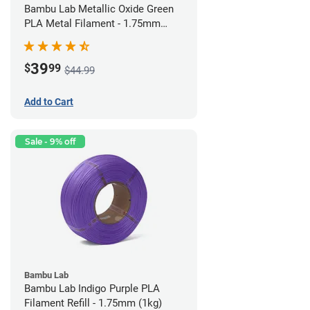
Bambu Lab Metallic Oxide Green
PLA Metal Filament - 1.75mm
(1kg)
39
$
99
$44.99
Add to Cart
Sale - 9% off
Bambu Lab
Bambu Lab Indigo Purple PLA
Filament Refill - 1.75mm (1kg)