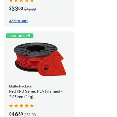
33
$
00
$42.00
Add to Cart
Sale - 10% off
MatterHackers
Red PRO Series PLA Filament -
2.85mm (1kg)
46
$
80
$52.00