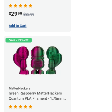
29
$
99
$32.99
Add to Cart
Sale - 21% off
MatterHackers
Green Raspberry MatterHackers
Quantum PLA Filament - 1.75mm
(0.75kg)