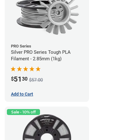
PRO Series
Silver PRO Series Tough PLA
Filament - 2.85mm (1kg)
51
$
30
$57.00
Add to Cart
Sale - 10% off