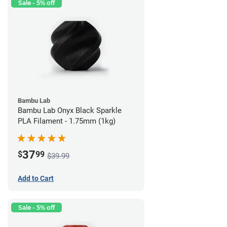
Sale - 5% off
Bambu Lab
Bambu Lab Onyx Black Sparkle
PLA Filament - 1.75mm (1kg)
37
$
99
$39.99
Add to Cart
Sale - 5% off