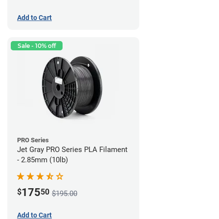
Add to Cart
Sale - 10% off
PRO Series
Jet Gray PRO Series PLA Filament
- 2.85mm (10lb)
175
$
50
$195.00
Add to Cart