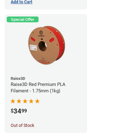
Add to Cart
Special Offer
Raise3D
Raise3D Red Premium PLA
Filament - 1.75mm (1kg)
34
$
99
Out of Stock