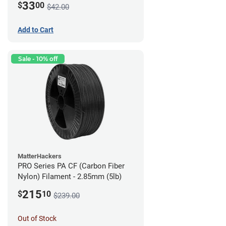
33
$
00
$42.00
Add to Cart
Sale - 10% off
MatterHackers
PRO Series PA CF (Carbon Fiber
Nylon) Filament - 2.85mm (5lb)
215
$
10
$239.00
Out of Stock