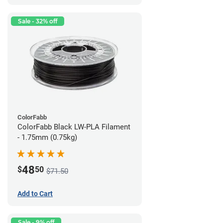
Sale - 32% off
ColorFabb
ColorFabb Black LW-PLA Filament
- 1.75mm (0.75kg)
48
$
50
$71.50
Add to Cart
Sale - 9% off