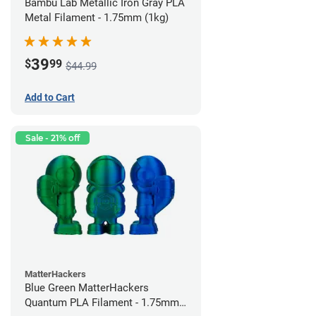
Bambu Lab Metallic Iron Gray PLA
Metal Filament - 1.75mm (1kg)
39
$
99
$44.99
Add to Cart
Sale - 21% off
MatterHackers
Blue Green MatterHackers
Quantum PLA Filament - 1.75mm