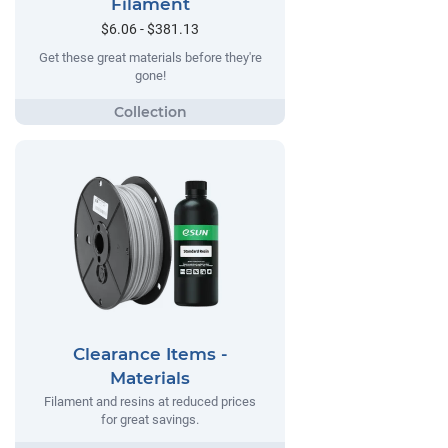
Filament
$6.06 - $381.13
Get these great materials before they're
gone!
Clearance Items -
Materials
Filament and resins at reduced prices
for great savings.