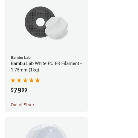
Bambu Lab
Bambu Lab White PC FR Filament -
1.75mm (1kg)
79
$
99
Out of Stock