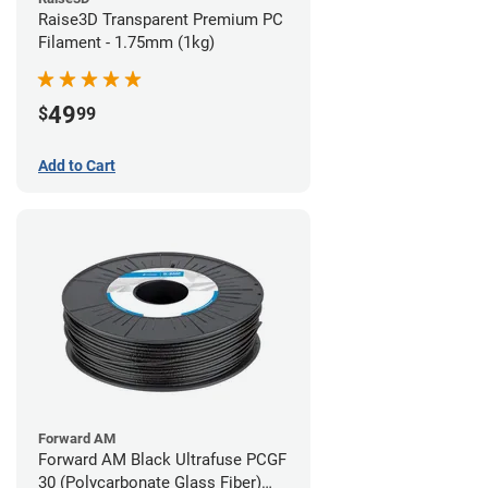
Raise3D Transparent Premium PC
Filament - 1.75mm (1kg)
49
$
99
Add to Cart
Forward AM
Forward AM Black Ultrafuse PCGF
30 (Polycarbonate Glass Fiber)