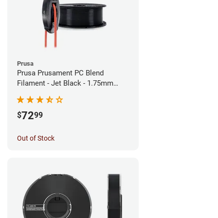
Prusa
Prusa Prusament PC Blend
Filament - Jet Black - 1.75mm
(900g)
72
$
99
Out of Stock