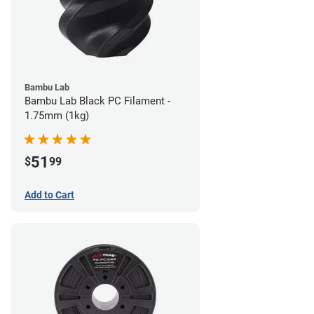
Bambu Lab
Bambu Lab Black PC Filament -
1.75mm (1kg)
51
$
99
Add to Cart