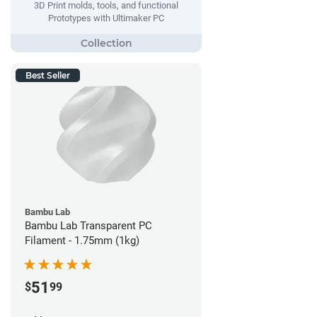
3D Print molds, tools, and functional
Prototypes with Ultimaker PC
Best Seller
Bambu Lab
Bambu Lab Transparent PC
Filament - 1.75mm (1kg)
51
$
99