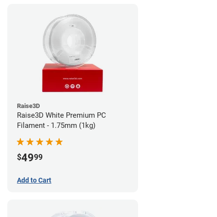
Raise3D
Raise3D White Premium PC
Filament - 1.75mm (1kg)
49
$
99
Add to Cart