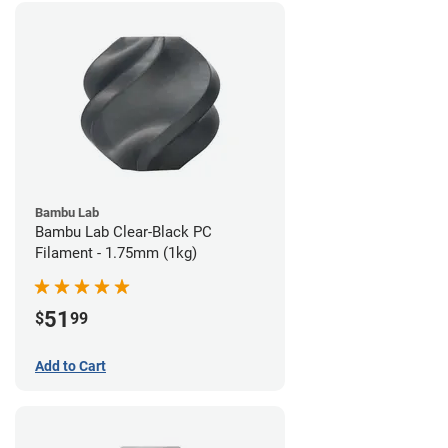
Bambu Lab
Bambu Lab Clear-Black PC
Filament - 1.75mm (1kg)
51
$
99
Add to Cart