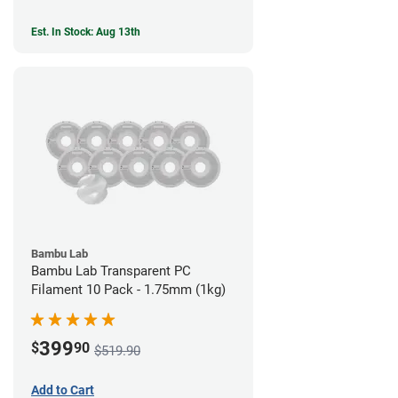
Est. In Stock: Aug 13th
Bambu Lab
Bambu Lab Transparent PC
Filament 10 Pack - 1.75mm (1kg)
399
$
90
$519.90
Add to Cart