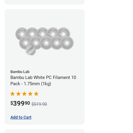
Bambu Lab
Bambu Lab White PC Filament 10
Pack - 1.75mm (1kg)
399
$
90
$519.90
Add to Cart