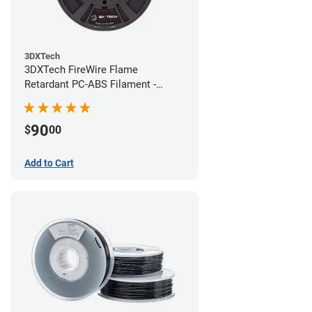
3DXTech
3DXTech FireWire Flame
Retardant PC-ABS Filament -
1.75mm (0.75kg)
90
$
00
Add to Cart