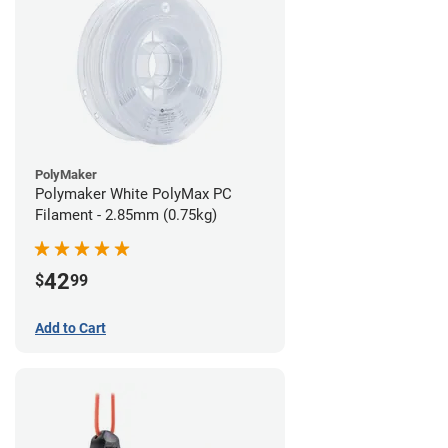
PolyMaker
Polymaker White PolyMax PC
Filament - 2.85mm (0.75kg)
42
$
99
Add to Cart