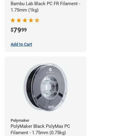
Bambu Lab Black PC FR Filament -
1.75mm (1kg)
79
$
99
Add to Cart
Polymaker
PolyMaker Black PolyMax PC
Filament - 1.75mm (0.75kg)