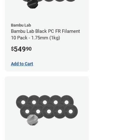
Bambu Lab
Bambu Lab Black PC FR Filament
10 Pack - 1.75mm (1kg)
549
$
90
Add to Cart