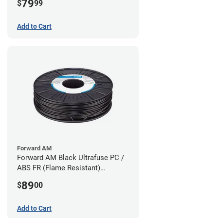
79
$
99
Add to Cart
Forward AM
Forward AM Black Ultrafuse PC /
ABS FR (Flame Resistant)
Filament - 1.75mm (0.75kg)
89
$
00
Add to Cart