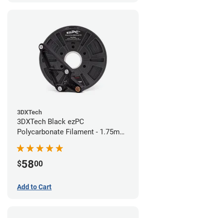
3DXTech
3DXTech Black ezPC
Polycarbonate Filament - 1.75mm
(0.75kg)
58
$
00
Add to Cart