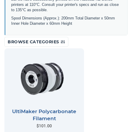
printers at 110°C. Consult your printer's specs and run as close
to 135°C as possible.
Spool Dimensions (Approx.): 200mm Total Diameter x 50mm
Inner Hole Diameter x 60mm Height
BROWSE CATEGORIES
UltiMaker Polycarbonate
Filament
$101.00