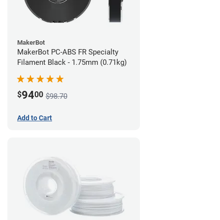
MakerBot
MakerBot PC-ABS FR Specialty
Filament Black - 1.75mm (0.71kg)
94
$
00
$98.70
Add to Cart