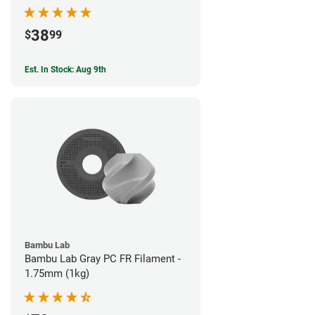
38
$
99
Est. In Stock: Aug 9th
Bambu Lab
Bambu Lab Gray PC FR Filament -
1.75mm (1kg)