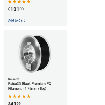
101
$
00
Add to Cart
Raise3D
Raise3D Black Premium PC
Filament - 1.75mm (1kg)
49
$
99