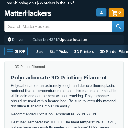
Free Shipping on +$35 orders in the U.S.*
0
Update location
Delivering to
Columbus
43215
SHOP
Sale
Staff Picks
3D Printers
3D Printer Fila
3D Printer Filament
Polycarbonate 3D Printing Filament
Polycarbonate is an extremely tough and durable thermoplastic
material that is temperature resistant. This material is malleable
while cold and can be bent without cracking. Polycarbonate
should be used with a heated bed. Be sure to keep this material
dry since it absorbs moisture easily.
Recommended Extrusion Temperature: 270°C-310°C
Heat Bed Temperature: 100°C+ The ideal temperature is 135°C,
but we have successfully printed on the Raise3D N2 Series