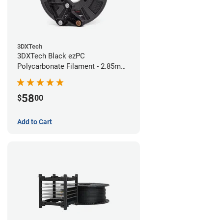
3DXTech
3DXTech Black ezPC
Polycarbonate Filament - 2.85mm
(0.75kg)
58
$
00
Add to Cart