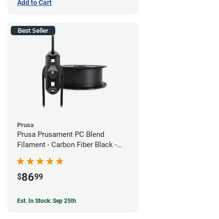
Add to Cart
Best Seller
Prusa
Prusa Prusament PC Blend
Filament - Carbon Fiber Black -
1.75mm (800g)
86
$
99
Est. In Stock: Sep 25th