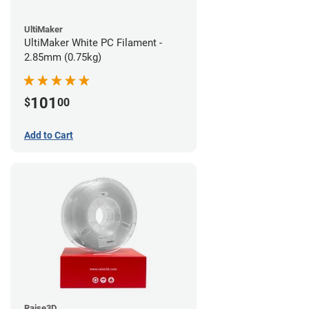
UltiMaker
UltiMaker White PC Filament -
2.85mm (0.75kg)
101
$
00
Add to Cart
Raise3D