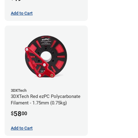
Add to Cart
3DXTech
3DXTech Red ezPC Polycarbonate
Filament - 1.75mm (0.75kg)
58
$
00
Add to Cart