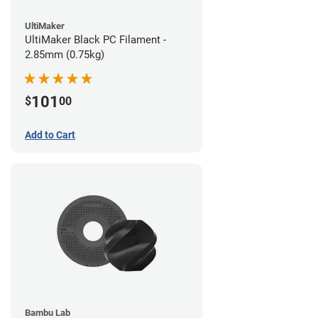
UltiMaker
UltiMaker Black PC Filament -
2.85mm (0.75kg)
101
$
00
Add to Cart
Bambu Lab