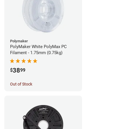
Polymaker
PolyMaker White PolyMax PC
Filament - 1.75mm (0.75kg)
38
$
99
Out of Stock