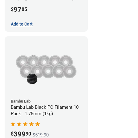
Filament - 2.85mm (0.7kg)
97
$
85
Add to Cart
Bambu Lab
Bambu Lab Black PC Filament 10
Pack - 1.75mm (1kg)
399
$
90
$519.90