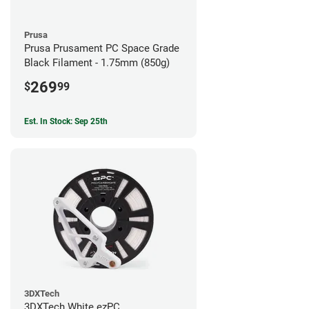
Prusa
Prusa Prusament PC Space Grade
Black Filament - 1.75mm (850g)
269
$
99
Est. In Stock: Sep 25th
3DXTech
3DXTech White ezPC