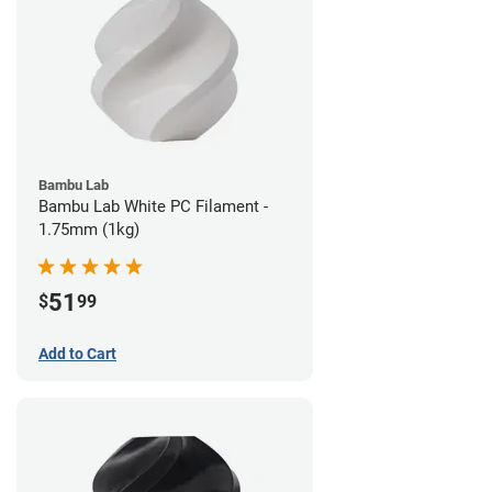
Bambu Lab
Bambu Lab White PC Filament -
1.75mm (1kg)
51
$
99
Add to Cart