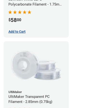
Polycarbonate Filament - 1.75mm
(0.75kg)
58
$
00
Add to Cart
UltiMaker
UltiMaker Transparent PC
Filament - 2.85mm (0.75kg)