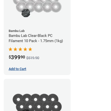
Bambu Lab
Bambu Lab Clear-Black PC
Filament 10 Pack - 1.75mm (1kg)
399
$
90
$519.90
Add to Cart