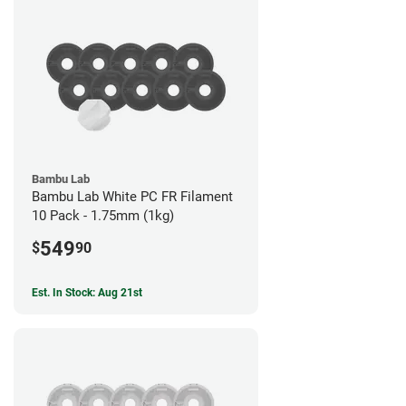
Bambu Lab
Bambu Lab White PC FR Filament
10 Pack - 1.75mm (1kg)
549
$
90
Est. In Stock: Aug 21st