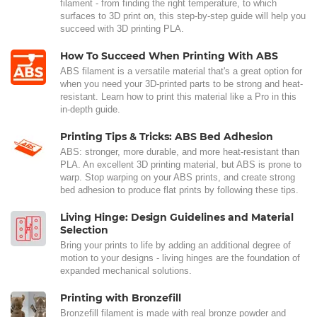
filament - from finding the right temperature, to which
surfaces to 3D print on, this step-by-step guide will help you
succeed with 3D printing PLA.
How To Succeed When Printing With ABS
ABS filament is a versatile material that's a great option for
when you need your 3D-printed parts to be strong and heat-
resistant. Learn how to print this material like a Pro in this
in-depth guide.
Printing Tips & Tricks: ABS Bed Adhesion
ABS: stronger, more durable, and more heat-resistant than
PLA. An excellent 3D printing material, but ABS is prone to
warp. Stop warping on your ABS prints, and create strong
bed adhesion to produce flat prints by following these tips.
Living Hinge: Design Guidelines and Material
Selection
Bring your prints to life by adding an additional degree of
motion to your designs - living hinges are the foundation of
expanded mechanical solutions.
Printing with Bronzefill
Bronzefill filament is made with real bronze powder and