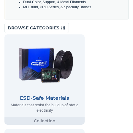
Dual-Color, Support, & Metal Filaments
MH Build, PRO Series, & Specialty Brands
BROWSE CATEGORIES
ESD-Safe Materials
Materials that resist the buildup of static
electricity