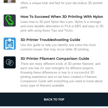
offers a unique look and feel for your decorative 3D printed
parts
How To Succeed When 3D Printing With Nylon
Learn how to 3D print Nylon like a pro. Nylon is a stronger
and more durable alternative to PLA or ABS and easy to 3D
print with using these Tips and Tricks.
3D Printer Troubleshooting Guide
Use this guide to help you identify and solve the most
common issues that may occur while 3D printing.
3D Printer Filament Comparison Guide
There are many different kinds of 3D printer filament, and
each one has it's own strengths for different projects.
Knowing these differences is key to a successful 3D
printing experience and so we have created a Filament
Comparison Guide with everything you need to know about
every type of filament available.
BACK TO TOP