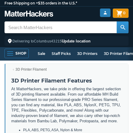
Free Shipping on +$35 orders in the U.S.*
0
Update location
Delivering to
Columbus
43215
SHOP
Sale
Staff Picks
3D Printers
3D Printer Fila
3D Printer Filament
3D Printer Filament Features
At MatterHackers, we take pride in offering the largest selection
of 3D printing filament available. From our affordable MH Build
Series filament to our professional-grade PRO Series filament,
you can find any material, like PLA, ABS, NylonX, PETG, TPU,
TPE, Flexibles, Polycarbonate, and more! Along with our
industry-proven brand of filament, we also carry other top-notch
materials from Bambu Lab, Polymaker, Protopasta, and more.
PLA, ABS, PETG, ASA, Nylon & More