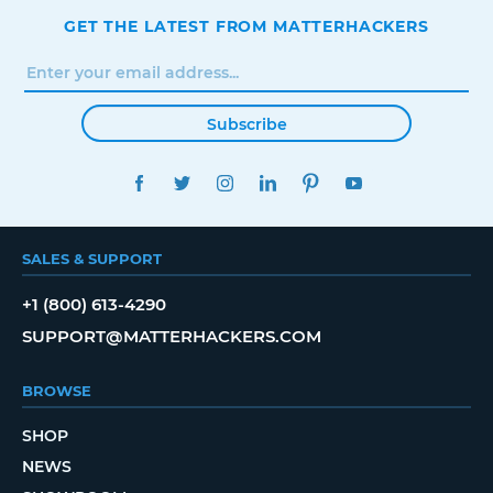
GET THE LATEST FROM MATTERHACKERS
Subscribe
FACEBOOK
TWITTER
INSTAGRAM
LINKEDIN
PINTEREST
YOUTUBE
SALES & SUPPORT
+1 (800) 613-4290
SUPPORT@MATTERHACKERS.COM
BROWSE
SHOP
NEWS