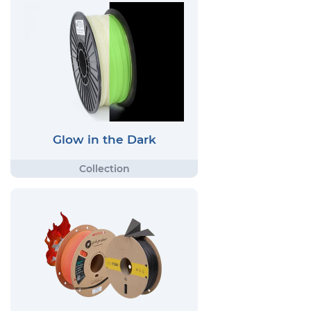
Glow in the Dark