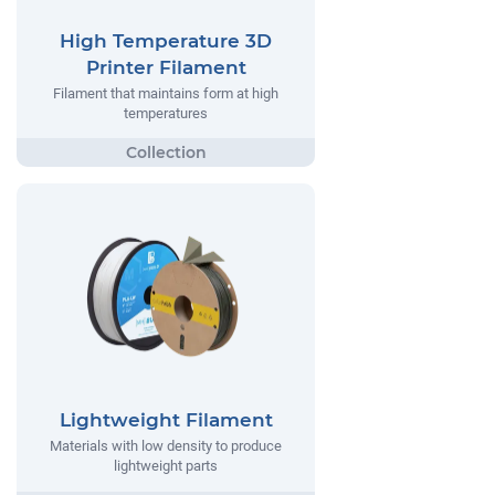
High Temperature 3D
Printer Filament
Filament that maintains form at high
temperatures
Lightweight Filament
Materials with low density to produce
lightweight parts