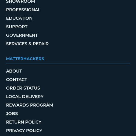
SHOWROOM
PROFESSIONAL
EDUCATION
SUPPORT
GOVERNMENT
SERVICES & REPAIR
MATTERHACKERS
ABOUT
CONTACT
ORDER STATUS
LOCAL DELIVERY
REWARDS PROGRAM
JOBS
RETURN POLICY
PRIVACY POLICY