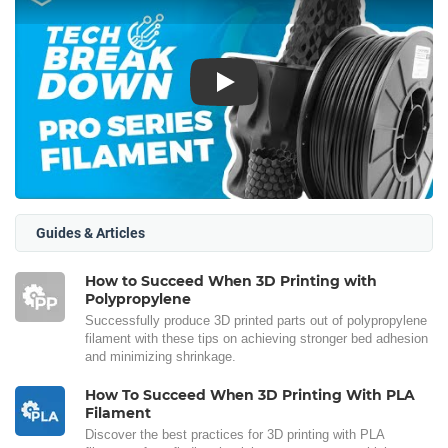
Play
Guides & Articles
How to Succeed When 3D Printing with
Polypropylene
Successfully produce 3D printed parts out of polypropylene
filament with these tips on achieving stronger bed adhesion
and minimizing shrinkage.
How To Succeed When 3D Printing With PLA
Filament
Discover the best practices for 3D printing with PLA