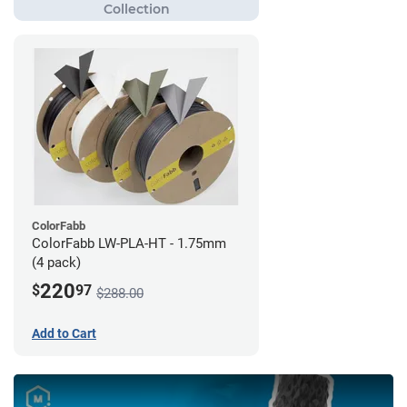
ColorFabb
ColorFabb LW-PLA-HT - 1.75mm
(4 pack)
220
$
97
$288.00
Add to Cart