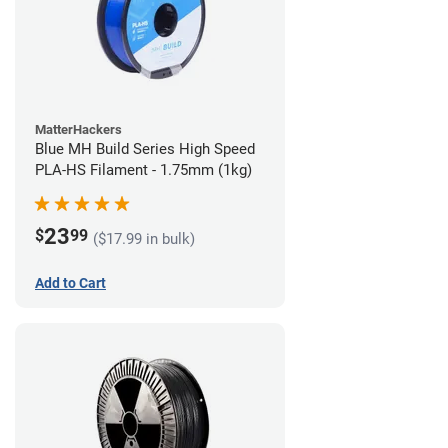
MatterHackers
Blue MH Build Series High Speed
PLA-HS Filament - 1.75mm (1kg)
23
$
99
($17.99 in bulk)
Add to Cart