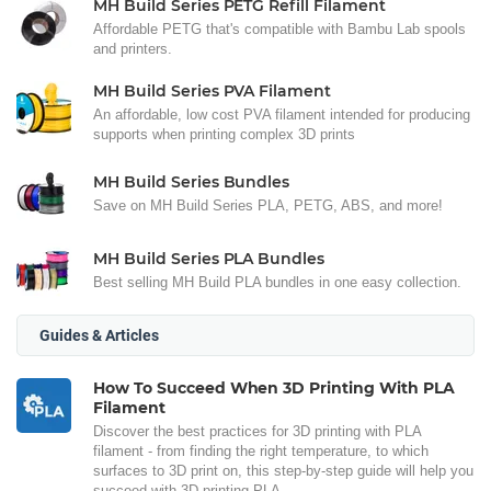
MH Build Series PETG Refill Filament
Affordable PETG that's compatible with Bambu Lab spools
and printers.
MH Build Series PVA Filament
An affordable, low cost PVA filament intended for producing
supports when printing complex 3D prints
MH Build Series Bundles
Save on MH Build Series PLA, PETG, ABS, and more!
MH Build Series PLA Bundles
Best selling MH Build PLA bundles in one easy collection.
Guides & Articles
How To Succeed When 3D Printing With PLA
Filament
Discover the best practices for 3D printing with PLA
filament - from finding the right temperature, to which
surfaces to 3D print on, this step-by-step guide will help you
succeed with 3D printing PLA.