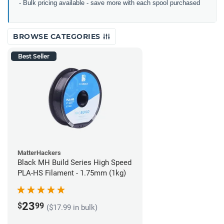
- Bulk pricing available - save more with each spool purchased
BROWSE CATEGORIES
Best Seller
MatterHackers
Black MH Build Series High Speed
PLA-HS Filament - 1.75mm (1kg)
23
$
99
($17.99 in bulk)