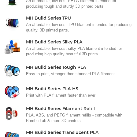
An affordable, low-cost PETG filament intended for
producing tough and sturdy 3D printed parts.
MH Build Series TPU
An affordable, low-cost TPU filament intended for producing
quality, 3D printed parts.
MH Build Series Silky PLA
An affordable, low-cost silky PLA filament intended for
producing high quality beautiful 3D prints
MH Build Series Tough PLA
Easy to print, stronger than standard PLA filament.
MH Build Series PLA-HS
Print with PLA filament faster than ever!
MH Build Series Filament Refill
PLA, ABS, and PETG filament refills - compatible with
Bambu Lab & more 3D printers.
MH Build Series Translucent PLA