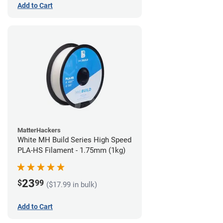
Add to Cart
MatterHackers
White MH Build Series High Speed
PLA-HS Filament - 1.75mm (1kg)
23
$
99
($17.99 in bulk)
Add to Cart