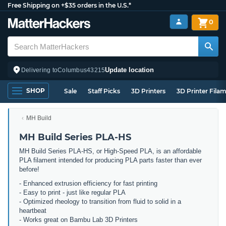
Free Shipping on +$35 orders in the U.S.*
0
Update location
Delivering to
Columbus
43215
SHOP
Sale
Staff Picks
3D Printers
3D Printer Fila
MH Build
MH Build Series PLA-HS
MH Build Series PLA-HS, or High-Speed PLA, is an affordable
PLA filament intended for producing PLA parts faster than ever
before!
- Enhanced extrusion efficiency for fast printing
- Easy to print - just like regular PLA
- Optimized rheology to transition from fluid to solid in a
heartbeat
- Works great on Bambu Lab 3D Printers