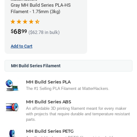
Gray MH Build Series PLA-HS
Filament - 1.75mm (3kg)
68
$
99
($62.78 in bulk)
Add to Cart
MH Build Series Filament
MH Build Series PLA
The #1 Selling PLA Filament at MatterHackers.
MH Build Series ABS
An affordable 3D printing filament meant for every maker
with projects that require durable and temperature resistant
parts.
MH Build Series PETG