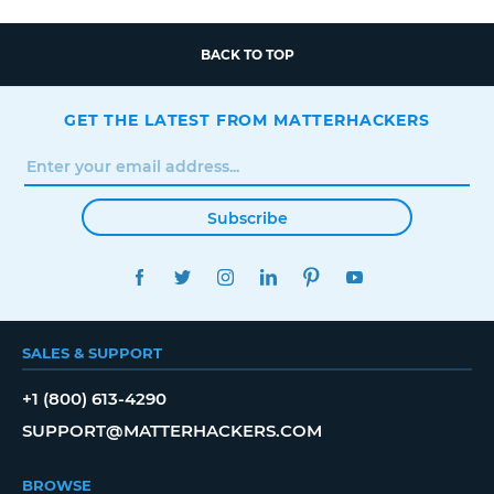
BACK TO TOP
GET THE LATEST FROM MATTERHACKERS
Subscribe
FACEBOOK
TWITTER
INSTAGRAM
LINKEDIN
PINTEREST
YOUTUBE
SALES & SUPPORT
+1 (800) 613-4290
SUPPORT@MATTERHACKERS.COM
BROWSE