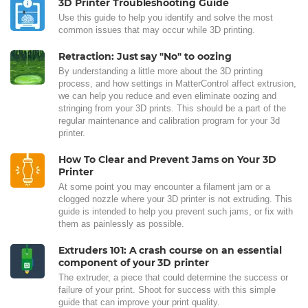
3D Printer Troubleshooting Guide
Use this guide to help you identify and solve the most
common issues that may occur while 3D printing.
Retraction: Just say "No" to oozing
By understanding a little more about the 3D printing
process, and how settings in MatterControl affect extrusion,
we can help you reduce and even eliminate oozing and
stringing from your 3D prints. This should be a part of the
regular maintenance and calibration program for your 3d
printer.
How To Clear and Prevent Jams on Your 3D
Printer
At some point you may encounter a filament jam or a
clogged nozzle where your 3D printer is not extruding. This
guide is intended to help you prevent such jams, or fix with
them as painlessly as possible.
Extruders 101: A crash course on an essential
component of your 3D printer
The extruder, a piece that could determine the success or
failure of your print. Shoot for success with this simple
guide that can improve your print quality.