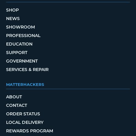
SHOP
NEWS
SHOWROOM
PROFESSIONAL
EDUCATION
SUPPORT
GOVERNMENT
SERVICES & REPAIR
MATTERHACKERS
ABOUT
CONTACT
ORDER STATUS
LOCAL DELIVERY
REWARDS PROGRAM