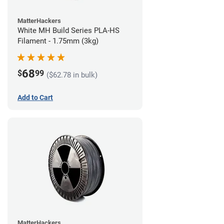
MatterHackers
White MH Build Series PLA-HS
Filament - 1.75mm (3kg)
68
$
99
($62.78 in bulk)
Add to Cart
MatterHackers