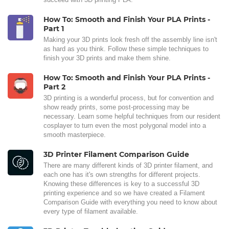
How To: Smooth and Finish Your PLA Prints -
Part 1
Making your 3D prints look fresh off the assembly line isn't
as hard as you think. Follow these simple techniques to
finish your 3D prints and make them shine.
How To: Smooth and Finish Your PLA Prints -
Part 2
3D printing is a wonderful process, but for convention and
show ready prints, some post-processing may be
necessary. Learn some helpful techniques from our resident
cosplayer to turn even the most polygonal model into a
smooth masterpiece.
3D Printer Filament Comparison Guide
There are many different kinds of 3D printer filament, and
each one has it's own strengths for different projects.
Knowing these differences is key to a successful 3D
printing experience and so we have created a Filament
Comparison Guide with everything you need to know about
every type of filament available.