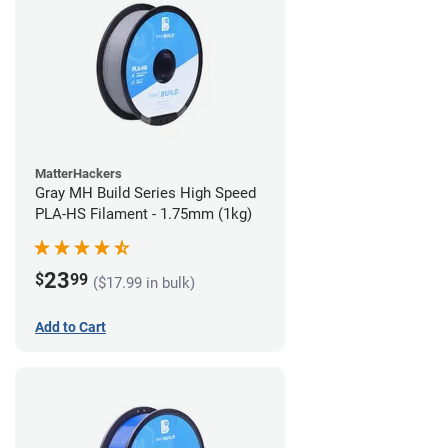
MatterHackers
Gray MH Build Series High Speed
PLA-HS Filament - 1.75mm (1kg)
23
$
99
($17.99 in bulk)
Add to Cart