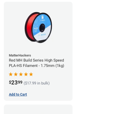
MatterHackers
Red MH Build Series High Speed
PLA-HS Filament - 1.75mm (1kg)
23
$
99
($17.99 in bulk)
Add to Cart