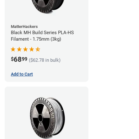
MatterHackers
Black MH Build Series PLA-HS
Filament - 1.75mm (3kg)
68
$
99
($62.78 in bulk)
Add to Cart