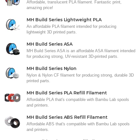
Affordable, translucent PLA filament. Fantastic print,
amazing price!
MH Build Series Lightweight PLA
An affordable PLA filament intended for producing
lightweight 3D printed parts.
MH Build Series ASA
MH Build Series ASA is an affordable ASA filament intended
for producing strong, UV-resistant 3D-printed parts.
MH Build Series Nylon
Nylon & Nylon CF filament for producing strong, durable 3D
printed parts.
MH Build Series PLA Refill Filament
Affordable PLA that's compatible with Bambu Lab spools
and printers.
MH Build Series ABS Refill Filament
Affordable ABS that's compatible with Bambu Lab spools
and printers.