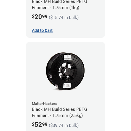
Black MH Build Series PETG
Filament - 1.75mm (1kg)
20
$
99
($15.74 in bulk)
Add to Cart
MatterHackers
Black MH Build Series PETG
Filament - 1.75mm (2.5kg)
52
$
99
($39.74 in bulk)