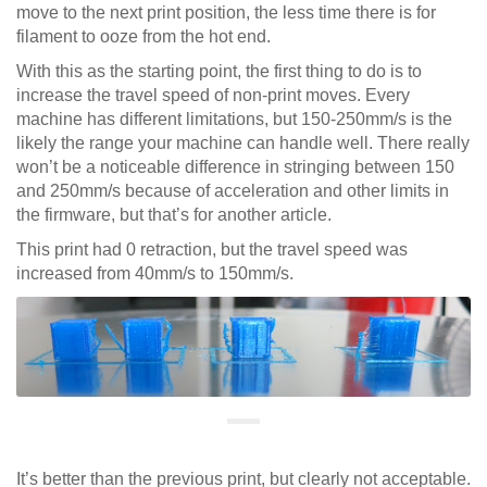
move to the next print position, the less time there is for
filament to ooze from the hot end.
With this as the starting point, the first thing to do is to
increase the travel speed of non-print moves. Every
machine has different limitations, but 150-250mm/s is the
likely the range your machine can handle well. There really
won’t be a noticeable difference in stringing between 150
and 250mm/s because of acceleration and other limits in
the firmware, but that’s for another article.
This print had 0 retraction, but the travel speed was
increased from 40mm/s to 150mm/s.
It’s better than the previous print, but clearly not acceptable.