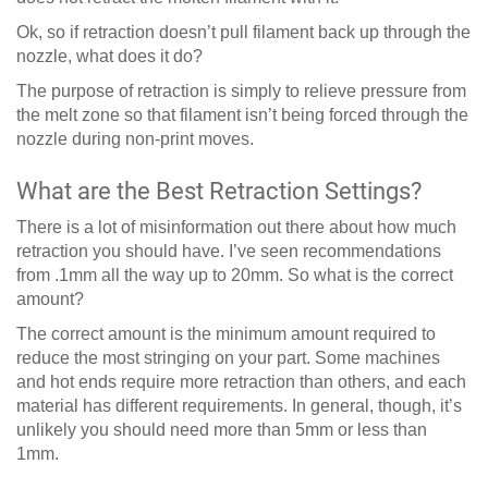
Ok, so if retraction doesn’t pull filament back up through the
nozzle, what does it do?
The purpose of retraction is simply to relieve pressure from
the melt zone so that filament isn’t being forced through the
nozzle during non-print moves.
What are the Best Retraction Settings?
There is a lot of misinformation out there about how much
retraction you should have. I’ve seen recommendations
from .1mm all the way up to 20mm. So what is the correct
amount?
The correct amount is the minimum amount required to
reduce the most stringing on your part. Some machines
and hot ends require more retraction than others, and each
material has different requirements. In general, though, it’s
unlikely you should need more than 5mm or less than
1mm.