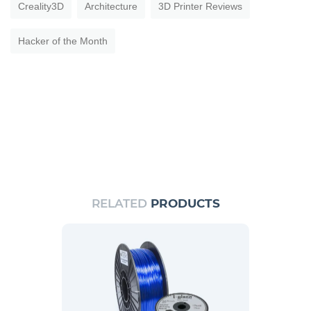
Creality3D
Architecture
3D Printer Reviews
Hacker of the Month
RELATED
PRODUCTS