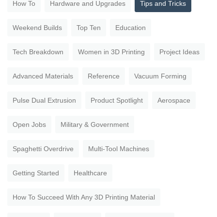
How To
Hardware and Upgrades
Tips and Tricks
Weekend Builds
Top Ten
Education
Tech Breakdown
Women in 3D Printing
Project Ideas
Advanced Materials
Reference
Vacuum Forming
Pulse Dual Extrusion
Product Spotlight
Aerospace
Open Jobs
Military & Government
Spaghetti Overdrive
Multi-Tool Machines
Getting Started
Healthcare
How To Succeed With Any 3D Printing Material