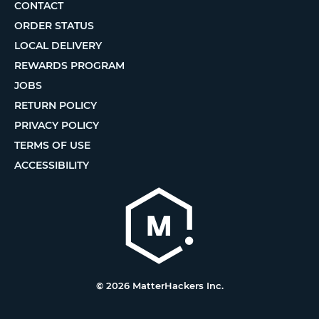
CONTACT
ORDER STATUS
LOCAL DELIVERY
REWARDS PROGRAM
JOBS
RETURN POLICY
PRIVACY POLICY
TERMS OF USE
ACCESSIBILITY
© 2026 MatterHackers Inc.