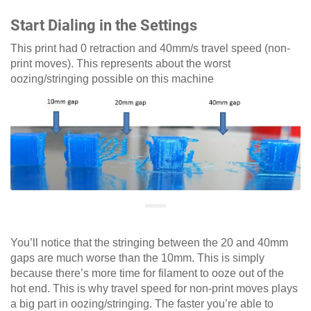
Start Dialing in the Settings
This print had 0 retraction and 40mm/s travel speed (non-
print moves). This represents about the worst
oozing/stringing possible on this machine
You’ll notice that the stringing between the 20 and 40mm
gaps are much worse than the 10mm. This is simply
because there’s more time for filament to ooze out of the
hot end. This is why travel speed for non-print moves plays
a big part in oozing/stringing. The faster you’re able to