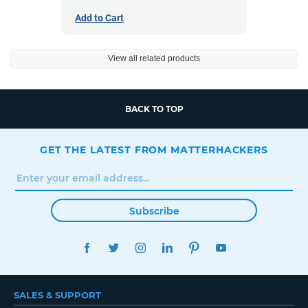
Add to Cart
View all related products
BACK TO TOP
GET THE LATEST FROM MATTERHACKERS
Subscribe
FACEBOOK
TWITTER
INSTAGRAM
LINKEDIN
PINTEREST
YOUTUBE
SALES & SUPPORT