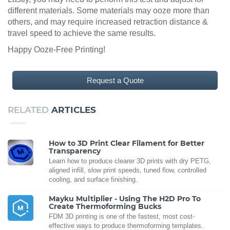
different materials. Some materials may ooze more than
others, and may require increased retraction distance &
travel speed to achieve the same results.
Happy Ooze-Free Printing!
Request a Quote
RELATED
ARTICLES
How to 3D Print Clear Filament for Better
Transparency
Learn how to produce clearer 3D prints with dry PETG,
aligned infill, slow print speeds, tuned flow, controlled
cooling, and surface finishing.
Mayku Multiplier - Using The H2D Pro To
Create Thermoforming Bucks
FDM 3D printing is one of the fastest, most cost-
effective ways to produce thermoforming templates.