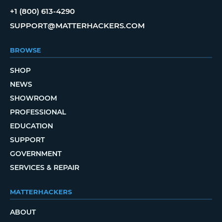
+1 (800) 613-4290
SUPPORT@MATTERHACKERS.COM
BROWSE
SHOP
NEWS
SHOWROOM
PROFESSIONAL
EDUCATION
SUPPORT
GOVERNMENT
SERVICES & REPAIR
MATTERHACKERS
ABOUT