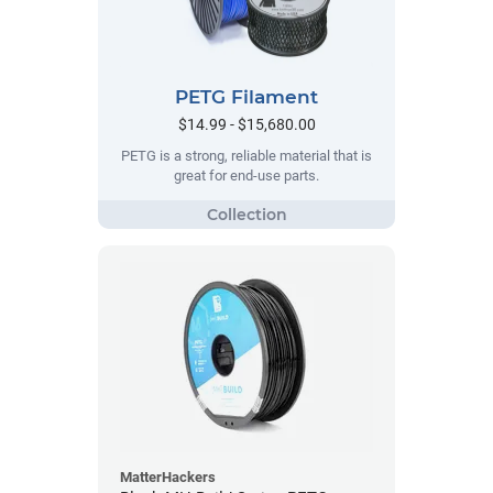
PETG Filament
$14.99 - $15,680.00
PETG is a strong, reliable material that is
great for end-use parts.
MatterHackers