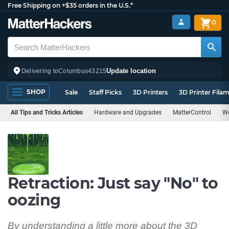
Free Shipping on +$35 orders in the U.S.*
0
Update location
Delivering to
Columbus
43215
SHOP
Sale
Staff Picks
3D Printers
3D Printer Fila
All Tips and Tricks Articles
Hardware and Upgrades
MatterControl
We
Retraction: Just say "No" to
oozing
By understanding a little more about the 3D