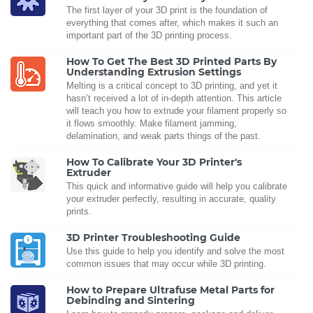
The first layer of your 3D print is the foundation of
everything that comes after, which makes it such an
important part of the 3D printing process.
How To Get The Best 3D Printed Parts By
Understanding Extrusion Settings
Melting is a critical concept to 3D printing, and yet it
hasn’t received a lot of in-depth attention. This article
will teach you how to extrude your filament properly so
it flows smoothly. Make filament jamming,
delamination, and weak parts things of the past.
How To Calibrate Your 3D Printer's
Extruder
This quick and informative guide will help you calibrate
your extruder perfectly, resulting in accurate, quality
prints.
3D Printer Troubleshooting Guide
Use this guide to help you identify and solve the most
common issues that may occur while 3D printing.
How to Prepare Ultrafuse Metal Parts for
Debinding and Sintering