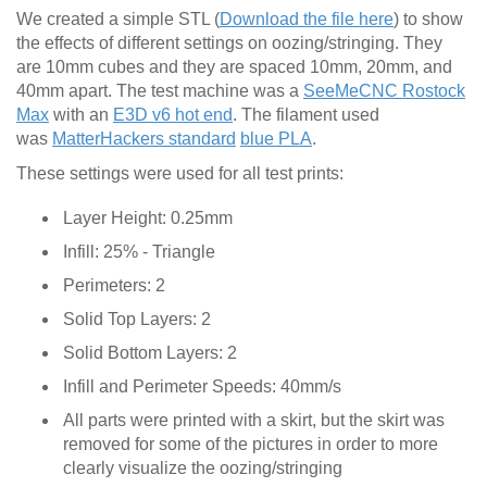
We created a simple STL (
Download the file here
) to show
the effects of different settings on oozing/stringing. They
are 10mm cubes and they are spaced 10mm, 20mm, and
40mm apart. The test machine was a
SeeMeCNC Rostock
Max
with an
E3D v6 hot end
. The filament used
was
MatterHackers standard
blue PLA
.
These settings were used for all test prints:
Layer Height: 0.25mm
Infill: 25% - Triangle
Perimeters: 2
Solid Top Layers: 2
Solid Bottom Layers: 2
Infill and Perimeter Speeds: 40mm/s
All parts were printed with a skirt, but the skirt was
removed for some of the pictures in order to more
clearly visualize the oozing/stringing