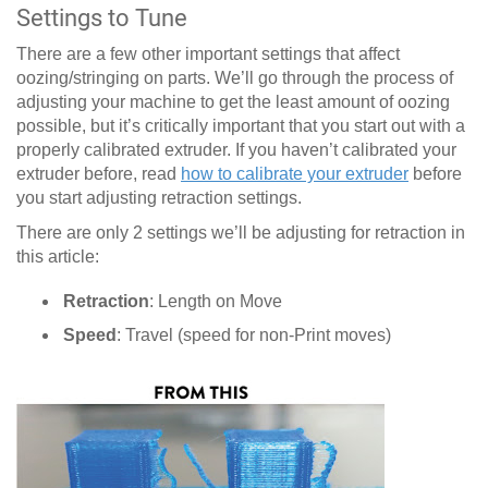
Settings to Tune
There are a few other important settings that affect
oozing/stringing on parts. We’ll go through the process of
adjusting your machine to get the least amount of oozing
possible, but it’s critically important that you start out with a
properly calibrated extruder. If you haven’t calibrated your
extruder before, read
how to calibrate your extruder
before
you start adjusting retraction settings.
There are only 2 settings we’ll be adjusting for retraction in
this article:
Retraction
: Length on Move
Speed
: Travel (speed for non-Print moves)