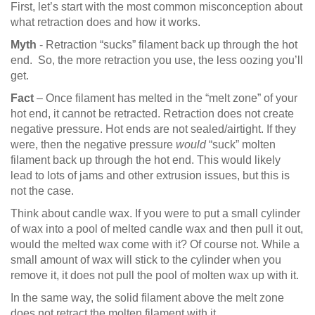
First, let’s start with the most common misconception about
what retraction does and how it works.
Myth
- Retraction “sucks” filament back up through the hot
end. So, the more retraction you use, the less oozing you’ll
get.
Fact
– Once filament has melted in the “melt zone” of your
hot end, it cannot be retracted. Retraction does not create
negative pressure. Hot ends are not sealed/airtight. If they
were, then the negative pressure
would
“suck” molten
filament back up through the hot end. This would likely
lead to lots of jams and other extrusion issues, but this is
not the case.
Think about candle wax. If you were to put a small cylinder
of wax into a pool of melted candle wax and then pull it out,
would the melted wax come with it? Of course not. While a
small amount of wax will stick to the cylinder when you
remove it, it does not pull the pool of molten wax up with it.
In the same way, the solid filament above the melt zone
does not retract the molten filament with it.