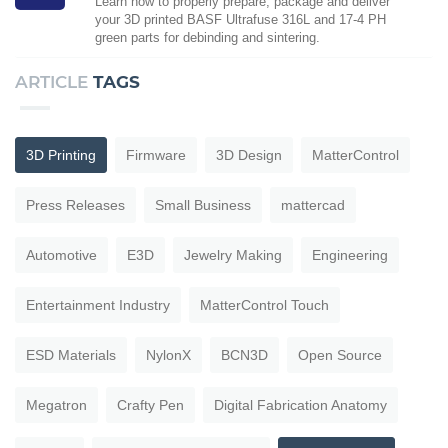
Learn how to properly prepare, package and deliver
your 3D printed BASF Ultrafuse 316L and 17-4 PH
green parts for debinding and sintering.
ARTICLE
TAGS
3D Printing
Firmware
3D Design
MatterControl
Press Releases
Small Business
mattercad
Automotive
E3D
Jewelry Making
Engineering
Entertainment Industry
MatterControl Touch
ESD Materials
NylonX
BCN3D
Open Source
Megatron
Crafty Pen
Digital Fabrication Anatomy