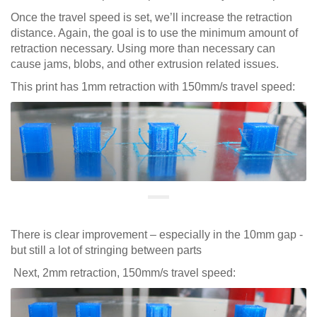
Once the travel speed is set, we’ll increase the retraction
distance. Again, the goal is to use the minimum amount of
retraction necessary. Using more than necessary can
cause jams, blobs, and other extrusion related issues.
This print has 1mm retraction with 150mm/s travel speed:
There is clear improvement – especially in the 10mm gap -
but still a lot of stringing between parts
Next, 2mm retraction, 150mm/s travel speed: