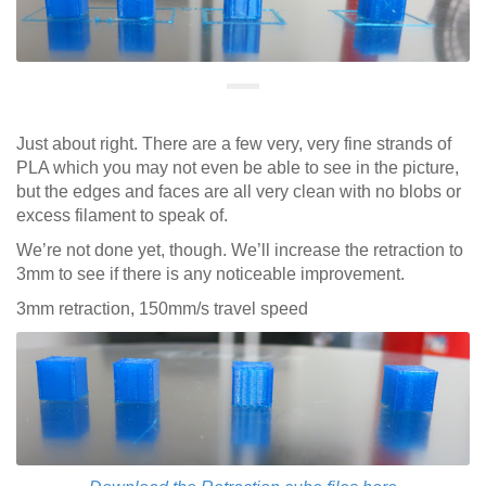
Just about right. There are a few very, very fine strands of
PLA which you may not even be able to see in the picture,
but the edges and faces are all very clean with no blobs or
excess filament to speak of.
We’re not done yet, though. We’ll increase the retraction to
3mm to see if there is any noticeable improvement.
3mm retraction, 150mm/s travel speed