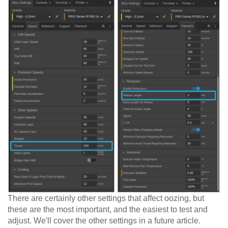
There are certainly other settings that affect oozing, but
these are the most important, and the easiest to test and
adjust. We'll cover the other settings in a future article.