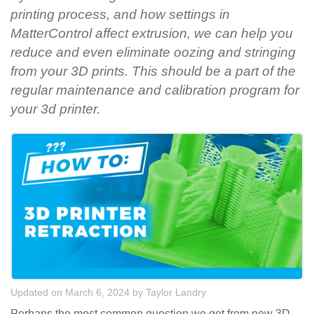
printing process, and how settings in
MatterControl affect extrusion, we can help you
reduce and even eliminate oozing and stringing
from your 3D prints. This should be a part of the
regular maintenance and calibration program for
your 3d printer.
Updated on March 6, 2024
by
Taylor Landry
Perhaps the most common question we get from new 3D