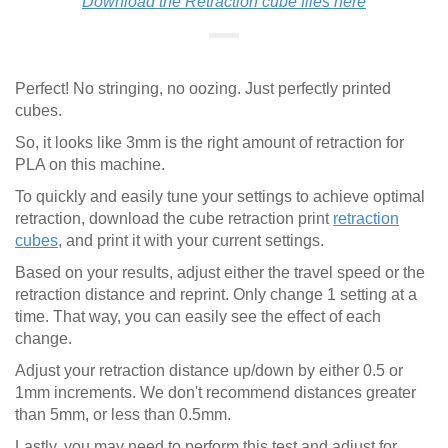
Download the Retraction cube files here
Perfect! No stringing, no oozing. Just perfectly printed
cubes.
So, it looks like 3mm is the right amount of retraction for
PLA on this machine.
To quickly and easily tune your settings to achieve optimal
retraction, download the cube retraction print
retraction
cubes
, and print it with your current settings.
Based on your results, adjust either the travel speed or the
retraction distance and reprint. Only change 1 setting at a
time. That way, you can easily see the effect of each
change.
Adjust your retraction distance up/down by either 0.5 or
1mm increments. We don't recommend distances greater
than 5mm, or less than 0.5mm.
Lastly, you may need to perform this test and adjust for