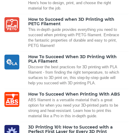
Here's how to design, print, and choose the right
material for the job.
How to Succeed when 3D Printing with
PETG Filament
This in-depth guide provides everything you need to
succeed when printing with PETG filament. Embrace
the fantastic properties of durable and easy to print,
PETG filament!
How To Succeed When 3D Printing With
PLA Filament
Discover the best practices for 3D printing with PLA
filament - from finding the right temperature, to which
surfaces to 3D print on, this step-by-step guide will
help you succeed with 3D printing PLA.
How To Succeed When Printing With ABS
ABS filament is a versatile material that's a great
option for when you need your 3D-printed parts to be
strong and heat-resistant. Learn how to print this
material like a Pro in this in-depth guide.
3D Printing 101: How to Succeed with a
Perfect First Layer for Every 3D Print