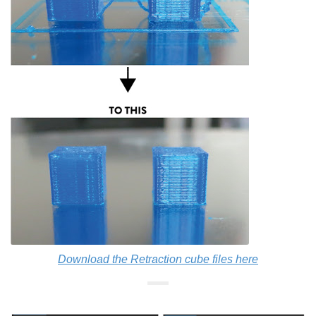
Download the Retraction cube files here