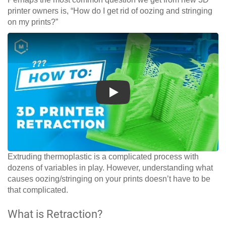
printer owners is, “How do I get rid of oozing and stringing
on my prints?”
Play
Extruding thermoplastic is a complicated process with
dozens of variables in play. However, understanding what
causes oozing/stringing on your prints doesn’t have to be
that complicated.
What is Retraction?