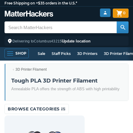
Free Shipping on +$35 orders in the U.S.*
0
Update location
Delivering to
Columbus
43215
SHOP
Sale
Staff Picks
3D Printers
3D Printer Fila
3D Printer Filament
Tough PLA 3D Printer Filament
Annealable PLA offers the strength of ABS with high printability
BROWSE CATEGORIES