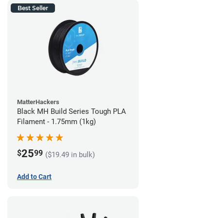
Best Seller
MatterHackers
Black MH Build Series Tough PLA
Filament - 1.75mm (1kg)
25
$
99
($19.49 in bulk)
Add to Cart