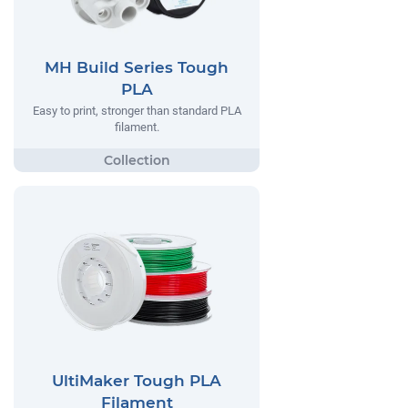
MH Build Series Tough
PLA
Easy to print, stronger than standard PLA
filament.
UltiMaker Tough PLA
Filament