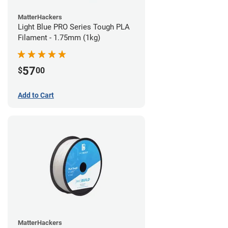
MatterHackers
Light Blue PRO Series Tough PLA
Filament - 1.75mm (1kg)
57
$
00
Add to Cart
MatterHackers