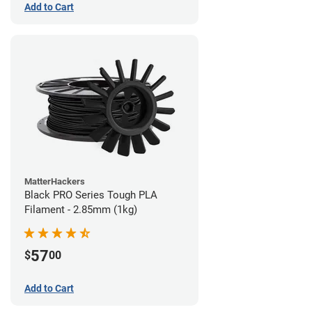
Add to Cart
MatterHackers
Black PRO Series Tough PLA
Filament - 2.85mm (1kg)
57
$
00
Add to Cart