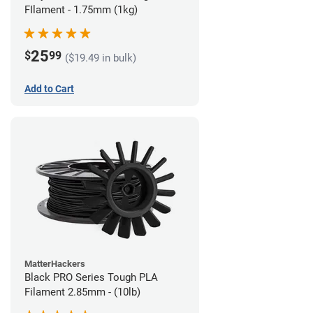
FIlament - 1.75mm (1kg)
25
$
99
($19.49 in bulk)
Add to Cart
MatterHackers
Black PRO Series Tough PLA
Filament 2.85mm - (10lb)