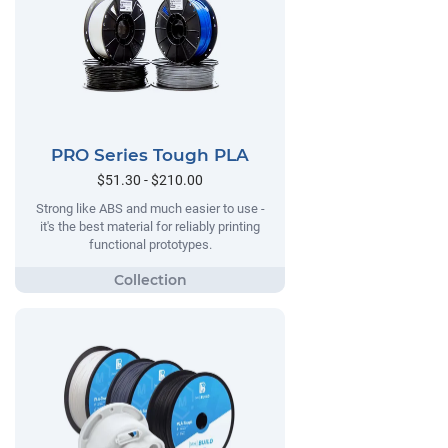
PRO Series Tough PLA
$51.30 - $210.00
Strong like ABS and much easier to use -
it's the best material for reliably printing
functional prototypes.