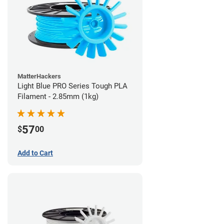
MatterHackers
Light Blue PRO Series Tough PLA
Filament - 2.85mm (1kg)
57
$
00
Add to Cart