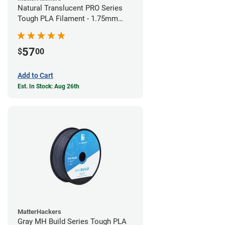
Natural Translucent PRO Series
Tough PLA Filament - 1.75mm
(1kg)
57
$
00
Add to Cart
Est. In Stock: Aug 26th
MatterHackers
Gray MH Build Series Tough PLA