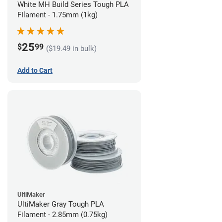
White MH Build Series Tough PLA
FIlament - 1.75mm (1kg)
25
$
99
($19.49 in bulk)
Add to Cart
UltiMaker
UltiMaker Gray Tough PLA
Filament - 2.85mm (0.75kg)