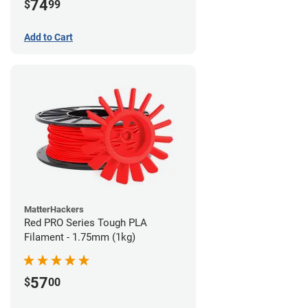
74
$
99
Add to Cart
MatterHackers
Red PRO Series Tough PLA
Filament - 1.75mm (1kg)
57
$
00