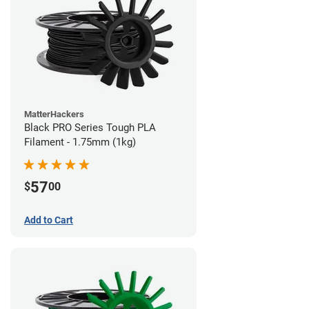
MatterHackers
Black PRO Series Tough PLA
Filament - 1.75mm (1kg)
57
$
00
Add to Cart