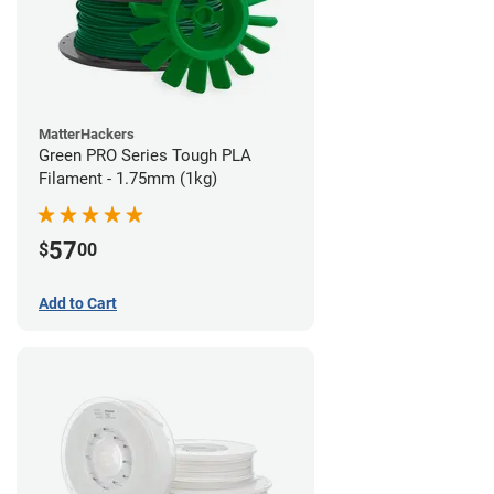
MatterHackers
Green PRO Series Tough PLA
Filament - 1.75mm (1kg)
57
$
00
Add to Cart