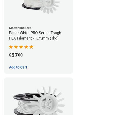
MatterHackers
Paper White PRO Series Tough
PLA Filament - 1.75mm (1kg)
57
$
00
Add to Cart