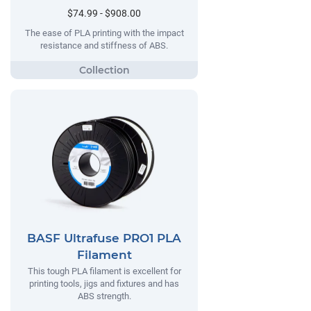
$74.99 - $908.00
The ease of PLA printing with the impact
resistance and stiffness of ABS.
BASF Ultrafuse PRO1 PLA
Filament
This tough PLA filament is excellent for
printing tools, jigs and fixtures and has
ABS strength.