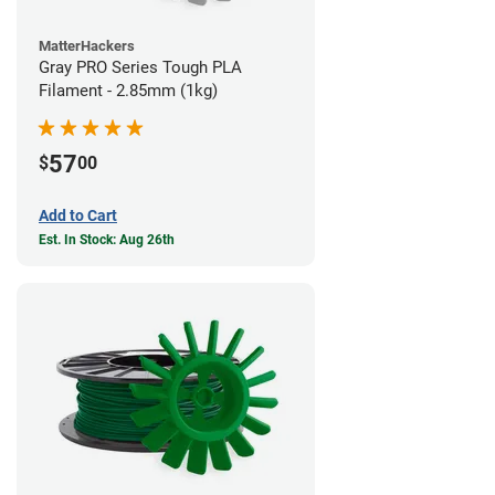
MatterHackers
Gray PRO Series Tough PLA
Filament - 2.85mm (1kg)
57
$
00
Add to Cart
Est. In Stock: Aug 26th