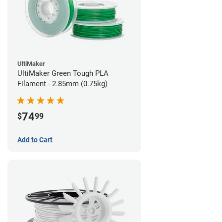
UltiMaker
UltiMaker Green Tough PLA
Filament - 2.85mm (0.75kg)
74
$
99
Add to Cart