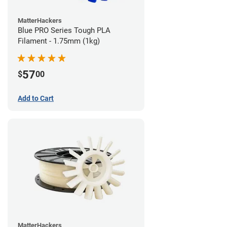
MatterHackers
Blue PRO Series Tough PLA
Filament - 1.75mm (1kg)
57
$
00
Add to Cart
MatterHackers