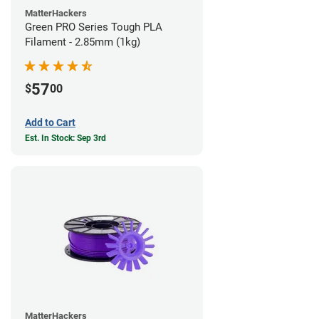
MatterHackers
Green PRO Series Tough PLA
Filament - 2.85mm (1kg)
57
$
00
Add to Cart
Est. In Stock: Sep 3rd
MatterHackers