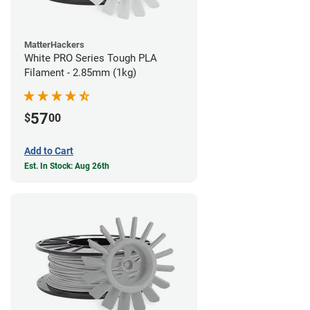
MatterHackers
White PRO Series Tough PLA
Filament - 2.85mm (1kg)
57
$
00
Add to Cart
Est. In Stock: Aug 26th