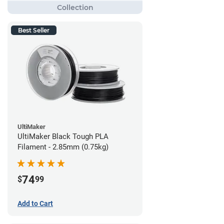
Best Seller
UltiMaker
UltiMaker Black Tough PLA
Filament - 2.85mm (0.75kg)
74
$
99
Add to Cart