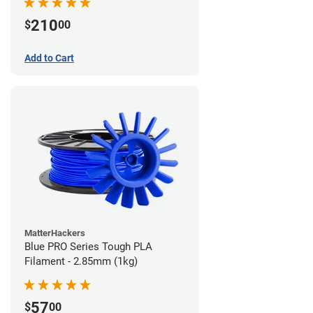
210
$
00
Add to Cart
MatterHackers
Blue PRO Series Tough PLA
Filament - 2.85mm (1kg)
57
$
00