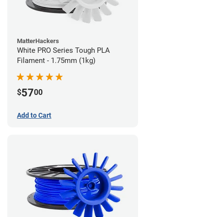
MatterHackers
White PRO Series Tough PLA
Filament - 1.75mm (1kg)
57
$
00
Add to Cart