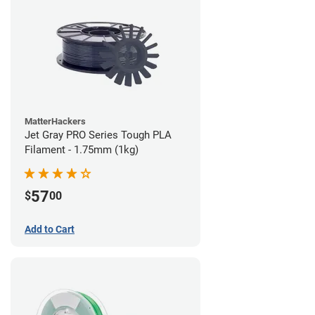
MatterHackers
Jet Gray PRO Series Tough PLA
Filament - 1.75mm (1kg)
57
$
00
Add to Cart