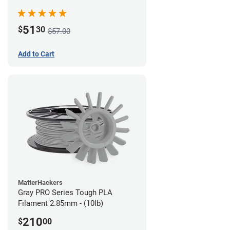
51
$
30
$57.00
Add to Cart
MatterHackers
Gray PRO Series Tough PLA
Filament 2.85mm - (10lb)
210
$
00