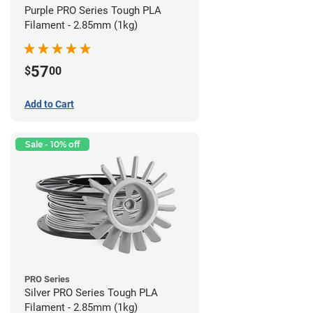
Purple PRO Series Tough PLA
Filament - 2.85mm (1kg)
57
$
00
Add to Cart
Sale - 10% off
PRO Series
Silver PRO Series Tough PLA
Filament - 2.85mm (1kg)