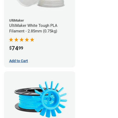
UltiMaker
UltiMaker White Tough PLA
Filament - 2.85mm (0.75kg)
74
$
99
Add to Cart