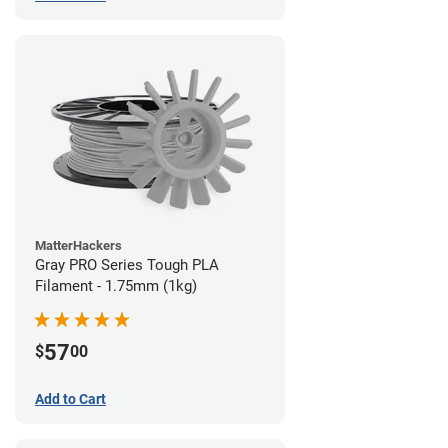
MatterHackers
Gray PRO Series Tough PLA
Filament - 1.75mm (1kg)
57
$
00
Add to Cart