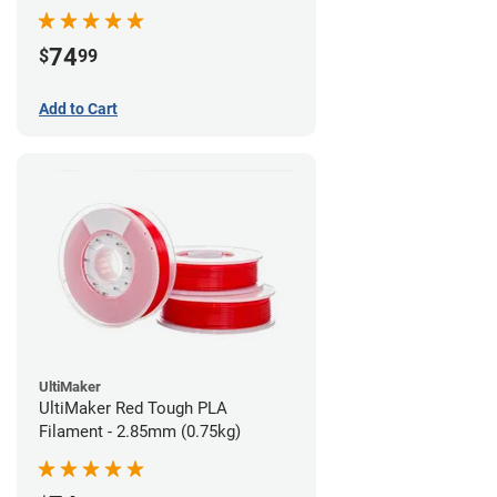
74
$
99
Add to Cart
UltiMaker
UltiMaker Red Tough PLA
Filament - 2.85mm (0.75kg)