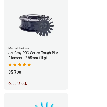
MatterHackers
Jet Gray PRO Series Tough PLA
Filament - 2.85mm (1kg)
57
$
00
Out of Stock