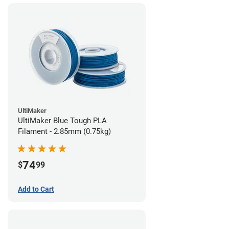
UltiMaker
UltiMaker Blue Tough PLA
Filament - 2.85mm (0.75kg)
74
$
99
Add to Cart