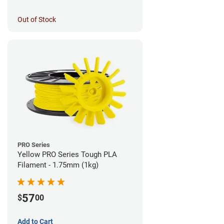
Out of Stock
PRO Series
Yellow PRO Series Tough PLA
Filament - 1.75mm (1kg)
57
$
00
Add to Cart