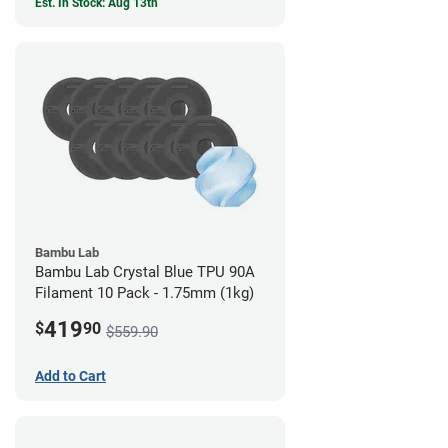
Est. In Stock: Aug 13th
Bambu Lab
Bambu Lab Crystal Blue TPU 90A
Filament 10 Pack - 1.75mm (1kg)
419
$
90
$559.90
Add to Cart