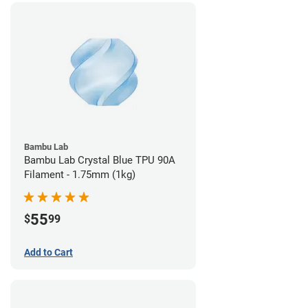
Bambu Lab
Bambu Lab Crystal Blue TPU 90A
Filament - 1.75mm (1kg)
55
$
99
Add to Cart