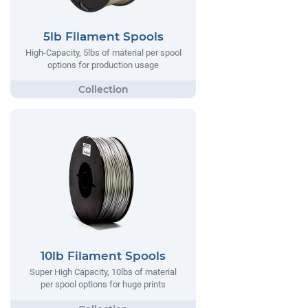
5lb Filament Spools
High-Capacity, 5lbs of material per spool
options for production usage
10lb Filament Spools
Super High Capacity, 10lbs of material
per spool options for huge prints