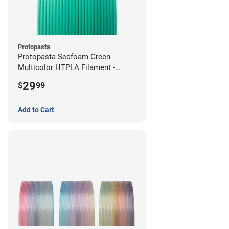
Protopasta
Protopasta Seafoam Green
Multicolor HTPLA Filament -
1.75mm (0.5kg)
29
$
99
Add to Cart