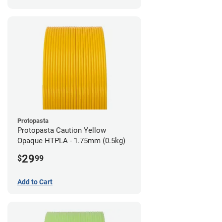
Protopasta
Protopasta Caution Yellow
Opaque HTPLA - 1.75mm (0.5kg)
29
$
99
Add to Cart