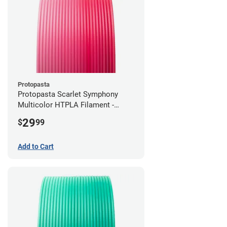
Protopasta
Protopasta Scarlet Symphony
Multicolor HTPLA Filament -
1.75mm (0.5kg)
29
$
99
Add to Cart