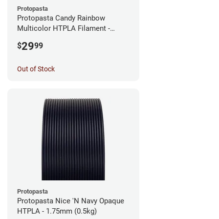
Protopasta
Protopasta Candy Rainbow
Multicolor HTPLA Filament -
1.75mm (0.5kg)
29
$
99
Out of Stock
Protopasta
Protopasta Nice 'N Navy Opaque
HTPLA - 1.75mm (0.5kg)