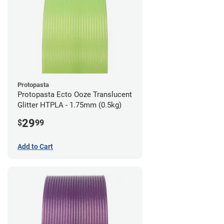
Protopasta
Protopasta Ecto Ooze Translucent
Glitter HTPLA - 1.75mm (0.5kg)
29
$
99
Add to Cart