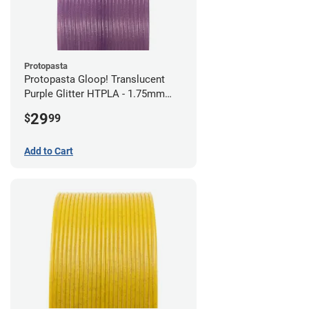
Protopasta
Protopasta Gloop! Translucent
Purple Glitter HTPLA - 1.75mm
(0.5kg)
29
$
99
Add to Cart