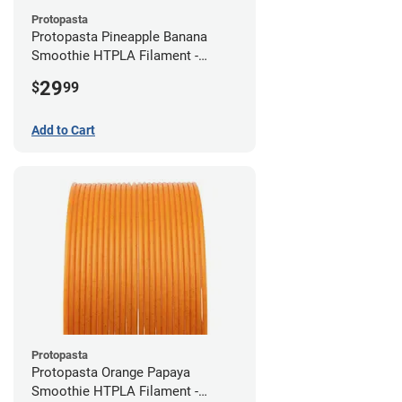
Protopasta
Protopasta Pineapple Banana
Smoothie HTPLA Filament -
1.75mm (0.5kg)
29
$
99
Add to Cart
Protopasta
Protopasta Orange Papaya
Smoothie HTPLA Filament -