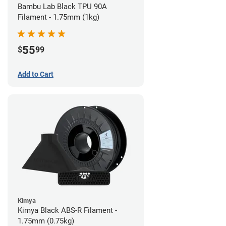
Bambu Lab Black TPU 90A
Filament - 1.75mm (1kg)
55
$
99
Add to Cart
Kimya
Kimya Black ABS-R Filament -
1.75mm (0.75kg)