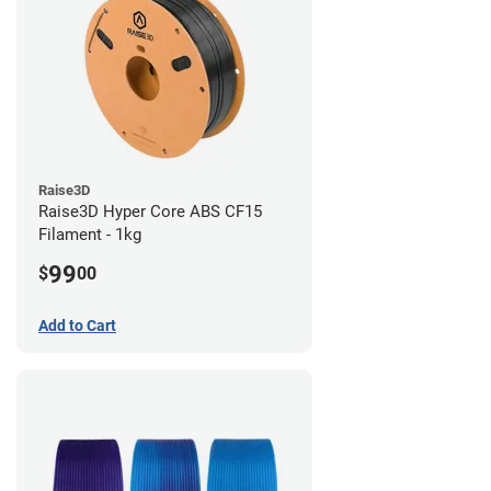
Raise3D
Raise3D Hyper Core ABS CF15
Filament - 1kg
99
$
00
Add to Cart