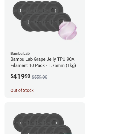
Bambu Lab
Bambu Lab Grape Jelly TPU 90A
Filament 10 Pack - 1.75mm (1kg)
419
$
90
$559.90
Out of Stock