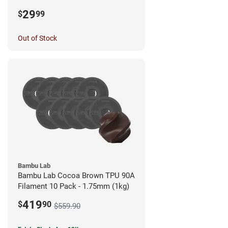
1.75mm (0.5kg)
29
$
99
Out of Stock
Bambu Lab
Bambu Lab Cocoa Brown TPU 90A
Filament 10 Pack - 1.75mm (1kg)
419
$
90
$559.90