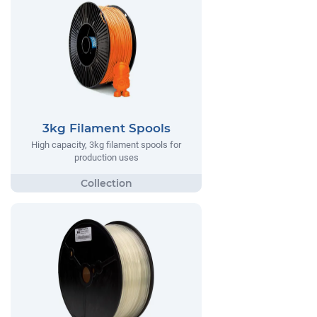
3kg Filament Spools
High capacity, 3kg filament spools for
production uses