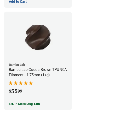
Add to Cart
Bambu Lab
Bambu Lab Cocoa Brown TPU 90A
Filament - 1.75mm (1kg)
55
$
99
Est. In Stock: Aug 14th