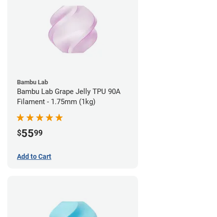
Bambu Lab
Bambu Lab Grape Jelly TPU 90A
Filament - 1.75mm (1kg)
55
$
99
Add to Cart