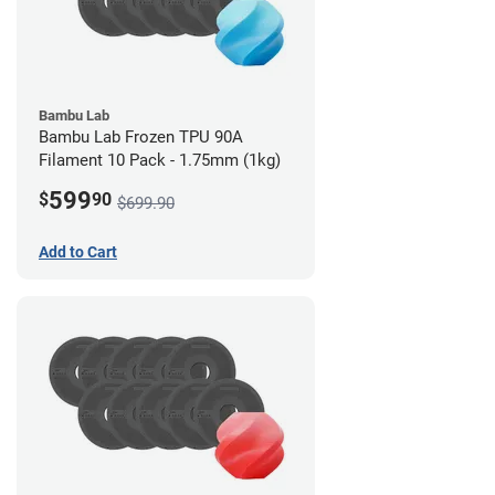
Bambu Lab
Bambu Lab Frozen TPU 90A
Filament 10 Pack - 1.75mm (1kg)
599
$
90
$699.90
Add to Cart