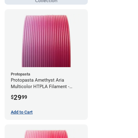
Protopasta
Protopasta Amethyst Aria
Multicolor HTPLA Filament -
1.75mm (0.5kg)
29
$
99
Add to Cart