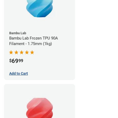
Bambu Lab
Bambu Lab Frozen TPU 90A
Filament - 1.75mm (1kg)
69
$
99
Add to Cart