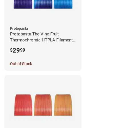
Protopasta
Protopasta The Vine Fruit
Thermochromic HTPLA Filament -
1.75mm (0.5kg)
29
$
99
Out of Stock