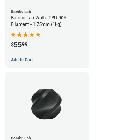
Bambu Lab
Bambu Lab White TPU 90A
Filament - 1.75mm (1kg)
55
$
99
Add to Cart
Bambu Lab