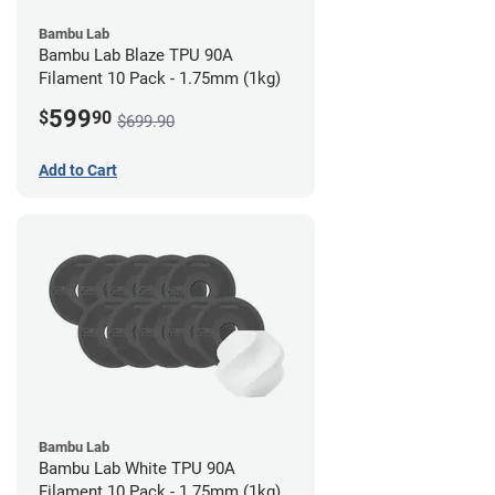
Bambu Lab
Bambu Lab Blaze TPU 90A
Filament 10 Pack - 1.75mm (1kg)
599
$
90
$699.90
Add to Cart
Bambu Lab
Bambu Lab White TPU 90A
Filament 10 Pack - 1.75mm (1kg)