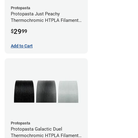
Protopasta
Protopasta Just Peachy
Thermochromic HTPLA Filament -
1.75mm (0.5kg)
29
$
99
Add to Cart
Protopasta
Protopasta Galactic Duel
Thermochromic HTPLA Filament -