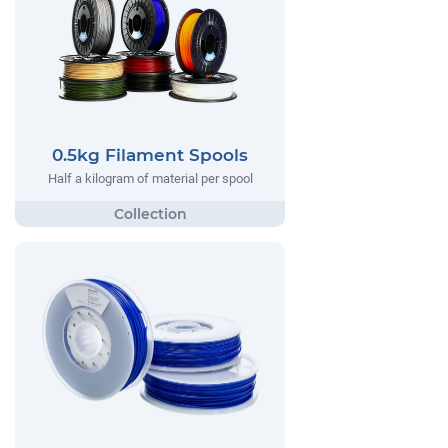
0.5kg Filament Spools
Half a kilogram of material per spool