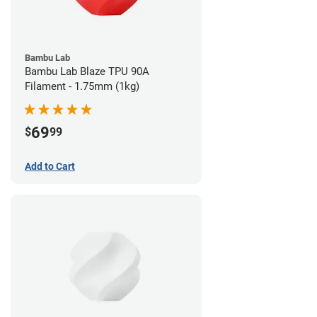
Bambu Lab
Bambu Lab Blaze TPU 90A
Filament - 1.75mm (1kg)
69
$
99
Add to Cart