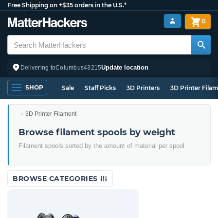
Free Shipping on +$35 orders in the U.S.*
0
Update location
Delivering to
Columbus
43215
SHOP
Sale
Staff Picks
3D Printers
3D Printer Fila
3D Printer Filament
Browse filament spools by weight
Filament spools sorted by the amount of material per spool
BROWSE CATEGORIES