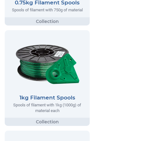
0.75kg Filament Spools
Spools of filament with 750g of material
1kg Filament Spools
Spools of filament with 1kg (1000g) of
material each