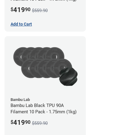
419
$
90
$559.90
Add to Cart
Bambu Lab
Bambu Lab Black TPU 90A
Filament 10 Pack - 1.75mm (1kg)
419
$
90
$559.90