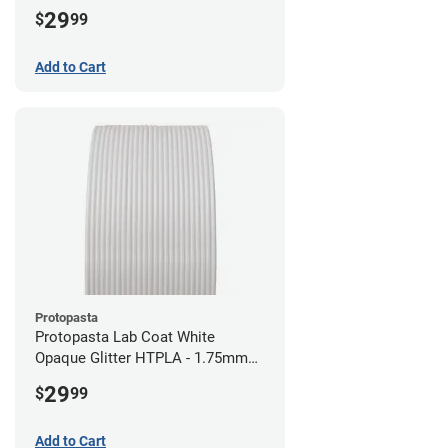
29
$
99
Add to Cart
Protopasta
Protopasta Lab Coat White
Opaque Glitter HTPLA - 1.75mm
(0.5kg)
29
$
99
Add to Cart