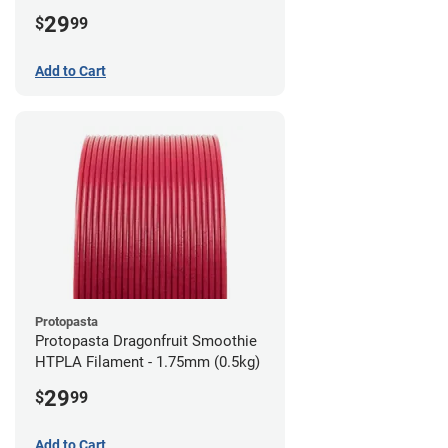
1.75mm (0.5kg)
29
$
99
Add to Cart
Protopasta
Protopasta Dragonfruit Smoothie
HTPLA Filament - 1.75mm (0.5kg)
29
$
99
Add to Cart