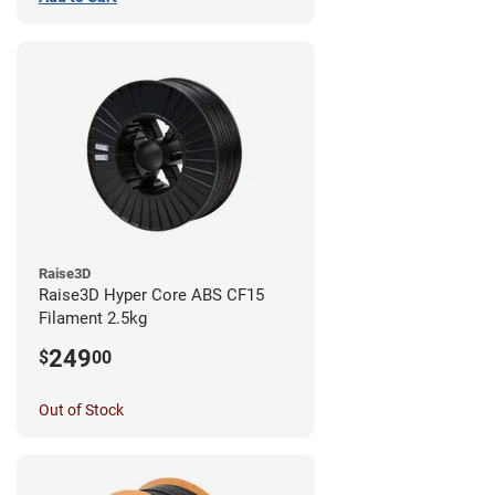
Raise3D
Raise3D Hyper Core ABS CF15
Filament 2.5kg
249
$
00
Out of Stock